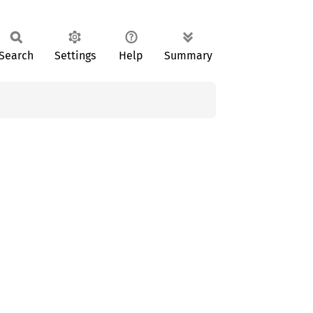
Search
Settings
Help
Summary