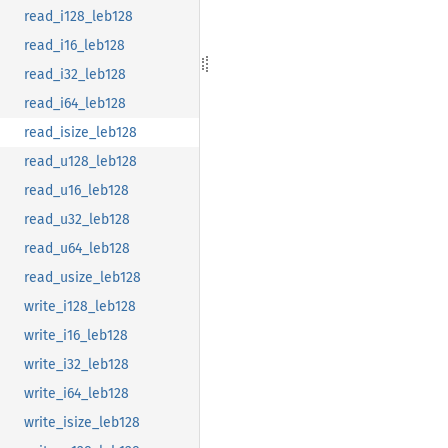
read_i128_leb128
read_i16_leb128
read_i32_leb128
read_i64_leb128
read_isize_leb128
read_u128_leb128
read_u16_leb128
read_u32_leb128
read_u64_leb128
read_usize_leb128
write_i128_leb128
write_i16_leb128
write_i32_leb128
write_i64_leb128
write_isize_leb128