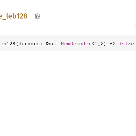
e_
leb128
leb128(decoder: &mut 
MemDecoder
<'_>) -> 
isize