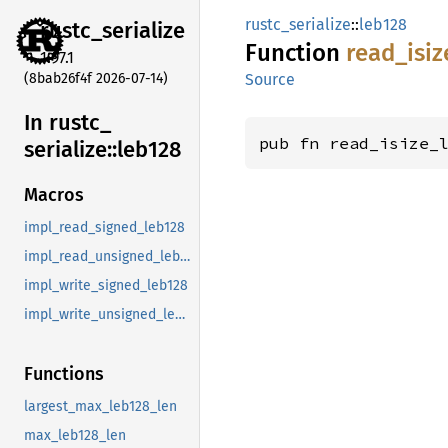
rustc_serialize
::
leb128
rustc_
serialize
Function
read_
isiz
1.97.1
(8bab26f4f 2026-07-14)
Source
In rustc_
pub fn read_isize_
serialize::
leb128
Macros
impl_read_signed_leb128
impl_read_unsigned_leb128
impl_write_signed_leb128
impl_write_unsigned_leb128
Functions
largest_max_leb128_len
max_leb128_len