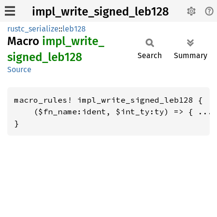
impl_write_signed_leb128
rustc_serialize
::
leb128
Macro
impl_
write_
signed_
leb128
Search
Summary
Source
macro_rules! impl_write_signed_leb128 {

    ($fn_name:ident, $int_ty:ty) => { ... 
}