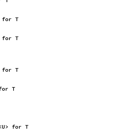
r T
 for T
 for T
 for T
for T
<U> for T