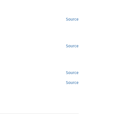
Source
Source
Source
Source