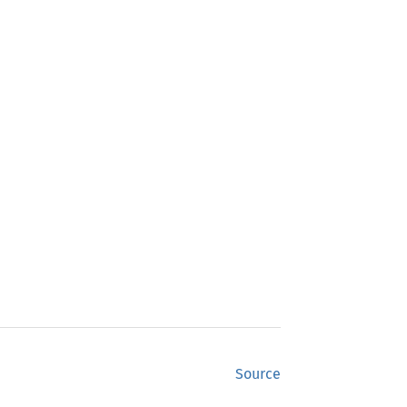
Source