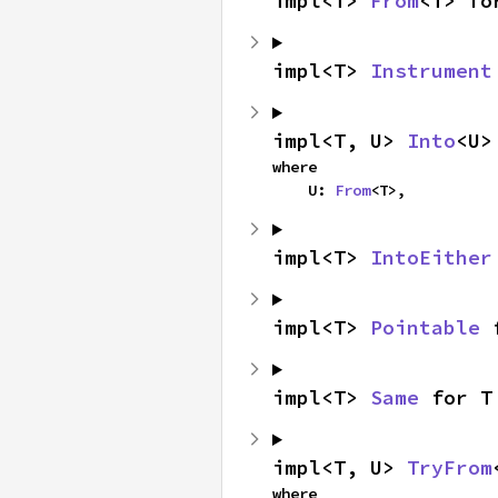
impl<T> 
From
<T> fo
impl<T> 
Instrument
impl<T, U> 
Into
<U>
where

    U: 
From
<T>,
impl<T> 
IntoEither
impl<T> 
Pointable
 
impl<T> 
Same
 for T
impl<T, U> 
TryFrom
where
