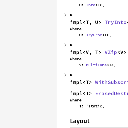
    U: 
Into
<T>,
impl<T, U> 
TryInto
where

    U: 
TryFrom
<T>,
impl<V, T> 
VZip
<V>
where

    V: 
MultiLane
<T>,
impl<T> 
WithSubscr
impl<T> 
ErasedDest
where

    T: 'static,
Layout