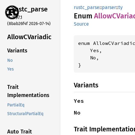
rustc_parse
::
parser
::
ty
rustc_
parse
Enum
AllowC
Varia
1.97.1
(8bab26f4f 2026-07-14)
Source
AllowC
Variadic
enum AllowCVariadic
    Yes,

Variants
    No,

No
}
Yes
Variants
Trait
Implementations
Yes
PartialEq
No
StructuralPartialEq
Trait Implementatio
Auto Trait