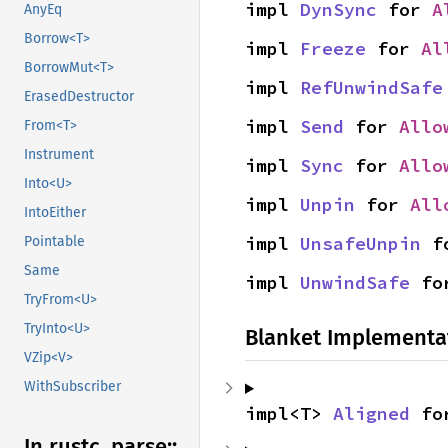
impl 
DynSync
 for 
A
AnyEq
Borrow<T>
impl 
Freeze
 for 
Al
BorrowMut<T>
impl 
RefUnwindSafe
ErasedDestructor
impl 
Send
 for 
Allo
From<T>
Instrument
impl 
Sync
 for 
Allo
Into<U>
impl 
Unpin
 for 
All
IntoEither
impl 
UnsafeUnpin
 f
Pointable
Same
impl 
UnwindSafe
 fo
TryFrom<U>
TryInto<U>
Blanket Implementa
VZip<V>
WithSubscriber
impl<T> 
Aligned
 fo
In rustc_
parse::