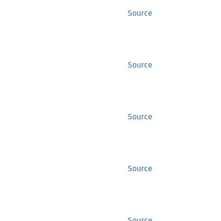
Source
Source
Source
Source
Source