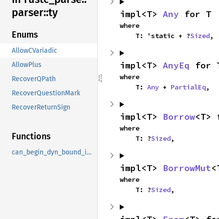
parser::
ty
impl<T> 
Any
 for T
where

Enums
    T: 'static + ?
Sized
,
AllowCVariadic
impl<T> 
AnyEq
 for 
AllowPlus
where

RecoverQPath
    T: 
Any
 + 
PartialEq
,
RecoverQuestionMark
RecoverReturnSign
impl<T> 
Borrow
<T> 
where

Functions
    T: ?
Sized
,
can_begin_dyn_bound_in_edition_2015
impl<T> 
BorrowMut
<
where

    T: ?
Sized
,