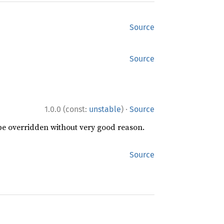
Source
Source
·
1.0.0 (const:
unstable
)
Source
 be overridden without very good reason.
Source