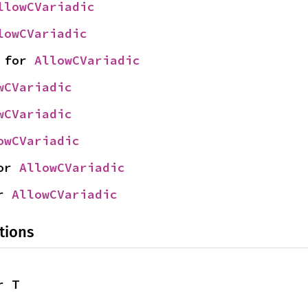
llowCVariadic
lowCVariadic
 for 
AllowCVariadic
wCVariadic
wCVariadic
owCVariadic
or 
AllowCVariadic
r 
AllowCVariadic
tions
r T