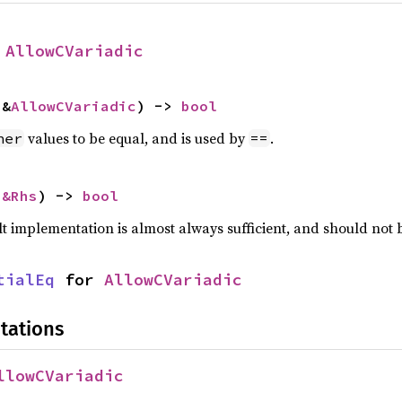
 
AllowCVariadic
 &
AllowCVariadic
) -> 
bool
values to be equal, and is used by
.
her
==
 
&Rhs
) -> 
bool
lt implementation is almost always sufficient, and should not
tialEq
 for 
AllowCVariadic
tations
llowCVariadic