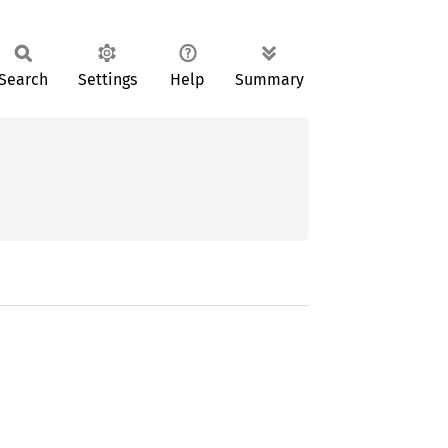
Search
Settings
Help
Summary