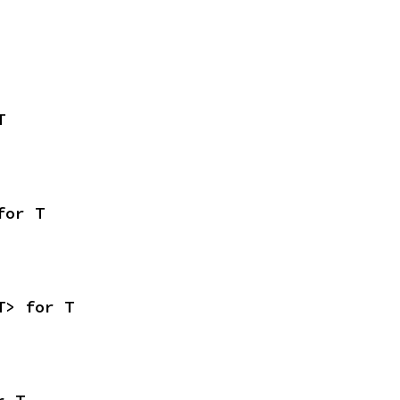
T
for T
T> for T