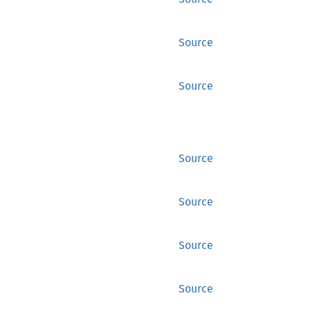
Source
Source
Source
Source
Source
Source