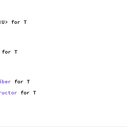
<U> for T
 for T
iber
 for T
ructor
 for T