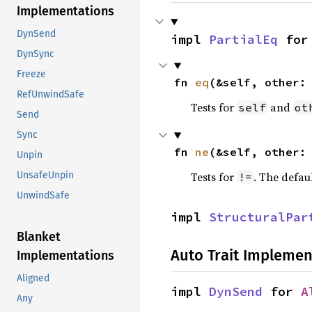
Implementations
DynSend
impl 
PartialEq
 for
DynSync
Freeze
fn 
eq
(&self, other:
RefUnwindSafe
Tests for
and
self
ot
Send
Sync
fn 
ne
(&self, other:
Unpin
Tests for
. The defau
UnsafeUnpin
!=
UnwindSafe
impl 
StructuralPar
Blanket
Auto Trait Implemen
Implementations
Aligned
impl 
DynSend
 for 
A
Any