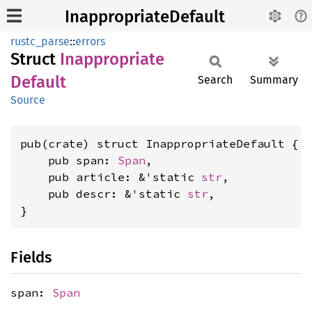
InappropriateDefault
rustc_parse
::
errors
Struct
Inappropriate
Default
Search
Summary
Source
pub(crate) struct InappropriateDefault {

    pub span: 
Span
,

    pub article: &'static 
str
,

    pub descr: &'static 
str
,

}
Fields
span:
Span