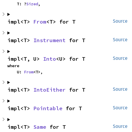
    T: ?
Sized
,
impl<T> 
From
<T> for T
Source
impl<T> 
Instrument
 for T
Source
impl<T, U> 
Into
<U> for T
Source
where

    U: 
From
<T>,
impl<T> 
IntoEither
 for T
Source
impl<T> 
Pointable
 for T
Source
impl<T> 
Same
 for T
Source