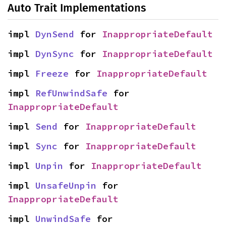
Auto Trait Implementations
impl 
DynSend
 for 
InappropriateDefault
impl 
DynSync
 for 
InappropriateDefault
impl 
Freeze
 for 
InappropriateDefault
impl 
RefUnwindSafe
 for 
InappropriateDefault
impl 
Send
 for 
InappropriateDefault
impl 
Sync
 for 
InappropriateDefault
impl 
Unpin
 for 
InappropriateDefault
impl 
UnsafeUnpin
 for 
InappropriateDefault
impl 
UnwindSafe
 for 