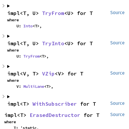
impl<T, U> 
TryFrom
<U> for T
Source
where

    U: 
Into
<T>,
impl<T, U> 
TryInto
<U> for T
Source
where

    U: 
TryFrom
<T>,
impl<V, T> 
VZip
<V> for T
Source
where

    V: 
MultiLane
<T>,
impl<T> 
WithSubscriber
 for T
Source
impl<T> 
ErasedDestructor
 for T
Source
where

    T: 'static,