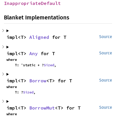
InappropriateDefault
Blanket Implementations
impl<T> 
Aligned
 for T
Source
impl<T> 
Any
 for T
Source
where

    T: 'static + ?
Sized
,
impl<T> 
Borrow
<T> for T
Source
where

    T: ?
Sized
,
impl<T> 
BorrowMut
<T> for T
Source
where
