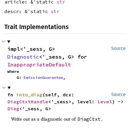
article: &'static
str
descr: &'static
str
Trait Implementations
impl<'_sess, G> 
Source
Diagnostic
<'_sess, G> for 
InappropriateDefault
where

    G: 
EmissionGuarantee
,
fn 
into_diag
(self, dcx: 
Source
DiagCtxtHandle
<'_sess>, level: 
Level
) -> 
Diag
<'_sess, G>
Write out as a diagnostic out of
.
DiagCtxt