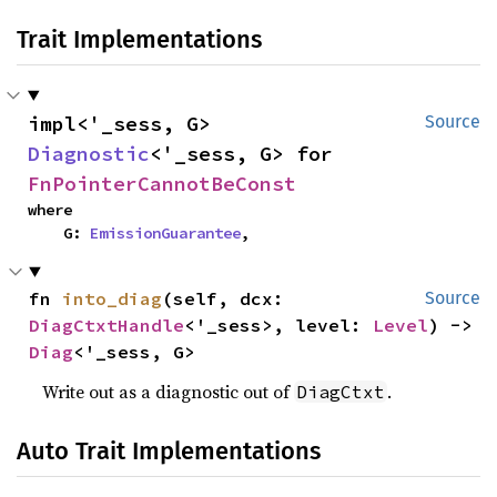
Trait Implementations
impl<'_sess, G> 
Source
Diagnostic
<'_sess, G> for 
FnPointerCannotBeConst
where

    G: 
EmissionGuarantee
,
fn 
into_diag
(self, dcx: 
Source
DiagCtxtHandle
<'_sess>, level: 
Level
) -> 
Diag
<'_sess, G>
Write out as a diagnostic out of
.
DiagCtxt
Auto Trait Implementations