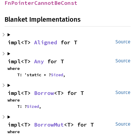
FnPointerCannotBeConst
Blanket Implementations
impl<T> 
Aligned
 for T
Source
impl<T> 
Any
 for T
Source
where

    T: 'static + ?
Sized
,
impl<T> 
Borrow
<T> for T
Source
where

    T: ?
Sized
,
impl<T> 
BorrowMut
<T> for T
Source
where
