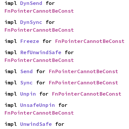
impl 
DynSend
 for 
FnPointerCannotBeConst
impl 
DynSync
 for 
FnPointerCannotBeConst
impl 
Freeze
 for 
FnPointerCannotBeConst
impl 
RefUnwindSafe
 for 
FnPointerCannotBeConst
impl 
Send
 for 
FnPointerCannotBeConst
impl 
Sync
 for 
FnPointerCannotBeConst
impl 
Unpin
 for 
FnPointerCannotBeConst
impl 
UnsafeUnpin
 for 
FnPointerCannotBeConst
impl 
UnwindSafe
 for 