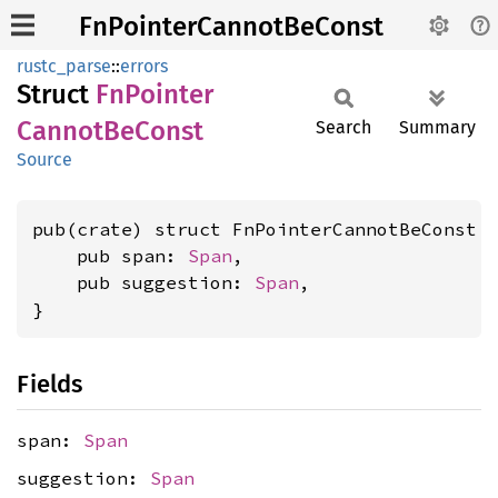
FnPointerCannotBeConst
rustc_parse
::
errors
Struct
FnPointer
Cannot
BeConst
Search
Summary
Source
pub(crate) struct FnPointerCannotBeConst {
    pub span: 
Span
,

    pub suggestion: 
Span
,

}
Fields
span:
Span
suggestion:
Span