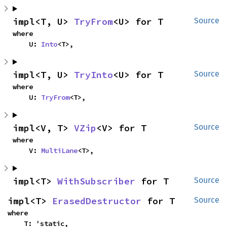
impl<T, U> 
TryFrom
<U> for T
Source
where

    U: 
Into
<T>,
impl<T, U> 
TryInto
<U> for T
Source
where

    U: 
TryFrom
<T>,
impl<V, T> 
VZip
<V> for T
Source
where

    V: 
MultiLane
<T>,
impl<T> 
WithSubscriber
 for T
Source
impl<T> 
ErasedDestructor
 for T
Source
where

    T: 'static,