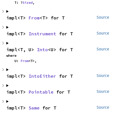
    T: ?
Sized
,
impl<T> 
From
<T> for T
Source
impl<T> 
Instrument
 for T
Source
impl<T, U> 
Into
<U> for T
Source
where

    U: 
From
<T>,
impl<T> 
IntoEither
 for T
Source
impl<T> 
Pointable
 for T
Source
impl<T> 
Same
 for T
Source