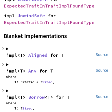
ExpectedTraitInTraitImplFoundType
impl 
UnwindSafe
 for 
ExpectedTraitInTraitImplFoundType
Blanket Implementations
impl<T> 
Aligned
 for T
Source
impl<T> 
Any
 for T
Source
where

    T: 'static + ?
Sized
,
impl<T> 
Borrow
<T> for T
Source
where

    T: ?
Sized
,