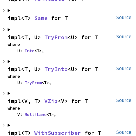
impl<T> 
Same
 for T
Source
impl<T, U> 
TryFrom
<U> for T
Source
where

    U: 
Into
<T>,
impl<T, U> 
TryInto
<U> for T
Source
where

    U: 
TryFrom
<T>,
impl<V, T> 
VZip
<V> for T
Source
where

    V: 
MultiLane
<T>,
impl<T> 
WithSubscriber
 for T
Source