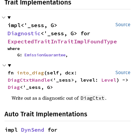
Trait Implementations
impl<'_sess, G> 
Source
Diagnostic
<'_sess, G> for 
ExpectedTraitInTraitImplFoundType
where

    G: 
EmissionGuarantee
,
fn 
into_diag
(self, dcx: 
Source
DiagCtxtHandle
<'_sess>, level: 
Level
) -> 
Diag
<'_sess, G>
Write out as a diagnostic out of
.
DiagCtxt
Auto Trait Implementations
impl 
DynSend
 for 