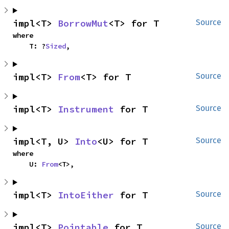
impl<T> 
BorrowMut
<T> for T
Source
where

    T: ?
Sized
,
impl<T> 
From
<T> for T
Source
impl<T> 
Instrument
 for T
Source
impl<T, U> 
Into
<U> for T
Source
where

    U: 
From
<T>,
impl<T> 
IntoEither
 for T
Source
impl<T> 
Pointable
 for T
Source