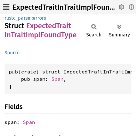
ExpectedTraitInTraitImplFoundType
rustc_parse
::
errors
Struct
Expected
Trait
InTrait
Impl
Found
Type
Search
Summary
Source
pub(crate) struct ExpectedTraitInTraitImpl
    pub span: 
Span
,

}
Fields
span:
Span