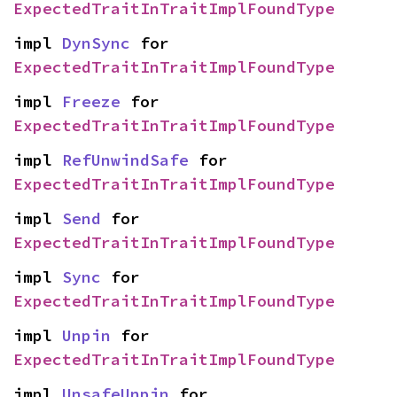
ExpectedTraitInTraitImplFoundType
impl 
DynSync
 for 
ExpectedTraitInTraitImplFoundType
impl 
Freeze
 for 
ExpectedTraitInTraitImplFoundType
impl 
RefUnwindSafe
 for 
ExpectedTraitInTraitImplFoundType
impl 
Send
 for 
ExpectedTraitInTraitImplFoundType
impl 
Sync
 for 
ExpectedTraitInTraitImplFoundType
impl 
Unpin
 for 
ExpectedTraitInTraitImplFoundType
impl 
UnsafeUnpin
 for 