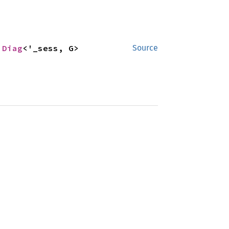
 
Diag
<'_sess, G>
Source