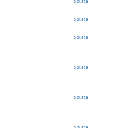
Source
Source
Source
Source
Source
Source