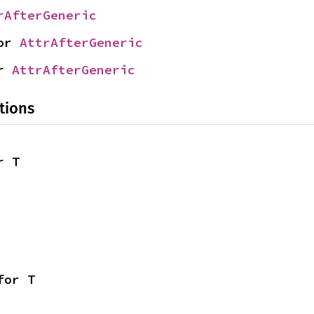
rAfterGeneric
or 
AttrAfterGeneric
r 
AttrAfterGeneric
tions
r T
for T