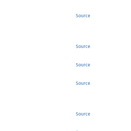
Source
Source
Source
Source
Source