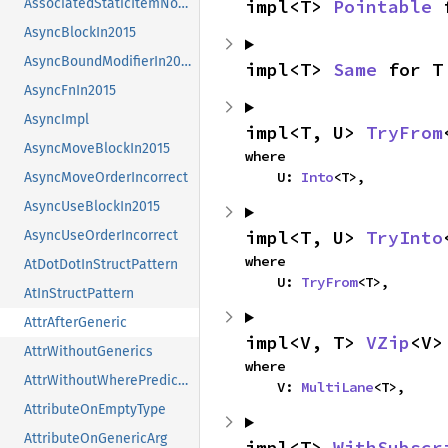
impl<T> 
Pointable
 
AssociatedStaticItemNotAllowed
AsyncBlockIn2015
AsyncBoundModifierIn2015
impl<T> 
Same
 for T
AsyncFnIn2015
AsyncImpl
impl<T, U> 
TryFrom
AsyncMoveBlockIn2015
where

    U: 
Into
<T>,
AsyncMoveOrderIncorrect
AsyncUseBlockIn2015
impl<T, U> 
TryInto
AsyncUseOrderIncorrect
where

AtDotDotInStructPattern
    U: 
TryFrom
<T>,
AtInStructPattern
AttrAfterGeneric
impl<V, T> 
VZip
<V>
AttrWithoutGenerics
where

AttrWithoutWherePredicates
    V: 
MultiLane
<T>,
AttributeOnEmptyType
AttributeOnGenericArg
impl<T> 
WithSubscr