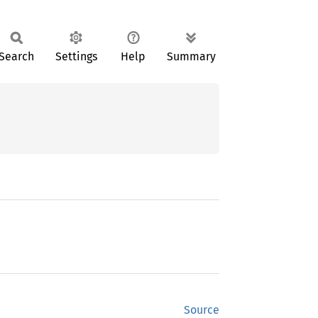
Search
Settings
Help
Summary
Source