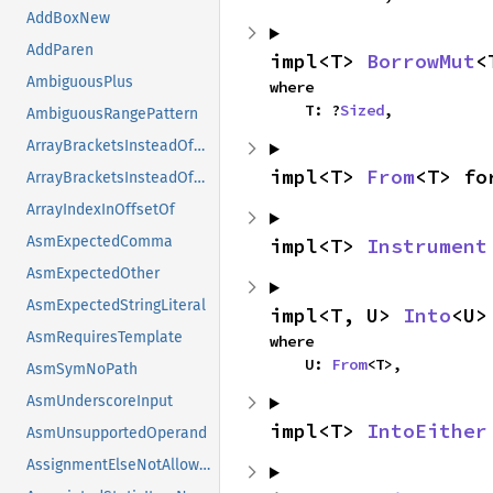
AddBoxNew
AddParen
impl<T> 
BorrowMut
<
AmbiguousPlus
where

    T: ?
Sized
,
AmbiguousRangePattern
ArrayBracketsInsteadOfBraces
impl<T> 
From
<T> fo
ArrayBracketsInsteadOfBracesSugg
ArrayIndexInOffsetOf
AsmExpectedComma
impl<T> 
Instrument
AsmExpectedOther
AsmExpectedStringLiteral
impl<T, U> 
Into
<U>
AsmRequiresTemplate
where

    U: 
From
<T>,
AsmSymNoPath
AsmUnderscoreInput
impl<T> 
IntoEither
AsmUnsupportedOperand
AssignmentElseNotAllowed