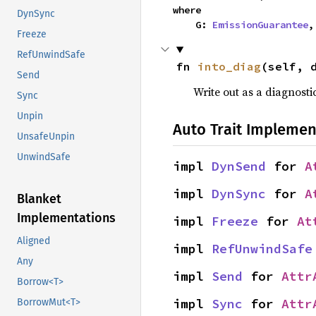
where

DynSync
    G: 
EmissionGuarantee
,
Freeze
RefUnwindSafe
fn 
into_diag
(self, 
Send
Write out as a diagnosti
Sync
Unpin
Auto Trait Implemen
UnsafeUnpin
UnwindSafe
impl 
DynSend
 for 
A
impl 
DynSync
 for 
A
Blanket
Implementations
impl 
Freeze
 for 
At
Aligned
impl 
RefUnwindSafe
Any
impl 
Send
 for 
Attr
Borrow<T>
impl 
Sync
 for 
Attr
BorrowMut<T>