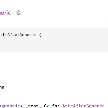
eric
ttrAfterGeneric {



ns
agnostic
<'_sess, G> for 
AttrAfterGeneric