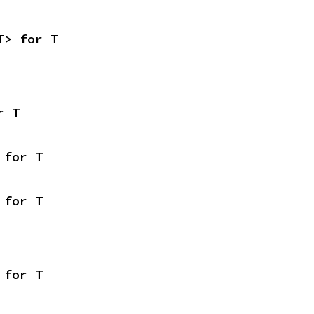
T> for T
r T
 for T
 for T
 for T