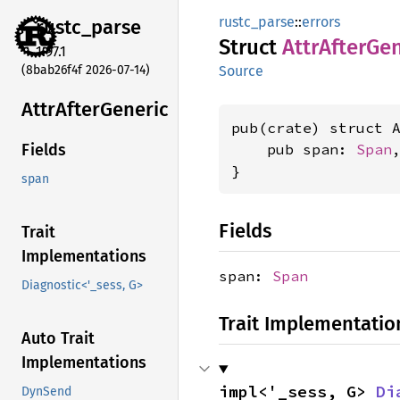
rustc_parse
::
errors
rustc_
parse
Struct
Attr
After
Gen
1.97.1
(8bab26f4f 2026-07-14)
Source
Attr
After
Generic
pub(crate) struct A
    pub span: 
Span
,
Fields
}
span
Fields
Trait
Implementations
span:
Span
Diagnostic<'_sess, G>
Trait Implementatio
Auto Trait
Implementations
impl<'_sess, G> 
Di
DynSend