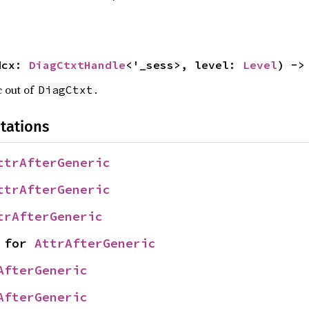
dcx: 
DiagCtxtHandle
<'_sess>, level: 
Level
) ->
c out of
.
DiagCtxt
tations
ttrAfterGeneric
ttrAfterGeneric
trAfterGeneric
 for 
AttrAfterGeneric
AfterGeneric
AfterGeneric