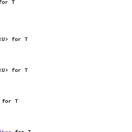
for T
<U> for T
<U> for T
 for T
iber
 for T