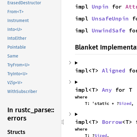
ErasedDestructor
impl 
Unpin
 for 
Att
From<T>
impl 
UnsafeUnpin
 f
Instrument
impl 
UnwindSafe
 fo
Into<U>
IntoEither
Blanket Implementa
Pointable
Same
TryFrom<U>
impl<T> 
Aligned
 fo
TryInto<U>
VZip<V>
impl<T> 
Any
 for T
WithSubscriber
where

    T: 'static + ?
Sized
,
In rustc_
parse::
errors
impl<T> 
Borrow
<T> 
where

Structs
    T: ?
Sized
,