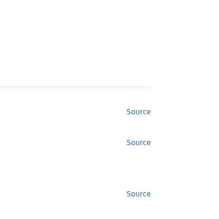
Source
Source
Source