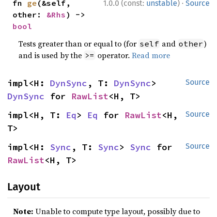
·
fn 
ge
(&self, 
1.0.0 (const:
unstable
)
Source
other: 
&Rhs
) -> 
bool
Tests greater than or equal to (for
and
)
self
other
and is used by the
operator.
Read more
>=
impl<H: 
DynSync
, T: 
DynSync
> 
Source
DynSync
 for 
RawList
<H, T>
impl<H, T: 
Eq
> 
Eq
 for 
RawList
<H, 
Source
T>
impl<H: 
Sync
, T: 
Sync
> 
Sync
 for 
Source
RawList
<H, T>
Layout
Note:
Unable to compute type layout, possibly due to