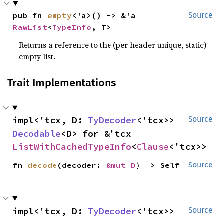
pub fn 
empty
<'a>() -> &'a 
Source
RawList
<
TypeInfo
, T>
Returns a reference to the (per header unique, static)
empty list.
Trait Implementations
impl<'tcx, D: 
TyDecoder
<'tcx>> 
Source
Decodable
<D> for &'tcx 
ListWithCachedTypeInfo
<
Clause
<'tcx>>
fn 
decode
(decoder: 
&mut D
) -> Self
Source
impl<'tcx, D: 
TyDecoder
<'tcx>> 
Source