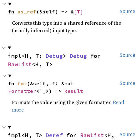
fn 
as_ref
(&self) -> &
[T]
Source
Converts this type into a shared reference of the
(usually inferred) input type.
impl<H, T: 
Debug
> 
Debug
 for 
Source
RawList
<H, T>
fn 
fmt
(&self, f: &mut 
Source
Formatter
<'_>) -> 
Result
Formats the value using the given formatter.
Read
more
impl<H, T> 
Deref
 for 
RawList
<H, 
Source