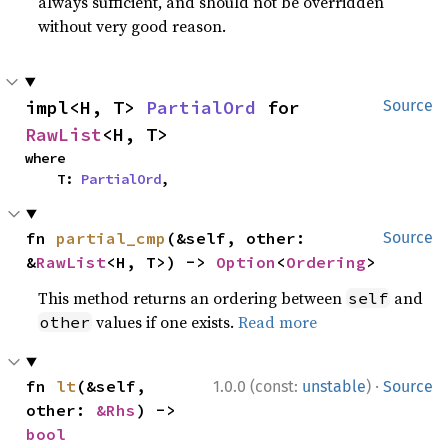
always sufficient, and should not be overridden
without very good reason.
impl<H, T> 
PartialOrd
 for 
Source
RawList
<H, T>
where

    T: 
PartialOrd
,
fn 
partial_cmp
(&self, other: 
Source
&
RawList
<H, T>) -> 
Option
<
Ordering
>
This method returns an ordering between
and
self
values if one exists.
Read more
other
·
fn 
lt
(&self, 
1.0.0 (const:
unstable
)
Source
other: 
&Rhs
) -> 
bool