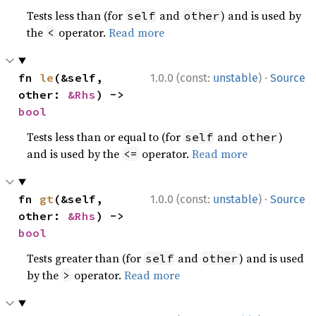
Tests less than (for
and
) and is used by
self
other
the
operator.
Read more
<
·
fn 
le
(&self, 
1.0.0 (const:
unstable
)
Source
other: 
&Rhs
) -> 
bool
Tests less than or equal to (for
and
)
self
other
and is used by the
operator.
Read more
<=
·
fn 
gt
(&self, 
1.0.0 (const:
unstable
)
Source
other: 
&Rhs
) -> 
bool
Tests greater than (for
and
) and is used
self
other
by the
operator.
Read more
>