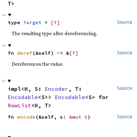
T>
type 
Target
 = 
[T]
Source
The resulting type after dereferencing.
fn 
deref
(&self) -> &
[T]
Source
Dereferences the value.
impl<H, S: 
Encoder
, T: 
Source
Encodable
<S>> 
Encodable
<S> for 
RawList
<H, T>
fn 
encode
(&self, s: 
&mut S
)
Source