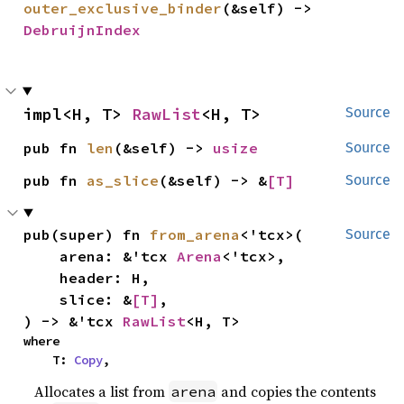
outer_exclusive_binder
(&self) -> 
DebruijnIndex
impl<H, T> 
RawList
<H, T>
Source
pub fn 
len
(&self) -> 
usize
Source
pub fn 
as_slice
(&self) -> &
[T]
Source
pub(super) fn 
from_arena
<'tcx>(

Source
    arena: &'tcx 
Arena
<'tcx>,

    header: H,

    slice: &
[T]
,

) -> &'tcx 
RawList
<H, T>
where

    T: 
Copy
,
Allocates a list from
and copies the contents
arena