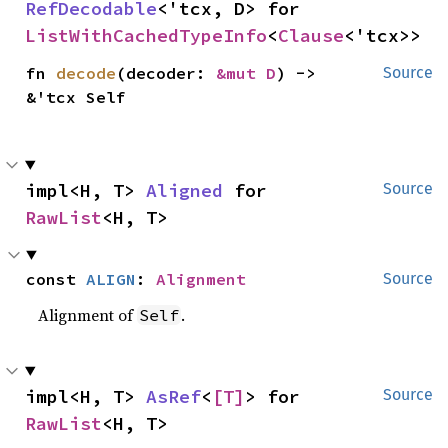
RefDecodable
<'tcx, D> for 
ListWithCachedTypeInfo
<
Clause
<'tcx>>
fn 
decode
(decoder: 
&mut D
) -> 
Source
&'tcx Self
impl<H, T> 
Aligned
 for 
Source
RawList
<H, T>
const 
ALIGN
: 
Alignment
Source
Alignment of
.
Self
impl<H, T> 
AsRef
<
[T]
> for 
Source
RawList
<H, T>