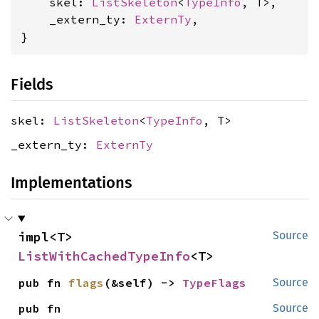
    skel: 
ListSkeleton
<
TypeInfo
, T>,

    _extern_ty: 
ExternTy
,

}
Fields
skel:
ListSkeleton
<
TypeInfo
, T>
_extern_ty:
ExternTy
Implementations
impl<T> 
Source
ListWithCachedTypeInfo
<T>
pub fn 
flags
(&self) -> 
TypeFlags
Source
pub fn 
Source