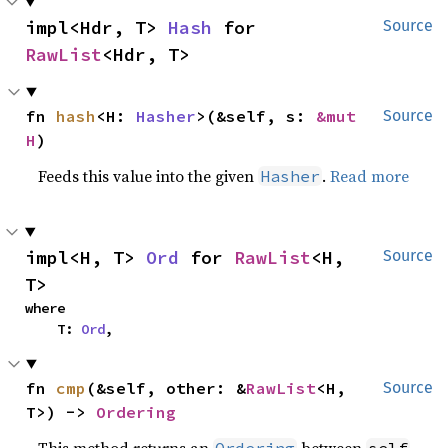
impl<Hdr, T> 
Hash
 for 
Source
RawList
<Hdr, T>
fn 
hash
<H: 
Hasher
>(&self, s: 
&mut 
Source
H
)
Feeds this value into the given
.
Read more
Hasher
impl<H, T> 
Ord
 for 
RawList
<H, 
Source
T>
where

    T: 
Ord
,
fn 
cmp
(&self, other: &
RawList
<H, 
Source
T>) -> 
Ordering
This method returns an
between
Ordering
self