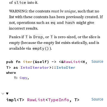
of
into it.
slice
WARNING: the contents
must be unique
, such that no
list with these contents has been previously created. If
not, operations such as
and
might give
eq
hash
incorrect results.
Panics if
is
, or
is zero-sized, or the slice is
T
Drop
T
empty (because the empty list exists statically, and is
available via
).
empty()
pub fn 
iter
(&self) -> <&
RawList
<H, 
Source
T> as 
IntoIterator
>::
IntoIter
where

    T: 
Copy
,
impl<T> 
RawList
<
TypeInfo
, T>
Source