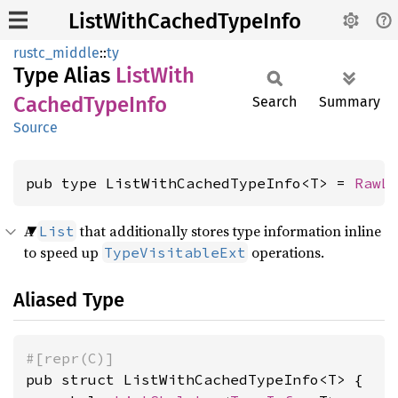
ListWithCachedTypeInfo
rustc_middle
::
ty
Type Alias
List
With
Cached
Type
Info
Search
Summary
Source
pub type ListWithCachedTypeInfo<T> = 
RawL
A
that additionally stores type information inline
List
to speed up
operations.
TypeVisitableExt
Aliased Type
#[repr(C)]
pub struct ListWithCachedTypeInfo<T> {
