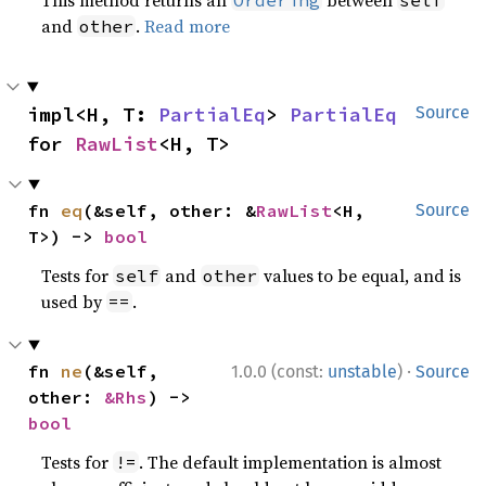
and
.
Read more
other
impl<H, T: 
PartialEq
> 
PartialEq
Source
for 
RawList
<H, T>
fn 
eq
(&self, other: &
RawList
<H, 
Source
T>) -> 
bool
Tests for
and
values to be equal, and is
self
other
used by
.
==
·
fn 
ne
(&self, 
1.0.0 (const:
unstable
)
Source
other: 
&Rhs
) -> 
bool
Tests for
. The default implementation is almost
!=