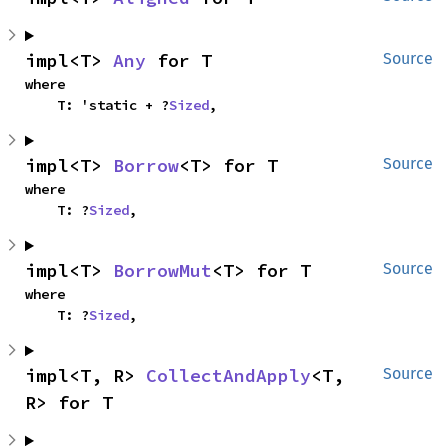
impl<T> 
Any
 for T
Source
where

    T: 'static + ?
Sized
,
impl<T> 
Borrow
<T> for T
Source
where

    T: ?
Sized
,
impl<T> 
BorrowMut
<T> for T
Source
where

    T: ?
Sized
,
impl<T, R> 
CollectAndApply
<T, 
Source
R> for T