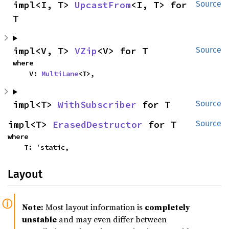
impl<I, T> 
UpcastFrom
<I, T> for 
Source
T
impl<V, T> 
VZip
<V> for T
Source
where

    V: 
MultiLane
<T>,
impl<T> 
WithSubscriber
 for T
Source
impl<T> 
ErasedDestructor
 for T
Source
where

    T: 'static,
Layout
Note:
Most layout information is
completely
unstable
and may even differ between