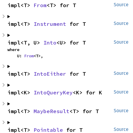
impl<T> 
From
<T> for T
Source
impl<T> 
Instrument
 for T
Source
impl<T, U> 
Into
<U> for T
Source
where

    U: 
From
<T>,
impl<T> 
IntoEither
 for T
Source
impl<K> 
IntoQueryKey
<K> for K
Source
impl<T> 
MaybeResult
<T> for T
Source
impl<T> 
Pointable
 for T
Source