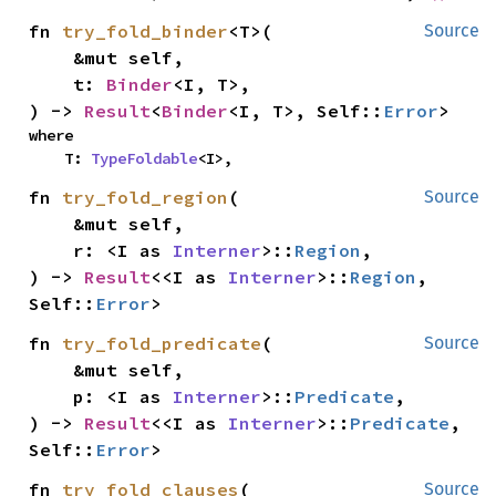
fn 
try_fold_binder
<T>(

Source
    &mut self,

    t: 
Binder
<I, T>,

) -> 
Result
<
Binder
<I, T>, Self::
Error
>
where

    T: 
TypeFoldable
<I>,
fn 
try_fold_region
(

Source
    &mut self,

    r: <I as 
Interner
>::
Region
,

) -> 
Result
<<I as 
Interner
>::
Region
, 
Self::
Error
>
fn 
try_fold_predicate
(

Source
    &mut self,

    p: <I as 
Interner
>::
Predicate
,

) -> 
Result
<<I as 
Interner
>::
Predicate
, 
Self::
Error
>
fn 
try_fold_clauses
(

Source