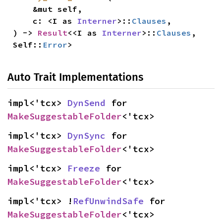
    &mut self,

    c: <I as 
Interner
>::
Clauses
,

) -> 
Result
<<I as 
Interner
>::
Clauses
, 
Self::
Error
>
Auto Trait Implementations
impl<'tcx> 
DynSend
 for 
MakeSuggestableFolder
<'tcx>
impl<'tcx> 
DynSync
 for 
MakeSuggestableFolder
<'tcx>
impl<'tcx> 
Freeze
 for 
MakeSuggestableFolder
<'tcx>
impl<'tcx> !
RefUnwindSafe
 for 
MakeSuggestableFolder
<'tcx>