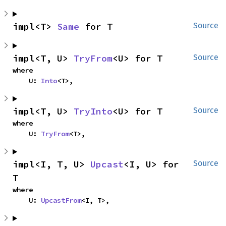
impl<T> 
Same
 for T
Source
impl<T, U> 
TryFrom
<U> for T
Source
where

    U: 
Into
<T>,
impl<T, U> 
TryInto
<U> for T
Source
where

    U: 
TryFrom
<T>,
impl<I, T, U> 
Upcast
<I, U> for 
Source
T
where

    U: 
UpcastFrom
<I, T>,