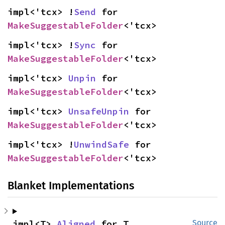
impl<'tcx> !
Send
 for 
MakeSuggestableFolder
<'tcx>
impl<'tcx> !
Sync
 for 
MakeSuggestableFolder
<'tcx>
impl<'tcx> 
Unpin
 for 
MakeSuggestableFolder
<'tcx>
impl<'tcx> 
UnsafeUnpin
 for 
MakeSuggestableFolder
<'tcx>
impl<'tcx> !
UnwindSafe
 for 
MakeSuggestableFolder
<'tcx>
Blanket Implementations
impl<T> 
Aligned
 for T
Source