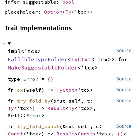
infer_suggestable:
bool
placeholder:
Option
<
Ty
<'tcx>>
Trait Implementations
impl<'tcx> 
Source
FallibleTypeFolder
<
TyCtxt
<'tcx>> for 
MakeSuggestableFolder
<'tcx>
type 
Error
 = 
()
Source
fn 
cx
(&self) -> 
TyCtxt
<'tcx>
Source
fn 
try_fold_ty
(&mut self, t: 
Source
Ty
<'tcx>) -> 
Result
<
Ty
<'tcx>, 
Self::
Error
>
fn 
try_fold_const
(&mut self, c: 
Source
Const
<'tcx>) -> 
Result
<
Const
<'tcx>, 
()
>