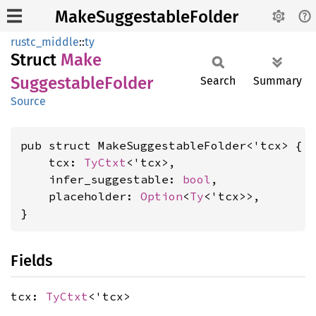
MakeSuggestableFolder
rustc_middle
::
ty
Struct
Make
Suggestable
Folder
Search
Summary
Source
pub struct MakeSuggestableFolder<'tcx> {

    tcx: 
TyCtxt
<'tcx>,

    infer_suggestable: 
bool
,

    placeholder: 
Option
<
Ty
<'tcx>>,

}
Fields
tcx:
TyCtxt
<'tcx>