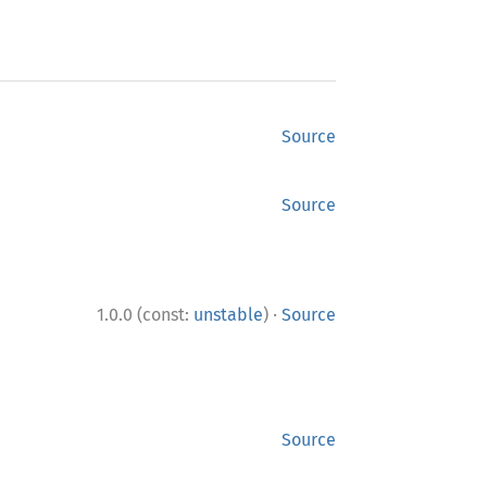
Source
Source
·
1.0.0 (const:
unstable
)
Source
Source