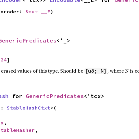
encoder: 
&mut __E
)
GenericPredicates
<'_>
 
24
]
 erased values of this type. Should be
, where N is e
[u8; N]
ash
 for 
GenericPredicates
<'tcx>
x: 
StableHashCtxt
>(

cx
,

StableHasher
,
