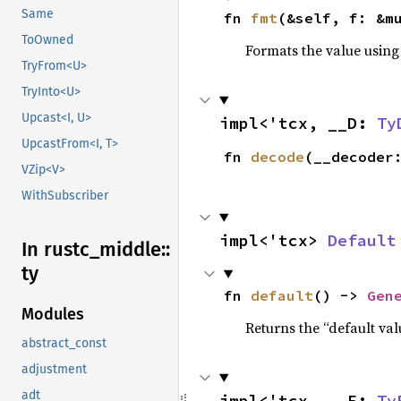
Same
fn 
fmt
(&self, f: &m
ToOwned
Formats the value using
TryFrom<U>
TryInto<U>
Upcast<I, U>
impl<'tcx, __D: 
Ty
UpcastFrom<I, T>
fn 
decode
(__decoder
VZip<V>
WithSubscriber
impl<'tcx> 
Default
In rustc_
middle::
ty
fn 
default
() -> 
Gen
Modules
Returns the “default val
abstract_const
adjustment
adt
impl<'tcx, __E: 
Ty