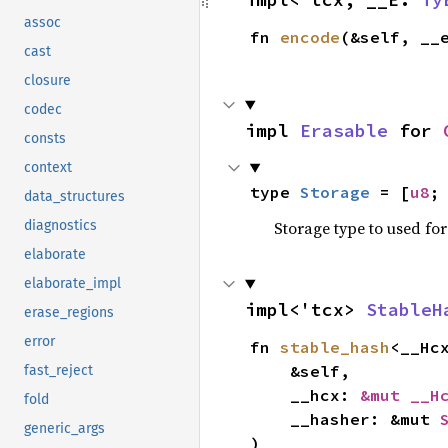
assoc
fn 
encode
(&self, __
cast
closure
codec
impl 
Erasable
 for 
consts
context
type 
Storage
 = [
u8
;
data_structures
Storage type to used for
diagnostics
elaborate
elaborate_impl
impl<'tcx> 
StableH
erase_regions
error
fn 
stable_hash
<__Hc
    &self,

fast_reject
    __hcx: 
&mut __H
fold
    __hasher: &mut 
generic_args
)