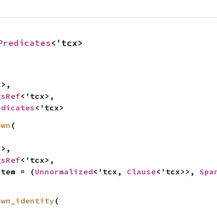
Predicates
<'tcx>
>,

gsRef
<'tcx>,

edicates
<'tcx>
own
(

>,

gsRef
<'tcx>,

Item = (
Unnormalized
<'tcx, 
Clause
<'tcx>>, 
Spa
own_identity
(
