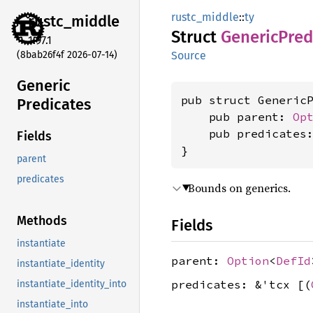
rustc_middle
::
ty
rustc_
middle
Struct
Generic
Pred
1.97.1
(8bab26f4f 2026-07-14)
Source
Generic
pub struct GenericP
Predicates
    pub parent: 
Op
    pub predicates
Fields
}
parent
predicates
Bounds on generics.
Methods
Fields
instantiate
parent:
Option
<
DefId
instantiate_identity
predicates: &'tcx [(
instantiate_identity_into
instantiate_into