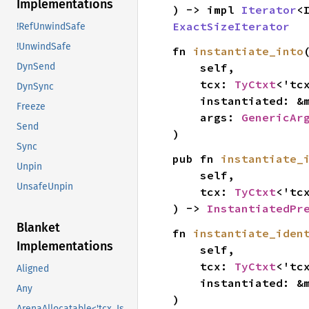
Implementations
) -> impl 
Iterator
<
ExactSizeIterator
!RefUnwindSafe
!UnwindSafe
fn 
instantiate_into
(
    self,

DynSend
    tcx: 
TyCtxt
<'tcx
DynSync
    instantiated: &
Freeze
    args: 
GenericAr
Send
)
Sync
pub fn 
instantiate_
Unpin
    self,

UnsafeUnpin
    tcx: 
TyCtxt
<'tcx
) -> 
InstantiatedPr
Blanket
fn 
instantiate_iden
Implementations
    self,

    tcx: 
TyCtxt
<'tcx
Aligned
    instantiated: &
Any
)
ArenaAllocatable<'tcx, IsCopy>