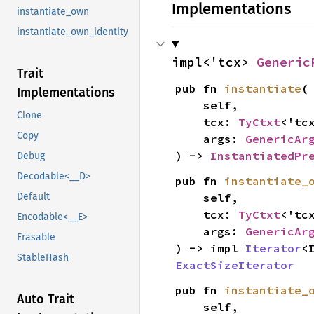
Implementations
instantiate_own
instantiate_own_identity
impl<'tcx> 
Generic
Trait
pub fn 
instantiate
(

Implementations
    self,

Clone
    tcx: 
TyCtxt
<'tcx
Copy
    args: 
GenericAr
) -> 
InstantiatedPr
Debug
Decodable<__D>
pub fn 
instantiate_
    self,

Default
    tcx: 
TyCtxt
<'tcx
Encodable<__E>
    args: 
GenericAr
Erasable
) -> impl 
Iterator
<
StableHash
ExactSizeIterator
pub fn 
instantiate_
Auto Trait
    self,
