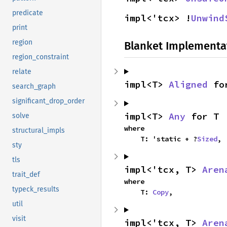
predicate
impl<'tcx> !
Unwind
print
region
Blanket Implementa
region_constraint
relate
impl<T> 
Aligned
 fo
search_graph
significant_drop_order
impl<T> 
Any
 for T
solve
where

structural_impls
    T: 'static + ?
Sized
,
sty
tls
impl<'tcx, T> 
Aren
trait_def
where

typeck_results
    T: 
Copy
,
util
visit
impl<'tcx, T> 
Aren