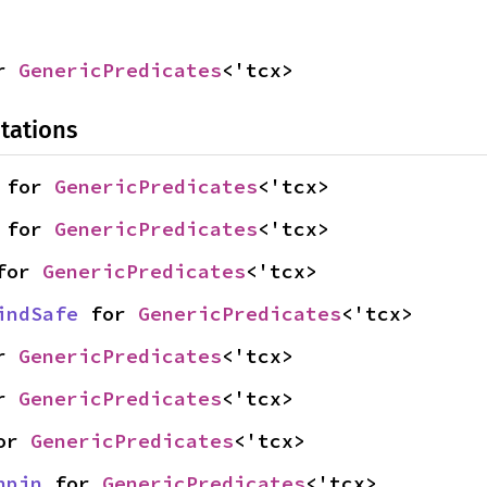
r 
GenericPredicates
<'tcx>
tations
 for 
GenericPredicates
<'tcx>
 for 
GenericPredicates
<'tcx>
for 
GenericPredicates
<'tcx>
indSafe
 for 
GenericPredicates
<'tcx>
r 
GenericPredicates
<'tcx>
r 
GenericPredicates
<'tcx>
or 
GenericPredicates
<'tcx>
npin
 for 
GenericPredicates
<'tcx>