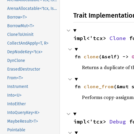
ArenaAllocatable<'tcx, IsCopy>
Trait Implementatio
Borrow<T>
BorrowMut<T>
CloneToUninit
impl<'tcx> 
Clone
 f
CollectAndApply<T, R>
DepNodeKey<'tcx>
fn 
clone
(&self) -> 
DynClone
Returns a duplicate of t
ErasedDestructor
From<T>
fn 
clone_from
(&mut 
Instrument
Into<U>
Performs copy-assignm
IntoEither
IntoQueryKey<K>
impl<'tcx> 
Debug
 f
MaybeResult<T>
Pointable