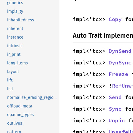
generics
impls_ty
impl<'tcx> 
Copy
 fo
inhabitedness
inherent
Auto Trait Implemen
instance
intrinsic
impl<'tcx> 
DynSend
ir_print
impl<'tcx> 
DynSync
lang_items
layout
impl<'tcx> 
Freeze
 
lift
impl<'tcx> !
RefUnw
list
impl<'tcx> 
Send
 fo
normalize_erasing_regions
offload_meta
impl<'tcx> 
Sync
 fo
opaque_types
impl<'tcx> 
Unpin
 f
outlives
impl<'tcx> 
UnsafeU
pattern