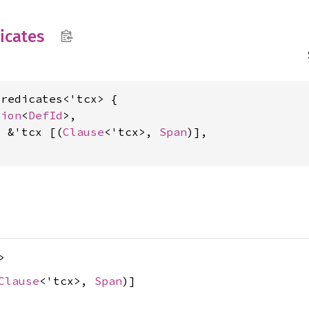
icates
redicates<'tcx> {

tion
<
DefId
>,

: &'tcx [(
Clause
<'tcx>, 
Span
)],

>
Clause
<'tcx>,
Span
)]