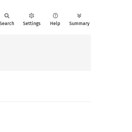
Search
Settings
Help
Summary