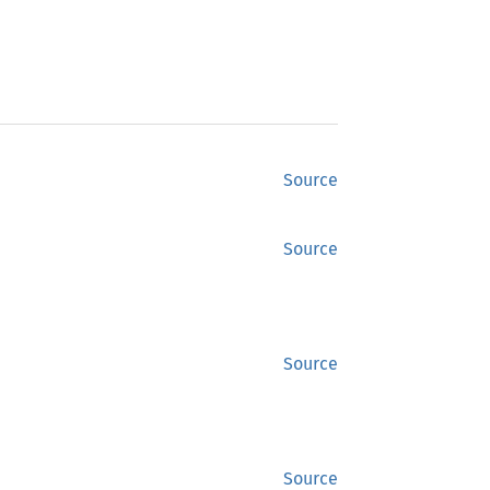
Source
Source
Source
Source