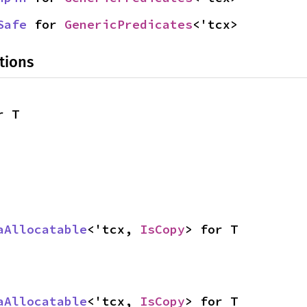
Safe
 for 
GenericPredicates
<'tcx>
tions
r T
aAllocatable
<'tcx, 
IsCopy
> for T
aAllocatable
<'tcx, 
IsCopy
> for T