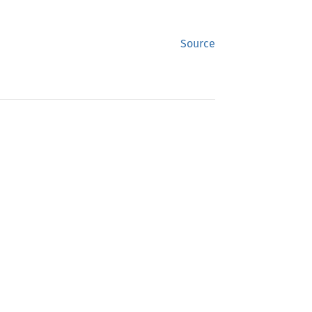
Source