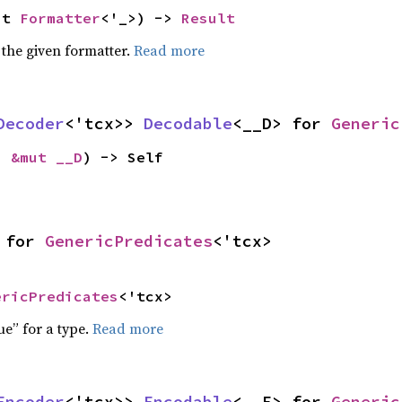
ut 
Formatter
<'_>) -> 
Result
 the given formatter.
Read more
Decoder
<'tcx>> 
Decodable
<__D> for 
Generic
: 
&mut __D
) -> Self
 for 
GenericPredicates
<'tcx>
ericPredicates
<'tcx>
ue” for a type.
Read more
Encoder
<'tcx>> 
Encodable
<__E> for 
Generic