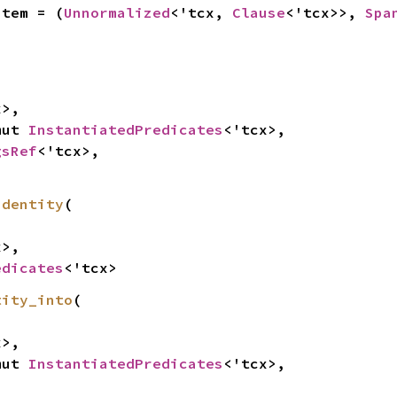
Item = (
Unnormalized
<'tcx, 
Clause
<'tcx>>, 
Spa


>,

mut 
InstantiatedPredicates
<'tcx>,

gsRef
<'tcx>,

identity
(

>,

edicates
<'tcx>
tity_into
(

>,

mut 
InstantiatedPredicates
<'tcx>,
