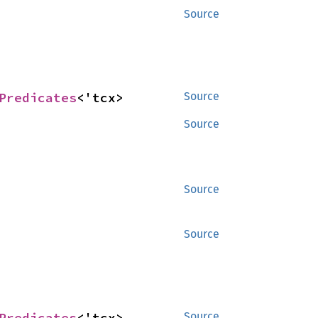
Source
Predicates
<'tcx>
Source
Source
Source
Source
Predicates
<'tcx>
Source