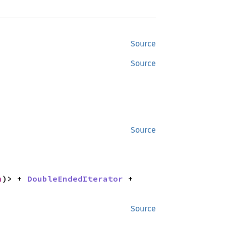
Source
Source
Source
n
)> + 
DoubleEndedIterator
 + 
Source