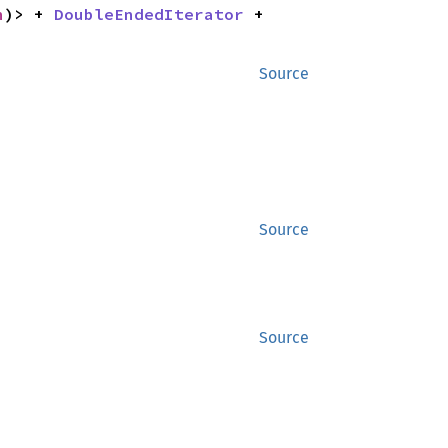
n
)> + 
DoubleEndedIterator
 + 
Source
Source
Source