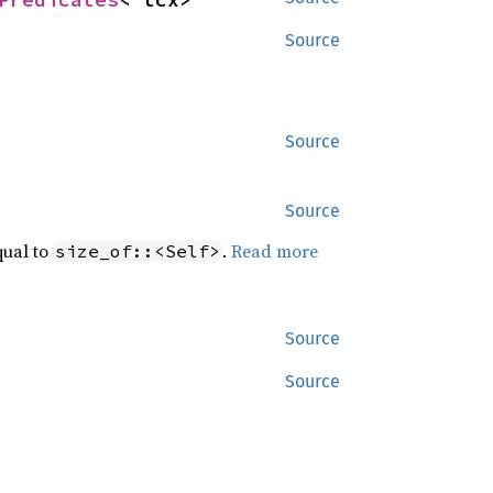
Source
Source
Source
qual to
.
Read more
size_of::<Self>
Source
Source