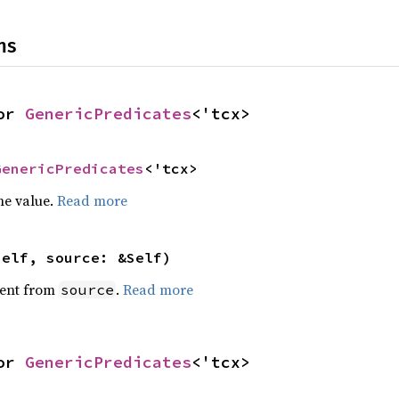
ns
or 
GenericPredicates
<'tcx>
GenericPredicates
<'tcx>
he value.
Read more
self, source: &Self)
ent from
.
Read more
source
or 
GenericPredicates
<'tcx>