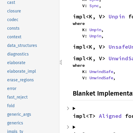
cast
    V: 
Sync
,
closure
impl<K, V> 
Unpin
 f
codec
where

consts
    K: 
Unpin
,

    V: 
Unpin
,
context
data_structures
impl<K, V> 
UnsafeU
diagnostics
impl<K, V> 
UnwindS
elaborate
where

    K: 
UnwindSafe
,

elaborate_impl
    V: 
UnwindSafe
,
erase_regions
error
Blanket Implementa
fast_reject
fold
generic_args
impl<T> 
Aligned
 fo
generics
impls_ty