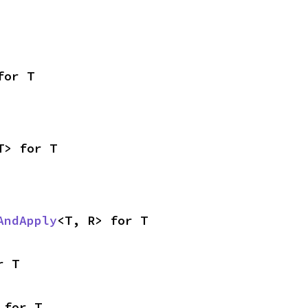
for T
T> for T
AndApply
<T, R> for T
r T
 for T