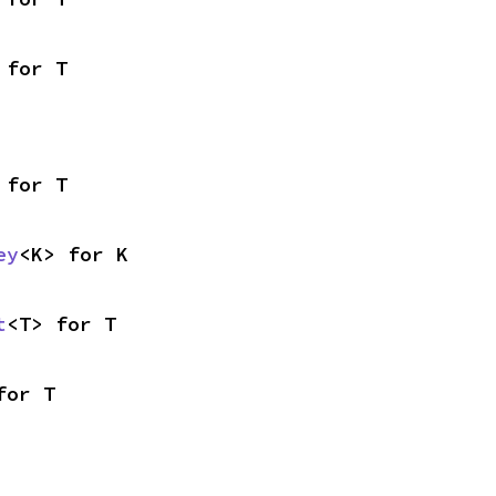
 for T
 for T
ey
<K> for K
t
<T> for T
for T