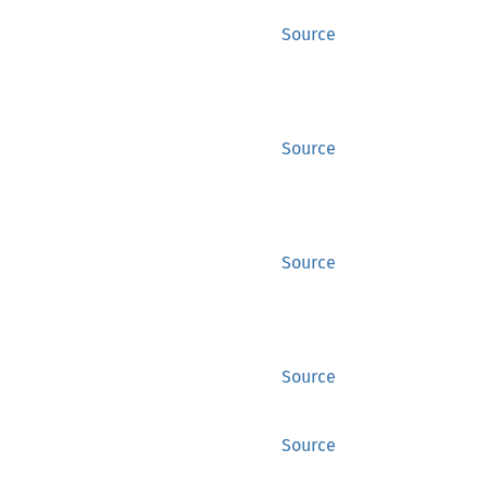
Source
Source
Source
Source
Source