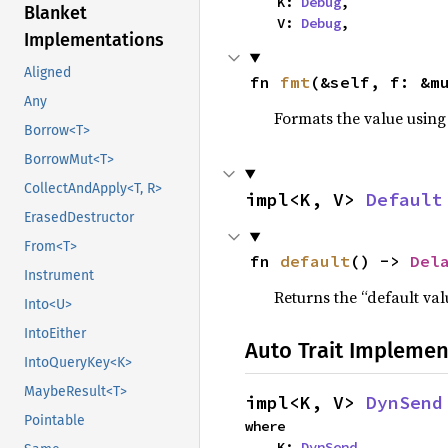
    K: 
Debug
,

Blanket
    V: 
Debug
,
Implementations
Aligned
fn 
fmt
(&self, f: &m
Any
Formats the value using
Borrow<T>
BorrowMut<T>
CollectAndApply<T, R>
impl<K, V> 
Default
ErasedDestructor
From<T>
fn 
default
() -> 
Del
Instrument
Returns the “default val
Into<U>
IntoEither
Auto Trait Implemen
IntoQueryKey<K>
MaybeResult<T>
impl<K, V> 
DynSend
Pointable
where

    K: 
DynSend
,
