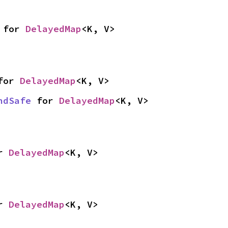
 for 
DelayedMap
<K, V>
for 
DelayedMap
<K, V>
ndSafe
 for 
DelayedMap
<K, V>
r 
DelayedMap
<K, V>
r 
DelayedMap
<K, V>