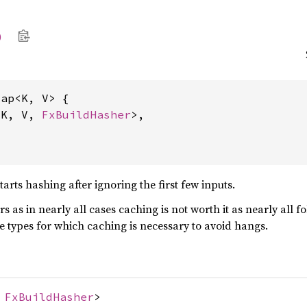
p
ap<K, V> {

<K, V, 
FxBuildHasher
>,

rts hashing after ignoring the first few inputs.
ers as in nearly all cases caching is not worth it as nearly all 
ge types for which caching is necessary to avoid hangs.
,
FxBuildHasher
>