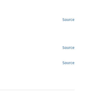
Source
Source
Source