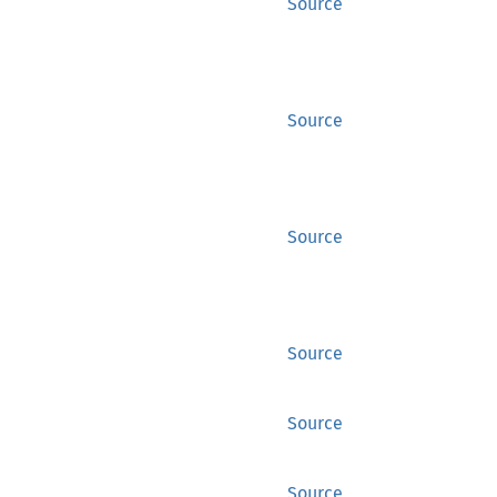
Source
Source
Source
Source
Source
Source