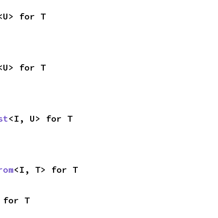
<U> for T
<U> for T
st
<I, U> for T
rom
<I, T> for T
 for T