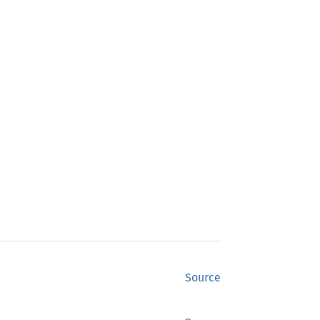
Source