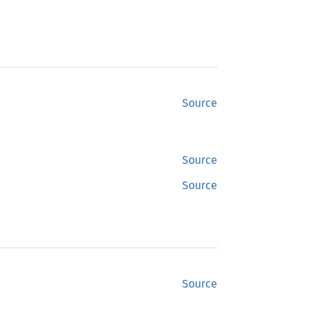
Source
Source
Source
Source