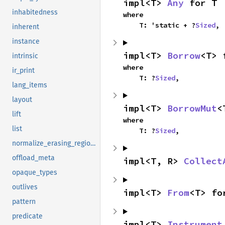
impl<T> 
Any
 for T
inhabitedness
where

    T: 'static + ?
Sized
,
inherent
instance
impl<T> 
Borrow
<T> 
intrinsic
where

ir_print
    T: ?
Sized
,
lang_items
layout
impl<T> 
BorrowMut
<
lift
where

list
    T: ?
Sized
,
normalize_erasing_regions
offload_meta
impl<T, R> 
Collect
opaque_types
outlives
impl<T> 
From
<T> fo
pattern
predicate
impl<T> 
Instrument