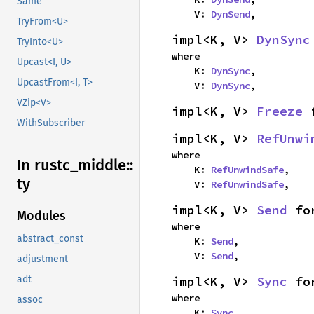
Same
    V: 
DynSend
,
TryFrom<U>
impl<K, V> 
DynSync
TryInto<U>
where

Upcast<I, U>
    K: 
DynSync
,

UpcastFrom<I, T>
    V: 
DynSync
,
VZip<V>
impl<K, V> 
Freeze
 
WithSubscriber
impl<K, V> 
RefUnwi
where

In rustc_
middle::
    K: 
RefUnwindSafe
,

ty
    V: 
RefUnwindSafe
,
impl<K, V> 
Send
 fo
Modules
where

abstract_const
    K: 
Send
,

    V: 
Send
,
adjustment
impl<K, V> 
Sync
 fo
adt
where

assoc
    K: 
Sync
,
