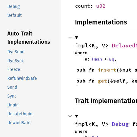
count:
u32
Debug
Default
Implementations
Auto Trait
Implementations
impl<K, V> 
Delayed
DynSend
where

    K: 
Hash
 + 
Eq
,
DynSync
pub fn 
insert
(&mut 
Freeze
RefUnwindSafe
pub fn 
get
(&self, k
Send
Sync
Trait Implementatio
Unpin
UnsafeUnpin
UnwindSafe
impl<K, V> 
Debug
 f
where
