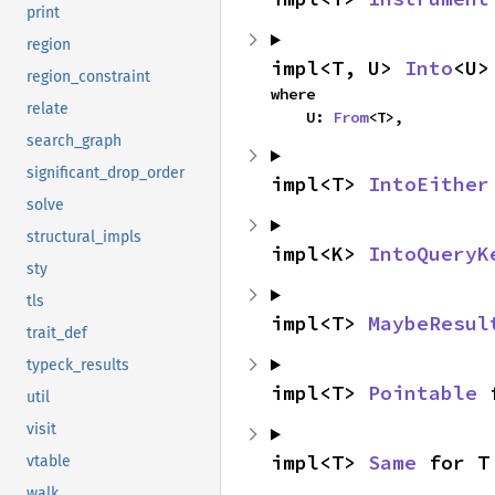
print
region
impl<T, U> 
Into
<U>
region_constraint
where

relate
    U: 
From
<T>,
search_graph
significant_drop_order
impl<T> 
IntoEither
solve
structural_impls
impl<K> 
IntoQueryK
sty
tls
impl<T> 
MaybeResul
trait_def
typeck_results
impl<T> 
Pointable
 
util
visit
impl<T> 
Same
 for T
vtable
walk