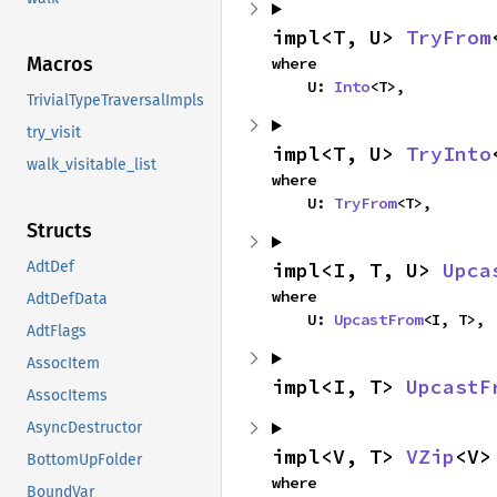
impl<T, U> 
TryFrom
Macros
where

    U: 
Into
<T>,
TrivialTypeTraversalImpls
try_visit
impl<T, U> 
TryInto
walk_visitable_list
where

    U: 
TryFrom
<T>,
Structs
impl<I, T, U> 
Upca
AdtDef
where

AdtDefData
    U: 
UpcastFrom
<I, T>,
AdtFlags
AssocItem
impl<I, T> 
UpcastF
AssocItems
AsyncDestructor
impl<V, T> 
VZip
<V>
BottomUpFolder
where

BoundVar