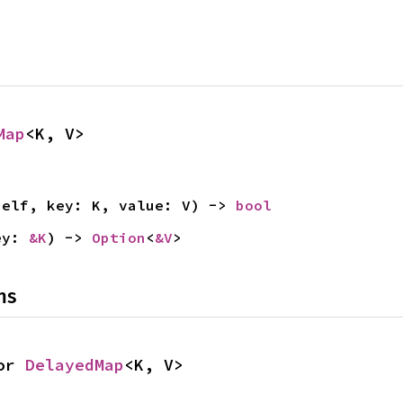
Map
<K, V>
self, key: K, value: V) -> 
bool
ey: 
&K
) -> 
Option
<
&V
>
ns
or 
DelayedMap
<K, V>