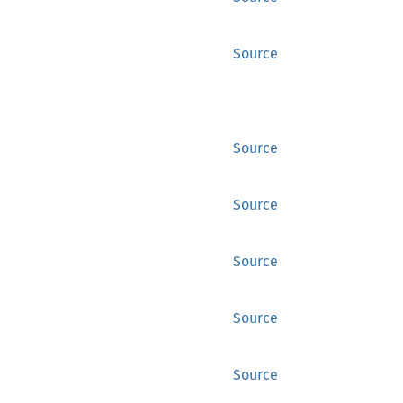
Source
Source
Source
Source
Source
Source