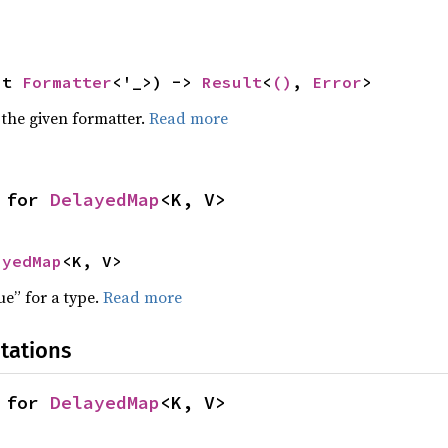
ut 
Formatter
<'_>) -> 
Result
<
()
, 
Error
>
 the given formatter.
Read more
 for 
DelayedMap
<K, V>
ayedMap
<K, V>
ue” for a type.
Read more
tations
 for 
DelayedMap
<K, V>