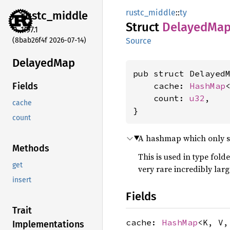
rustc_middle
::
ty
rustc_
middle
Struct
Delayed
Ma
1.97.1
(8bab26f4f 2026-07-14)
Source
Delayed
Map
pub struct DelayedM
    cache: 
HashMap
Fields
    count: 
u32
,

cache
}
count
A hashmap which only sta
Methods
This is used in type fold
get
very rare incredibly lar
insert
Fields
Trait
cache:
HashMap
<K, V
Implementations