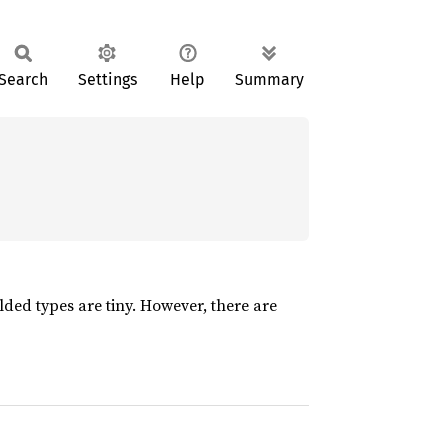
Search
Settings
Help
Summary
folded types are tiny. However, there are