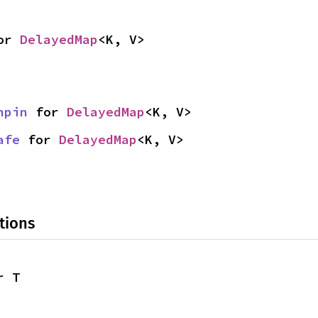
or 
DelayedMap
<K, V>
npin
 for 
DelayedMap
<K, V>
afe
 for 
DelayedMap
<K, V>
tions
r T