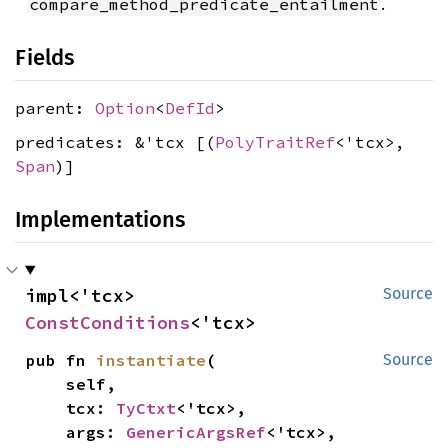
.
compare_method_predicate_entailment
Fields
parent:
Option
<
DefId
>
predicates: &'tcx [(
PolyTraitRef
<'tcx>,
Span
)]
Implementations
impl<'tcx> 
Source
ConstConditions
<'tcx>
pub fn 
instantiate
(

Source
    self,

    tcx: 
TyCtxt
<'tcx>,

    args: 
GenericArgsRef
<'tcx>,
