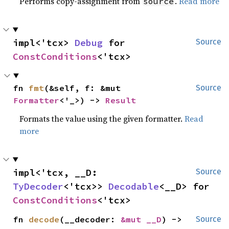
Performs copy-assignment from
.
Read more
source
impl<'tcx> 
Debug
 for 
Source
ConstConditions
<'tcx>
fn 
fmt
(&self, f: &mut 
Source
Formatter
<'_>) -> 
Result
Formats the value using the given formatter.
Read
more
impl<'tcx, __D: 
Source
TyDecoder
<'tcx>> 
Decodable
<__D> for 
ConstConditions
<'tcx>
fn 
decode
(__decoder: 
&mut __D
) -> 
Source