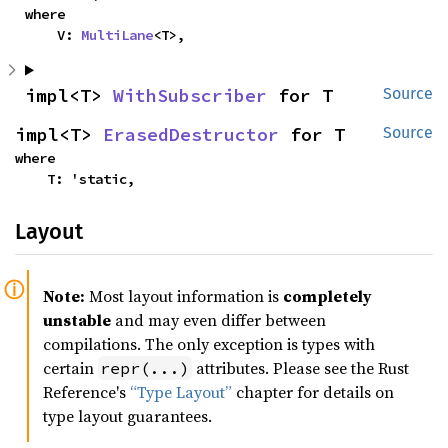
where

    V: 
MultiLane
<T>,
impl<T> 
WithSubscriber
 for T
Source
impl<T> 
ErasedDestructor
 for T
Source
where

    T: 'static,
Layout
Note:
Most layout information is
completely
unstable
and may even differ between
compilations. The only exception is types with
certain
attributes. Please see the Rust
repr(...)
Reference's
“Type Layout”
chapter for details on
type layout guarantees.