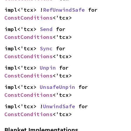
impl<'tcx> !
RefUnwindSafe
 for 
ConstConditions
<'tcx>
impl<'tcx> 
Send
 for 
ConstConditions
<'tcx>
impl<'tcx> 
Sync
 for 
ConstConditions
<'tcx>
impl<'tcx> 
Unpin
 for 
ConstConditions
<'tcx>
impl<'tcx> 
UnsafeUnpin
 for 
ConstConditions
<'tcx>
impl<'tcx> !
UnwindSafe
 for 
ConstConditions
<'tcx>
Blanket Implementations