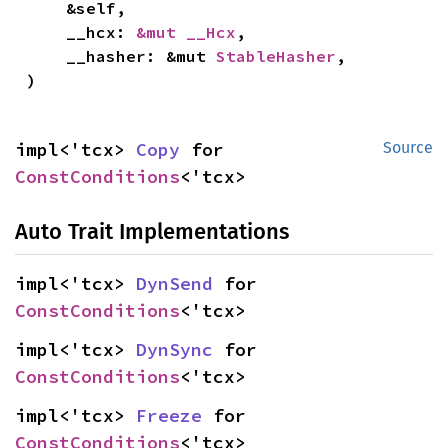
    &self,

    __hcx: 
&mut __Hcx
,

    __hasher: &mut 
StableHasher
,

)
impl<'tcx> 
Copy
 for 
Source
ConstConditions
<'tcx>
Auto Trait Implementations
impl<'tcx> 
DynSend
 for 
ConstConditions
<'tcx>
impl<'tcx> 
DynSync
 for 
ConstConditions
<'tcx>
impl<'tcx> 
Freeze
 for 
ConstConditions
<'tcx>