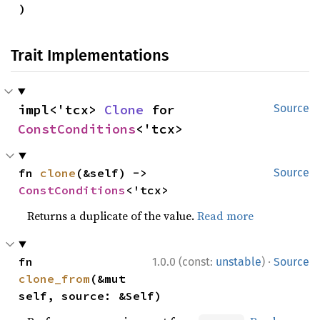
)
Trait Implementations
impl<'tcx> 
Clone
 for 
Source
ConstConditions
<'tcx>
fn 
clone
(&self) -> 
Source
ConstConditions
<'tcx>
Returns a duplicate of the value.
Read more
·
fn 
1.0.0 (const:
unstable
)
Source
clone_from
(&mut 
self, source: &Self)