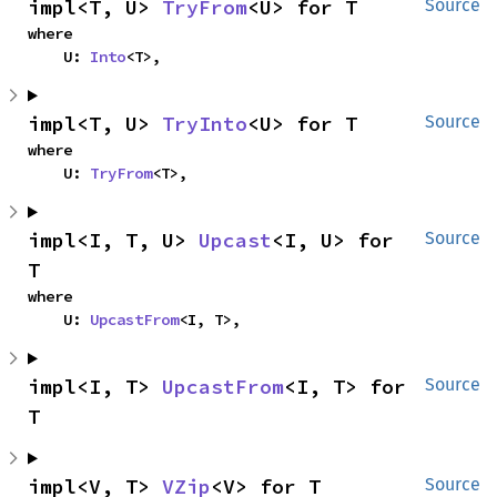
impl<T, U> 
TryFrom
<U> for T
Source
where

    U: 
Into
<T>,
impl<T, U> 
TryInto
<U> for T
Source
where

    U: 
TryFrom
<T>,
impl<I, T, U> 
Upcast
<I, U> for 
Source
T
where

    U: 
UpcastFrom
<I, T>,
impl<I, T> 
UpcastFrom
<I, T> for 
Source
T
impl<V, T> 
VZip
<V> for T
Source