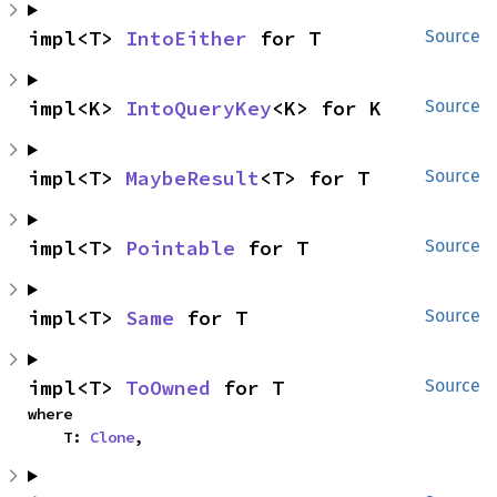
impl<T> 
IntoEither
 for T
Source
impl<K> 
IntoQueryKey
<K> for K
Source
impl<T> 
MaybeResult
<T> for T
Source
impl<T> 
Pointable
 for T
Source
impl<T> 
Same
 for T
Source
impl<T> 
ToOwned
 for T
Source
where

    T: 
Clone
,