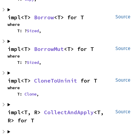
impl<T> 
Borrow
<T> for T
Source
where

    T: ?
Sized
,
impl<T> 
BorrowMut
<T> for T
Source
where

    T: ?
Sized
,
impl<T> 
CloneToUninit
 for T
Source
where

    T: 
Clone
,
impl<T, R> 
CollectAndApply
<T, 
Source
R> for T