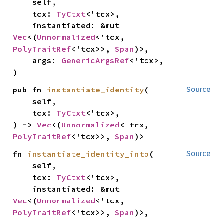
    self,

    tcx: 
TyCtxt
<'tcx>,

    instantiated: &mut 
Vec
<(
Unnormalized
<'tcx, 
PolyTraitRef
<'tcx>>, 
Span
)>,

    args: 
GenericArgsRef
<'tcx>,

)
pub fn 
instantiate_identity
(

Source
    self,

    tcx: 
TyCtxt
<'tcx>,

) -> 
Vec
<(
Unnormalized
<'tcx, 
PolyTraitRef
<'tcx>>, 
Span
)>
fn 
instantiate_identity_into
(

Source
    self,

    tcx: 
TyCtxt
<'tcx>,

    instantiated: &mut 
Vec
<(
Unnormalized
<'tcx, 
PolyTraitRef
<'tcx>>, 
Span
)>,
