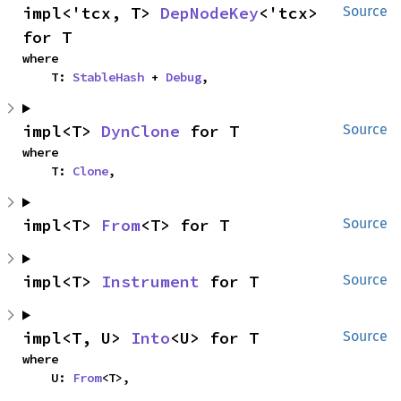
impl<'tcx, T> 
DepNodeKey
<'tcx> 
Source
for T
where

    T: 
StableHash
 + 
Debug
,
impl<T> 
DynClone
 for T
Source
where

    T: 
Clone
,
impl<T> 
From
<T> for T
Source
impl<T> 
Instrument
 for T
Source
impl<T, U> 
Into
<U> for T
Source
where

    U: 
From
<T>,