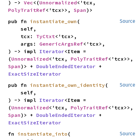
) -> 
Vec
<(
Unnormalized
<'tcx, 
PolyTraitRef
<'tcx>>, 
Span
)>
pub fn 
instantiate_own
(

Source
    self,

    tcx: 
TyCtxt
<'tcx>,

    args: 
GenericArgsRef
<'tcx>,

) -> impl 
Iterator
<Item = 
(
Unnormalized
<'tcx, 
PolyTraitRef
<'tcx>>, 
Span
)> + 
DoubleEndedIterator
 + 
ExactSizeIterator
pub fn 
instantiate_own_identity
(

Source
    self,

) -> impl 
Iterator
<Item = 
(
Unnormalized
<'tcx, 
PolyTraitRef
<'tcx>>, 
Span
)> + 
DoubleEndedIterator
 + 
ExactSizeIterator
fn 
instantiate_into
(

Source