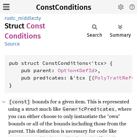
ConstConditions
rustc_middle
::
ty
Struct
Const
Conditions
Search
Summary
Source
pub struct ConstConditions<'tcx> {

    pub parent: 
Option
<
DefId
>,

    pub predicates: &'tcx [(
PolyTraitRef
<
}
bounds for a given item. This is represented
[const]
using a struct much like
, where
GenericPredicates
you can either choose to only instantiate the “own”
bounds or all of the bounds including those from the
parent. This distinction is necessary for code like