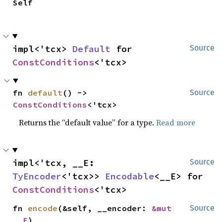
Self
impl<'tcx> 
Default
 for 
Source
ConstConditions
<'tcx>
fn 
default
() -> 
Source
ConstConditions
<'tcx>
Returns the “default value” for a type.
Read more
impl<'tcx, __E: 
Source
TyEncoder
<'tcx>> 
Encodable
<__E> for 
ConstConditions
<'tcx>
fn 
encode
(&self, __encoder: 
&mut 
Source
__E
)