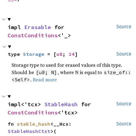
impl 
Erasable
 for 
Source
ConstConditions
<'_>
type 
Storage
 = [
u8
; 
24
]
Source
Storage type to used for erased values of this type.
Should be
, where N is equal to
[u8; N]
size_of::
.
Read more
<Self>
impl<'tcx> 
StableHash
 for 
Source
ConstConditions
<'tcx>
fn 
stable_hash
<__Hcx: 
Source
StableHashCtxt
>(
