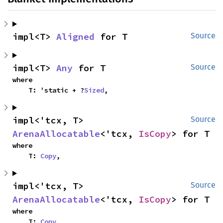
impl<T> 
Aligned
 for T
Source
impl<T> 
Any
 for T
Source
where

    T: 'static + ?
Sized
,
impl<'tcx, T> 
Source
ArenaAllocatable
<'tcx, 
IsCopy
> for T
where

    T: 
Copy
,
impl<'tcx, T> 
Source
ArenaAllocatable
<'tcx, 
IsCopy
> for T
where

    T: 
Copy
,