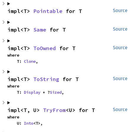
impl<T> 
Pointable
 for T
Source
impl<T> 
Same
 for T
Source
impl<T> 
ToOwned
 for T
Source
where

    T: 
Clone
,
impl<T> 
ToString
 for T
Source
where

    T: 
Display
 + ?
Sized
,
impl<T, U> 
TryFrom
<U> for T
Source
where

    U: 
Into
<T>,