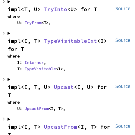
impl<T, U> 
TryInto
<U> for T
Source
where

    U: 
TryFrom
<T>,
impl<I, T> 
TypeVisitableExt
<I> 
Source
for T
where

    I: 
Interner
,

    T: 
TypeVisitable
<I>,
impl<I, T, U> 
Upcast
<I, U> for 
Source
T
where

    U: 
UpcastFrom
<I, T>,
impl<I, T> 
UpcastFrom
<I, T> for 
Source
T