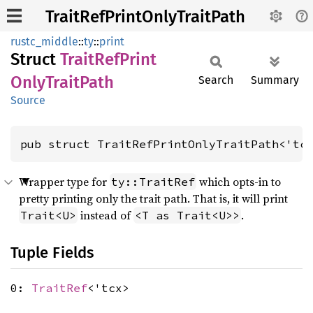
TraitRefPrintOnlyTraitPath
rustc_middle
::
ty
::
print
Struct
Trait
RefPrint
Only
Trait
Path
Search
Summary
Source
pub struct TraitRefPrintOnlyTraitPath<'tc
Wrapper type for
which opts-in to
ty::TraitRef
pretty printing only the trait path. That is, it will print
instead of
.
Trait<U>
<T as Trait<U>>
Tuple Fields
0:
TraitRef
<'tcx>