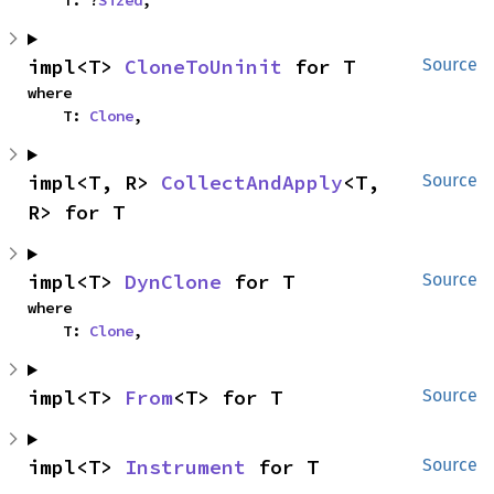
    T: ?
Sized
,
impl<T> 
CloneToUninit
 for T
Source
where

    T: 
Clone
,
impl<T, R> 
CollectAndApply
<T, 
Source
R> for T
impl<T> 
DynClone
 for T
Source
where

    T: 
Clone
,
impl<T> 
From
<T> for T
Source
impl<T> 
Instrument
 for T
Source