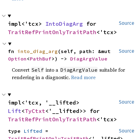
impl<'tcx> 
IntoDiagArg
 for 
Source
TraitRefPrintOnlyTraitPath
<'tcx>
fn 
into_diag_arg
(self, path: &mut 
Source
Option
<
PathBuf
>) -> 
DiagArgValue
Convert
into a
suitable for
Self
DiagArgValue
rendering in a diagnostic.
Read more
impl<'tcx, '__lifted> 
Source
Lift
<
TyCtxt
<'__lifted>> for 
TraitRefPrintOnlyTraitPath
<'tcx>
type 
Lifted
 = 
Source
TraitRefPrintOnlyTraitPath
<'__lifted>