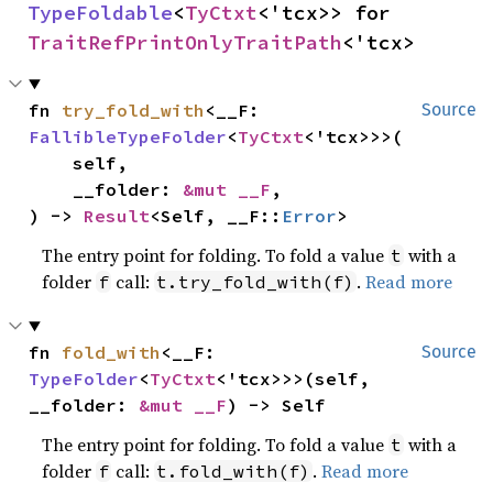
TypeFoldable
<
TyCtxt
<'tcx>> for 
TraitRefPrintOnlyTraitPath
<'tcx>
fn 
try_fold_with
<__F: 
Source
FallibleTypeFolder
<
TyCtxt
<'tcx>>>(

    self,

    __folder: 
&mut __F
,

) -> 
Result
<Self, __F::
Error
>
The entry point for folding. To fold a value
with a
t
folder
call:
.
Read more
f
t.try_fold_with(f)
fn 
fold_with
<__F: 
Source
TypeFolder
<
TyCtxt
<'tcx>>>(self, 
__folder: 
&mut __F
) -> Self
The entry point for folding. To fold a value
with a
t
folder
call:
.
Read more
f
t.fold_with(f)