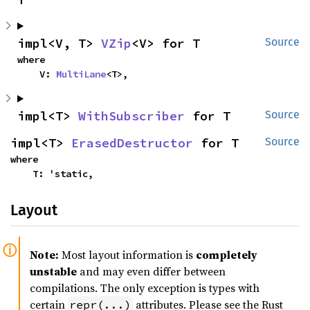
impl<V, T> 
VZip
<V> for T
Source
where

    V: 
MultiLane
<T>,
impl<T> 
WithSubscriber
 for T
Source
impl<T> 
ErasedDestructor
 for T
Source
where

    T: 'static,
Layout
Note:
Most layout information is
completely
unstable
and may even differ between
compilations. The only exception is types with
certain
attributes. Please see the Rust
repr(...)