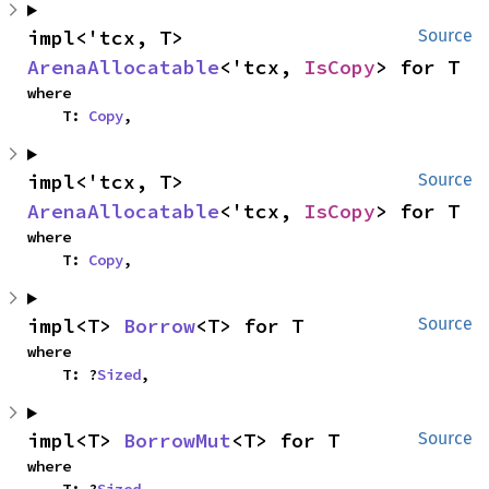
impl<'tcx, T> 
Source
ArenaAllocatable
<'tcx, 
IsCopy
> for T
where

    T: 
Copy
,
impl<'tcx, T> 
Source
ArenaAllocatable
<'tcx, 
IsCopy
> for T
where

    T: 
Copy
,
impl<T> 
Borrow
<T> for T
Source
where

    T: ?
Sized
,
impl<T> 
BorrowMut
<T> for T
Source
where
