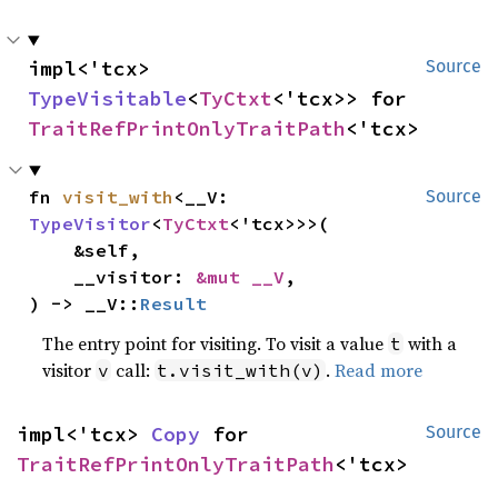
impl<'tcx> 
Source
TypeVisitable
<
TyCtxt
<'tcx>> for 
TraitRefPrintOnlyTraitPath
<'tcx>
fn 
visit_with
<__V: 
Source
TypeVisitor
<
TyCtxt
<'tcx>>>(

    &self,

    __visitor: 
&mut __V
,

) -> __V::
Result
The entry point for visiting. To visit a value
with a
t
visitor
call:
.
Read more
v
t.visit_with(v)
impl<'tcx> 
Copy
 for 
Source
TraitRefPrintOnlyTraitPath
<'tcx>