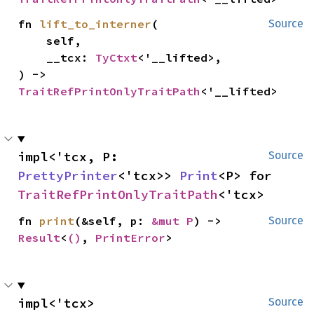
fn 
lift_to_interner
(

Source
    self,

    __tcx: 
TyCtxt
<'__lifted>,

) -> 
TraitRefPrintOnlyTraitPath
<'__lifted>
impl<'tcx, P: 
Source
PrettyPrinter
<'tcx>> 
Print
<P> for 
TraitRefPrintOnlyTraitPath
<'tcx>
fn 
print
(&self, p: 
&mut P
) -> 
Source
Result
<
()
, 
PrintError
>
impl<'tcx> 
Source