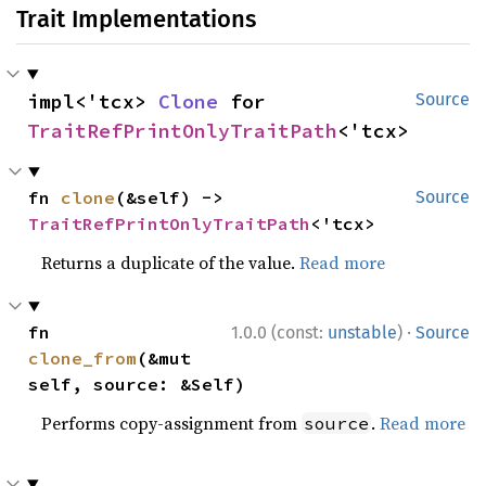
Trait Implementations
impl<'tcx> 
Clone
 for 
Source
TraitRefPrintOnlyTraitPath
<'tcx>
fn 
clone
(&self) -> 
Source
TraitRefPrintOnlyTraitPath
<'tcx>
Returns a duplicate of the value.
Read more
·
fn 
1.0.0 (const:
unstable
)
Source
clone_from
(&mut 
self, source: &Self)
Performs copy-assignment from
.
Read more
source