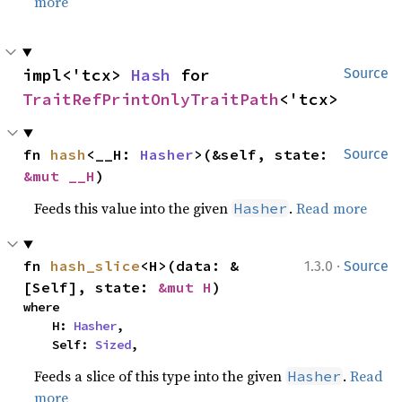
more
impl<'tcx> 
Hash
 for 
Source
TraitRefPrintOnlyTraitPath
<'tcx>
fn 
hash
<__H: 
Hasher
>(&self, state: 
Source
&mut __H
)
Feeds this value into the given
.
Read more
Hasher
·
fn 
hash_slice
<H>(data: &
1.3.0
Source
[Self], state: 
&mut H
)
where

    H: 
Hasher
,

    Self: 
Sized
,
Feeds a slice of this type into the given
.
Read
Hasher
more