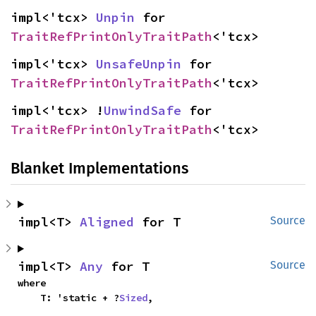
impl<'tcx> 
Unpin
 for 
TraitRefPrintOnlyTraitPath
<'tcx>
impl<'tcx> 
UnsafeUnpin
 for 
TraitRefPrintOnlyTraitPath
<'tcx>
impl<'tcx> !
UnwindSafe
 for 
TraitRefPrintOnlyTraitPath
<'tcx>
Blanket Implementations
impl<T> 
Aligned
 for T
Source
impl<T> 
Any
 for T
Source
where

    T: 'static + ?
Sized
,