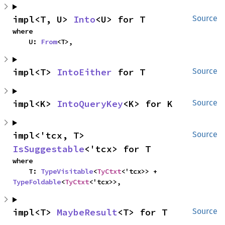
impl<T, U> 
Into
<U> for T
Source
where

    U: 
From
<T>,
impl<T> 
IntoEither
 for T
Source
impl<K> 
IntoQueryKey
<K> for K
Source
impl<'tcx, T> 
Source
IsSuggestable
<'tcx> for T
where

    T: 
TypeVisitable
<
TyCtxt
<'tcx>> + 
TypeFoldable
<
TyCtxt
<'tcx>>,
impl<T> 
MaybeResult
<T> for T
Source