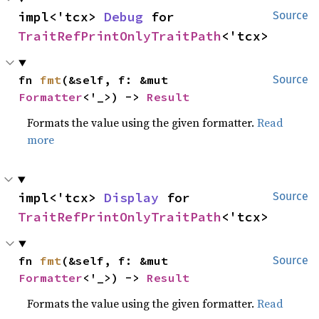
impl<'tcx> 
Debug
 for 
Source
TraitRefPrintOnlyTraitPath
<'tcx>
fn 
fmt
(&self, f: &mut 
Source
Formatter
<'_>) -> 
Result
Formats the value using the given formatter.
Read
more
impl<'tcx> 
Display
 for 
Source
TraitRefPrintOnlyTraitPath
<'tcx>
fn 
fmt
(&self, f: &mut 
Source
Formatter
<'_>) -> 
Result
Formats the value using the given formatter.
Read