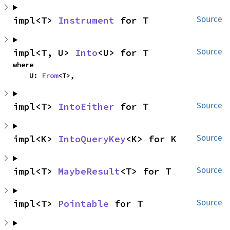
impl<T> 
Instrument
 for T
Source
impl<T, U> 
Into
<U> for T
Source
where

    U: 
From
<T>,
impl<T> 
IntoEither
 for T
Source
impl<K> 
IntoQueryKey
<K> for K
Source
impl<T> 
MaybeResult
<T> for T
Source
impl<T> 
Pointable
 for T
Source