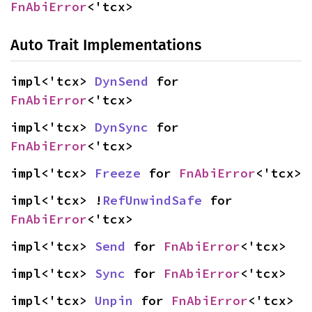
FnAbiError
<'tcx>
Auto Trait Implementations
impl<'tcx> 
DynSend
 for 
FnAbiError
<'tcx>
impl<'tcx> 
DynSync
 for 
FnAbiError
<'tcx>
impl<'tcx> 
Freeze
 for 
FnAbiError
<'tcx>
impl<'tcx> !
RefUnwindSafe
 for 
FnAbiError
<'tcx>
impl<'tcx> 
Send
 for 
FnAbiError
<'tcx>
impl<'tcx> 
Sync
 for 
FnAbiError
<'tcx>
impl<'tcx> 
Unpin
 for 
FnAbiError
<'tcx>