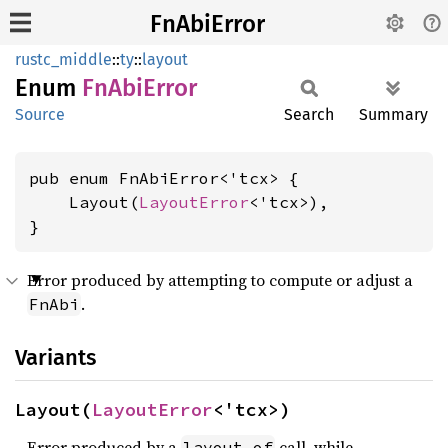
FnAbiError
rustc_middle
::
ty
::
layout
Enum
FnAbi
Error
Source
Search
Summary
pub enum FnAbiError<'tcx> {

    Layout(
LayoutError
<'tcx>),

}
Error produced by attempting to compute or adjust a
.
FnAbi
Variants
Layout(
LayoutError
<'tcx>)
Error produced by a
call, while
layout_of