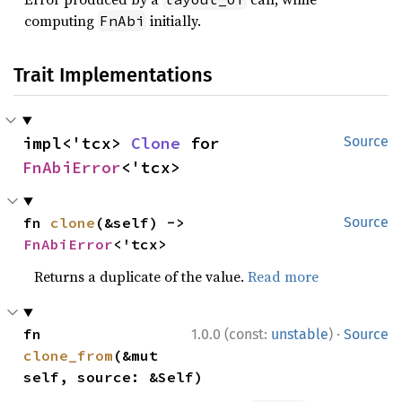
computing
initially.
FnAbi
Trait Implementations
impl<'tcx> 
Clone
 for 
Source
FnAbiError
<'tcx>
fn 
clone
(&self) -> 
Source
FnAbiError
<'tcx>
Returns a duplicate of the value.
Read more
·
fn 
1.0.0 (const:
unstable
)
Source
clone_from
(&mut 
self, source: &Self)