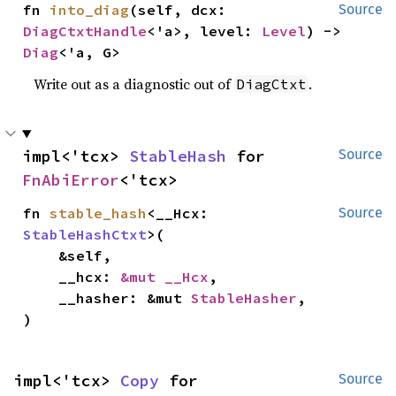
fn 
into_diag
(self, dcx: 
Source
DiagCtxtHandle
<'a>, level: 
Level
) -> 
Diag
<'a, G>
Write out as a diagnostic out of
.
DiagCtxt
impl<'tcx> 
StableHash
 for 
Source
FnAbiError
<'tcx>
fn 
stable_hash
<__Hcx: 
Source
StableHashCtxt
>(

    &self,

    __hcx: 
&mut __Hcx
,

    __hasher: &mut 
StableHasher
,

)
impl<'tcx> 
Copy
 for 
Source