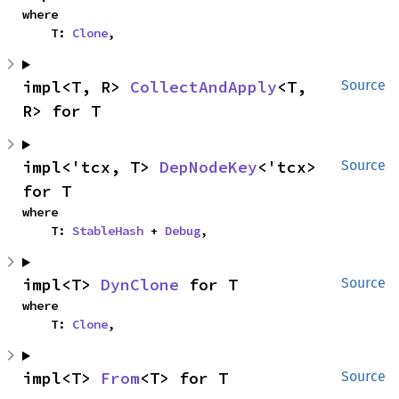
where

    T: 
Clone
,
impl<T, R> 
CollectAndApply
<T, 
Source
R> for T
impl<'tcx, T> 
DepNodeKey
<'tcx> 
Source
for T
where

    T: 
StableHash
 + 
Debug
,
impl<T> 
DynClone
 for T
Source
where

    T: 
Clone
,
impl<T> 
From
<T> for T
Source