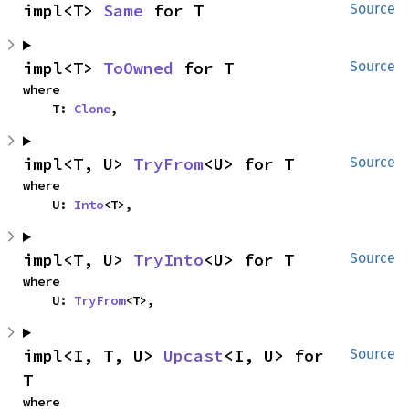
impl<T> 
Same
 for T
Source
impl<T> 
ToOwned
 for T
Source
where

    T: 
Clone
,
impl<T, U> 
TryFrom
<U> for T
Source
where

    U: 
Into
<T>,
impl<T, U> 
TryInto
<U> for T
Source
where

    U: 
TryFrom
<T>,
impl<I, T, U> 
Upcast
<I, U> for 
Source
T
where
