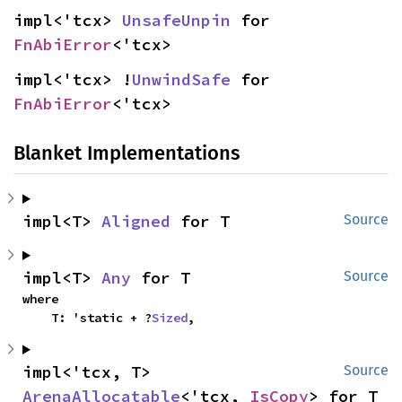
impl<'tcx> 
UnsafeUnpin
 for 
FnAbiError
<'tcx>
impl<'tcx> !
UnwindSafe
 for 
FnAbiError
<'tcx>
Blanket Implementations
impl<T> 
Aligned
 for T
Source
impl<T> 
Any
 for T
Source
where

    T: 'static + ?
Sized
,
impl<'tcx, T> 
Source
ArenaAllocatable
<'tcx, 
IsCopy
> for T