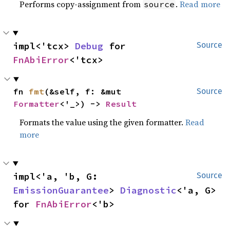
Performs copy-assignment from
.
Read more
source
impl<'tcx> 
Debug
 for 
Source
FnAbiError
<'tcx>
fn 
fmt
(&self, f: &mut 
Source
Formatter
<'_>) -> 
Result
Formats the value using the given formatter.
Read
more
impl<'a, 'b, G: 
Source
EmissionGuarantee
> 
Diagnostic
<'a, G> 
for 
FnAbiError
<'b>