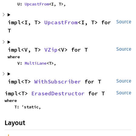
    U: 
UpcastFrom
<I, T>,
impl<I, T> 
UpcastFrom
<I, T> for 
Source
T
impl<V, T> 
VZip
<V> for T
Source
where

    V: 
MultiLane
<T>,
impl<T> 
WithSubscriber
 for T
Source
impl<T> 
ErasedDestructor
 for T
Source
where

    T: 'static,
Layout