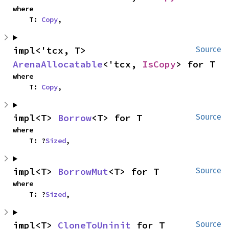
where

    T: 
Copy
,
impl<'tcx, T> 
Source
ArenaAllocatable
<'tcx, 
IsCopy
> for T
where

    T: 
Copy
,
impl<T> 
Borrow
<T> for T
Source
where

    T: ?
Sized
,
impl<T> 
BorrowMut
<T> for T
Source
where

    T: ?
Sized
,
impl<T> 
CloneToUninit
 for T
Source