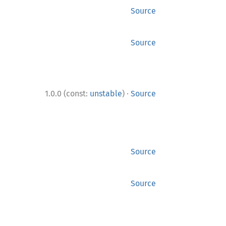
Source
Source
·
1.0.0 (const:
unstable
)
Source
Source
Source