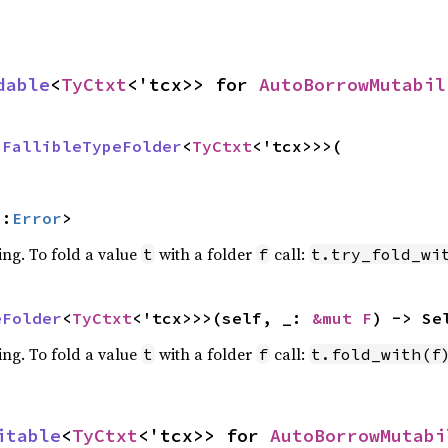
dable
<
TyCtxt
<'tcx>> for 
AutoBorrowMutabil
 
FallibleTypeFolder
<
TyCtxt
<'tcx>>>(

::
Error
>
ing. To fold a value
with a folder
call:
t
f
t.try_fold_wi
eFolder
<
TyCtxt
<'tcx>>>(self, _: 
&mut F
) -> Se
ing. To fold a value
with a folder
call:
t
f
t.fold_with(f
itable
<
TyCtxt
<'tcx>> for 
AutoBorrowMutabi