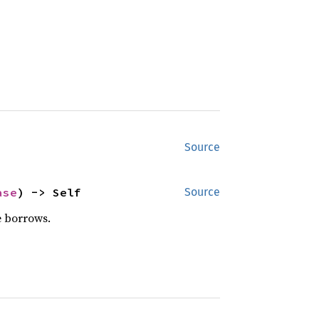
Source
ase
) -> Self
Source
e borrows.