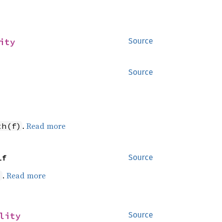
ity
Source
Source
.
Read more
th(f)
lf
Source
.
Read more
)
lity
Source