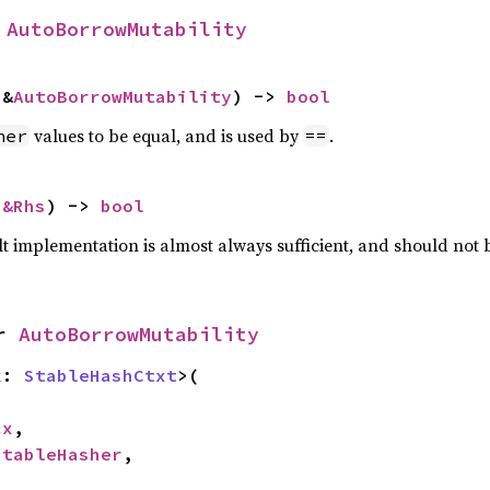
 
AutoBorrowMutability
 &
AutoBorrowMutability
) -> 
bool
values to be equal, and is used by
.
her
==
 
&Rhs
) -> 
bool
lt implementation is almost always sufficient, and should not
r 
AutoBorrowMutability
x: 
StableHashCtxt
>(

cx
,

StableHasher
,
