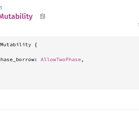
t
Mutability
Mutability {

phase_borrow: 
AllowTwoPhase
,
