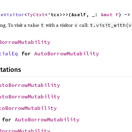
peVisitor
<
TyCtxt
<'tcx>>>(&self, _: 
&mut F
) ->
ing. To visit a value
with a visitor
call:
t
v
t.visit_with(v
BorrowMutability
tialEq
 for 
AutoBorrowMutability
tations
utoBorrowMutability
utoBorrowMutability
toBorrowMutability
 for 
AutoBorrowMutability
BorrowMutability