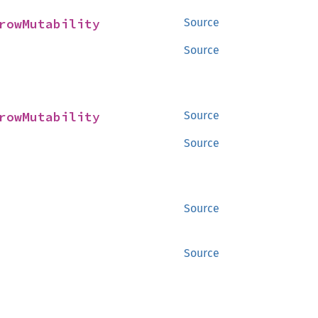
rowMutability
Source
Source
rowMutability
Source
Source
Source
Source