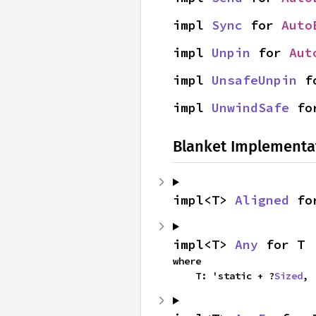
impl 
Sync
 for 
Auto
impl 
Unpin
 for 
Aut
impl 
UnsafeUnpin
 f
impl 
UnwindSafe
 fo
Blanket Implementa
impl<T> 
Aligned
 fo
impl<T> 
Any
 for T
where

    T: 'static + ?
Sized
,