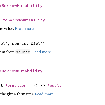
oBorrowMutability
AutoBorrowMutability
he value.
Read more
self, source: &Self)
ent from
.
Read more
source
oBorrowMutability
ut 
Formatter
<'_>) -> 
Result
 the given formatter.
Read more