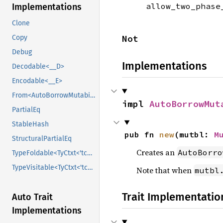
allow_two_phas
Implementations
Clone
Not
Copy
Debug
Implementations
Decodable<__D>
Encodable<__E>
From<AutoBorrowMutability>
impl 
AutoBorrowMut
PartialEq
StableHash
pub fn 
new
(mutbl: 
M
StructuralPartialEq
Creates an
AutoBorro
TypeFoldable<TyCtxt<'tcx>>
TypeVisitable<TyCtxt<'tcx>>
Note that when
mutbl
Trait Implementatio
Auto Trait
Implementations