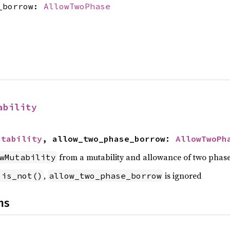
e_borrow:
AllowTwoPhase
ability
utability
, allow_two_phase_borrow: 
AllowTwoPh
from a mutability and allowance of two phas
wMutability
,
is ignored
.is_not()
allow_two_phase_borrow
ns