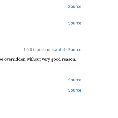
Source
Source
·
1.0.0 (const:
unstable
)
Source
 be overridden without very good reason.
Source
Source