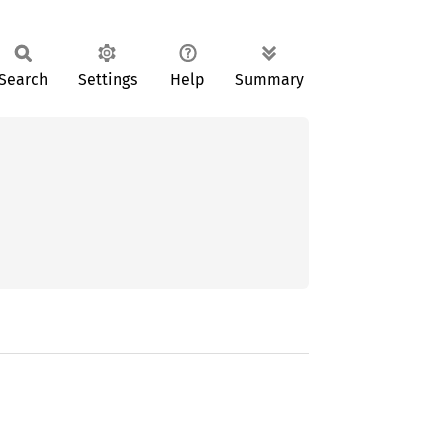
Search
Settings
Help
Summary