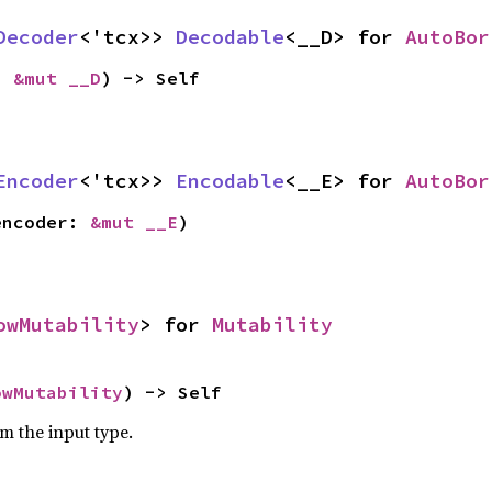
Decoder
<'tcx>> 
Decodable
<__D> for 
AutoBor
: 
&mut __D
) -> Self
Encoder
<'tcx>> 
Encodable
<__E> for 
AutoBor
encoder: 
&mut __E
)
owMutability
> for 
Mutability
owMutability
) -> Self
om the input type.