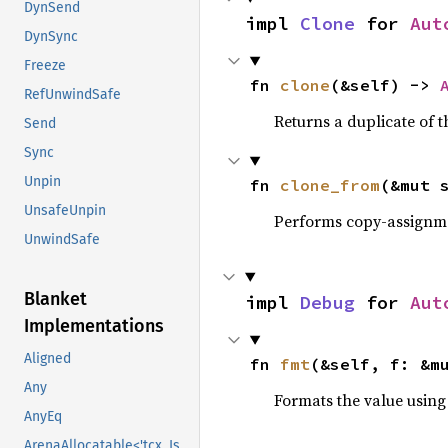
DynSend
impl 
Clone
 for 
Aut
DynSync
Freeze
fn 
clone
(&self) -> 
RefUnwindSafe
Returns a duplicate of t
Send
Sync
Unpin
fn 
clone_from
(&mut 
UnsafeUnpin
Performs copy-assignm
UnwindSafe
Blanket
impl 
Debug
 for 
Aut
Implementations
Aligned
fn 
fmt
(&self, f: &m
Any
Formats the value using
AnyEq
ArenaAllocatable<'tcx, IsCopy>