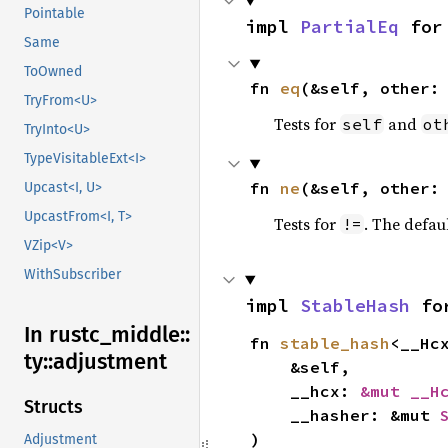
Pointable
impl 
PartialEq
 for
Same
ToOwned
fn 
eq
(&self, other:
TryFrom<U>
Tests for
and
self
ot
TryInto<U>
TypeVisitableExt<I>
fn 
ne
(&self, other:
Upcast<I, U>
UpcastFrom<I, T>
Tests for
. The defau
!=
VZip<V>
WithSubscriber
impl 
StableHash
 fo
In rustc_
middle::
fn 
stable_hash
<__Hc
ty::
adjustment
    &self,

    __hcx: 
&mut __H
Structs
    __hasher: &mut 
)
Adjustment