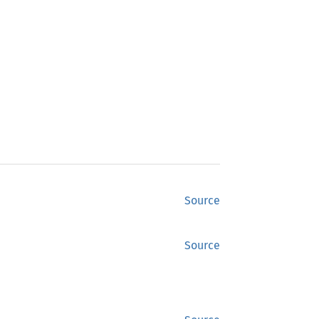
Source
Source