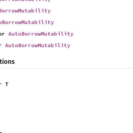
BorrowMutability
oBorrowMutability
or 
AutoBorrowMutability
r 
AutoBorrowMutability
tions
r T