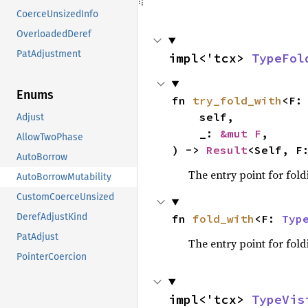
CoerceUnsizedInfo
OverloadedDeref
PatAdjustment
impl<'tcx> 
TypeFol
Enums
fn 
try_fold_with
<F:
    self,

Adjust
    _: 
&mut F
,

AllowTwoPhase
) -> 
Result
<Self, F
AutoBorrow
The entry point for fold
AutoBorrowMutability
CustomCoerceUnsized
DerefAdjustKind
fn 
fold_with
<F: 
Typ
PatAdjust
The entry point for fold
PointerCoercion
impl<'tcx> 
TypeVis