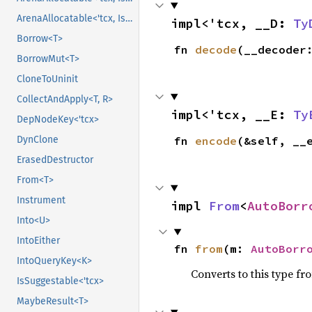
ArenaAllocatable<'tcx, IsCopy>
impl<'tcx, __D: 
Ty
Borrow<T>
fn 
decode
(__decoder
BorrowMut<T>
CloneToUninit
CollectAndApply<T, R>
impl<'tcx, __E: 
Ty
DepNodeKey<'tcx>
fn 
encode
(&self, __
DynClone
ErasedDestructor
From<T>
Instrument
impl 
From
<
AutoBorr
Into<U>
IntoEither
fn 
from
(m: 
AutoBorr
IntoQueryKey<K>
Converts to this type fr
IsSuggestable<'tcx>
MaybeResult<T>