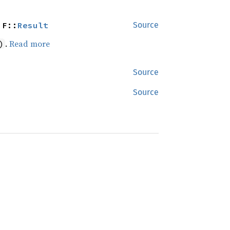
 F::
Result
Source
.
Read more
)
Source
Source