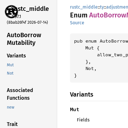
rustc_middle
::
ty
::
adjustmen
rustc_
middle
Enum
Auto
Borrow
1.97.1
(8bab26f4f 2026-07-14)
Source
Auto
Borrow
pub enum AutoBorrow
Mutability
    Mut {

        allow_two_
Variants
    },

Mut
    Not,

Not
}
Associated
Variants
Functions
new
Mut
Fields
Trait