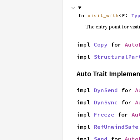
fn 
visit_with
<F: 
Ty
The entry point for visit
impl 
Copy
 for 
Auto
impl 
StructuralPar
Auto Trait Implemen
impl 
DynSend
 for 
A
impl 
DynSync
 for 
A
impl 
Freeze
 for 
Au
impl 
RefUnwindSafe
impl 
Send
 for 
Auto