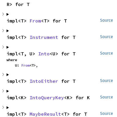
R> for T
impl<T> 
From
<T> for T
Source
impl<T> 
Instrument
 for T
Source
impl<T, U> 
Into
<U> for T
Source
where

    U: 
From
<T>,
impl<T> 
IntoEither
 for T
Source
impl<K> 
IntoQueryKey
<K> for K
Source
impl<T> 
MaybeResult
<T> for T
Source