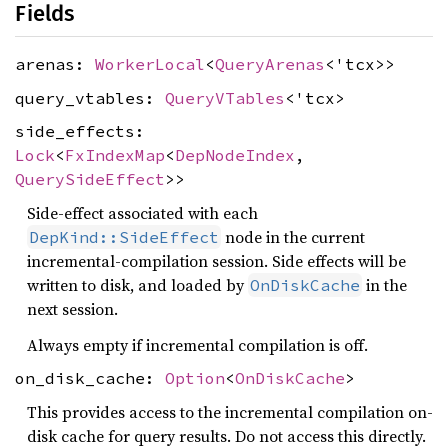
Fields
arenas:
WorkerLocal
<
QueryArenas
<'tcx>>
query_vtables:
QueryVTables
<'tcx>
side_effects:
Lock
<
FxIndexMap
<
DepNodeIndex
,
QuerySideEffect
>>
Side-effect associated with each
node in the current
DepKind::SideEffect
incremental-compilation session. Side effects will be
written to disk, and loaded by
in the
OnDiskCache
next session.
Always empty if incremental compilation is off.
on_disk_cache:
Option
<
OnDiskCache
>
This provides access to the incremental compilation on-
disk cache for query results. Do not access this directly.