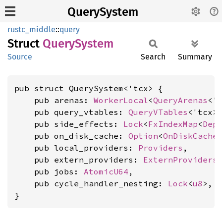
QuerySystem
rustc_middle
::
query
Struct
Query
System
Source
Search
Summary
pub struct QuerySystem<'tcx> {

    pub arenas: 
WorkerLocal
<
QueryArenas
<'t
    pub query_vtables: 
QueryVTables
<'tcx>,
    pub side_effects: 
Lock
<
FxIndexMap
<
Dep
    pub on_disk_cache: 
Option
<
OnDiskCache
>
    pub local_providers: 
Providers
,

    pub extern_providers: 
ExternProviders
,
    pub jobs: 
AtomicU64
,

    pub cycle_handler_nesting: 
Lock
<
u8
>,

}