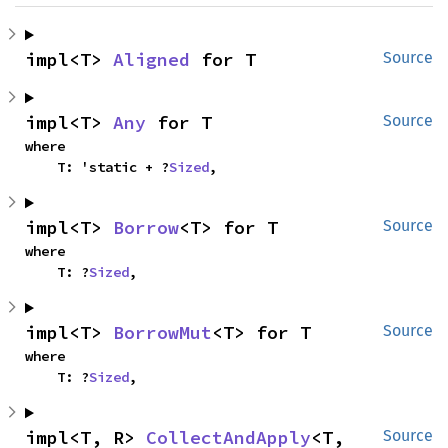
impl<T> 
Aligned
 for T
Source
impl<T> 
Any
 for T
Source
where

    T: 'static + ?
Sized
,
impl<T> 
Borrow
<T> for T
Source
where

    T: ?
Sized
,
impl<T> 
BorrowMut
<T> for T
Source
where

    T: ?
Sized
,
impl<T, R> 
CollectAndApply
<T, 
Source