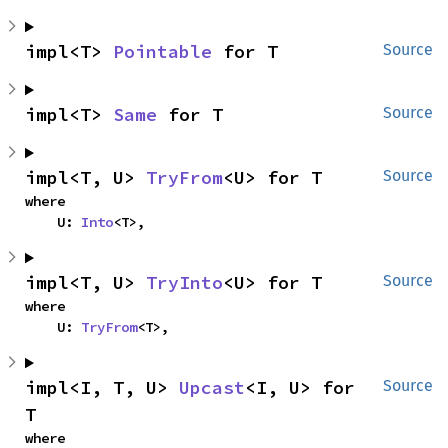
impl<T> 
Pointable
 for T
Source
impl<T> 
Same
 for T
Source
impl<T, U> 
TryFrom
<U> for T
Source
where

    U: 
Into
<T>,
impl<T, U> 
TryInto
<U> for T
Source
where

    U: 
TryFrom
<T>,
impl<I, T, U> 
Upcast
<I, U> for 
Source
T
where
