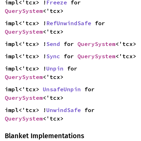
impl<'tcx> !
Freeze
 for 
QuerySystem
<'tcx>
impl<'tcx> !
RefUnwindSafe
 for 
QuerySystem
<'tcx>
impl<'tcx> !
Send
 for 
QuerySystem
<'tcx>
impl<'tcx> !
Sync
 for 
QuerySystem
<'tcx>
impl<'tcx> !
Unpin
 for 
QuerySystem
<'tcx>
impl<'tcx> 
UnsafeUnpin
 for 
QuerySystem
<'tcx>
impl<'tcx> !
UnwindSafe
 for 
QuerySystem
<'tcx>
Blanket Implementations