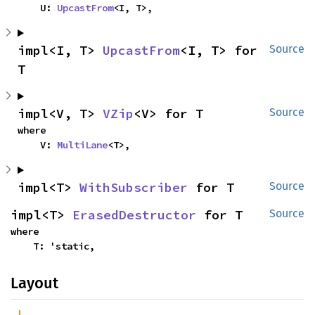
    U: 
UpcastFrom
<I, T>,
impl<I, T> 
UpcastFrom
<I, T> for 
Source
T
impl<V, T> 
VZip
<V> for T
Source
where

    V: 
MultiLane
<T>,
impl<T> 
WithSubscriber
 for T
Source
impl<T> 
ErasedDestructor
 for T
Source
where

    T: 'static,
Layout