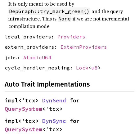
It is only meant to be used by
and the query
DepGraph::try_mark_green()
infrastructure. This is
if we are not incremental
None
compilation mode
local_providers:
Providers
extern_providers:
ExternProviders
jobs:
AtomicU64
cycle_handler_nesting:
Lock
<
u8
>
Auto Trait Implementations
impl<'tcx> 
DynSend
 for 
QuerySystem
<'tcx>
impl<'tcx> 
DynSync
 for 
QuerySystem
<'tcx>