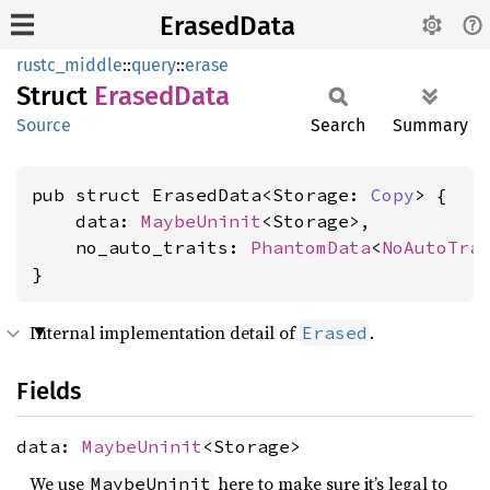
ErasedData
rustc_middle
::
query
::
erase
Struct
Erased
Data
Source
Search
Summary
pub struct ErasedData<Storage: 
Copy
> {

    data: 
MaybeUninit
<Storage>,

    no_auto_traits: 
PhantomData
<
NoAutoTra
}
Internal implementation detail of
.
Erased
Fields
data:
MaybeUninit
<Storage>
We use
here to make sure it’s legal to
MaybeUninit