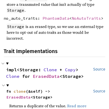
store a transmuted value that isn’t actually of type
.
Storage
no_auto_traits:
PhantomData
<
NoAutoTraits
>
is an erased type, so we use an external type
Storage
here to opt-out of auto traits as those would be
incorrect.
Trait Implementations
impl<Storage: 
Clone
 + 
Copy
> 
Source
Clone
 for 
ErasedData
<Storage>
fn 
clone
(&self) -> 
Source
ErasedData
<Storage>
Returns a duplicate of the value.
Read more