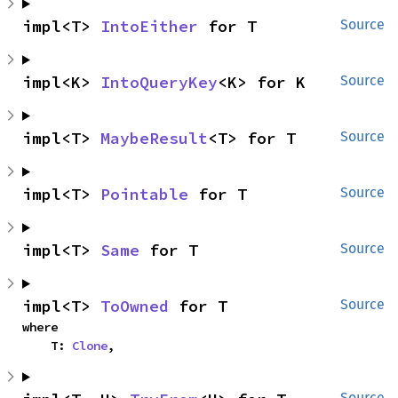
impl<T> 
IntoEither
 for T
Source
impl<K> 
IntoQueryKey
<K> for K
Source
impl<T> 
MaybeResult
<T> for T
Source
impl<T> 
Pointable
 for T
Source
impl<T> 
Same
 for T
Source
impl<T> 
ToOwned
 for T
Source
where

    T: 
Clone
,
Source