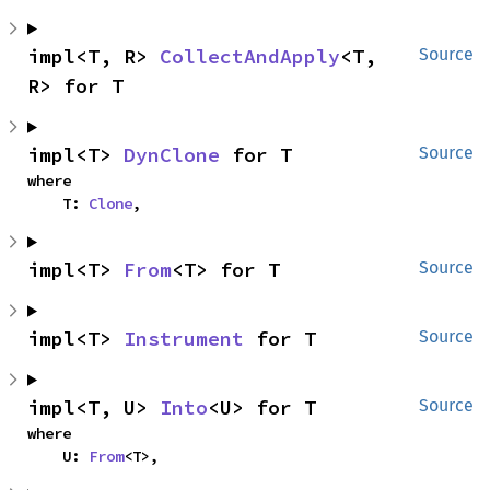
impl<T, R> 
CollectAndApply
<T, 
Source
R> for T
impl<T> 
DynClone
 for T
Source
where

    T: 
Clone
,
impl<T> 
From
<T> for T
Source
impl<T> 
Instrument
 for T
Source
impl<T, U> 
Into
<U> for T
Source
where

    U: 
From
<T>,