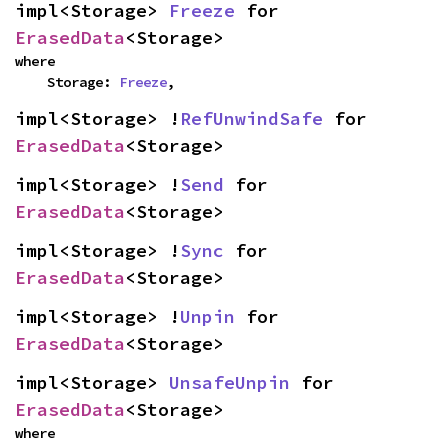
impl<Storage> 
Freeze
 for 
ErasedData
<Storage>
where

    Storage: 
Freeze
,
impl<Storage> !
RefUnwindSafe
 for 
ErasedData
<Storage>
impl<Storage> !
Send
 for 
ErasedData
<Storage>
impl<Storage> !
Sync
 for 
ErasedData
<Storage>
impl<Storage> !
Unpin
 for 
ErasedData
<Storage>
impl<Storage> 
UnsafeUnpin
 for 
ErasedData
<Storage>
where
