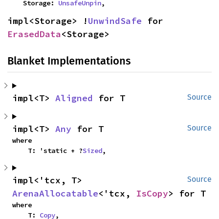
    Storage: 
UnsafeUnpin
,
impl<Storage> !
UnwindSafe
 for 
ErasedData
<Storage>
Blanket Implementations
impl<T> 
Aligned
 for T
Source
impl<T> 
Any
 for T
Source
where

    T: 'static + ?
Sized
,
impl<'tcx, T> 
Source
ArenaAllocatable
<'tcx, 
IsCopy
> for T
where

    T: 
Copy
,