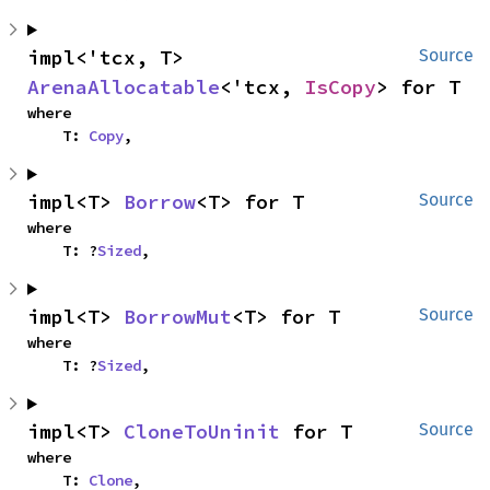
impl<'tcx, T> 
Source
ArenaAllocatable
<'tcx, 
IsCopy
> for T
where

    T: 
Copy
,
impl<T> 
Borrow
<T> for T
Source
where

    T: ?
Sized
,
impl<T> 
BorrowMut
<T> for T
Source
where

    T: ?
Sized
,
impl<T> 
CloneToUninit
 for T
Source
where

    T: 
Clone
,