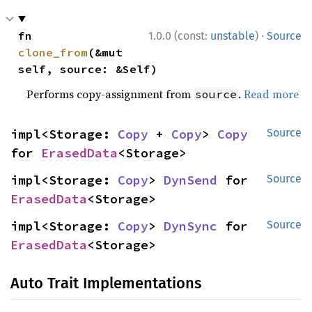
·
fn 
1.0.0 (const:
unstable
)
Source
clone_from
(&mut 
self, source: &Self)
Performs copy-assignment from
.
Read more
source
impl<Storage: 
Copy
 + 
Copy
> 
Copy
Source
for 
ErasedData
<Storage>
impl<Storage: 
Copy
> 
DynSend
 for 
Source
ErasedData
<Storage>
impl<Storage: 
Copy
> 
DynSync
 for 
Source
ErasedData
<Storage>
Auto Trait Implementations