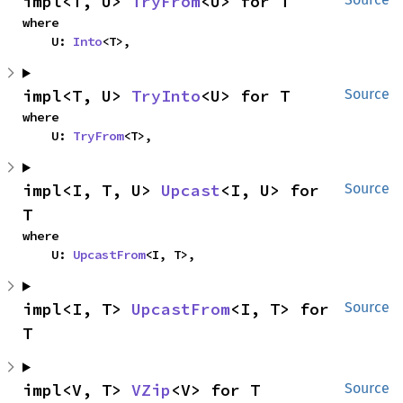
impl<T, U> 
TryFrom
<U> for T
where

    U: 
Into
<T>,
impl<T, U> 
TryInto
<U> for T
Source
where

    U: 
TryFrom
<T>,
impl<I, T, U> 
Upcast
<I, U> for 
Source
T
where

    U: 
UpcastFrom
<I, T>,
impl<I, T> 
UpcastFrom
<I, T> for 
Source
T
impl<V, T> 
VZip
<V> for T
Source