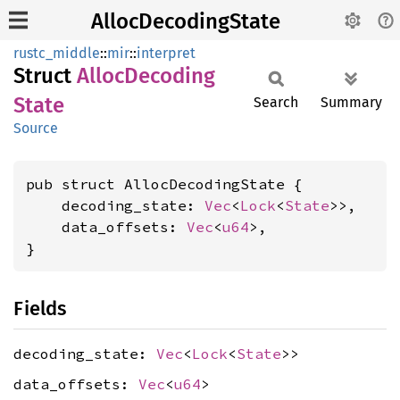
AllocDecodingState
rustc_middle
::
mir
::
interpret
Struct
Alloc
Decoding
State
Search
Summary
Source
pub struct AllocDecodingState {

    decoding_state: 
Vec
<
Lock
<
State
>>,

    data_offsets: 
Vec
<
u64
>,

}
Fields
decoding_state:
Vec
<
Lock
<
State
>>
data_offsets:
Vec
<
u64
>