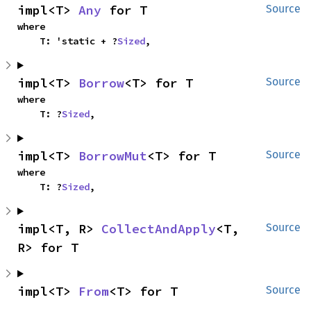
impl<T> 
Any
 for T
Source
where

    T: 'static + ?
Sized
,
impl<T> 
Borrow
<T> for T
Source
where

    T: ?
Sized
,
impl<T> 
BorrowMut
<T> for T
Source
where

    T: ?
Sized
,
impl<T, R> 
CollectAndApply
<T, 
Source
R> for T
impl<T> 
From
<T> for T
Source