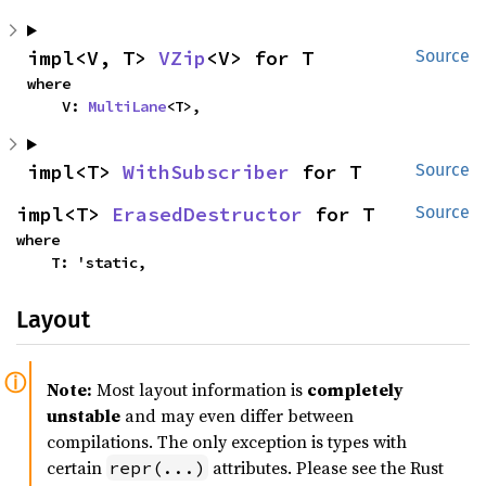
impl<V, T> 
VZip
<V> for T
Source
where

    V: 
MultiLane
<T>,
impl<T> 
WithSubscriber
 for T
Source
impl<T> 
ErasedDestructor
 for T
Source
where

    T: 'static,
Layout
Note:
Most layout information is
completely
unstable
and may even differ between
compilations. The only exception is types with
certain
attributes. Please see the Rust
repr(...)