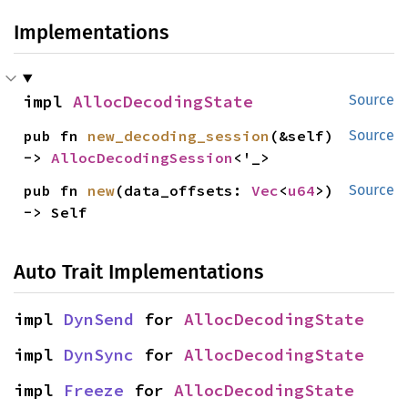
Implementations
impl 
AllocDecodingState
Source
pub fn 
new_decoding_session
(&self) 
Source
-> 
AllocDecodingSession
<'_>
pub fn 
new
(data_offsets: 
Vec
<
u64
>) 
Source
-> Self
Auto Trait Implementations
impl 
DynSend
 for 
AllocDecodingState
impl 
DynSync
 for 
AllocDecodingState
impl 
Freeze
 for 
AllocDecodingState