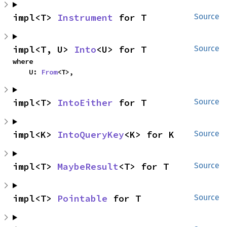
impl<T> 
Instrument
 for T
Source
impl<T, U> 
Into
<U> for T
Source
where

    U: 
From
<T>,
impl<T> 
IntoEither
 for T
Source
impl<K> 
IntoQueryKey
<K> for K
Source
impl<T> 
MaybeResult
<T> for T
Source
impl<T> 
Pointable
 for T
Source