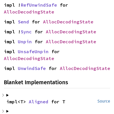
impl !
RefUnwindSafe
 for 
AllocDecodingState
impl 
Send
 for 
AllocDecodingState
impl !
Sync
 for 
AllocDecodingState
impl 
Unpin
 for 
AllocDecodingState
impl 
UnsafeUnpin
 for 
AllocDecodingState
impl 
UnwindSafe
 for 
AllocDecodingState
Blanket Implementations
impl<T> 
Aligned
 for T
Source