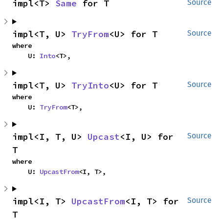
impl<T> 
Same
 for T
Source
impl<T, U> 
TryFrom
<U> for T
Source
where

    U: 
Into
<T>,
impl<T, U> 
TryInto
<U> for T
Source
where

    U: 
TryFrom
<T>,
impl<I, T, U> 
Upcast
<I, U> for 
Source
T
where

    U: 
UpcastFrom
<I, T>,
impl<I, T> 
UpcastFrom
<I, T> for 
Source
T