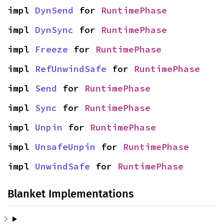
impl 
DynSend
 for 
RuntimePhase
impl 
DynSync
 for 
RuntimePhase
impl 
Freeze
 for 
RuntimePhase
impl 
RefUnwindSafe
 for 
RuntimePhase
impl 
Send
 for 
RuntimePhase
impl 
Sync
 for 
RuntimePhase
impl 
Unpin
 for 
RuntimePhase
impl 
UnsafeUnpin
 for 
RuntimePhase
impl 
UnwindSafe
 for 
RuntimePhase
Blanket Implementations