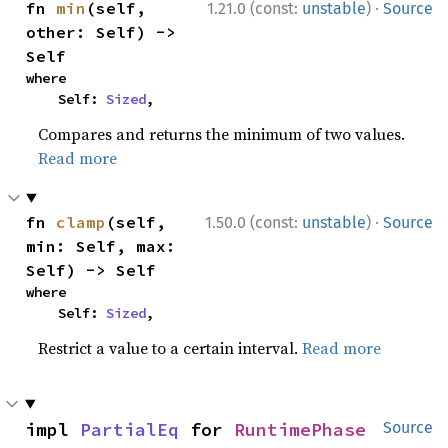
·
fn 
min
(self, 
1.21.0 (const:
unstable
)
Source
other: Self) -> 
Self
where

    Self: 
Sized
,
Compares and returns the minimum of two values.
Read more
·
fn 
clamp
(self, 
1.50.0 (const:
unstable
)
Source
min: Self, max: 
Self) -> Self
where

    Self: 
Sized
,
Restrict a value to a certain interval.
Read more
impl 
PartialEq
 for 
RuntimePhase
Source