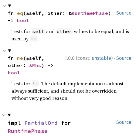
fn 
eq
(&self, other: &
RuntimePhase
) 
Source
-> 
bool
Tests for
and
values to be equal, and is
self
other
used by
.
==
·
fn 
ne
(&self, 
1.0.0 (const:
unstable
)
Source
other: 
&Rhs
) -> 
bool
Tests for
. The default implementation is almost
!=
always sufficient, and should not be overridden
without very good reason.
impl 
PartialOrd
 for 
Source
RuntimePhase