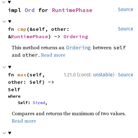
impl 
Ord
 for 
RuntimePhase
Source
fn 
cmp
(&self, other: 
Source
&
RuntimePhase
) -> 
Ordering
This method returns an
between
Ordering
self
and
.
Read more
other
·
fn 
max
(self, 
1.21.0 (const:
unstable
)
Source
other: Self) -> 
Self
where

    Self: 
Sized
,
Compares and returns the maximum of two values.
Read more