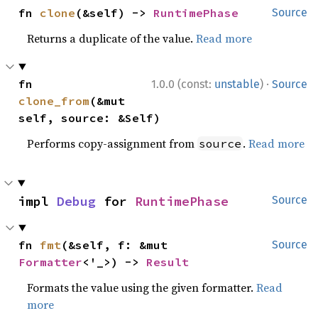
fn 
clone
(&self) -> 
RuntimePhase
Source
Returns a duplicate of the value.
Read more
·
fn 
1.0.0 (const:
unstable
)
Source
clone_from
(&mut 
self, source: &Self)
Performs copy-assignment from
.
Read more
source
impl 
Debug
 for 
RuntimePhase
Source
fn 
fmt
(&self, f: &mut 
Source
Formatter
<'_>) -> 
Result
Formats the value using the given formatter.
Read
more