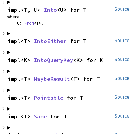
impl<T, U> 
Into
<U> for T
Source
where

    U: 
From
<T>,
impl<T> 
IntoEither
 for T
Source
impl<K> 
IntoQueryKey
<K> for K
Source
impl<T> 
MaybeResult
<T> for T
Source
impl<T> 
Pointable
 for T
Source
impl<T> 
Same
 for T
Source