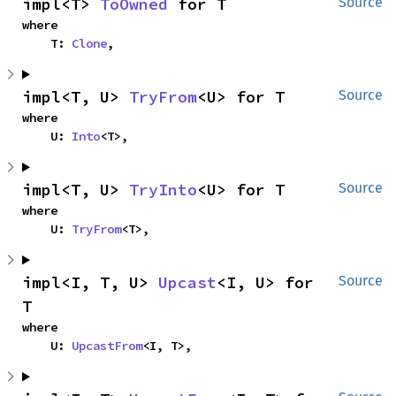
impl<T> 
ToOwned
 for T
Source
where

    T: 
Clone
,
impl<T, U> 
TryFrom
<U> for T
Source
where

    U: 
Into
<T>,
impl<T, U> 
TryInto
<U> for T
Source
where

    U: 
TryFrom
<T>,
impl<I, T, U> 
Upcast
<I, U> for 
Source
T
where

    U: 
UpcastFrom
<I, T>,