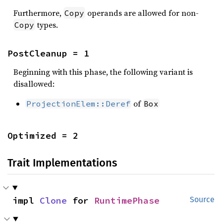
Furthermore,
operands are allowed for non-
Copy
types.
Copy
PostCleanup = 1
Beginning with this phase, the following variant is
disallowed:
of
ProjectionElem::Deref
Box
Optimized = 2
Trait Implementations
impl 
Clone
 for 
RuntimePhase
Source