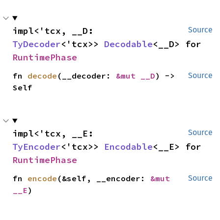
impl<'tcx, __D: 
Source
TyDecoder
<'tcx>> 
Decodable
<__D> for 
RuntimePhase
fn 
decode
(__decoder: 
&mut __D
) -> 
Source
Self
impl<'tcx, __E: 
Source
TyEncoder
<'tcx>> 
Encodable
<__E> for 
RuntimePhase
fn 
encode
(&self, __encoder: 
&mut 
Source
__E
)