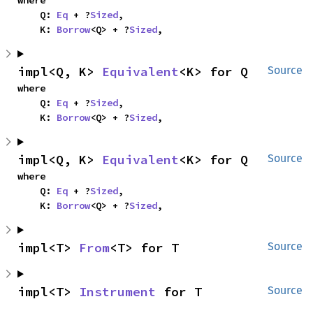
    Q: 
Eq
 + ?
Sized
,

    K: 
Borrow
<Q> + ?
Sized
,
impl<Q, K> 
Equivalent
<K> for Q
Source
where

    Q: 
Eq
 + ?
Sized
,

    K: 
Borrow
<Q> + ?
Sized
,
impl<Q, K> 
Equivalent
<K> for Q
Source
where

    Q: 
Eq
 + ?
Sized
,

    K: 
Borrow
<Q> + ?
Sized
,
impl<T> 
From
<T> for T
Source
impl<T> 
Instrument
 for T
Source