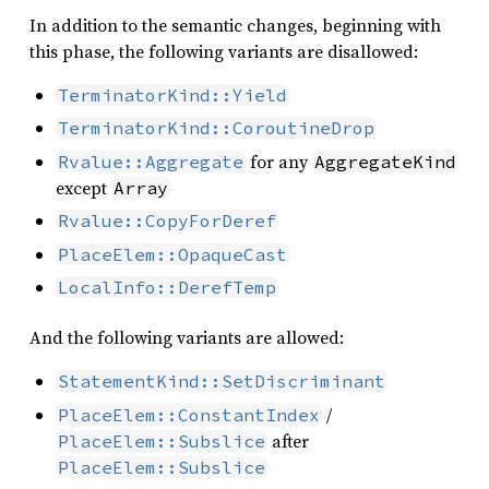
In addition to the semantic changes, beginning with
this phase, the following variants are disallowed:
TerminatorKind::Yield
TerminatorKind::CoroutineDrop
for any
Rvalue::Aggregate
AggregateKind
except
Array
Rvalue::CopyForDeref
PlaceElem::OpaqueCast
LocalInfo::DerefTemp
And the following variants are allowed:
StatementKind::SetDiscriminant
/
PlaceElem::ConstantIndex
after
PlaceElem::Subslice
PlaceElem::Subslice