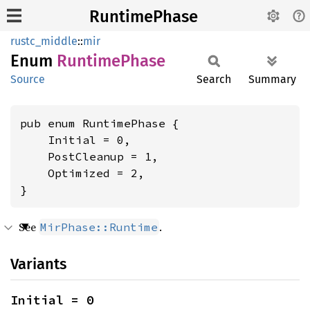
RuntimePhase
rustc_middle
::
mir
Enum
Runtime
Phase
Source
Search
Summary
pub enum RuntimePhase {

    Initial = 0,

    PostCleanup = 1,

    Optimized = 2,

}
See
.
MirPhase::Runtime
Variants
Initial = 0