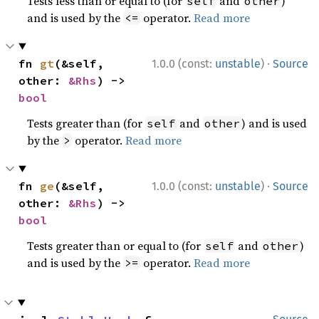
Tests less than or equal to (for
and
)
self
other
and is used by the
operator.
Read more
<=
·
fn 
gt
(&self, 
1.0.0 (const:
unstable
)
Source
other: 
&Rhs
) -> 
bool
Tests greater than (for
and
) and is used
self
other
by the
operator.
Read more
>
·
fn 
ge
(&self, 
1.0.0 (const:
unstable
)
Source
other: 
&Rhs
) -> 
bool
Tests greater than or equal to (for
and
)
self
other
and is used by the
operator.
Read more
>=