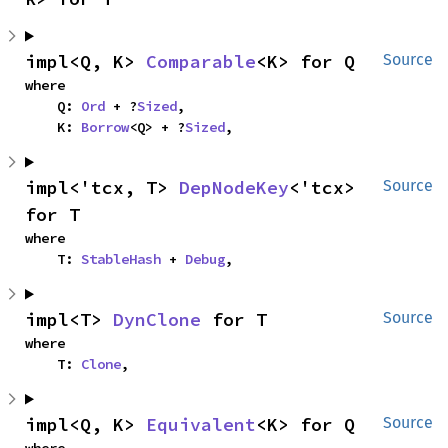
impl<Q, K> 
Comparable
<K> for Q
Source
where

    Q: 
Ord
 + ?
Sized
,

    K: 
Borrow
<Q> + ?
Sized
,
impl<'tcx, T> 
DepNodeKey
<'tcx> 
Source
for T
where

    T: 
StableHash
 + 
Debug
,
impl<T> 
DynClone
 for T
Source
where

    T: 
Clone
,
impl<Q, K> 
Equivalent
<K> for Q
Source
where
