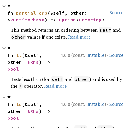
fn 
partial_cmp
(&self, other: 
Source
&
RuntimePhase
) -> 
Option
<
Ordering
>
This method returns an ordering between
and
self
values if one exists.
Read more
other
·
fn 
lt
(&self, 
1.0.0 (const:
unstable
)
Source
other: 
&Rhs
) -> 
bool
Tests less than (for
and
) and is used by
self
other
the
operator.
Read more
<
·
fn 
le
(&self, 
1.0.0 (const:
unstable
)
Source
other: 
&Rhs
) -> 
bool