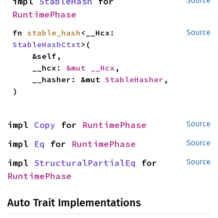
impl 
StableHash
 for 
Source
RuntimePhase
fn 
stable_hash
<__Hcx: 
Source
StableHashCtxt
>(

    &self,

    __hcx: 
&mut __Hcx
,

    __hasher: &mut 
StableHasher
,

)
impl 
Copy
 for 
RuntimePhase
Source
impl 
Eq
 for 
RuntimePhase
Source
impl 
StructuralPartialEq
 for 
Source
RuntimePhase
Auto Trait Implementations