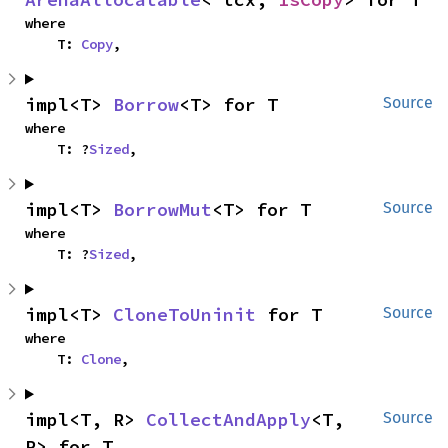
where

    T: 
Copy
,
impl<T> 
Borrow
<T> for T
Source
where

    T: ?
Sized
,
impl<T> 
BorrowMut
<T> for T
Source
where

    T: ?
Sized
,
impl<T> 
CloneToUninit
 for T
Source
where

    T: 
Clone
,
impl<T, R> 
CollectAndApply
<T, 
Source
R> for T