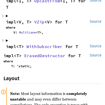
impl<I, T> 
UpcastFrom
<I, T> for 
Source
T
impl<V, T> 
VZip
<V> for T
Source
where

    V: 
MultiLane
<T>,
impl<T> 
WithSubscriber
 for T
Source
impl<T> 
ErasedDestructor
 for T
Source
where

    T: 'static,
Layout
Note:
Most layout information is
completely
unstable
and may even differ between
compilations. The only exception is types with