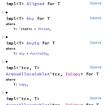
impl<T> 
Aligned
 for T
Source
impl<T> 
Any
 for T
Source
where

    T: 'static + ?
Sized
,
impl<T> 
AnyEq
 for T
Source
where

    T: 
Any
 + 
PartialEq
,
impl<'tcx, T> 
Source
ArenaAllocatable
<'tcx, 
IsCopy
> for T
where

    T: 
Copy
,
impl<'tcx, T> 
Source
ArenaAllocatable
<'tcx, 
IsCopy
> for T