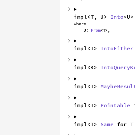
impl<T, U> 
Into
<U>
where

    U: 
From
<T>,
impl<T> 
IntoEither
impl<K> 
IntoQueryK
impl<T> 
MaybeResul
impl<T> 
Pointable
 
impl<T> 
Same
 for T