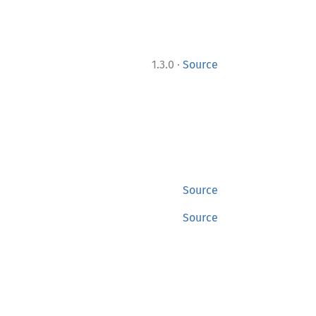
·
1.3.0
Source
Source
Source