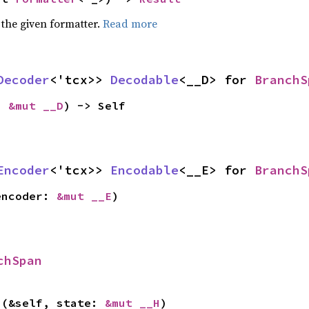
 the given formatter.
Read more
Decoder
<'tcx>> 
Decodable
<__D> for 
BranchS
: 
&mut __D
) -> Self
Encoder
<'tcx>> 
Encodable
<__E> for 
BranchS
encoder: 
&mut __E
)
chSpan
>(&self, state: 
&mut __H
)