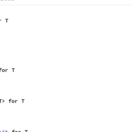
r T
for T
T> for T
nit
 for T