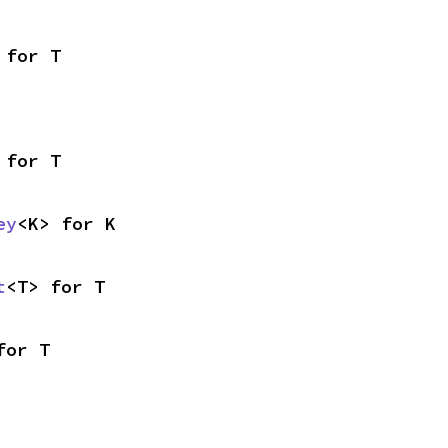
 for T
 for T
ey
<K> for K
t
<T> for T
for T