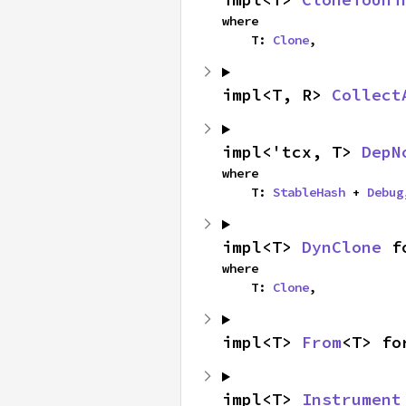
where

    T: 
Clone
,
impl<T, R> 
Collect
impl<'tcx, T> 
DepN
where

    T: 
StableHash
 + 
Debug
impl<T> 
DynClone
 f
where

    T: 
Clone
,
impl<T> 
From
<T> fo
impl<T> 
Instrument