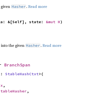
e given
.
Read more
Hasher
ta: &[Self], state: 
&mut H
)
e into the given
.
Read more
Hasher
r 
BranchSpan
x: 
StableHashCtxt
>(

cx
,

StableHasher
,
