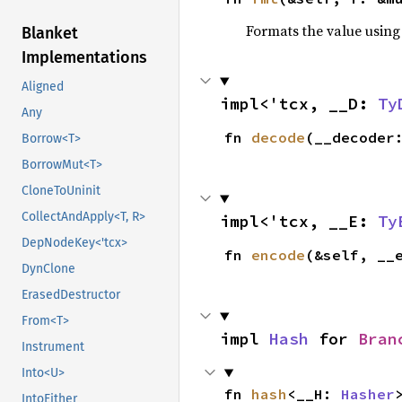
Formats the value using
Blanket
Implementations
Aligned
impl<'tcx, __D: 
Ty
Any
fn 
decode
(__decoder
Borrow<T>
BorrowMut<T>
CloneToUninit
CollectAndApply<T, R>
impl<'tcx, __E: 
Ty
DepNodeKey<'tcx>
fn 
encode
(&self, __
DynClone
ErasedDestructor
From<T>
impl 
Hash
 for 
Bran
Instrument
Into<U>
fn 
hash
<__H: 
Hasher
IntoEither