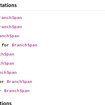
tations
ranchSpan
ranchSpan
anchSpan
 for 
BranchSpan
chSpan
chSpan
nchSpan
or 
BranchSpan
r 
BranchSpan
tions