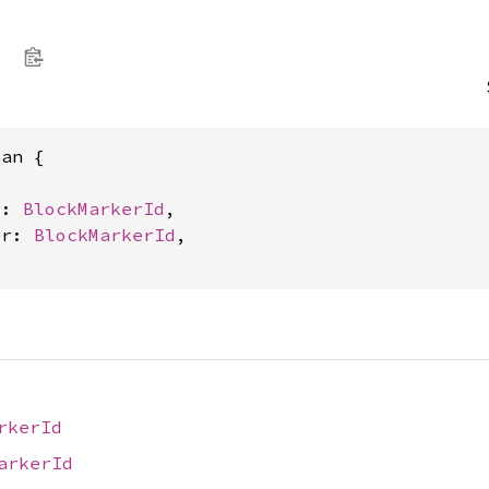
e
an {



r: 
BlockMarkerId
,

er: 
BlockMarkerId
,

rkerId
arkerId