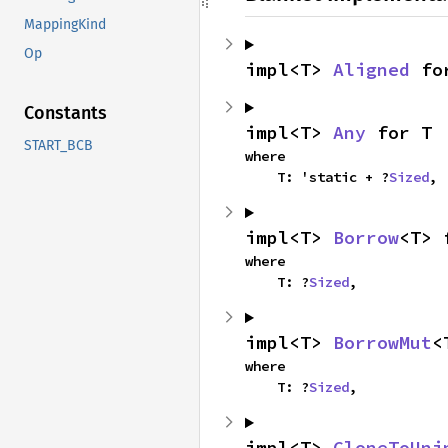
MappingKind
Op
impl<T> 
Aligned
 fo
Constants
impl<T> 
Any
 for T
START_BCB
where

    T: 'static + ?
Sized
,
impl<T> 
Borrow
<T> 
where

    T: ?
Sized
,
impl<T> 
BorrowMut
<
where

    T: ?
Sized
,
impl<T> 
CloneToUni