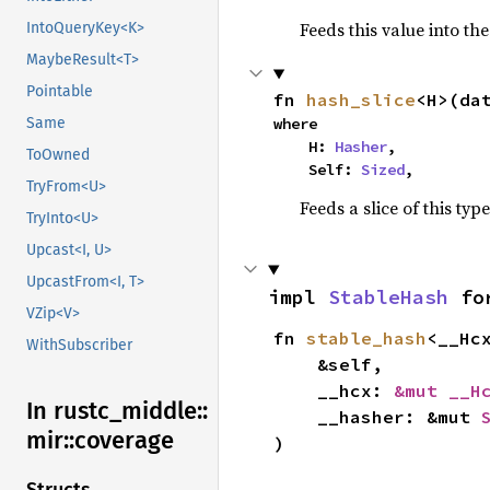
Feeds this value into th
IntoQueryKey<K>
MaybeResult<T>
Pointable
fn 
hash_slice
<H>(da
Same
where

    H: 
Hasher
,

ToOwned
    Self: 
Sized
,
TryFrom<U>
Feeds a slice of this typ
TryInto<U>
Upcast<I, U>
UpcastFrom<I, T>
impl 
StableHash
 fo
VZip<V>
fn 
stable_hash
<__Hc
WithSubscriber
    &self,

    __hcx: 
&mut __H
In rustc_
middle::
    __hasher: &mut 
mir::
coverage
)