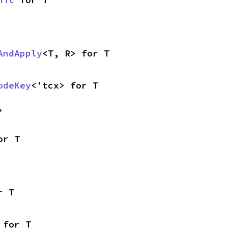
AndApply
<T, R> for T
odeKey
<'tcx> for T
,
or T
r T
 for T