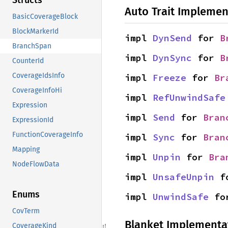
Structs
Auto Trait Implemen
BasicCoverageBlock
BlockMarkerId
impl 
DynSend
 for 
B
BranchSpan
impl 
DynSync
 for 
B
CounterId
CoverageIdsInfo
impl 
Freeze
 for 
Br
CoverageInfoHi
impl 
RefUnwindSafe
Expression
impl 
Send
 for 
Bran
ExpressionId
FunctionCoverageInfo
impl 
Sync
 for 
Bran
Mapping
impl 
Unpin
 for 
Bra
NodeFlowData
impl 
UnsafeUnpin
 f
Enums
impl 
UnwindSafe
 fo
CovTerm
Blanket Implementa
CoverageKind