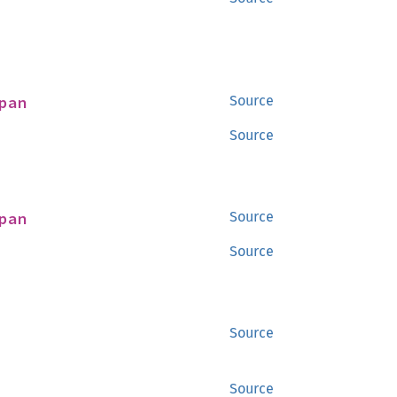
pan
Source
Source
pan
Source
Source
Source
Source