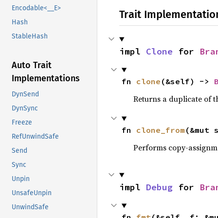
Encodable<__E>
Trait Implementatio
Hash
StableHash
impl 
Clone
 for 
Bra
Auto Trait
Implementations
fn 
clone
(&self) -> 
DynSend
Returns a duplicate of t
DynSync
Freeze
fn 
clone_from
(&mut 
RefUnwindSafe
Performs copy-assignm
Send
Sync
Unpin
impl 
Debug
 for 
Bra
UnsafeUnpin
UnwindSafe
fn 
fmt
(&self, f: &m