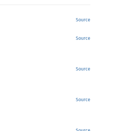
Source
Source
Source
Source
Source