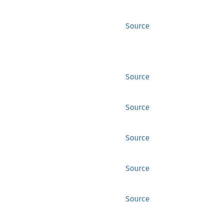
Source
Source
Source
Source
Source
Source