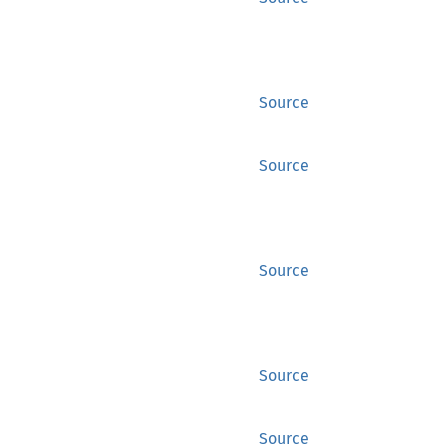
Source
Source
Source
Source
Source