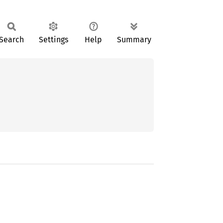
Search
Settings
Help
Summary