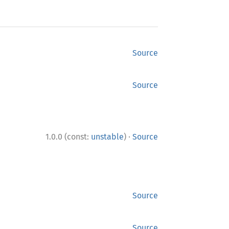
Source
Source
·
1.0.0 (const:
unstable
)
Source
Source
Source