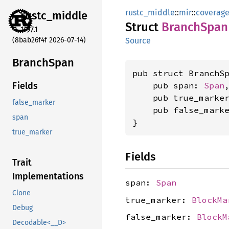
rustc_middle
::
mir
::
coverag
rustc_
middle
Struct
Branch
Span
1.97.1
(8bab26f4f 2026-07-14)
Source
Branch
Span
pub struct BranchSp
    pub span: 
Span
,
Fields
    pub true_marke
false_marker
    pub false_mark
span
}
true_marker
Fields
Trait
Implementations
span:
Span
Clone
true_marker:
BlockMa
Debug
false_marker:
BlockM
Decodable<__D>