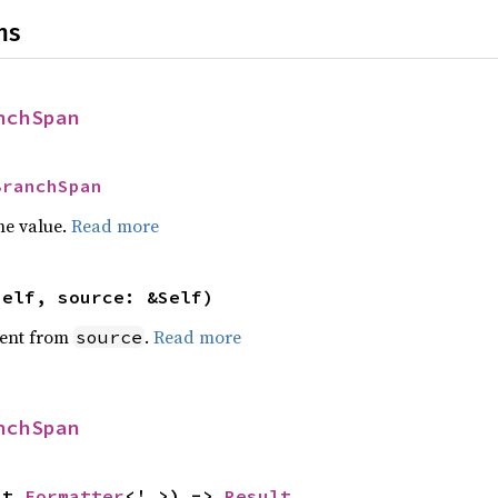
ns
nchSpan
BranchSpan
he value.
Read more
self, source: &Self)
ent from
.
Read more
source
nchSpan
ut 
Formatter
<'_>) -> 
Result