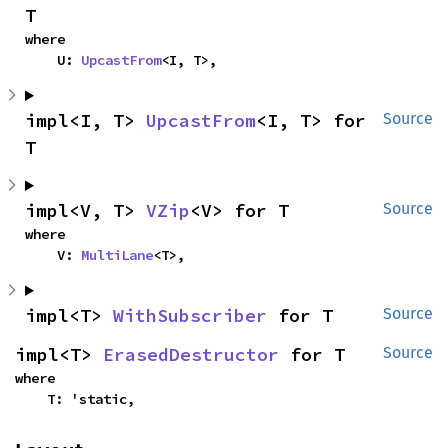
T
where

    U: 
UpcastFrom
<I, T>,
impl<I, T> 
UpcastFrom
<I, T> for 
Source
T
impl<V, T> 
VZip
<V> for T
Source
where

    V: 
MultiLane
<T>,
impl<T> 
WithSubscriber
 for T
Source
impl<T> 
ErasedDestructor
 for T
Source
where

    T: 'static,