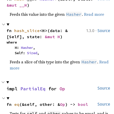
&mut __H
)
Feeds this value into the given
.
Read more
Hasher
·
fn 
hash_slice
<H>(data: &
1.3.0
Source
[Self], state: 
&mut H
)
where

    H: 
Hasher
,

    Self: 
Sized
,
Feeds a slice of this type into the given
.
Read
Hasher
more
impl 
PartialEq
 for 
Op
Source
fn 
eq
(&self, other: &
Op
) -> 
bool
Source
Tests for
and
values to be equal, and is
self
other