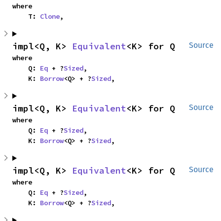
where

    T: 
Clone
,
impl<Q, K> 
Equivalent
<K> for Q
Source
where

    Q: 
Eq
 + ?
Sized
,

    K: 
Borrow
<Q> + ?
Sized
,
impl<Q, K> 
Equivalent
<K> for Q
Source
where

    Q: 
Eq
 + ?
Sized
,

    K: 
Borrow
<Q> + ?
Sized
,
impl<Q, K> 
Equivalent
<K> for Q
Source
where

    Q: 
Eq
 + ?
Sized
,

    K: 
Borrow
<Q> + ?
Sized
,