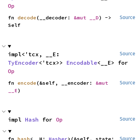
Op
fn 
decode
(__decoder: 
&mut __D
) -> 
Source
Self
impl<'tcx, __E: 
Source
TyEncoder
<'tcx>> 
Encodable
<__E> for 
Op
fn 
encode
(&self, __encoder: 
&mut 
Source
__E
)
impl 
Hash
 for 
Op
Source
fn 
hash
<__H: 
Hasher
>(&self, state: 
Source