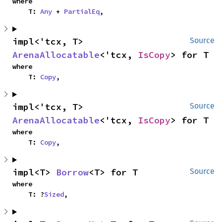
where

    T: 
Any
 + 
PartialEq
,
impl<'tcx, T> 
Source
ArenaAllocatable
<'tcx, 
IsCopy
> for T
where

    T: 
Copy
,
impl<'tcx, T> 
Source
ArenaAllocatable
<'tcx, 
IsCopy
> for T
where

    T: 
Copy
,
impl<T> 
Borrow
<T> for T
Source
where

    T: ?
Sized
,