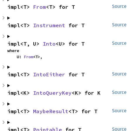
impl<T> 
From
<T> for T
Source
impl<T> 
Instrument
 for T
Source
impl<T, U> 
Into
<U> for T
Source
where

    U: 
From
<T>,
impl<T> 
IntoEither
 for T
Source
impl<K> 
IntoQueryKey
<K> for K
Source
impl<T> 
MaybeResult
<T> for T
Source
impl<T> 
Pointable
 for T
Source