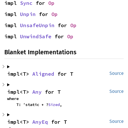
impl 
Sync
 for 
Op
impl 
Unpin
 for 
Op
impl 
UnsafeUnpin
 for 
Op
impl 
UnwindSafe
 for 
Op
Blanket Implementations
impl<T> 
Aligned
 for T
Source
impl<T> 
Any
 for T
Source
where

    T: 'static + ?
Sized
,
impl<T> 
AnyEq
 for T
Source