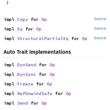
)
impl 
Copy
 for 
Op
Source
impl 
Eq
 for 
Op
Source
impl 
StructuralPartialEq
 for 
Op
Source
Auto Trait Implementations
impl 
DynSend
 for 
Op
impl 
DynSync
 for 
Op
impl 
Freeze
 for 
Op
impl 
RefUnwindSafe
 for 
Op
impl 
Send
 for 
Op