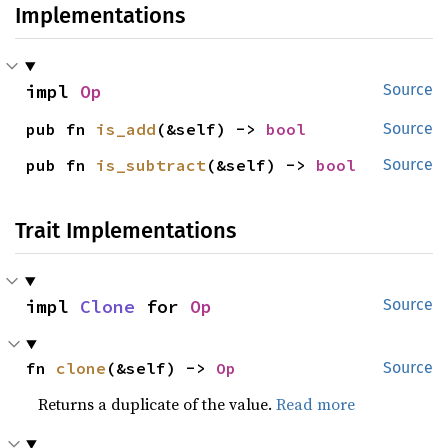
Implementations
impl 
Op
Source
pub fn 
is_add
(&self) -> 
bool
Source
pub fn 
is_subtract
(&self) -> 
bool
Source
Trait Implementations
impl 
Clone
 for 
Op
Source
fn 
clone
(&self) -> 
Op
Source
Returns a duplicate of the value.
Read more