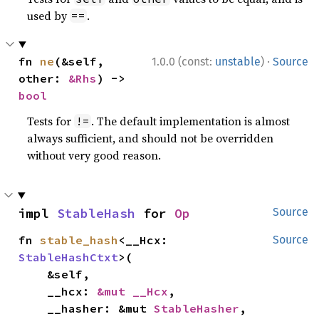
used by
.
==
·
fn 
ne
(&self, 
1.0.0 (const:
unstable
)
Source
other: 
&Rhs
) -> 
bool
Tests for
. The default implementation is almost
!=
always sufficient, and should not be overridden
without very good reason.
impl 
StableHash
 for 
Op
Source
fn 
stable_hash
<__Hcx: 
Source
StableHashCtxt
>(

    &self,

    __hcx: 
&mut __Hcx
,

    __hasher: &mut 
StableHasher
,
