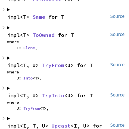
impl<T> 
Same
 for T
Source
impl<T> 
ToOwned
 for T
Source
where

    T: 
Clone
,
impl<T, U> 
TryFrom
<U> for T
Source
where

    U: 
Into
<T>,
impl<T, U> 
TryInto
<U> for T
Source
where

    U: 
TryFrom
<T>,
impl<I, T, U> 
Upcast
<I, U> for 
Source