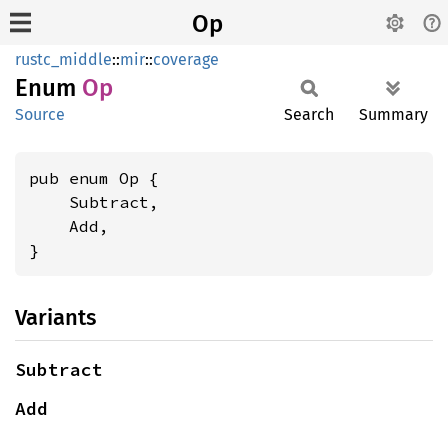
Op
rustc_middle
::
mir
::
coverage
Enum
Op
Source
Search
Summary
pub enum Op {

    Subtract,

    Add,

}
Variants
Subtract
Add