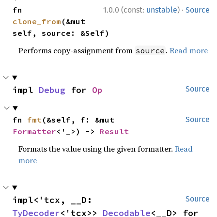
·
fn 
1.0.0 (const:
unstable
)
Source
clone_from
(&mut 
self, source: &Self)
Performs copy-assignment from
.
Read more
source
impl 
Debug
 for 
Op
Source
fn 
fmt
(&self, f: &mut 
Source
Formatter
<'_>) -> 
Result
Formats the value using the given formatter.
Read
more
impl<'tcx, __D: 
Source
TyDecoder
<'tcx>> 
Decodable
<__D> for 