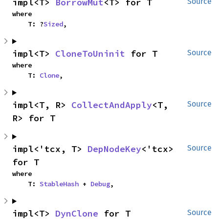
impl<T> 
BorrowMut
<T> for T
Source
where

    T: ?
Sized
,
impl<T> 
CloneToUninit
 for T
Source
where

    T: 
Clone
,
impl<T, R> 
CollectAndApply
<T, 
Source
R> for T
impl<'tcx, T> 
DepNodeKey
<'tcx> 
Source
for T
where

    T: 
StableHash
 + 
Debug
,
impl<T> 
DynClone
 for T
Source