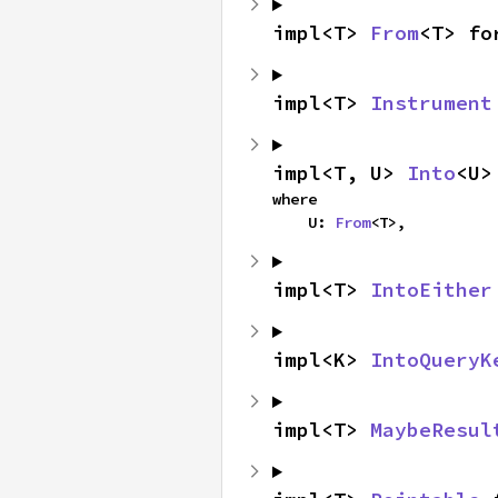
impl<T> 
From
<T> fo
impl<T> 
Instrument
impl<T, U> 
Into
<U>
where

    U: 
From
<T>,
impl<T> 
IntoEither
impl<K> 
IntoQueryK
impl<T> 
MaybeResul