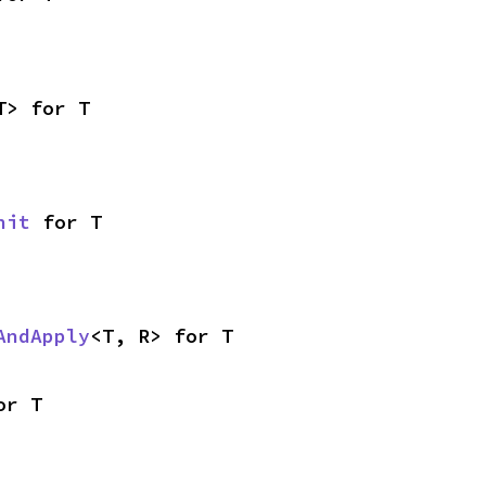
T> for T
nit
 for T
AndApply
<T, R> for T
or T