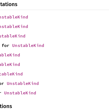
tations
nstableKind
nstableKind
stableKind
 for 
UnstableKind
ableKind
ableKind
tableKind
or 
UnstableKind
r 
UnstableKind
tions