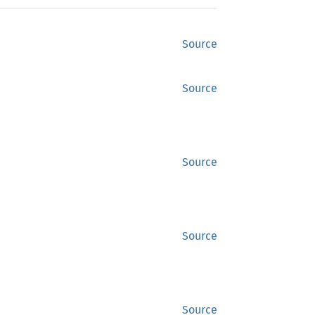
Source
Source
Source
Source
Source