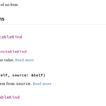
 of an item
ns
tableKind
UnstableKind
he value.
Read more
self, source: &Self)
ent from
.
Read more
source
ableKind