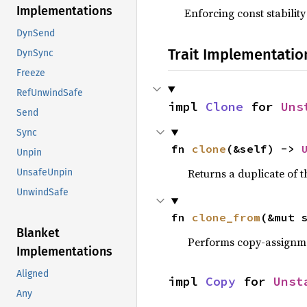
Implementations
Enforcing const stability
DynSend
Trait Implementatio
DynSync
Freeze
RefUnwindSafe
impl 
Clone
 for 
Uns
Send
Sync
fn 
clone
(&self) -> 
Unpin
Returns a duplicate of t
UnsafeUnpin
UnwindSafe
fn 
clone_from
(&mut 
Blanket
Performs copy-assignm
Implementations
Aligned
impl 
Copy
 for 
Unst
Any