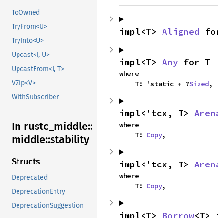
ToOwned
TryFrom<U>
impl<T> 
Aligned
 fo
TryInto<U>
Upcast<I, U>
impl<T> 
Any
 for T
UpcastFrom<I, T>
where

VZip<V>
    T: 'static + ?
Sized
,
WithSubscriber
impl<'tcx, T> 
Aren
In rustc_
middle::
where

    T: 
Copy
,
middle::
stability
Structs
impl<'tcx, T> 
Aren
where

Deprecated
    T: 
Copy
,
DeprecationEntry
DeprecationSuggestion
impl<T> 
Borrow
<T> 