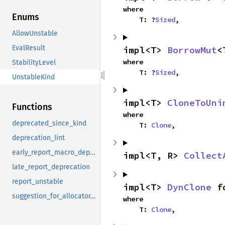
where

Enums
    T: ?
Sized
,
AllowUnstable
EvalResult
impl<T> 
BorrowMut
<
where

StabilityLevel
    T: ?
Sized
,
UnstableKind
impl<T> 
CloneToUni
Functions
where

deprecated_since_kind
    T: 
Clone
,
deprecation_lint
early_report_macro_deprecation
impl<T, R> 
Collect
late_report_deprecation
report_unstable
impl<T> 
DynClone
 f
suggestion_for_allocator_api
where

    T: 
Clone
,