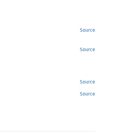
Source
Source
Source
Source