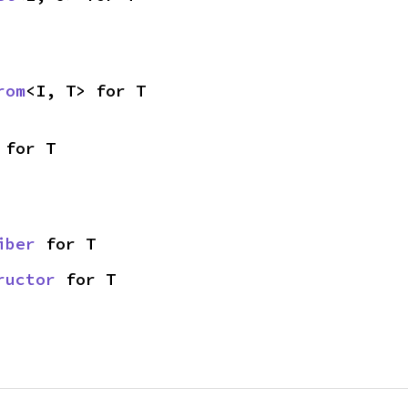
rom
<I, T> for T
 for T
iber
 for T
ructor
 for T