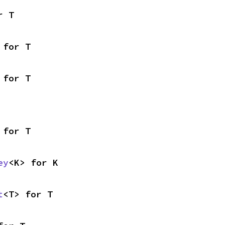
r T
 for T
 for T
 for T
ey
<K> for K
t
<T> for T