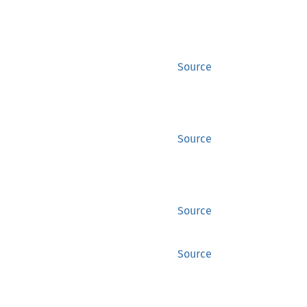
Source
Source
Source
Source