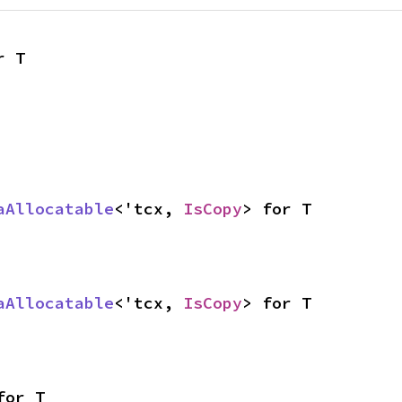
r T
aAllocatable
<'tcx, 
IsCopy
> for T
aAllocatable
<'tcx, 
IsCopy
> for T
for T