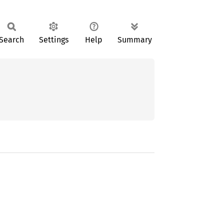
Search
Settings
Help
Summary