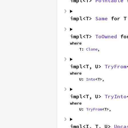
impl<T> 
Pointable
 
impl<T> 
Same
 for T
impl<T> 
ToOwned
 fo
where

    T: 
Clone
,
impl<T, U> 
TryFrom
where

    U: 
Into
<T>,
impl<T, U> 
TryInto
where

    U: 
TryFrom
<T>,
impl<I, T, U> 
Upca