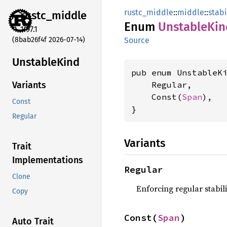
rustc_middle
::
middle
::
stabi
rustc_
middle
Enum
Unstable
Kin
1.97.1
(8bab26f4f 2026-07-14)
Source
Unstable
Kind
pub enum UnstableKi
    Regular,

Variants
    Const(
Span
),

Const
}
Regular
Variants
Trait
Implementations
Regular
Clone
Enforcing regular stabili
Copy
Const(
Span
)
Auto Trait