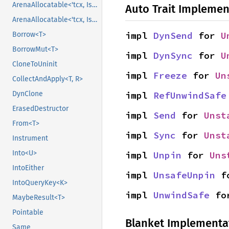
ArenaAllocatable<'tcx, IsCopy>
Auto Trait Implemen
ArenaAllocatable<'tcx, IsCopy>
impl 
DynSend
 for 
U
Borrow<T>
BorrowMut<T>
impl 
DynSync
 for 
U
CloneToUninit
impl 
Freeze
 for 
Un
CollectAndApply<T, R>
impl 
RefUnwindSafe
DynClone
ErasedDestructor
impl 
Send
 for 
Unst
From<T>
impl 
Sync
 for 
Unst
Instrument
Into<U>
impl 
Unpin
 for 
Uns
IntoEither
impl 
UnsafeUnpin
 f
IntoQueryKey<K>
impl 
UnwindSafe
 fo
MaybeResult<T>
Pointable
Blanket Implementa
Same