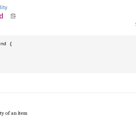
lity
d
nd {

ty of an item