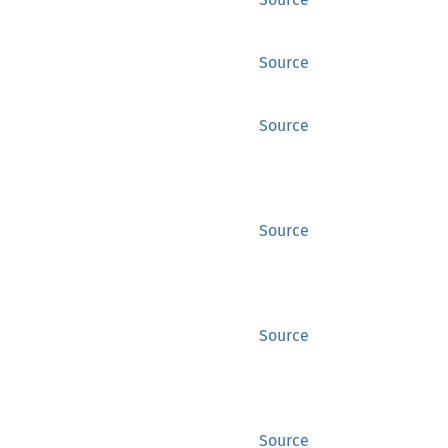
Source
Source
Source
Source
Source