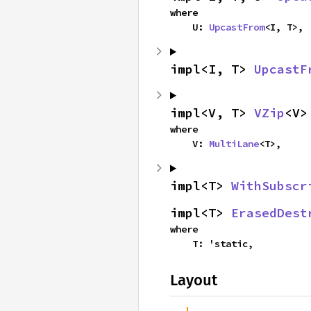
where

    U: 
UpcastFrom
<I, T>,
impl<I, T> 
UpcastF
impl<V, T> 
VZip
<V>
where

    V: 
MultiLane
<T>,
impl<T> 
WithSubscr
impl<T> 
ErasedDest
where

    T: 'static,
Layout