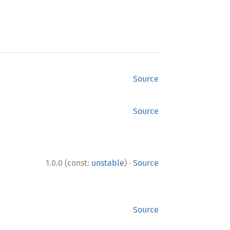
Source
Source
·
1.0.0 (const:
unstable
)
Source
Source