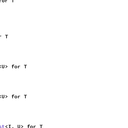
for T
r T
<U> for T
<U> for T
st
<I, U> for T