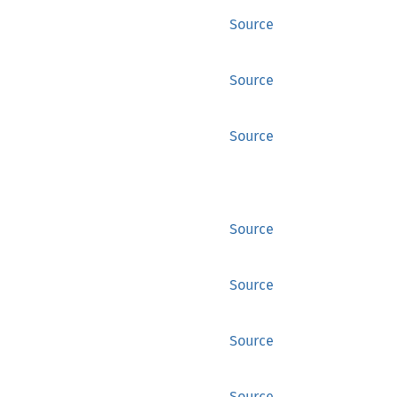
Source
Source
Source
Source
Source
Source
Source