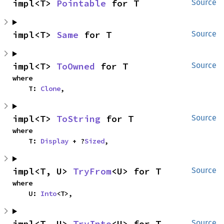
impl<T> 
Pointable
 for T
Source
impl<T> 
Same
 for T
Source
impl<T> 
ToOwned
 for T
Source
where

    T: 
Clone
,
impl<T> 
ToString
 for T
Source
where

    T: 
Display
 + ?
Sized
,
impl<T, U> 
TryFrom
<U> for T
Source
where

    U: 
Into
<T>,
impl<T, U> 
TryInto
<U> for T
Source