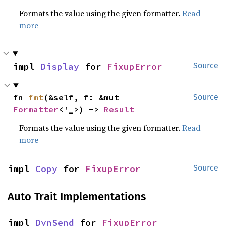
Formats the value using the given formatter.
Read
more
impl 
Display
 for 
FixupError
Source
fn 
fmt
(&self, f: &mut 
Source
Formatter
<'_>) -> 
Result
Formats the value using the given formatter.
Read
more
impl 
Copy
 for 
FixupError
Source
Auto Trait Implementations
impl 
DynSend
 for 
FixupError