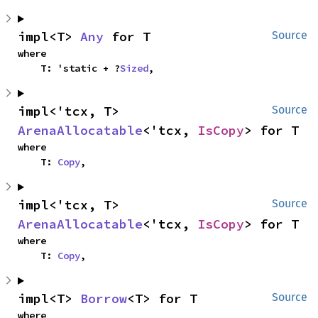
impl<T> 
Any
 for T
Source
where

    T: 'static + ?
Sized
,
impl<'tcx, T> 
Source
ArenaAllocatable
<'tcx, 
IsCopy
> for T
where

    T: 
Copy
,
impl<'tcx, T> 
Source
ArenaAllocatable
<'tcx, 
IsCopy
> for T
where

    T: 
Copy
,
impl<T> 
Borrow
<T> for T
Source
where
