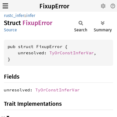
FixupError
rustc_infer
::
infer
Struct
Fixup
Error
Source
Search
Summary
pub struct FixupError {

    unresolved: 
TyOrConstInferVar
,

}
Fields
unresolved:
TyOrConstInferVar
Trait Implementations