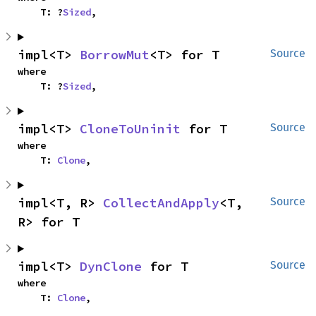
    T: ?
Sized
,
impl<T> 
BorrowMut
<T> for T
Source
where

    T: ?
Sized
,
impl<T> 
CloneToUninit
 for T
Source
where

    T: 
Clone
,
impl<T, R> 
CollectAndApply
<T, 
Source
R> for T
impl<T> 
DynClone
 for T
Source
where

    T: 
Clone
,