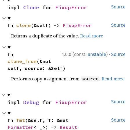
impl 
Clone
 for 
FixupError
Source
fn 
clone
(&self) -> 
FixupError
Source
Returns a duplicate of the value.
Read more
·
fn 
1.0.0 (const:
unstable
)
Source
clone_from
(&mut 
self, source: &Self)
Performs copy-assignment from
.
Read more
source
impl 
Debug
 for 
FixupError
Source
fn 
fmt
(&self, f: &mut 
Source
Formatter
<'_>) -> 
Result