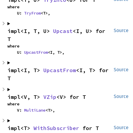
where

    U: 
TryFrom
<T>,
impl<I, T, U> 
Upcast
<I, U> for 
Source
T
where

    U: 
UpcastFrom
<I, T>,
impl<I, T> 
UpcastFrom
<I, T> for 
Source
T
impl<V, T> 
VZip
<V> for T
Source
where

    V: 
MultiLane
<T>,
impl<T> 
WithSubscriber
 for T
Source