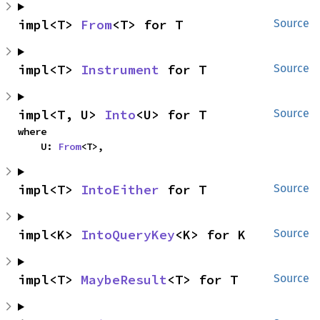
impl<T> 
From
<T> for T
Source
impl<T> 
Instrument
 for T
Source
impl<T, U> 
Into
<U> for T
Source
where

    U: 
From
<T>,
impl<T> 
IntoEither
 for T
Source
impl<K> 
IntoQueryKey
<K> for K
Source
impl<T> 
MaybeResult
<T> for T
Source