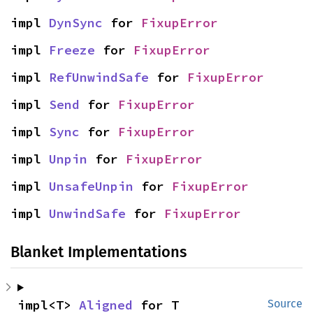
impl 
DynSync
 for 
FixupError
impl 
Freeze
 for 
FixupError
impl 
RefUnwindSafe
 for 
FixupError
impl 
Send
 for 
FixupError
impl 
Sync
 for 
FixupError
impl 
Unpin
 for 
FixupError
impl 
UnsafeUnpin
 for 
FixupError
impl 
UnwindSafe
 for 
FixupError
Blanket Implementations
impl<T> 
Aligned
 for T
Source