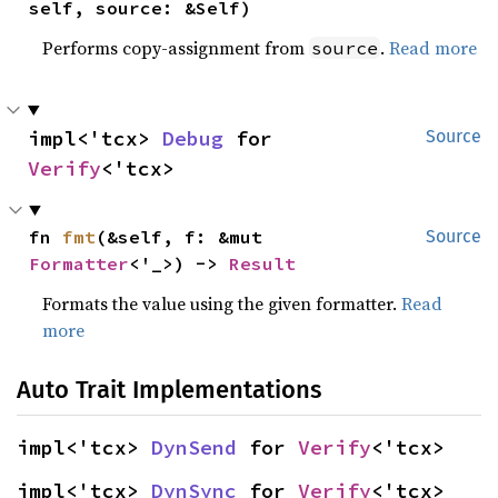
self, source: &Self)
Performs copy-assignment from
.
Read more
source
impl<'tcx> 
Debug
 for 
Source
Verify
<'tcx>
fn 
fmt
(&self, f: &mut 
Source
Formatter
<'_>) -> 
Result
Formats the value using the given formatter.
Read
more
Auto Trait Implementations
impl<'tcx> 
DynSend
 for 
Verify
<'tcx>
impl<'tcx> 
DynSync
 for 
Verify
<'tcx>