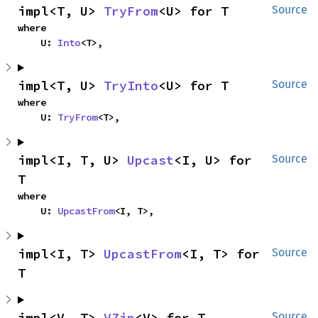
impl<T, U> 
TryFrom
<U> for T
Source
where

    U: 
Into
<T>,
impl<T, U> 
TryInto
<U> for T
Source
where

    U: 
TryFrom
<T>,
impl<I, T, U> 
Upcast
<I, U> for 
Source
T
where

    U: 
UpcastFrom
<I, T>,
impl<I, T> 
UpcastFrom
<I, T> for 
Source
T
impl<V, T> 
VZip
<V> for T
Source