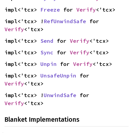
impl<'tcx> 
Freeze
 for 
Verify
<'tcx>
impl<'tcx> !
RefUnwindSafe
 for 
Verify
<'tcx>
impl<'tcx> 
Send
 for 
Verify
<'tcx>
impl<'tcx> 
Sync
 for 
Verify
<'tcx>
impl<'tcx> 
Unpin
 for 
Verify
<'tcx>
impl<'tcx> 
UnsafeUnpin
 for 
Verify
<'tcx>
impl<'tcx> !
UnwindSafe
 for 
Verify
<'tcx>
Blanket Implementations