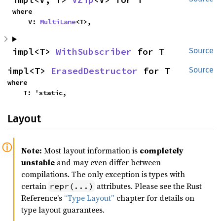
where

    V: 
MultiLane
<T>,
impl<T> 
WithSubscriber
 for T
Source
impl<T> 
ErasedDestructor
 for T
Source
where

    T: 'static,
Layout
Note:
Most layout information is
completely
unstable
and may even differ between
compilations. The only exception is types with
certain
attributes. Please see the Rust
repr(...)
Reference's
“Type Layout”
chapter for details on
type layout guarantees.