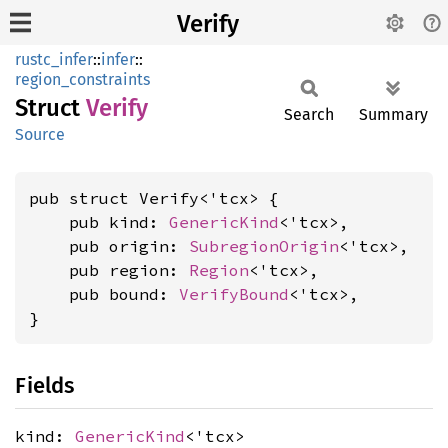
Verify
rustc_infer
::
infer
::
region_constraints
Struct
Verify
Search
Summary
Source
pub struct Verify<'tcx> {

    pub kind: 
GenericKind
<'tcx>,

    pub origin: 
SubregionOrigin
<'tcx>,

    pub region: 
Region
<'tcx>,

    pub bound: 
VerifyBound
<'tcx>,

}
Fields
kind:
GenericKind
<'tcx>