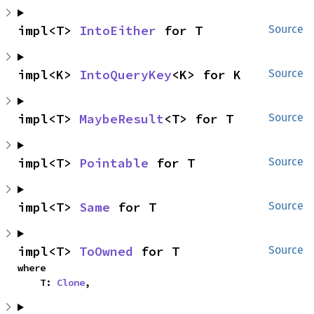
impl<T> 
IntoEither
 for T
Source
impl<K> 
IntoQueryKey
<K> for K
Source
impl<T> 
MaybeResult
<T> for T
Source
impl<T> 
Pointable
 for T
Source
impl<T> 
Same
 for T
Source
impl<T> 
ToOwned
 for T
Source
where

    T: 
Clone
,