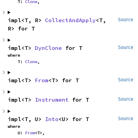
    T: 
Clone
,
impl<T, R> 
CollectAndApply
<T, 
Source
R> for T
impl<T> 
DynClone
 for T
Source
where

    T: 
Clone
,
impl<T> 
From
<T> for T
Source
impl<T> 
Instrument
 for T
Source
impl<T, U> 
Into
<U> for T
Source
where

    U: 
From
<T>,