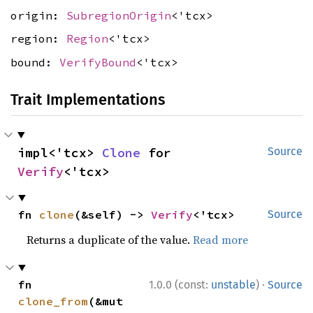
origin:
SubregionOrigin
<'tcx>
region:
Region
<'tcx>
bound:
VerifyBound
<'tcx>
Trait Implementations
impl<'tcx> 
Clone
 for 
Source
Verify
<'tcx>
fn 
clone
(&self) -> 
Verify
<'tcx>
Source
Returns a duplicate of the value.
Read more
·
fn 
1.0.0 (const:
unstable
)
Source
clone_from
(&mut 