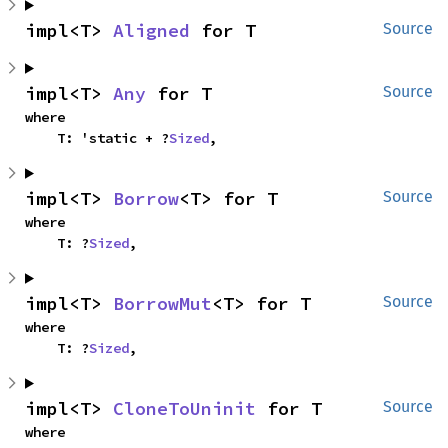
impl<T> 
Aligned
 for T
Source
impl<T> 
Any
 for T
Source
where

    T: 'static + ?
Sized
,
impl<T> 
Borrow
<T> for T
Source
where

    T: ?
Sized
,
impl<T> 
BorrowMut
<T> for T
Source
where

    T: ?
Sized
,
impl<T> 
CloneToUninit
 for T
Source
where
