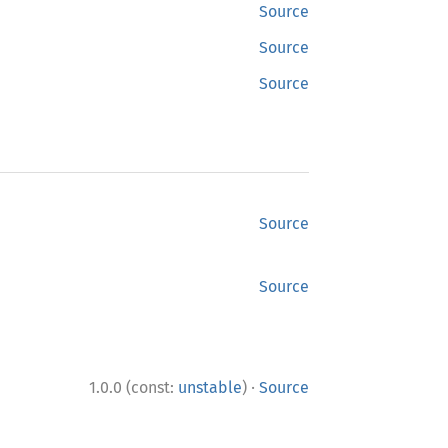
Source
Source
Source
Source
Source
·
1.0.0 (const:
unstable
)
Source