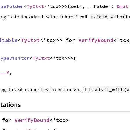
ypeFolder
<
TyCtxt
<'tcx>>>(self, __folder: 
&mut
ing. To fold a value
with a folder
call:
t
f
t.fold_with(f
itable
<
TyCtxt
<'tcx>> for 
VerifyBound
<'tcx
TypeVisitor
<
TyCtxt
<'tcx>>>(

 __V
,

ing. To visit a value
with a visitor
call:
t
v
t.visit_with(v
tations
 for 
VerifyBound
<'tcx>