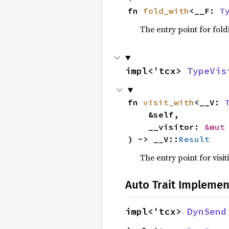
fn 
fold_with
<__F: 
T
The entry point for fold
impl<'tcx> 
TypeVis
fn 
visit_with
<__V: 
    &self,

    __visitor: 
&mut
) -> __V::
Result
The entry point for visit
Auto Trait Implemen
impl<'tcx> 
DynSend