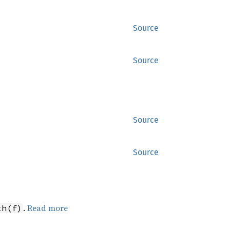
Source
Source
Source
Source
.
Read more
th(f)