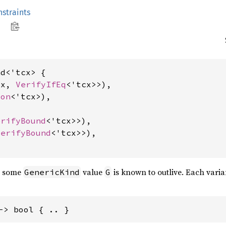
straints
d<'tcx> {

cx, 
VerifyIfEq
<'tcx>>),

ion
<'tcx>),

erifyBound
<'tcx>>),

VerifyBound
<'tcx>>),

at some
value
is known to outlive. Each varia
GenericKind
G
-> bool { .. }