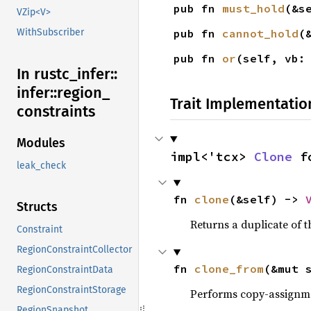
pub fn 
must_hold
(&s
VZip<V>
pub fn 
cannot_hold
(
WithSubscriber
pub fn 
or
(self, vb:
In rustc_
infer::
infer::
region_
Trait Implementatio
constraints
Modules
impl<'tcx> 
Clone
 f
leak_check
fn 
clone
(&self) -> 
Structs
Returns a duplicate of t
Constraint
RegionConstraintCollector
fn 
clone_from
(&mut 
RegionConstraintData
RegionConstraintStorage
Performs copy-assignm
RegionSnapshot