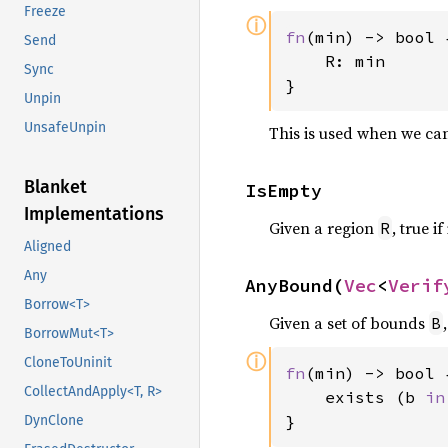
Freeze
ⓘ
fn
(min) -> bool {
Send
    R: min

Sync
}
Unpin
UnsafeUnpin
This is used when we can
Blanket
IsEmpty
Implementations
Given a region
, true if 
R
Aligned
Any
AnyBound(
Vec
<
Verif
Borrow<T>
Given a set of bounds
B
BorrowMut<T>
ⓘ
CloneToUninit
fn
(min) -> bool {
CollectAndApply<T, R>
    exists (b 
in
}
DynClone