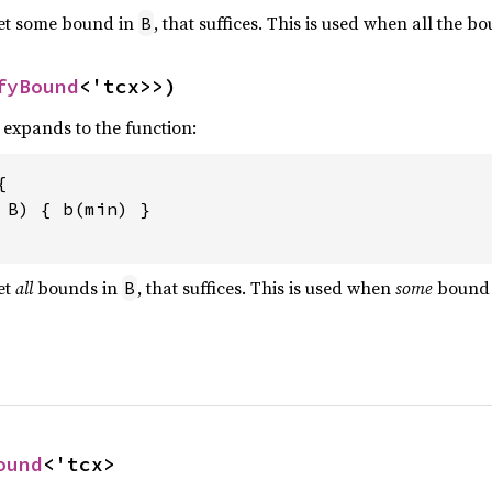
eet some bound in
, that suffices. This is used when all the b
B
fyBound
<'tcx>>)
, expands to the function:


 
B) { b(min) }

et
all
bounds in
, that suffices. This is used when
some
bound
B
ound
<'tcx>