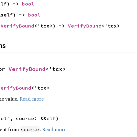
elf) -> 
bool
&self) -> 
bool
 
VerifyBound
<'tcx>) -> 
VerifyBound
<'tcx>
ns
or 
VerifyBound
<'tcx>
VerifyBound
<'tcx>
he value.
Read more
self, source: &Self)
ent from
.
Read more
source