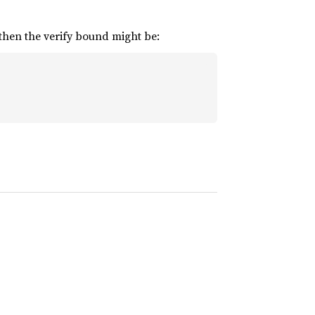
 then the verify bound might be: