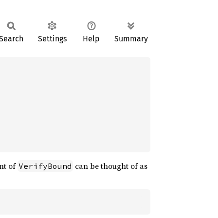
Search
Settings
Help
Summary
nt of
can be thought of as
VerifyBound