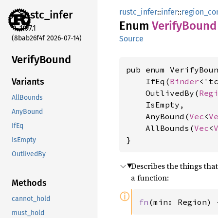
rustc_infer
::
infer
::
region_con
rustc_
infer
Enum
Verify
Bound
1.97.1
(8bab26f4f 2026-07-14)
Source
Verify
Bound
pub enum VerifyBoun
    IfEq(
Binder
<'t
Variants
    OutlivedBy(
Reg
AllBounds
    IsEmpty,

AnyBound
    AnyBound(
Vec
<
V
IfEq
    AllBounds(
Vec
<
}
IsEmpty
OutlivedBy
Describes the things th
a function:
Methods
ⓘ
cannot_hold
fn
(min: Region) 
must_hold