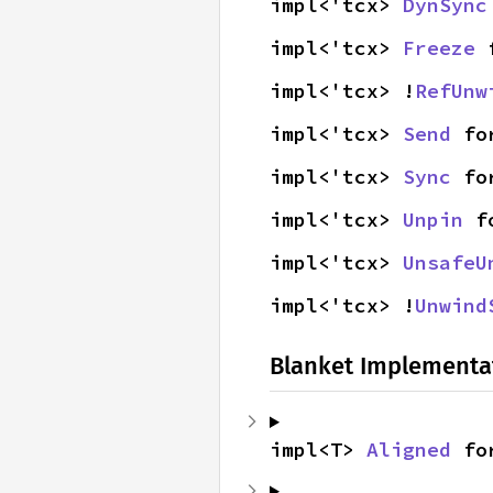
impl<'tcx> 
DynSync
impl<'tcx> 
Freeze
 
impl<'tcx> !
RefUnw
impl<'tcx> 
Send
 fo
impl<'tcx> 
Sync
 fo
impl<'tcx> 
Unpin
 f
impl<'tcx> 
UnsafeU
impl<'tcx> !
Unwind
Blanket Implementa
impl<T> 
Aligned
 fo