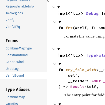
RegionVariableInfo
impl<'tcx> 
Debug
 f
TwoRegions
Verify
VerifyIfEq
fn 
fmt
(&self, f: &m
Formats the value using
Enums
CombineMapType
impl<'tcx> 
TypeFol
ConstraintKind
GenericKind
UndoLog
fn 
try_fold_with
<__
    self,

VerifyBound
    __folder: 
&mut 
) -> 
Result
<Self, _
Type Aliases
The entry point for fold
CombineMap
VarInfos