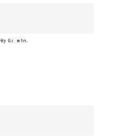
vity
.
G: min