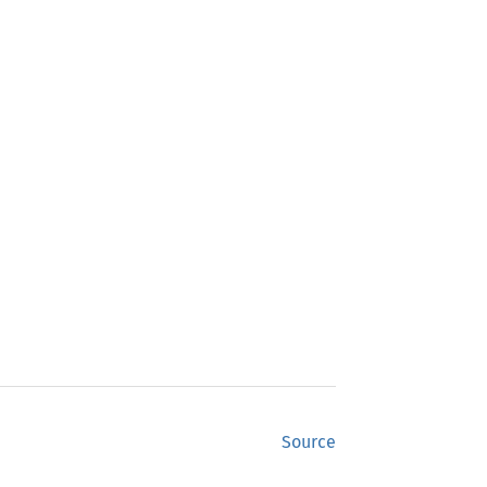
Source