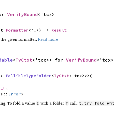
or 
VerifyBound
<'tcx>
ut 
Formatter
<'_>) -> 
Result
 the given formatter.
Read more
dable
<
TyCtxt
<'tcx>> for 
VerifyBound
<'tcx>
F: 
FallibleTypeFolder
<
TyCtxt
<'tcx>>>(

__F
,

_F::
Error
>
ing. To fold a value
with a folder
call:
t
f
t.try_fold_wi