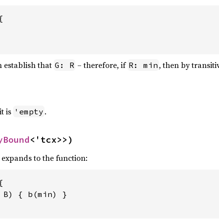


 establish that
– therefore, if
, then by transiti
G: R
R: min
it is
.
'empty
yBound
<'tcx>>)
, expands to the function:


 
B) { b(min) }
