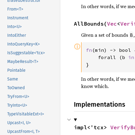
ErasedDestructor
In other words, if we m
From<T>
Instrument
AllBounds(
Vec
<
Veri
Into<U>
Given a set of bounds
B
IntoEither
IntoQueryKey<K>
ⓘ
fn
(min) -> bool {
IsSuggestable<'tcx>
    forall (b 
in
MaybeResult<T>
}
Pointable
In other words, if we me
Same
know which.
ToOwned
TryFrom<U>
Implementations
TryInto<U>
TypeVisitableExt<I>
Upcast<I, U>
impl<'tcx> 
VerifyB
UpcastFrom<I, T>