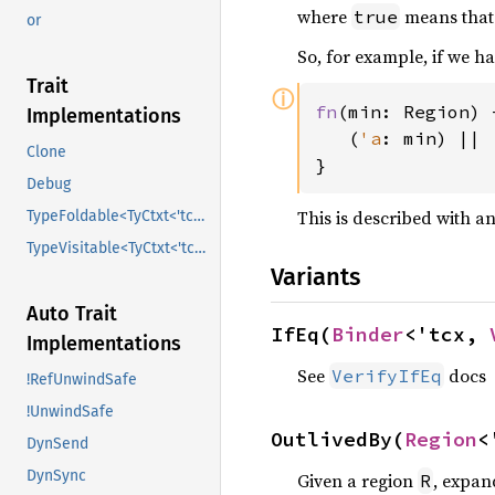
where
means that
true
or
So, for example, if we h
Trait
ⓘ
fn
(min: Region) 
Implementations
   (
'a
: min) || 
Clone
}
Debug
This is described with a
TypeFoldable<TyCtxt<'tcx>>
TypeVisitable<TyCtxt<'tcx>>
Variants
Auto Trait
IfEq(
Binder
<'tcx, 
Implementations
See
docs
VerifyIfEq
!RefUnwindSafe
!UnwindSafe
OutlivedBy(
Region
<
DynSend
DynSync
Given a region
, expan
R