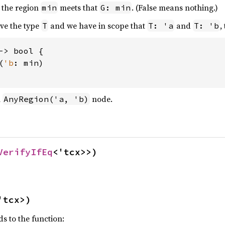
 the region
meets that
. (False means nothing.)
min
G: min
ave the type
and we have in scope that
and
,
T
T: 'a
T: 'b
-> bool {

(
'b
: min)

n
node.
AnyRegion('a, 'b)
VerifyIfEq
<'tcx>>)
'tcx>)
ds to the function: