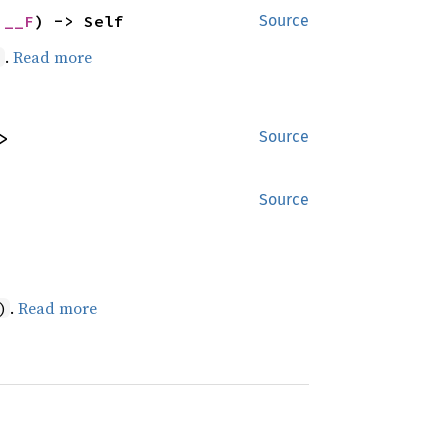
 __F
) -> Self
Source
.
Read more
)
>
Source
Source
.
Read more
)