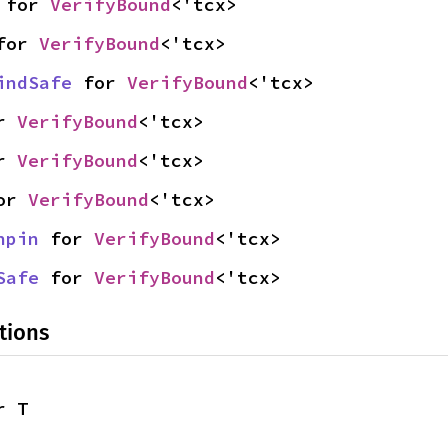
 for 
VerifyBound
<'tcx>
for 
VerifyBound
<'tcx>
indSafe
 for 
VerifyBound
<'tcx>
r 
VerifyBound
<'tcx>
r 
VerifyBound
<'tcx>
or 
VerifyBound
<'tcx>
npin
 for 
VerifyBound
<'tcx>
Safe
 for 
VerifyBound
<'tcx>
tions
r T