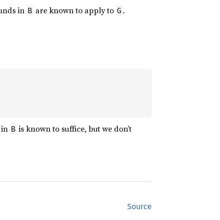
ounds in
are known to apply to
.
B
G
 in
is known to suffice, but we don’t
B
Source