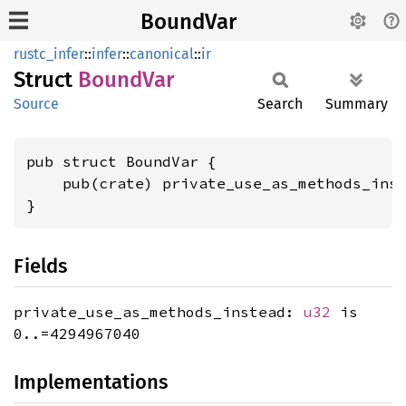
BoundVar
rustc_infer
::
infer
::
canonical
::
ir
Struct
Bound
Var
Source
Search
Summary
pub struct BoundVar {

    pub(crate) private_use_as_methods_ins
}
Fields
private_use_as_methods_instead:
u32
is
0..=4294967040
Implementations