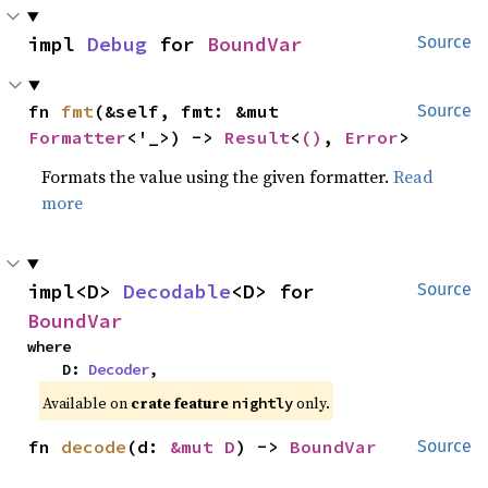
impl 
Debug
 for 
BoundVar
Source
fn 
fmt
(&self, fmt: &mut 
Source
Formatter
<'_>) -> 
Result
<
()
, 
Error
>
Formats the value using the given formatter.
Read
more
impl<D> 
Decodable
<D> for 
Source
BoundVar
where

    D: 
Decoder
,
Available on
crate feature
only.
nightly
fn 
decode
(d: 
&mut D
) -> 
BoundVar
Source