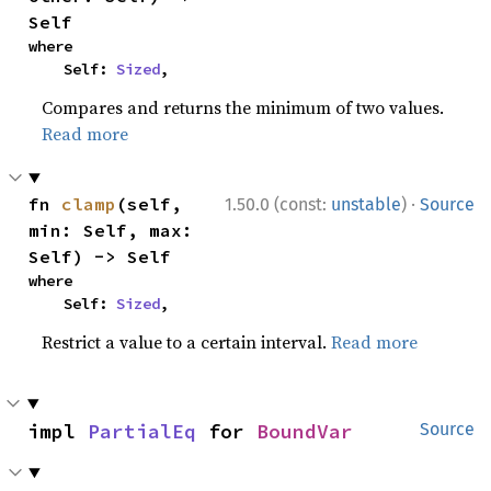
Self
where

    Self: 
Sized
,
Compares and returns the minimum of two values.
Read more
·
fn 
clamp
(self, 
1.50.0 (const:
unstable
)
Source
min: Self, max: 
Self) -> Self
where

    Self: 
Sized
,
Restrict a value to a certain interval.
Read more
impl 
PartialEq
 for 
BoundVar
Source