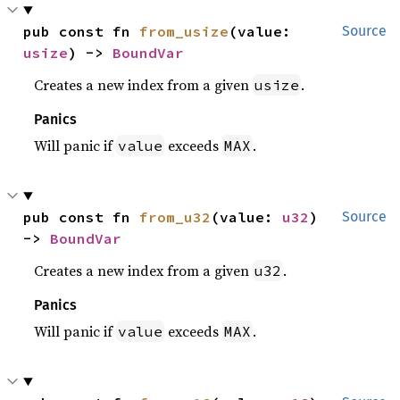
pub const fn 
from_usize
(value: 
Source
usize
) -> 
BoundVar
Creates a new index from a given
.
usize
Panics
Will panic if
exceeds
.
value
MAX
pub const fn 
from_u32
(value: 
u32
) 
Source
-> 
BoundVar
Creates a new index from a given
.
u32
Panics
Will panic if
exceeds
.
value
MAX