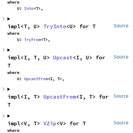
where

    U: 
Into
<T>,
impl<T, U> 
TryInto
<U> for T
Source
where

    U: 
TryFrom
<T>,
impl<I, T, U> 
Upcast
<I, U> for 
Source
T
where

    U: 
UpcastFrom
<I, T>,
impl<I, T> 
UpcastFrom
<I, T> for 
Source
T
impl<V, T> 
VZip
<V> for T
Source
where
