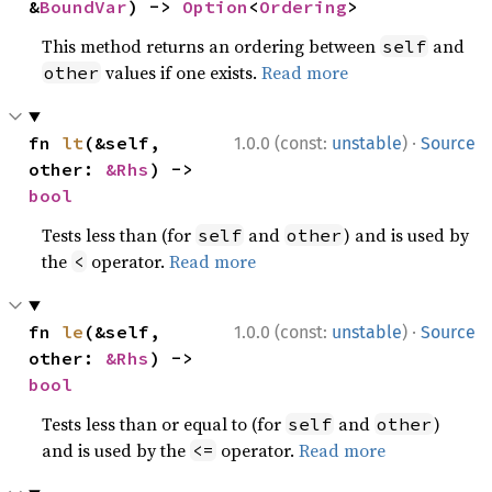
&
BoundVar
) -> 
Option
<
Ordering
>
This method returns an ordering between
and
self
values if one exists.
Read more
other
·
fn 
lt
(&self, 
1.0.0 (const:
unstable
)
Source
other: 
&Rhs
) -> 
bool
Tests less than (for
and
) and is used by
self
other
the
operator.
Read more
<
·
fn 
le
(&self, 
1.0.0 (const:
unstable
)
Source
other: 
&Rhs
) -> 
bool
Tests less than or equal to (for
and
)
self
other
and is used by the
operator.
Read more
<=