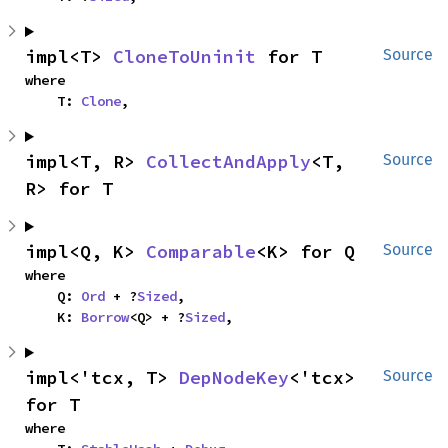
impl<T> 
CloneToUninit
 for T
Source
where

    T: 
Clone
,
impl<T, R> 
CollectAndApply
<T, 
Source
R> for T
impl<Q, K> 
Comparable
<K> for Q
Source
where

    Q: 
Ord
 + ?
Sized
,

    K: 
Borrow
<Q> + ?
Sized
,
impl<'tcx, T> 
DepNodeKey
<'tcx> 
Source
for T
where
