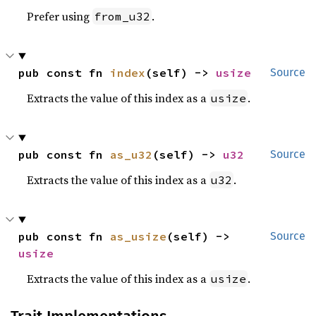
Prefer using
.
from_u32
pub const fn 
index
(self) -> 
usize
Source
Extracts the value of this index as a
.
usize
pub const fn 
as_u32
(self) -> 
u32
Source
Extracts the value of this index as a
.
u32
pub const fn 
as_usize
(self) -> 
Source
usize
Extracts the value of this index as a
.
usize