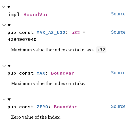
impl 
BoundVar
Source
pub const 
MAX_AS_U32
: 
u32
 = 
Source
4294967040
Maximum value the index can take, as a
.
u32
pub const 
MAX
: 
BoundVar
Source
Maximum value the index can take.
pub const 
ZERO
: 
BoundVar
Source
Zero value of the index.