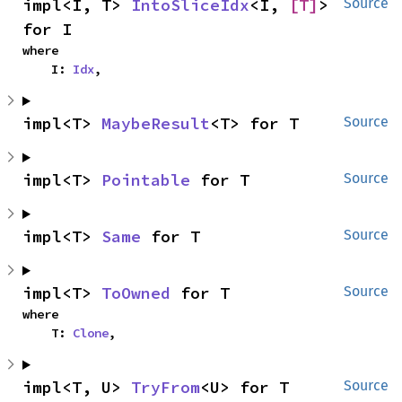
impl<I, T> 
IntoSliceIdx
<I, 
[T]
> 
Source
for I
where

    I: 
Idx
,
impl<T> 
MaybeResult
<T> for T
Source
impl<T> 
Pointable
 for T
Source
impl<T> 
Same
 for T
Source
impl<T> 
ToOwned
 for T
Source
where

    T: 
Clone
,
impl<T, U> 
TryFrom
<U> for T
Source