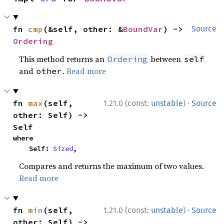
fn 
cmp
(&self, other: &
BoundVar
) -> 
Source
Ordering
This method returns an
between
Ordering
self
and
.
Read more
other
·
fn 
max
(self, 
1.21.0 (const:
unstable
)
Source
other: Self) -> 
Self
where

    Self: 
Sized
,
Compares and returns the maximum of two values.
Read more
·
fn 
min
(self, 
1.21.0 (const:
unstable
)
Source
other: Self) -> 