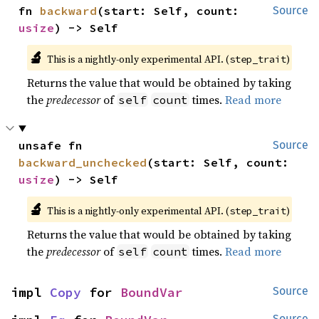
fn 
backward
(start: Self, count: 
Source
usize
) -> Self
🔬
This is a nightly-only experimental API. (
)
step_trait
Returns the value that would be obtained by taking
the
predecessor
of
times.
Read more
self
count
unsafe fn 
Source
backward_unchecked
(start: Self, count: 
usize
) -> Self
🔬
This is a nightly-only experimental API. (
)
step_trait
Returns the value that would be obtained by taking
the
predecessor
of
times.
Read more
self
count
impl 
Copy
 for 
BoundVar
Source
Source