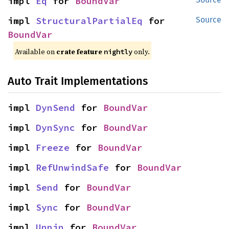
impl 
Eq
 for 
BoundVar
impl 
StructuralPartialEq
 for 
Source
BoundVar
Available on
crate feature
only.
nightly
Auto Trait Implementations
impl 
DynSend
 for 
BoundVar
impl 
DynSync
 for 
BoundVar
impl 
Freeze
 for 
BoundVar
impl 
RefUnwindSafe
 for 
BoundVar
impl 
Send
 for 
BoundVar
impl 
Sync
 for 
BoundVar
impl 
Unpin
 for 
BoundVar