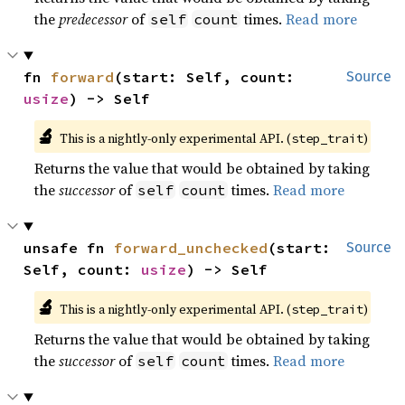
the
predecessor
of
times.
Read more
self
count
fn 
forward
(start: Self, count: 
Source
usize
) -> Self
🔬
This is a nightly-only experimental API. (
)
step_trait
Returns the value that would be obtained by taking
the
successor
of
times.
Read more
self
count
unsafe fn 
forward_unchecked
(start: 
Source
Self, count: 
usize
) -> Self
🔬
This is a nightly-only experimental API. (
)
step_trait
Returns the value that would be obtained by taking
the
successor
of
times.
Read more
self
count