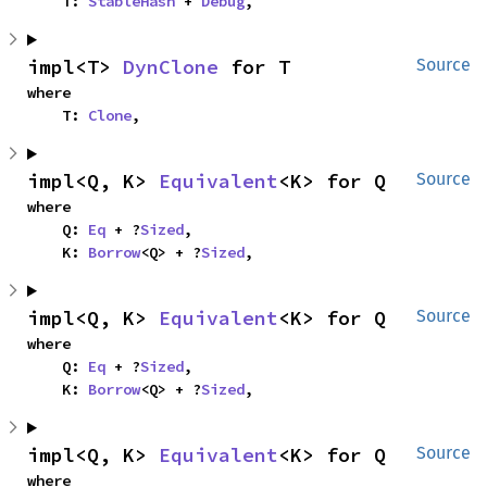
    T: 
StableHash
 + 
Debug
,
impl<T> 
DynClone
 for T
Source
where

    T: 
Clone
,
impl<Q, K> 
Equivalent
<K> for Q
Source
where

    Q: 
Eq
 + ?
Sized
,

    K: 
Borrow
<Q> + ?
Sized
,
impl<Q, K> 
Equivalent
<K> for Q
Source
where

    Q: 
Eq
 + ?
Sized
,

    K: 
Borrow
<Q> + ?
Sized
,
impl<Q, K> 
Equivalent
<K> for Q
Source
where
