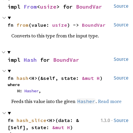
impl 
From
<
usize
> for 
BoundVar
Source
fn 
from
(value: 
usize
) -> 
BoundVar
Source
Converts to this type from the input type.
impl 
Hash
 for 
BoundVar
Source
fn 
hash
<H>(&self, state: 
&mut H
)
Source
where

    H: 
Hasher
,
Feeds this value into the given
.
Read more
Hasher
·
fn 
hash_slice
<H>(data: &
1.3.0
Source
[Self], state: 
&mut H
)