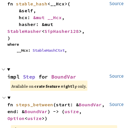
fn 
stable_hash
<__Hcx>(

Source
    &self,

    hcx: 
&mut __Hcx
,

    hasher: &mut 
StableHasher
<
SipHasher128
>,

)
where

    __Hcx: 
StableHashCtxt
,
impl 
Step
 for 
BoundVar
Source
Available on
crate feature
only.
nightly
fn 
steps_between
(start: &
BoundVar
, 
Source
end: &
BoundVar
) -> (
usize
, 
Option
<
usize
>)