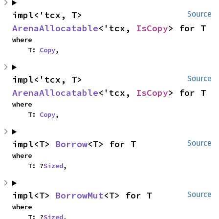
impl<'tcx, T> 
Source
ArenaAllocatable
<'tcx, 
IsCopy
> for T
where

    T: 
Copy
,
impl<'tcx, T> 
Source
ArenaAllocatable
<'tcx, 
IsCopy
> for T
where

    T: 
Copy
,
impl<T> 
Borrow
<T> for T
Source
where

    T: ?
Sized
,
impl<T> 
BorrowMut
<T> for T
Source
where

    T: ?
Sized
,