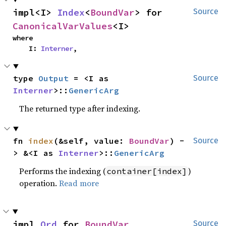
impl<I> 
Index
<
BoundVar
> for 
Source
CanonicalVarValues
<I>
where

    I: 
Interner
,
type 
Output
 = <I as 
Source
Interner
>::
GenericArg
The returned type after indexing.
fn 
index
(&self, value: 
BoundVar
) -
Source
> &<I as 
Interner
>::
GenericArg
Performs the indexing (
)
container[index]
operation.
Read more
impl 
Ord
 for 
BoundVar
Source