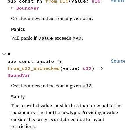
pub const fn 
from_u16
(value: 
u16
) 
Source
-> 
BoundVar
Creates a new index from a given
.
u16
Panics
Will panic if
exceeds
.
value
MAX
pub const unsafe fn 
Source
from_u32_unchecked
(value: 
u32
) -> 
BoundVar
Creates a new index from a given
.
u32
Safety
The provided value must be less than or equal to the
maximum value for the newtype. Providing a value
outside this range is undefined due to layout
restrictions.