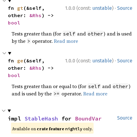
·
fn 
gt
(&self, 
1.0.0 (const:
unstable
)
Source
other: 
&Rhs
) -> 
bool
Tests greater than (for
and
) and is used
self
other
by the
operator.
Read more
>
·
fn 
ge
(&self, 
1.0.0 (const:
unstable
)
Source
other: 
&Rhs
) -> 
bool
Tests greater than or equal to (for
and
)
self
other
and is used by the
operator.
Read more
>=
impl 
StableHash
 for 
BoundVar
Source
Available on
crate feature
only.
nightly