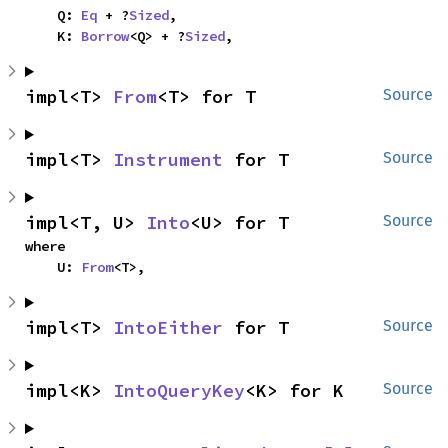
    Q: 
Eq
 + ?
Sized
,

    K: 
Borrow
<Q> + ?
Sized
,
impl<T> 
From
<T> for T
Source
impl<T> 
Instrument
 for T
Source
impl<T, U> 
Into
<U> for T
Source
where

    U: 
From
<T>,
impl<T> 
IntoEither
 for T
Source
impl<K> 
IntoQueryKey
<K> for K
Source