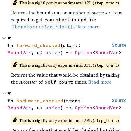
🔬
This is a nightly-only experimental API. (
)
step_trait
Returns the bounds on the number of
successor
steps
required to get from
to
like
start
end
.
Read more
Iterator::size_hint()
fn 
forward_checked
(start: 
Source
BoundVar
, u: 
usize
) -> 
Option
<
BoundVar
>
🔬
This is a nightly-only experimental API. (
)
step_trait
Returns the value that would be obtained by taking
the
successor
of
times.
Read more
self
count
fn 
backward_checked
(start: 
Source
BoundVar
, u: 
usize
) -> 
Option
<
BoundVar
>
🔬
This is a nightly-only experimental API. (
)
step_trait
Returns the value that would be obtained by taking