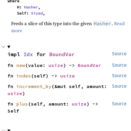
where

    H: 
Hasher
,

    Self: 
Sized
,
Feeds a slice of this type into the given
.
Read
Hasher
more
impl 
Idx
 for 
BoundVar
Source
fn 
new
(value: 
usize
) -> 
BoundVar
Source
fn 
index
(self) -> 
usize
Source
fn 
increment_by
(&mut self, amount: 
Source
usize
)
fn 
plus
(self, amount: 
usize
) -> 
Source
Self