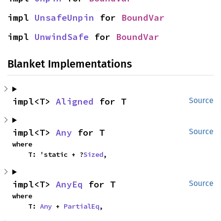
impl 
UnsafeUnpin
 for 
BoundVar
impl 
UnwindSafe
 for 
BoundVar
Blanket Implementations
impl<T> 
Aligned
 for T
Source
impl<T> 
Any
 for T
Source
where

    T: 'static + ?
Sized
,
impl<T> 
AnyEq
 for T
Source
where

    T: 
Any
 + 
PartialEq
,