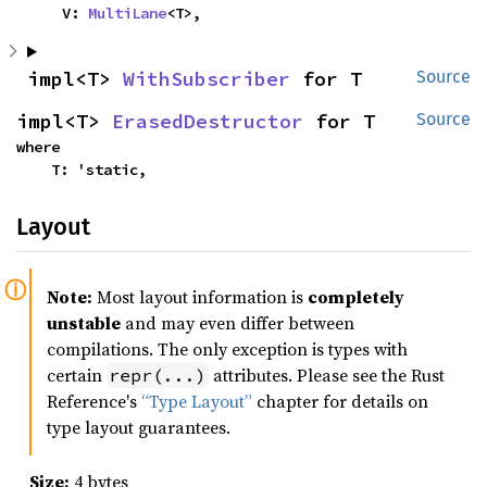
    V: 
MultiLane
<T>,
impl<T> 
WithSubscriber
 for T
Source
impl<T> 
ErasedDestructor
 for T
Source
where

    T: 'static,
Layout
Note:
Most layout information is
completely
unstable
and may even differ between
compilations. The only exception is types with
certain
attributes. Please see the Rust
repr(...)
Reference's
“Type Layout”
chapter for details on
type layout guarantees.
Size:
4 bytes