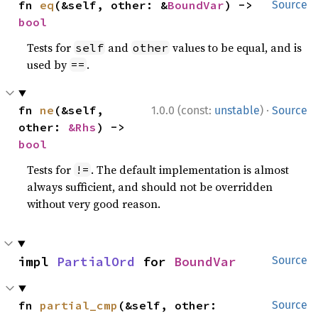
fn 
eq
(&self, other: &
BoundVar
) -> 
Source
bool
Tests for
and
values to be equal, and is
self
other
used by
.
==
·
fn 
ne
(&self, 
1.0.0 (const:
unstable
)
Source
other: 
&Rhs
) -> 
bool
Tests for
. The default implementation is almost
!=
always sufficient, and should not be overridden
without very good reason.
impl 
PartialOrd
 for 
BoundVar
Source
fn 
partial_cmp
(&self, other: 
Source