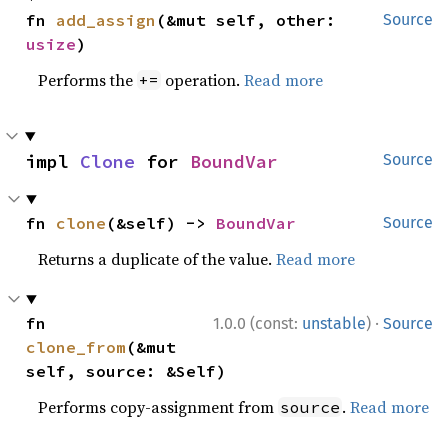
fn 
add_assign
(&mut self, other: 
Source
usize
)
Performs the
operation.
Read more
+=
impl 
Clone
 for 
BoundVar
Source
fn 
clone
(&self) -> 
BoundVar
Source
Returns a duplicate of the value.
Read more
·
fn 
1.0.0 (const:
unstable
)
Source
clone_from
(&mut 
self, source: &Self)
Performs copy-assignment from
.
Read more
source