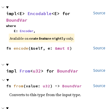
impl<E> 
Encodable
<E> for 
Source
BoundVar
where

    E: 
Encoder
,
Available on
crate feature
only.
nightly
fn 
encode
(&self, e: 
&mut E
)
Source
impl 
From
<
u32
> for 
BoundVar
Source
fn 
from
(value: 
u32
) -> 
BoundVar
Source
Converts to this type from the input type.