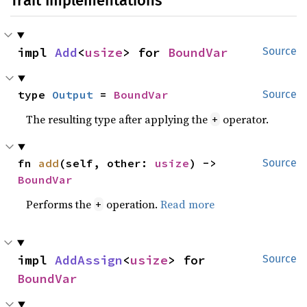
Trait Implementations
impl 
Add
<
usize
> for 
BoundVar
Source
type 
Output
 = 
BoundVar
Source
The resulting type after applying the
operator.
+
fn 
add
(self, other: 
usize
) -> 
Source
BoundVar
Performs the
operation.
Read more
+
impl 
AddAssign
<
usize
> for 
Source
BoundVar