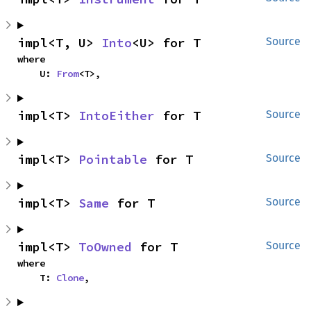
impl<T, U> 
Into
<U> for T
Source
where

    U: 
From
<T>,
impl<T> 
IntoEither
 for T
Source
impl<T> 
Pointable
 for T
Source
impl<T> 
Same
 for T
Source
impl<T> 
ToOwned
 for T
Source
where

    T: 
Clone
,