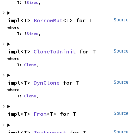
    T: ?
Sized
,
impl<T> 
BorrowMut
<T> for T
Source
where

    T: ?
Sized
,
impl<T> 
CloneToUninit
 for T
Source
where

    T: 
Clone
,
impl<T> 
DynClone
 for T
Source
where

    T: 
Clone
,
impl<T> 
From
<T> for T
Source
impl<T> 
Instrument
 for T
Source