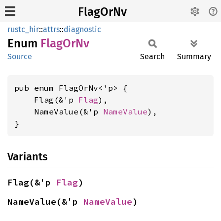
FlagOrNv
rustc_hir
::
attrs
::
diagnostic
Enum
Flag
OrNv
Source
Search
Summary
pub enum FlagOrNv<'p> {

    Flag(&'p 
Flag
),

    NameValue(&'p 
NameValue
),

}
Variants
Flag(&'p 
Flag
)
NameValue(&'p 
NameValue
)