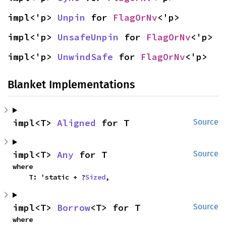
impl<'p> 
Unpin
 for 
FlagOrNv
<'p>
impl<'p> 
UnsafeUnpin
 for 
FlagOrNv
<'p>
impl<'p> 
UnwindSafe
 for 
FlagOrNv
<'p>
Blanket Implementations
impl<T> 
Aligned
 for T
Source
impl<T> 
Any
 for T
Source
where

    T: 'static + ?
Sized
,
impl<T> 
Borrow
<T> for T
Source
where
