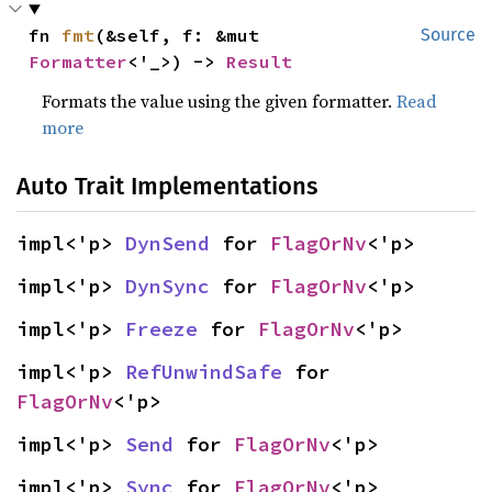
fn 
fmt
(&self, f: &mut 
Source
Formatter
<'_>) -> 
Result
Formats the value using the given formatter.
Read
more
Auto Trait Implementations
impl<'p> 
DynSend
 for 
FlagOrNv
<'p>
impl<'p> 
DynSync
 for 
FlagOrNv
<'p>
impl<'p> 
Freeze
 for 
FlagOrNv
<'p>
impl<'p> 
RefUnwindSafe
 for 
FlagOrNv
<'p>
impl<'p> 
Send
 for 
FlagOrNv
<'p>
impl<'p> 
Sync
 for 
FlagOrNv
<'p>