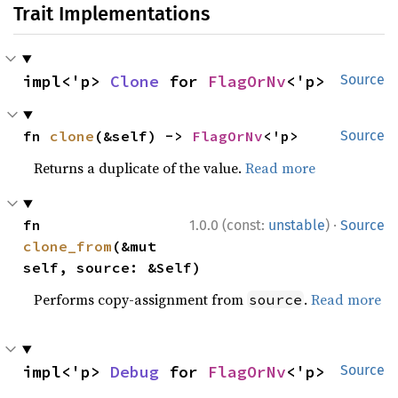
Trait Implementations
impl<'p> 
Clone
 for 
FlagOrNv
<'p>
Source
fn 
clone
(&self) -> 
FlagOrNv
<'p>
Source
Returns a duplicate of the value.
Read more
·
fn 
1.0.0 (const:
unstable
)
Source
clone_from
(&mut 
self, source: &Self)
Performs copy-assignment from
.
Read more
source
impl<'p> 
Debug
 for 
FlagOrNv
<'p>
Source