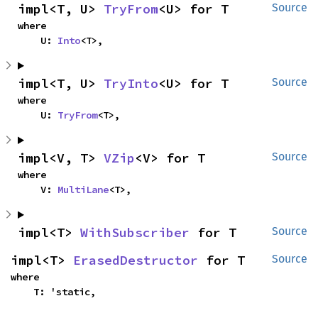
impl<T, U> 
TryFrom
<U> for T
Source
where

    U: 
Into
<T>,
impl<T, U> 
TryInto
<U> for T
Source
where

    U: 
TryFrom
<T>,
impl<V, T> 
VZip
<V> for T
Source
where

    V: 
MultiLane
<T>,
impl<T> 
WithSubscriber
 for T
Source
impl<T> 
ErasedDestructor
 for T
Source
where

    T: 'static,