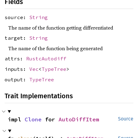
Fields
source:
String
The name of the function getting differentiated
target:
String
The name of the function being generated
attrs:
RustcAutodiff
inputs:
Vec
<
TypeTree
>
output:
TypeTree
Trait Implementations
impl 
Clone
 for 
AutoDiffItem
Source