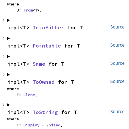
where

    U: 
From
<T>,
impl<T> 
IntoEither
 for T
Source
impl<T> 
Pointable
 for T
Source
impl<T> 
Same
 for T
Source
impl<T> 
ToOwned
 for T
Source
where

    T: 
Clone
,
impl<T> 
ToString
 for T
Source
where

    T: 
Display
 + ?
Sized
,