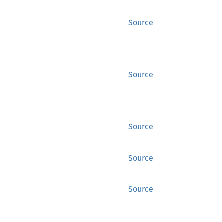
Source
Source
Source
Source
Source