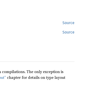
Source
Source
compilations. The only exception is
out”
chapter for details on type layout