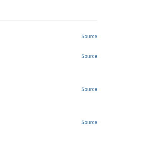
Source
Source
Source
Source