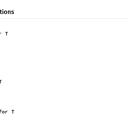
tions
r T
T
for T