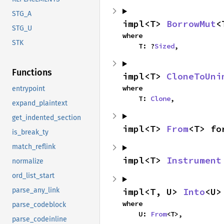
STG_A
impl<T> 
BorrowMut
<
STG_U
where

STK
    T: ?
Sized
,
Functions
impl<T> 
CloneToUni
where

entrypoint
    T: 
Clone
,
expand_plaintext
get_indented_section
impl<T> 
From
<T> fo
is_break_ty
match_reflink
impl<T> 
Instrument
normalize
ord_list_start
impl<T, U> 
Into
<U>
parse_any_link
where

parse_codeblock
    U: 
From
<T>,
parse_codeinline