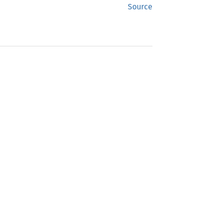
Source