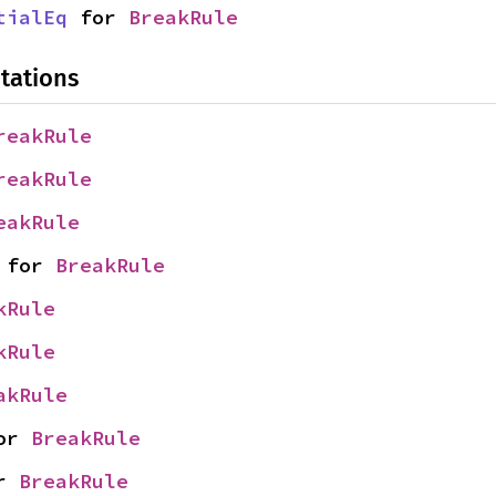
tialEq
 for 
BreakRule
tations
reakRule
reakRule
eakRule
 for 
BreakRule
kRule
kRule
akRule
or 
BreakRule
r 
BreakRule