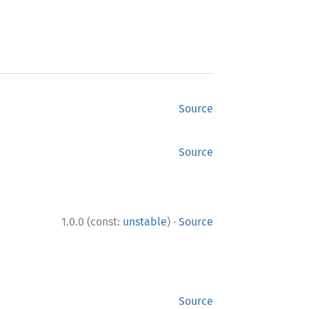
Source
Source
·
1.0.0 (const:
unstable
)
Source
Source