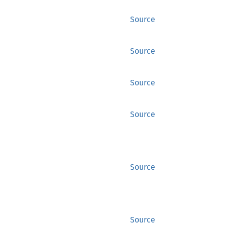
Source
Source
Source
Source
Source
Source