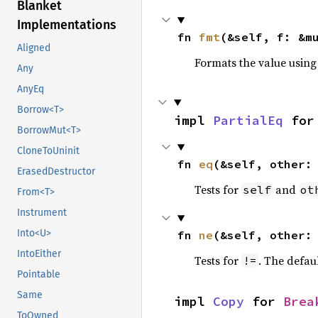
Blanket
Implementations
fn 
fmt
(&self, f: &m
Aligned
Formats the value using
Any
AnyEq
Borrow<T>
impl 
PartialEq
 for
BorrowMut<T>
CloneToUninit
fn 
eq
(&self, other:
ErasedDestructor
Tests for
and
self
ot
From<T>
Instrument
Into<U>
fn 
ne
(&self, other:
IntoEither
Tests for
. The defau
!=
Pointable
Same
impl 
Copy
 for 
Brea
ToOwned