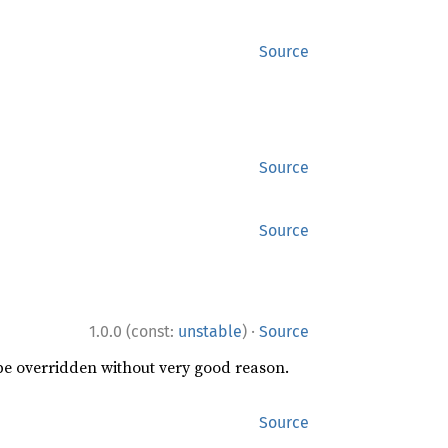
Source
Source
Source
·
1.0.0 (const:
unstable
)
Source
 be overridden without very good reason.
Source