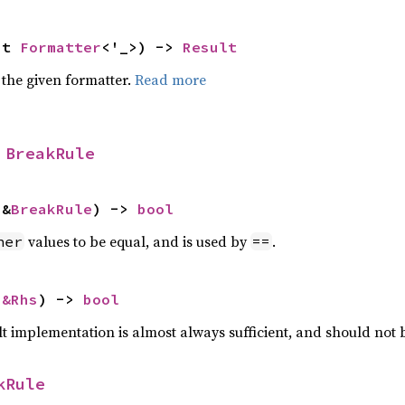
ut 
Formatter
<'_>) -> 
Result
 the given formatter.
Read more
 
BreakRule
 &
BreakRule
) -> 
bool
values to be equal, and is used by
.
her
==
 
&Rhs
) -> 
bool
lt implementation is almost always sufficient, and should not
kRule