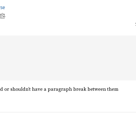
rse
ld or shouldn’t have a paragraph break between them