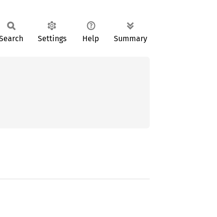
Search
Settings
Help
Summary