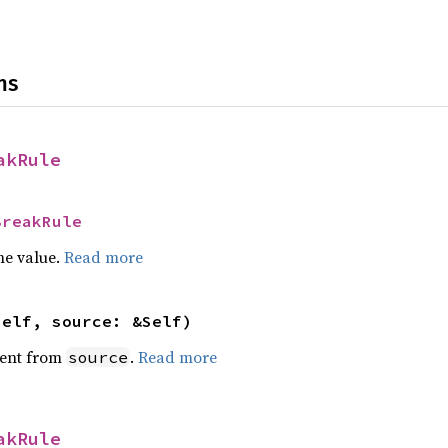
ns
akRule
BreakRule
he value.
Read more
self, source: &Self)
ent from
.
Read more
source
akRule