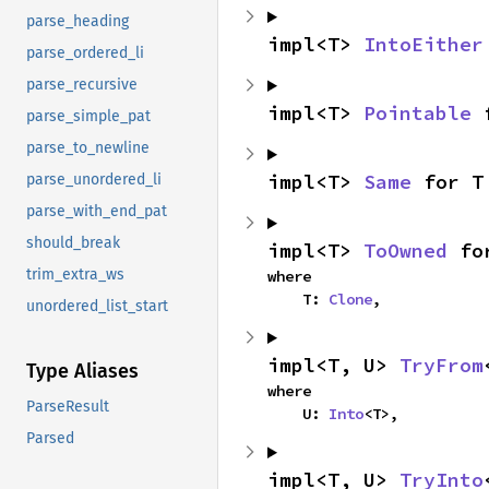
parse_heading
impl<T> 
IntoEither
parse_ordered_li
parse_recursive
impl<T> 
Pointable
 
parse_simple_pat
parse_to_newline
impl<T> 
Same
 for T
parse_unordered_li
parse_with_end_pat
should_break
impl<T> 
ToOwned
 fo
trim_extra_ws
where

    T: 
Clone
,
unordered_list_start
impl<T, U> 
TryFrom
Type Aliases
where

ParseResult
    U: 
Into
<T>,
Parsed
impl<T, U> 
TryInto