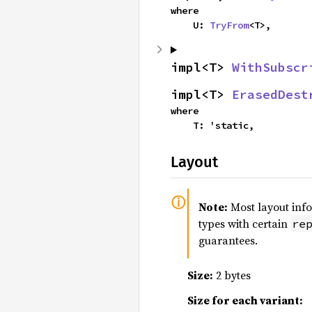
where

    U: 
TryFrom
<T>,
impl<T> 
WithSubscr
impl<T> 
ErasedDest
where

    T: 'static,
Layout
Note:
Most layout inf
types with certain
re
guarantees.
Size:
2 bytes
Size for each variant: