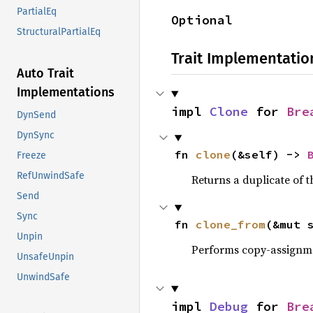
PartialEq
Optional
StructuralPartialEq
Trait Implementatio
Auto Trait
Implementations
impl 
Clone
 for 
Bre
DynSend
DynSync
fn 
clone
(&self) -> 
Freeze
RefUnwindSafe
Returns a duplicate of t
Send
Sync
fn 
clone_from
(&mut 
Unpin
Performs copy-assignm
UnsafeUnpin
UnwindSafe
impl 
Debug
 for 
Bre