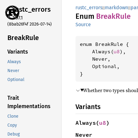
rustc_errors
::
markdown
::
pa
rustc_
errors
Enum
Break
Rule
1.97.1
(8bab26f4f 2026-07-14)
Source
Break
Rule
enum BreakRule {

    Always(
u8
),

Variants
    Never,

Always
    Optional,

Never
}
Optional
Whether two types shou
Trait
Variants
Implementations
Clone
Always(
u8
)
Copy
Never
Debug