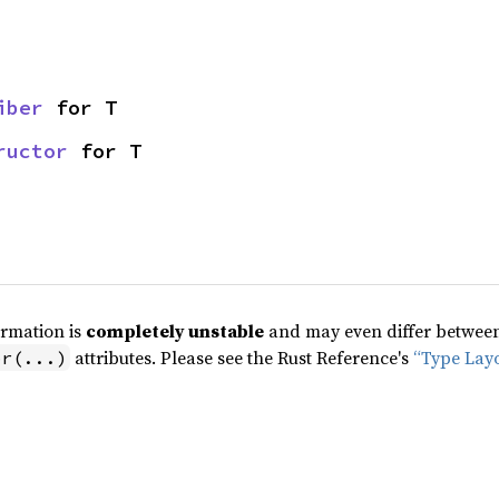
iber
 for T
ructor
 for T
ormation is
completely unstable
and may even differ between 
attributes. Please see the Rust Reference's
“Type Lay
pr(...)