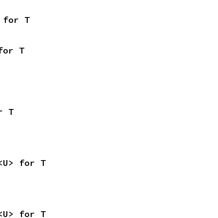
 for T
for T
r T
<U> for T
<U> for T