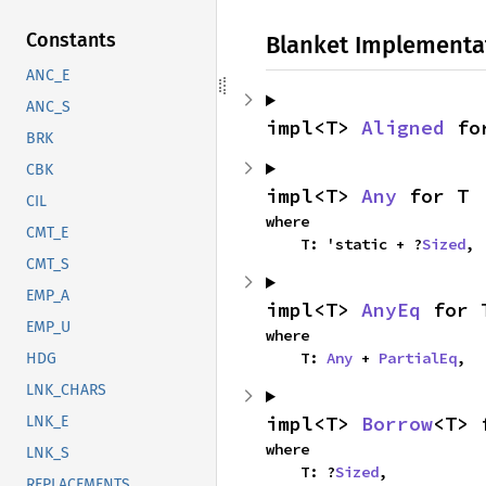
Constants
Blanket Implementa
ANC_E
ANC_S
impl<T> 
Aligned
 fo
BRK
CBK
impl<T> 
Any
 for T
CIL
where

CMT_E
    T: 'static + ?
Sized
,
CMT_S
EMP_A
impl<T> 
AnyEq
 for 
EMP_U
where

    T: 
Any
 + 
PartialEq
,
HDG
LNK_CHARS
impl<T> 
Borrow
<T> 
LNK_E
where

LNK_S
    T: ?
Sized
,
REPLACEMENTS