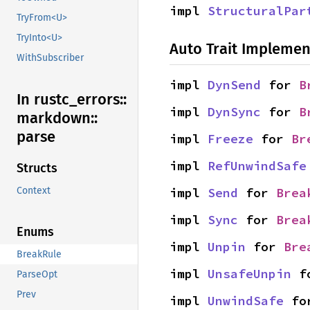
impl 
StructuralPar
TryFrom<U>
TryInto<U>
Auto Trait Implemen
WithSubscriber
impl 
DynSend
 for 
B
In rustc_
errors::
impl 
DynSync
 for 
B
markdown::
parse
impl 
Freeze
 for 
Br
impl 
RefUnwindSafe
Structs
impl 
Send
 for 
Brea
Context
impl 
Sync
 for 
Brea
Enums
impl 
Unpin
 for 
Bre
BreakRule
impl 
UnsafeUnpin
 f
ParseOpt
Prev
impl 
UnwindSafe
 fo