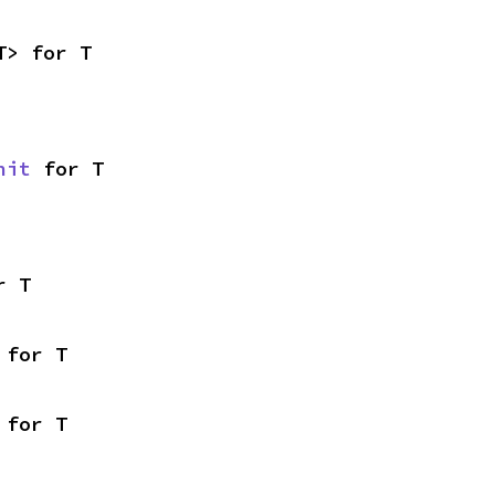
T> for T
nit
 for T
r T
 for T
 for T