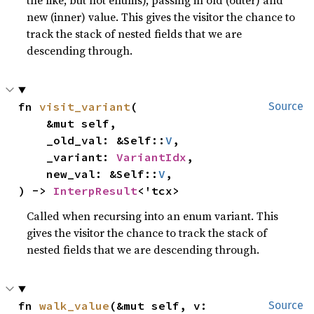
the like, but not enums), passing in old (outer) and
new (inner) value. This gives the visitor the chance to
track the stack of nested fields that we are
descending through.
fn 
visit_variant
(

Source
    &mut self,

    _old_val: &Self::
V
,

    _variant: 
VariantIdx
,

    new_val: &Self::
V
,

) -> 
InterpResult
<'tcx>
Called when recursing into an enum variant. This
gives the visitor the chance to track the stack of
nested fields that we are descending through.
fn 
walk_value
(&mut self, v: 
Source