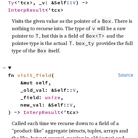
Ty
<'tcx>, _v: &Self::
V
) -> 
InterpResult
<'tcx>
Visits the given value as the pointer of a
. There is
Box
nothing to recurse into. The type of
will be a raw
v
pointer to
, but this is a field of
and the
T
Box<T>
pointee type is the actual
.
provides the full
T
box_ty
type of the
itself.
Box
fn 
visit_field
(

Source
    &mut self,

    _old_val: &Self::
V
,

    _field: 
usize
,

    new_val: &Self::
V
,

) -> 
InterpResult
<'tcx>
Called each time we recurse down to a field of a
“product-like” aggregate (structs, tuples, arrays and