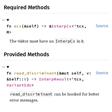
Required Methods
fn 
ecx
(&self) -> &
InterpCx
<'tcx, 
Source
M>
The visitor must have an
in it.
InterpCx
Provided Methods
fn 
read_discriminant
(&mut self, v: 
Source
&Self::
V
) -> 
InterpResult
<'tcx, 
VariantIdx
>
can be hooked for better
read_discriminant
error messages.