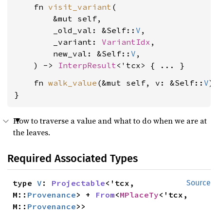
    fn 
visit_variant
(

        &mut self,

        _old_val: &Self::
V
,

        _variant: 
VariantIdx
,

        new_val: &Self::
V
,

    ) -> 
InterpResult
    fn 
walk_value
(&mut self, v: &Self::
V
)
}
How to traverse a value and what to do when we are at
the leaves.
Required Associated Types
type 
V
: 
Projectable
<'tcx, 
Source
M::
Provenance
> + 
From
<
MPlaceTy
<'tcx, 
M::
Provenance
>>