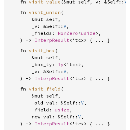
    fn 
visit_value
(&mut self, v: &Self::
V
    fn 
visit_union
(

        &mut self,

        _v: &Self::
V
,

        _fields: 
NonZero
<
usize
>,

    ) -> 
InterpResult
    fn 
visit_box
(

        &mut self,

        _box_ty: 
Ty
<'tcx>,

        _v: &Self::
V
,

    ) -> 
InterpResult
    fn 
visit_field
(

        &mut self,

        _old_val: &Self::
V
,

        _field: 
usize
,

        new_val: &Self::
V
,

    ) -> 
InterpResult