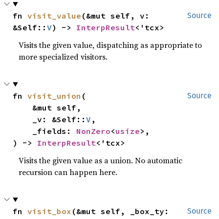
fn 
visit_value
(&mut self, v: 
Source
&Self::
V
) -> 
InterpResult
<'tcx>
Visits the given value, dispatching as appropriate to
more specialized visitors.
fn 
visit_union
(

Source
    &mut self,

    _v: &Self::
V
,

    _fields: 
NonZero
<
usize
>,

) -> 
InterpResult
<'tcx>
Visits the given value as a union. No automatic
recursion can happen here.
fn 
visit_box
(&mut self, _box_ty: 
Source