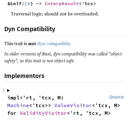
&Self::
V
) -> 
InterpResult
<'tcx>
Traversal logic; should not be overloaded.
Dyn Compatibility
This trait is
not
dyn compatible
.
In older versions of Rust, dyn compatibility was called "object
safety", so this trait is not object safe.
Implementors
impl<'rt, 'tcx, M: 
Source
Machine
<'tcx>> 
ValueVisitor
<'tcx, M> 
for 
ValidityVisitor
<'rt, 'tcx, M>