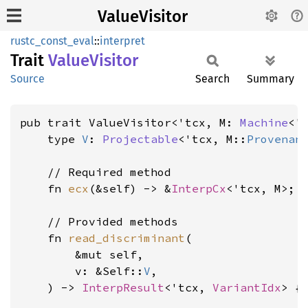
ValueVisitor
rustc_const_eval
::
interpret
Trait
Value
Visitor
Source
Search
Summary
pub trait ValueVisitor<'tcx, M: 
Machine
<'
    type 
V
: 
Projectable
<'tcx, M::
Provenan
    // Required method

    fn 
ecx
(&self) -> &
InterpCx
<'tcx, M>;

    // Provided methods

    fn 
read_discriminant
(

        &mut self,

        v: &Self::
V
,

    ) -> 
InterpResult
<'tcx, 
VariantIdx