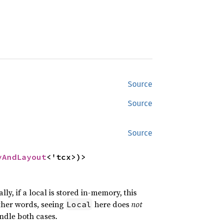
Source
Source
Source
yAndLayout
<'tcx>)>
lly, if a local is stored in-memory, this
ther words, seeing
here does
not
Local
ndle both cases.