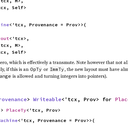
tcx, M>,

tcx, Self>
hine
<'tcx, Provenance = Prov>>(

yout
<'tcx>,

tcx, M>,

tcx, Self>
ero, which is effectively a transmute. Note however that not a
y, if this is an
or
, the new layout must have alm
OpTy
ImmTy
is allowed and turning integers into pointers).
ange
rovenance
> 
Writeable
<'tcx, Prov> for 
Plac
-> 
PlaceTy
<'tcx, Prov>
Machine
<'tcx, Provenance = Prov>>(
