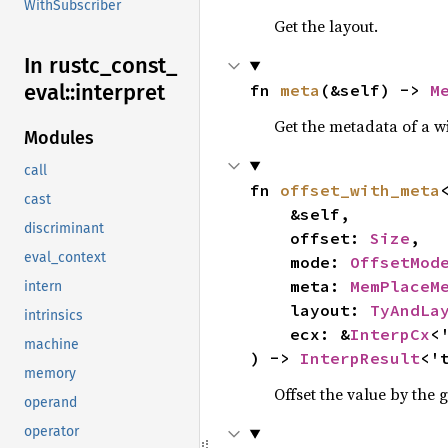
WithSubscriber
Get the layout.
In rustc_
const_
eval::
interpret
fn 
meta
(&self) -> 
M
Get the metadata of a w
Modules
call
fn 
offset_with_meta
cast
    &self,

discriminant
    offset: 
Size
,

eval_context
    mode: 
OffsetMod
    meta: 
MemPlaceM
intern
    layout: 
TyAndLa
intrinsics
    ecx: &
InterpCx
<'
machine
) -> 
InterpResult
<'
memory
Offset the value by the
operand
operator