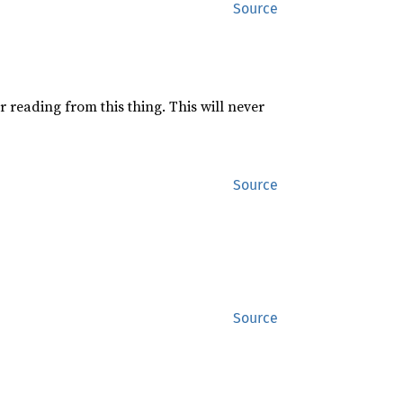
Source
or reading from this thing. This will never
Source
Source