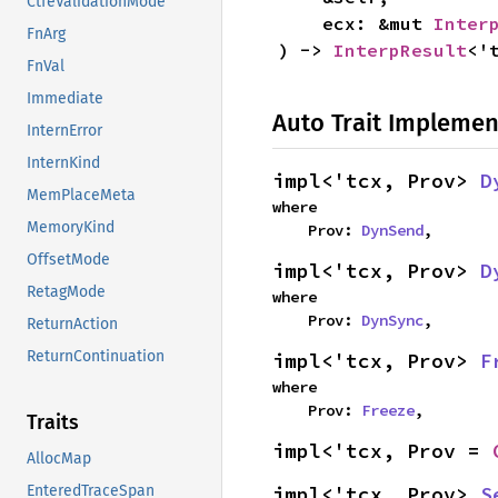
CtfeValidationMode
    ecx: &mut 
Inter
FnArg
) -> 
InterpResult
<'
FnVal
Immediate
Auto Trait Implemen
InternError
InternKind
impl<'tcx, Prov> 
D
MemPlaceMeta
where

MemoryKind
    Prov: 
DynSend
,
OffsetMode
impl<'tcx, Prov> 
D
RetagMode
where

    Prov: 
DynSync
,
ReturnAction
ReturnContinuation
impl<'tcx, Prov> 
F
where

    Prov: 
Freeze
,
Traits
impl<'tcx, Prov = 
AllocMap
impl<'tcx, Prov> 
S
EnteredTraceSpan