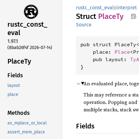
rustc_const_eval
::
interpret
Struct
PlaceTy
rustc_
const_
Source
eval
1.97.1
pub struct PlaceTy
(8bab26f4f 2026-07-14)
    place: 
Place
<Pr
    pub layout: 
Ty
PlaceTy
}
Fields
An evaluated place, toget
layout
This may reference a sta
place
operation. Popping and
multiple stacks, stack sw
Methods
as_mplace_or_local
Fields
assert_mem_place