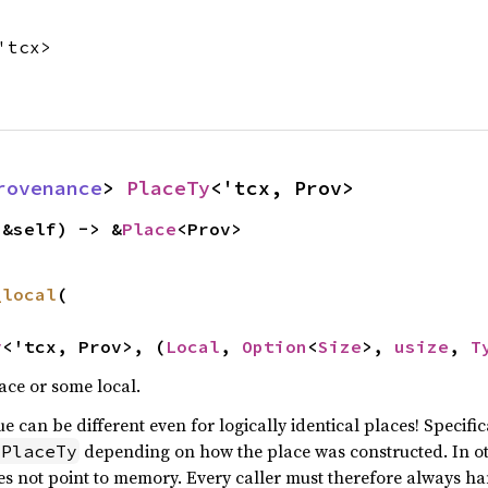
'tcx>
rovenance
> 
PlaceTy
<'tcx, Prov>
(&self) -> &
Place
<Prov>
_local
(

y
<'tcx, Prov>, (
Local
, 
Option
<
Size
>, 
usize
, 
T
ace or some local.
e can be different even for logically identical places! Specifica
depending on how the place was constructed. In o
MPlaceTy
oes not point to memory. Every caller must therefore always ha