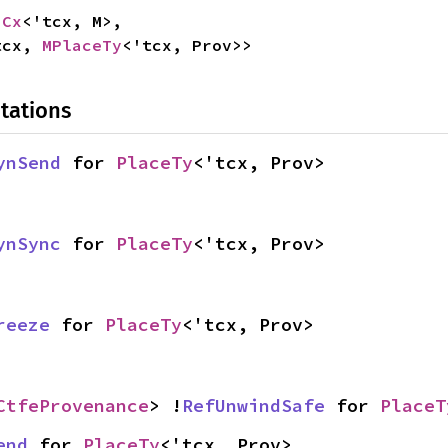
pCx
<'tcx, M>,

tcx, 
MPlaceTy
<'tcx, Prov>>
tations
ynSend
 for 
PlaceTy
<'tcx, Prov>
ynSync
 for 
PlaceTy
<'tcx, Prov>
reeze
 for 
PlaceTy
<'tcx, Prov>
CtfeProvenance
> !
RefUnwindSafe
 for 
PlaceT
end
 for 
PlaceTy
<'tcx, Prov>