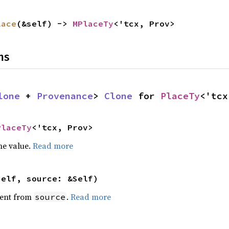
lace
(&self) -> 
MPlaceTy
<'tcx, Prov>
ns
lone
 + 
Provenance
> 
Clone
 for 
PlaceTy
<'tcx
PlaceTy
<'tcx, Prov>
he value.
Read more
self, source: &Self)
ent from
.
Read more
source