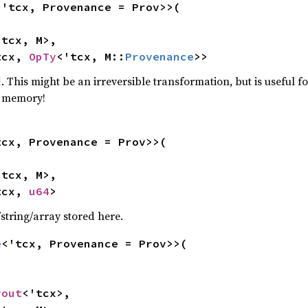
<'tcx, Provenance = Prov>>(

tcx, M>,

tcx, 
OpTy
<'tcx, M::
Provenance
>>
. This might be an irreversible transformation, but is useful f
m memory!
tcx, Provenance = Prov>>(

tcx, M>,

tcx, 
u64
>
/string/array stored here.
e
<'tcx, Provenance = Prov>>(

yout
<'tcx>,
