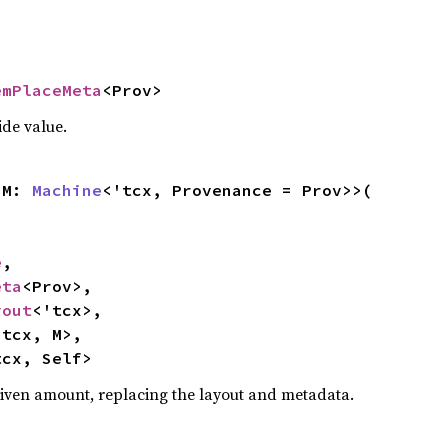
emPlaceMeta
<Prov>
ide value.
<M: 
Machine
<'tcx, Provenance = Prov>>(

e
,

eta
<Prov>,

yout
<'tcx>,

tcx, M>,

tcx, Self>
 given amount, replacing the layout and metadata.