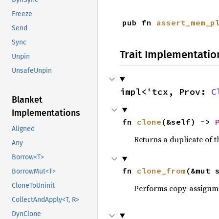
Freeze
pub fn 
assert_mem_p
Send
Sync
Trait Implementatio
Unpin
UnsafeUnpin
impl<'tcx, Prov: 
C
Blanket
Implementations
fn 
clone
(&self) -> 
Aligned
Returns a duplicate of t
Any
Borrow<T>
fn 
clone_from
(&mut 
BorrowMut<T>
CloneToUninit
Performs copy-assignm
CollectAndApply<T, R>
DynClone