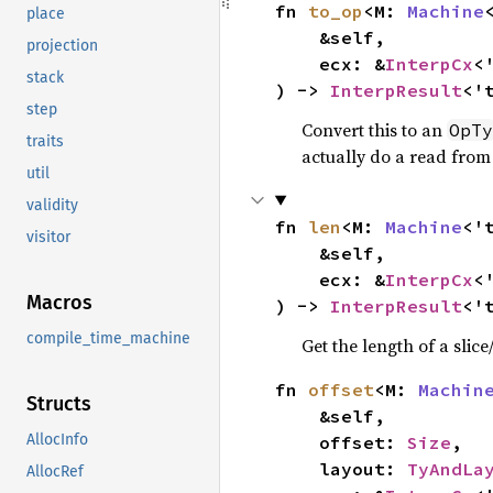
fn 
to_op
<M: 
Machine
place
    &self,

projection
    ecx: &
InterpCx
<'
stack
) -> 
InterpResult
<'
step
Convert this to an
OpTy
traits
actually do a read fro
util
validity
fn 
len
<M: 
Machine
<'
visitor
    &self,

    ecx: &
InterpCx
<'
Macros
) -> 
InterpResult
<'
compile_time_machine
Get the length of a slice
fn 
offset
<M: 
Machin
Structs
    &self,

AllocInfo
    offset: 
Size
,

    layout: 
TyAndLa
AllocRef