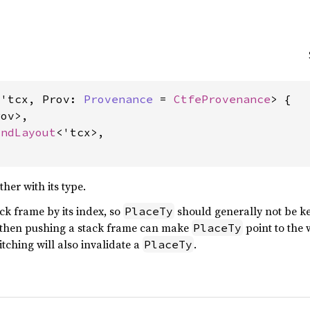
<'tcx, Prov: 
Provenance
 = 
CtfeProvenance
> {

ov>,

AndLayout
<'tcx>,

her with its type.
ck frame by its index, so
should generally not be ke
PlaceTy
 then pushing a stack frame can make
point to the 
PlaceTy
itching will also invalidate a
.
PlaceTy