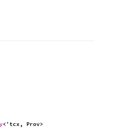
y
<'tcx, Prov>