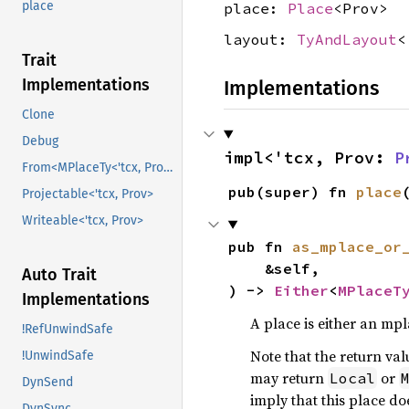
place
place:
Place
<Prov>
layout:
TyAndLayout
<
Trait
Implementations
Implementations
Clone
Debug
impl<'tcx, Prov: 
P
From<MPlaceTy<'tcx, Prov>>
pub(super) fn 
place
Projectable<'tcx, Prov>
Writeable<'tcx, Prov>
pub fn 
as_mplace_or
    &self,

Auto Trait
) -> 
Either
<
MPlaceT
Implementations
A place is either an mpl
!RefUnwindSafe
Note that the return valu
!UnwindSafe
may return
or
Local
DynSend
imply that this place d
DynSync