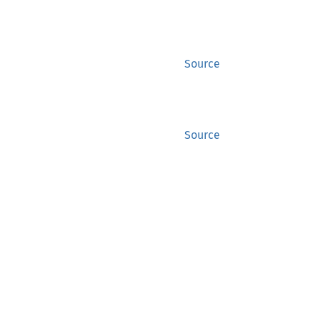
Source
Source