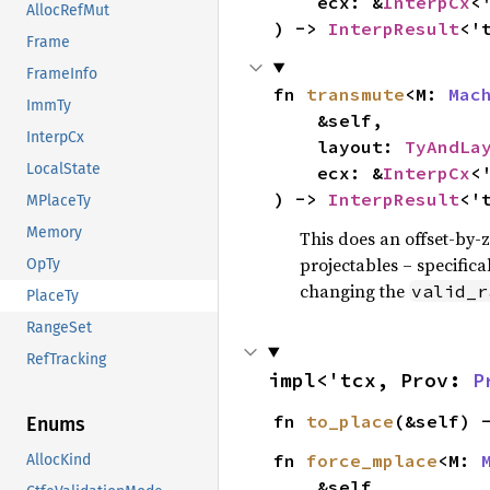
    ecx: &
InterpCx
<'
AllocRefMut
) -> 
InterpResult
<'
Frame
FrameInfo
fn 
transmute
<M: 
Mac
ImmTy
    &self,

InterpCx
    layout: 
TyAndLa
LocalState
    ecx: &
InterpCx
<'
) -> 
InterpResult
<'
MPlaceTy
Memory
This does an offset-by-z
projectables – specificall
OpTy
changing the
valid_r
PlaceTy
RangeSet
RefTracking
impl<'tcx, Prov: 
P
fn 
to_place
(&self) 
Enums
fn 
force_mplace
<M: 
AllocKind
    &self,
