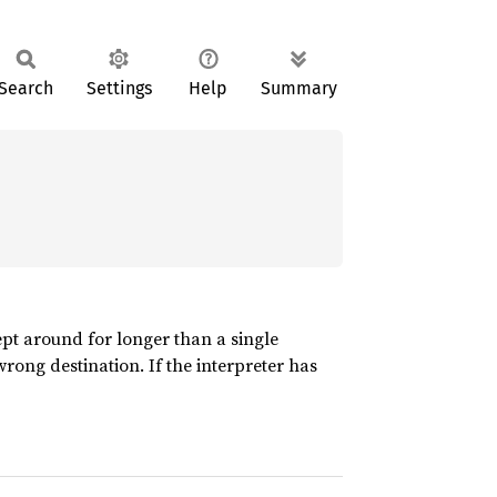
Search
Settings
Help
Summary
pt around for longer than a single
wrong destination. If the interpreter has