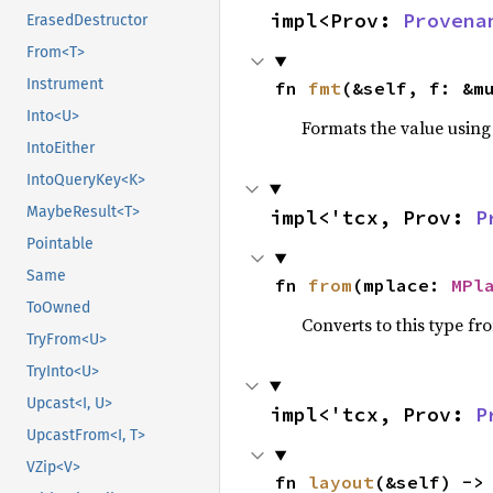
impl<Prov: 
Provena
ErasedDestructor
From<T>
Instrument
fn 
fmt
(&self, f: &m
Into<U>
Formats the value using
IntoEither
IntoQueryKey<K>
MaybeResult<T>
impl<'tcx, Prov: 
P
Pointable
Same
fn 
from
(mplace: 
MPl
ToOwned
Converts to this type fr
TryFrom<U>
TryInto<U>
Upcast<I, U>
impl<'tcx, Prov: 
P
UpcastFrom<I, T>
VZip<V>
fn 
layout
(&self) ->