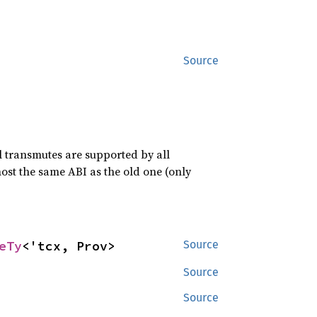
Source
ll transmutes are supported by all
ost the same ABI as the old one (only
eTy
<'tcx, Prov>
Source
Source
Source