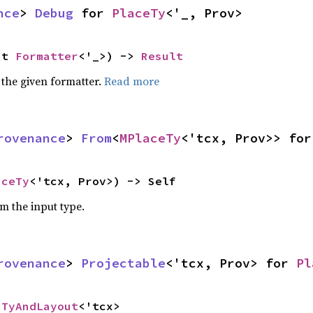
nce
> 
Debug
 for 
PlaceTy
<'_, Prov>
ut 
Formatter
<'_>) -> 
Result
 the given formatter.
Read more
rovenance
> 
From
<
MPlaceTy
<'tcx, Prov>> for
aceTy
<'tcx, Prov>) -> Self
om the input type.
rovenance
> 
Projectable
<'tcx, Prov> for 
Pl
 
TyAndLayout
<'tcx>