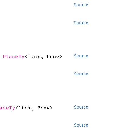
Source
Source
 
PlaceTy
<'tcx, Prov>
Source
Source
aceTy
<'tcx, Prov>
Source
Source