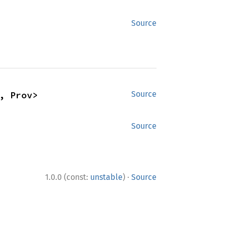
Source
, Prov>
Source
Source
·
1.0.0 (const:
unstable
)
Source