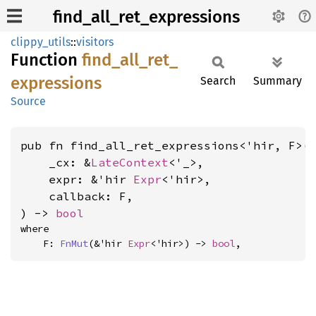
find_all_ret_expressions
clippy_utils
::
visitors
Function
find_
all_
ret_
expressions
Search
Summary
Source
pub fn find_all_ret_expressions<'hir, F>(

    _cx: &
LateContext
<'_>,

    expr: &'hir 
Expr
<'hir>,

    callback: F,

) -> 
bool
where

    F: 
FnMut
(&'hir 
Expr
<'hir>) -> 
bool
,