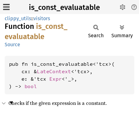
is_const_evaluatable
clippy_utils
::
visitors
Function
is_
const_
evaluatable
Search
Summary
Source
pub fn is_const_evaluatable<'tcx>(

    cx: &
LateContext
<'tcx>,

    e: &'tcx 
Expr
<'_>,

) -> 
bool
Checks if the given expression is a constant.