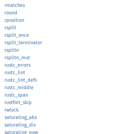
rmatches
round
rposition
rsplit
rsplit_
once
rsplit_
terminator
rsplitn
rsplitn_
mut
rustc_
errors
rustc_
lint
rustc_
lint_
defs
rustc_
middle
rustc_
span
rustfmt_
skip
rwlock
saturating_
abs
saturating_
div
saturating_
pow