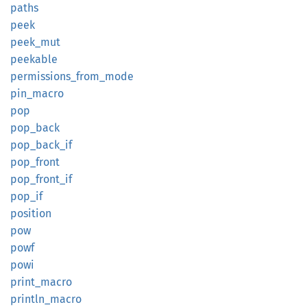
paths
peek
peek_
mut
peekable
permissions_
from_
mode
pin_
macro
pop
pop_
back
pop_
back_
if
pop_
front
pop_
front_
if
pop_if
position
pow
powf
powi
print_
macro
println_
macro