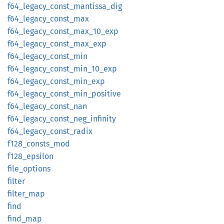
f64_
legacy_
const_
mantissa_
dig
f64_
legacy_
const_
max
f64_
legacy_
const_
max_
10_
exp
f64_
legacy_
const_
max_
exp
f64_
legacy_
const_
min
f64_
legacy_
const_
min_
10_
exp
f64_
legacy_
const_
min_
exp
f64_
legacy_
const_
min_
positive
f64_
legacy_
const_
nan
f64_
legacy_
const_
neg_
infinity
f64_
legacy_
const_
radix
f128_
consts_
mod
f128_
epsilon
file_
options
filter
filter_
map
find
find_
map