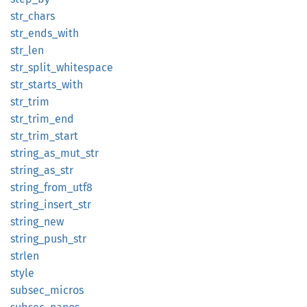
str_
chars
str_
ends_
with
str_len
str_
split_
whitespace
str_
starts_
with
str_
trim
str_
trim_
end
str_
trim_
start
string_
as_
mut_
str
string_
as_
str
string_
from_
utf8
string_
insert_
str
string_
new
string_
push_
str
strlen
style
subsec_
micros