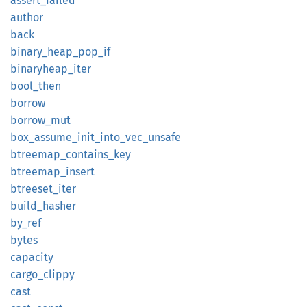
assert_
failed
author
back
binary_
heap_
pop_
if
binaryheap_
iter
bool_
then
borrow
borrow_
mut
box_
assume_
init_
into_
vec_
unsafe
btreemap_
contains_
key
btreemap_
insert
btreeset_
iter
build_
hasher
by_ref
bytes
capacity
cargo_
clippy
cast