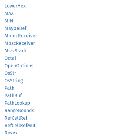
Lower
Hex
MAX
MIN
Maybe
Def
Mpmc
Receiver
Mpsc
Receiver
Msrv
Stack
Octal
Open
Options
OsStr
OsString
Path
PathBuf
Path
Lookup
Range
Bounds
RefCell
Ref
RefCell
RefMut
Regex