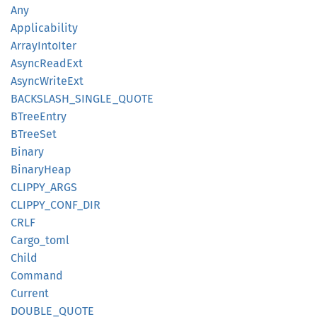
Any
Applicability
Array
Into
Iter
Async
Read
Ext
Async
Write
Ext
BACKSLASH_
SINGLE_
QUOTE
BTree
Entry
BTree
Set
Binary
Binary
Heap
CLIPPY_
ARGS
CLIPPY_
CONF_
DIR
CRLF
Cargo_
toml
Child
Command
Current
DOUBLE_
QUOTE