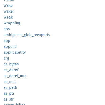
Wake
Waker
Weak
Wrapping
abs
ambiguous_
glob_
reexports
app
append
applicability
arg
as_
bytes
as_
deref
as_
deref_
mut
as_mut
as_path
as_ptr
as_str