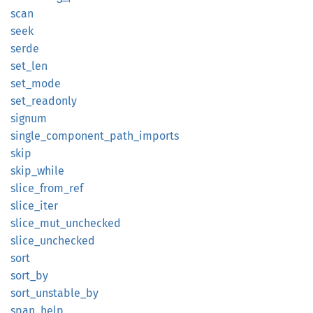
scan
seek
serde
set_len
set_
mode
set_
readonly
signum
single_
component_
path_
imports
skip
skip_
while
slice_
from_
ref
slice_
iter
slice_
mut_
unchecked
slice_
unchecked
sort
sort_by
sort_
unstable_
by
span_
help