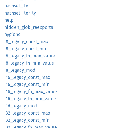
hashset_
iter
hashset_
iter_
ty
help
hidden_
glob_
reexports
hygiene
i8_
legacy_
const_
max
i8_
legacy_
const_
min
i8_
legacy_
fn_
max_
value
i8_
legacy_
fn_
min_
value
i8_
legacy_
mod
i16_
legacy_
const_
max
i16_
legacy_
const_
min
i16_
legacy_
fn_
max_
value
i16_
legacy_
fn_
min_
value
i16_
legacy_
mod
i32_
legacy_
const_
max
i32_
legacy_
const_
min
i32_
legacy_
fn_
max_
value