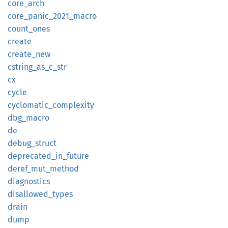
core_
arch
core_
panic_
2021_
macro
count_
ones
create
create_
new
cstring_
as_
c_
str
cx
cycle
cyclomatic_
complexity
dbg_
macro
de
debug_
struct
deprecated_
in_
future
deref_
mut_
method
diagnostics
disallowed_
types
drain
dump