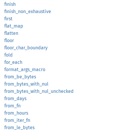
finish
finish_
non_
exhaustive
first
flat_
map
flatten
floor
floor_
char_
boundary
fold
for_
each
format_
args_
macro
from_
be_
bytes
from_
bytes_
with_
nul
from_
bytes_
with_
nul_
unchecked
from_
days
from_fn
from_
hours
from_
iter_
fn
from_
le_
bytes