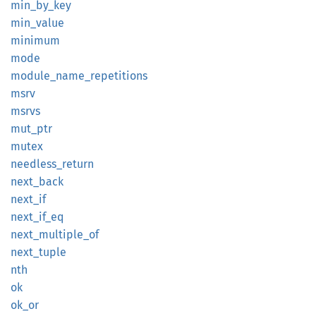
min_
by_
key
min_
value
minimum
mode
module_
name_
repetitions
msrv
msrvs
mut_ptr
mutex
needless_
return
next_
back
next_if
next_
if_
eq
next_
multiple_
of
next_
tuple
nth
ok
ok_or