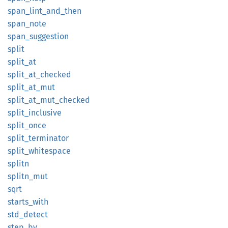
span_
lint_
and_
then
span_
note
span_
suggestion
split
split_
at
split_
at_
checked
split_
at_
mut
split_
at_
mut_
checked
split_
inclusive
split_
once
split_
terminator
split_
whitespace
splitn
splitn_
mut
sqrt
starts_
with
std_
detect
step_by