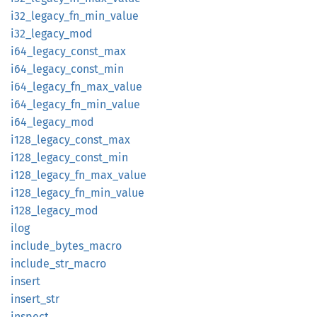
i32_
legacy_
fn_
min_
value
i32_
legacy_
mod
i64_
legacy_
const_
max
i64_
legacy_
const_
min
i64_
legacy_
fn_
max_
value
i64_
legacy_
fn_
min_
value
i64_
legacy_
mod
i128_
legacy_
const_
max
i128_
legacy_
const_
min
i128_
legacy_
fn_
max_
value
i128_
legacy_
fn_
min_
value
i128_
legacy_
mod
ilog
include_
bytes_
macro
include_
str_
macro
insert
insert_
str
inspect