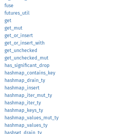
fuse
futures_
util
get
get_mut
get_
or_
insert
get_
or_
insert_
with
get_
unchecked
get_
unchecked_
mut
has_
significant_
drop
hashmap_
contains_
key
hashmap_
drain_
ty
hashmap_
insert
hashmap_
iter_
mut_
ty
hashmap_
iter_
ty
hashmap_
keys_
ty
hashmap_
values_
mut_
ty
hashmap_
values_
ty
hashset_
drain_
ty