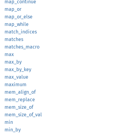
map_
continue
map_or
map_
or_
else
map_
while
match_
indices
matches
matches_
macro
max
max_by
max_
by_
key
max_
value
maximum
mem_
align_
of
mem_
replace
mem_
size_
of
mem_
size_
of_
val
min
min_by