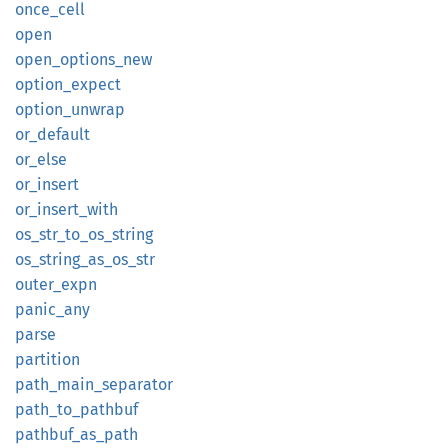
once_
cell
open
open_
options_
new
option_
expect
option_
unwrap
or_
default
or_else
or_
insert
or_
insert_
with
os_
str_
to_
os_
string
os_
string_
as_
os_
str
outer_
expn
panic_
any
parse
partition
path_
main_
separator
path_
to_
pathbuf
pathbuf_
as_
path