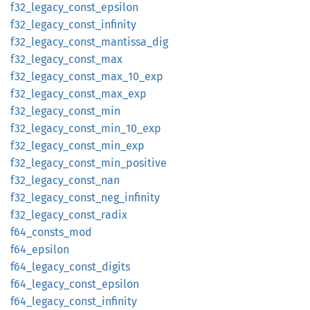
f32_
legacy_
const_
epsilon
f32_
legacy_
const_
infinity
f32_
legacy_
const_
mantissa_
dig
f32_
legacy_
const_
max
f32_
legacy_
const_
max_
10_
exp
f32_
legacy_
const_
max_
exp
f32_
legacy_
const_
min
f32_
legacy_
const_
min_
10_
exp
f32_
legacy_
const_
min_
exp
f32_
legacy_
const_
min_
positive
f32_
legacy_
const_
nan
f32_
legacy_
const_
neg_
infinity
f32_
legacy_
const_
radix
f64_
consts_
mod
f64_
epsilon
f64_
legacy_
const_
digits
f64_
legacy_
const_
epsilon
f64_
legacy_
const_
infinity