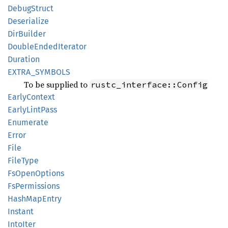
Debug
Struct
Deserialize
DirBuilder
Double
Ended
Iterator
Duration
EXTRA_
SYMBOLS
To be supplied to
rustc_interface::Config
Early
Context
Early
Lint
Pass
Enumerate
Error
File
File
Type
FsOpen
Options
FsPermissions
Hash
MapEntry
Instant
Into
Iter