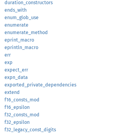
duration_
constructors
ends_
with
enum_
glob_
use
enumerate
enumerate_
method
eprint_
macro
eprintln_
macro
err
exp
expect_
err
expn_
data
exported_
private_
dependencies
extend
f16_
consts_
mod
f16_
epsilon
f32_
consts_
mod
f32_
epsilon
f32_
legacy_
const_
digits