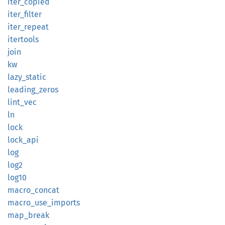
iter_
copied
iter_
filter
iter_
repeat
itertools
join
kw
lazy_
static
leading_
zeros
lint_
vec
ln
lock
lock_
api
log
log2
log10
macro_
concat
macro_
use_
imports
map_
break