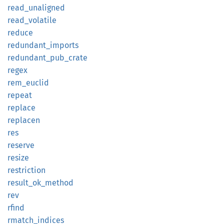
read_
unaligned
read_
volatile
reduce
redundant_
imports
redundant_
pub_
crate
regex
rem_
euclid
repeat
replace
replacen
res
reserve
resize
restriction
result_
ok_
method
rev
rfind
rmatch_
indices