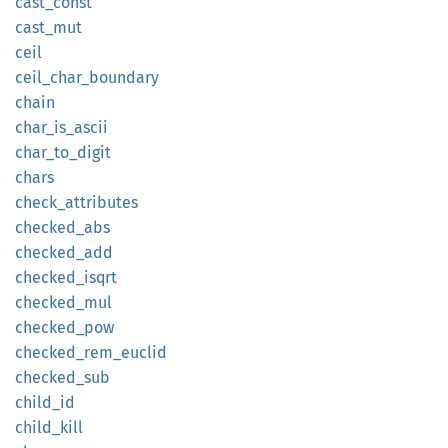
cast_
const
cast_
mut
ceil
ceil_
char_
boundary
chain
char_
is_
ascii
char_
to_
digit
chars
check_
attributes
checked_
abs
checked_
add
checked_
isqrt
checked_
mul
checked_
pow
checked_
rem_
euclid
checked_
sub
child_
id
child_
kill