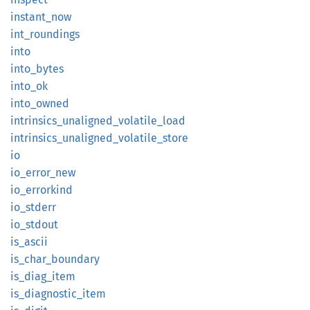
instant_
now
int_
roundings
into
into_
bytes
into_ok
into_
owned
intrinsics_
unaligned_
volatile_
load
intrinsics_
unaligned_
volatile_
store
io
io_
error_
new
io_
errorkind
io_
stderr
io_
stdout
is_
ascii
is_
char_
boundary
is_
diag_
item
is_
diagnostic_
item