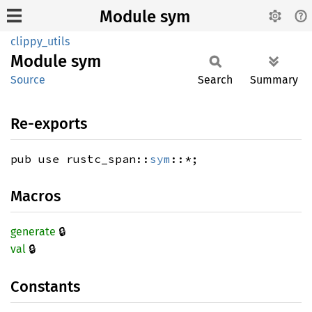
Module sym
clippy_utils
Module
sym
Source
Search
Summary
Re-exports
pub use rustc_span::
sym
::*;
Macros
🔒
generate
🔒
val
Constants