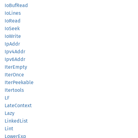
IoBuf
Read
IoLines
IoRead
IoSeek
IoWrite
IpAddr
Ipv4
Addr
Ipv6
Addr
Iter
Empty
Iter
Once
Iter
Peekable
Itertools
LF
Late
Context
Lazy
Linked
List
Lint
Lower
Exp