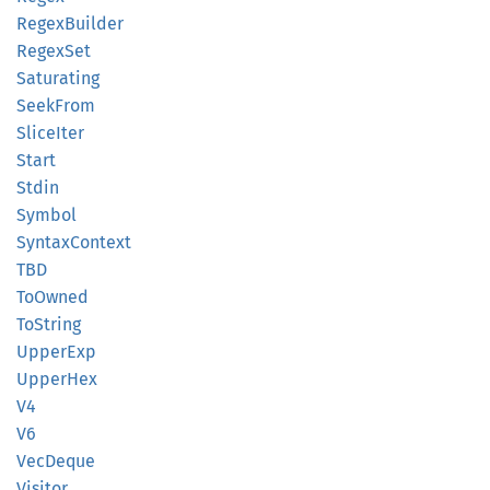
Regex
Builder
Regex
Set
Saturating
Seek
From
Slice
Iter
Start
Stdin
Symbol
Syntax
Context
TBD
ToOwned
ToString
Upper
Exp
Upper
Hex
V4
V6
VecDeque
Visitor