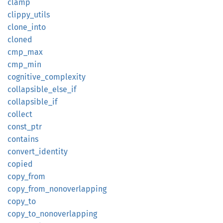
clamp
clippy_
utils
clone_
into
cloned
cmp_max
cmp_min
cognitive_
complexity
collapsible_
else_
if
collapsible_
if
collect
const_
ptr
contains
convert_
identity
copied
copy_
from
copy_
from_
nonoverlapping
copy_to
copy_
to_
nonoverlapping