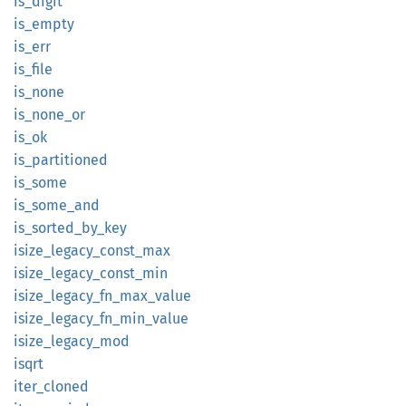
is_
digit
is_
empty
is_err
is_file
is_none
is_
none_
or
is_ok
is_
partitioned
is_some
is_
some_
and
is_
sorted_
by_
key
isize_
legacy_
const_
max
isize_
legacy_
const_
min
isize_
legacy_
fn_
max_
value
isize_
legacy_
fn_
min_
value
isize_
legacy_
mod
isqrt
iter_
cloned