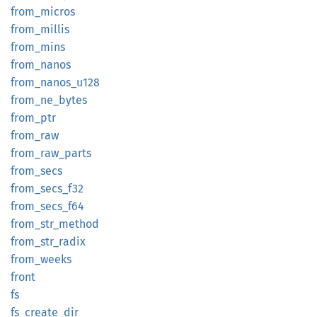
from_
micros
from_
millis
from_
mins
from_
nanos
from_
nanos_
u128
from_
ne_
bytes
from_
ptr
from_
raw
from_
raw_
parts
from_
secs
from_
secs_
f32
from_
secs_
f64
from_
str_
method
from_
str_
radix
from_
weeks
front
fs
fs_
create_
dir