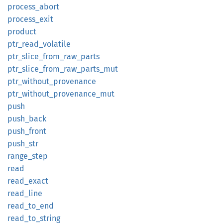
process_
abort
process_
exit
product
ptr_
read_
volatile
ptr_
slice_
from_
raw_
parts
ptr_
slice_
from_
raw_
parts_
mut
ptr_
without_
provenance
ptr_
without_
provenance_
mut
push
push_
back
push_
front
push_
str
range_
step
read
read_
exact
read_
line
read_
to_
end
read_
to_
string