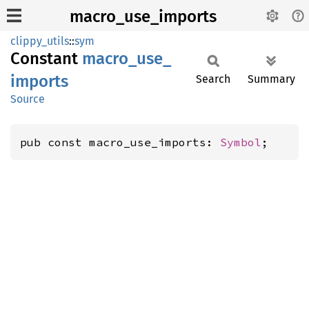
macro_use_imports
clippy_utils
::
sym
Constant
macro_
use_
imports
Search
Summary
Source
pub const macro_use_imports: 
Symbol
;