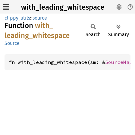
with_leading_whitespace
clippy_utils
::
source
Function
with_
leading_
whitespace
Search
Summary
Source
fn with_leading_whitespace(sm: &
SourceMap