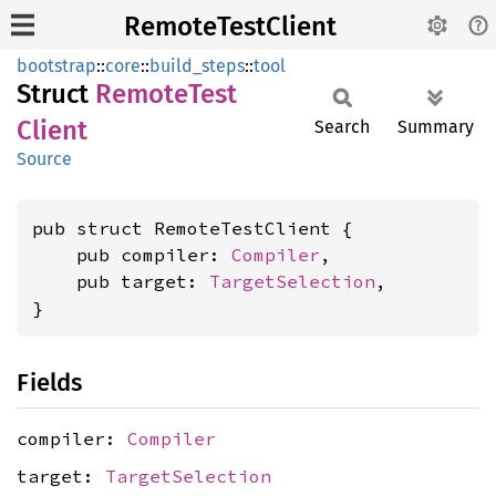
RemoteTestClient
bootstrap
::
core
::
build_steps
::
tool
Struct
Remote
Test
Client
Search
Summary
Source
pub struct RemoteTestClient {

    pub compiler: 
Compiler
,

    pub target: 
TargetSelection
,

}
Fields
compiler:
Compiler
target:
TargetSelection