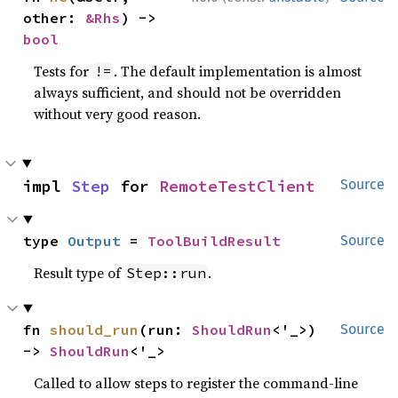
other: 
&Rhs
) -> 
bool
Tests for
. The default implementation is almost
!=
always sufficient, and should not be overridden
without very good reason.
impl 
Step
 for 
RemoteTestClient
Source
type 
Output
 = 
ToolBuildResult
Source
Result type of
.
Step::run
fn 
should_run
(run: 
ShouldRun
<'_>) 
Source
-> 
ShouldRun
<'_>
Called to allow steps to register the command-line