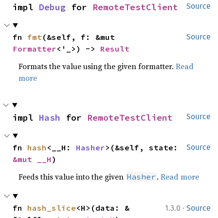
impl 
Debug
 for 
RemoteTestClient
Source
fn 
fmt
(&self, f: &mut 
Source
Formatter
<'_>) -> 
Result
Formats the value using the given formatter.
Read
more
impl 
Hash
 for 
RemoteTestClient
Source
fn 
hash
<__H: 
Hasher
>(&self, state: 
Source
&mut __H
)
Feeds this value into the given
.
Read more
Hasher
·
fn 
hash_slice
<H>(data: &
1.3.0
Source