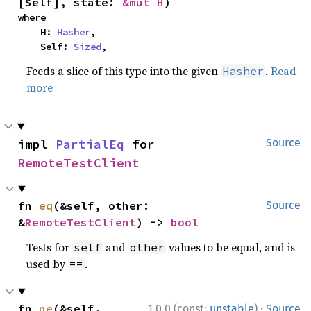
[Self], state: 
&mut H
)
where

    H: 
Hasher
,

    Self: 
Sized
,
Feeds a slice of this type into the given
.
Read
Hasher
more
impl 
PartialEq
 for 
Source
RemoteTestClient
fn 
eq
(&self, other: 
Source
&
RemoteTestClient
) -> 
bool
Tests for
and
values to be equal, and is
self
other
used by
.
==
·
fn 
ne
(&self, 
1.0.0 (const:
unstable
)
Source