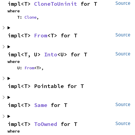
impl<T> 
CloneToUninit
 for T
Source
where

    T: 
Clone
,
impl<T> 
From
<T> for T
Source
impl<T, U> 
Into
<U> for T
Source
where

    U: 
From
<T>,
impl<T> Pointable for T
impl<T> 
Same
 for T
Source
impl<T> 
ToOwned
 for T
Source
where
