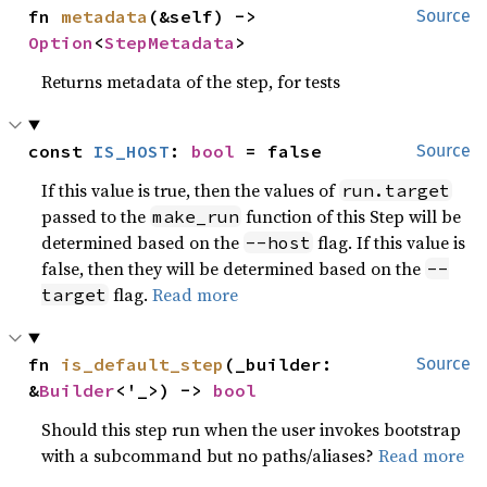
fn 
metadata
(&self) -> 
Source
Option
<
StepMetadata
>
Returns metadata of the step, for tests
const 
IS_HOST
: 
bool
 = false
Source
If this value is true, then the values of
run.target
passed to the
function of this Step will be
make_run
determined based on the
flag. If this value is
--host
false, then they will be determined based on the
--
flag.
Read more
target
fn 
is_default_step
(_builder: 
Source
&
Builder
<'_>) -> 
bool
Should this step run when the user invokes bootstrap
with a subcommand but no paths/aliases?
Read more