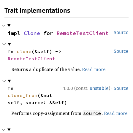
Trait Implementations
impl 
Clone
 for 
RemoteTestClient
Source
fn 
clone
(&self) -> 
Source
RemoteTestClient
Returns a duplicate of the value.
Read more
·
fn 
1.0.0 (const:
unstable
)
Source
clone_from
(&mut 
self, source: &Self)
Performs copy-assignment from
.
Read more
source