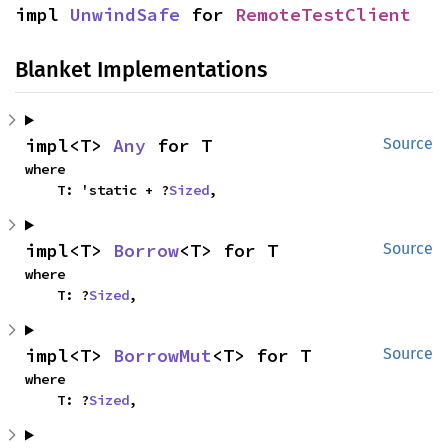
impl 
UnwindSafe
 for 
RemoteTestClient
Blanket Implementations
impl<T> 
Any
 for T
Source
where

    T: 'static + ?
Sized
,
impl<T> 
Borrow
<T> for T
Source
where

    T: ?
Sized
,
impl<T> 
BorrowMut
<T> for T
Source
where

    T: ?
Sized
,