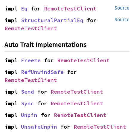
impl 
Eq
 for 
RemoteTestClient
Source
impl 
StructuralPartialEq
 for 
Source
RemoteTestClient
Auto Trait Implementations
impl 
Freeze
 for 
RemoteTestClient
impl 
RefUnwindSafe
 for 
RemoteTestClient
impl 
Send
 for 
RemoteTestClient
impl 
Sync
 for 
RemoteTestClient
impl 
Unpin
 for 
RemoteTestClient
impl 
UnsafeUnpin
 for 
RemoteTestClient