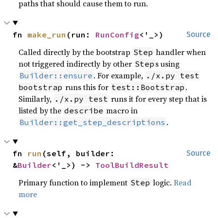
paths that should cause them to run.
fn 
make_run
(run: 
RunConfig
<'_>)
Source
Called directly by the bootstrap
handler when
Step
not triggered indirectly by other
s using
Step
. For example,
Builder::ensure
./x.py test
runs this for
.
bootstrap
test::Bootstrap
Similarly,
runs it for every step that is
./x.py test
listed by the
macro in
describe
.
Builder::get_step_descriptions
fn 
run
(self, builder: 
Source
&
Builder
<'_>) -> 
ToolBuildResult
Primary function to implement
logic.
Read
Step
more