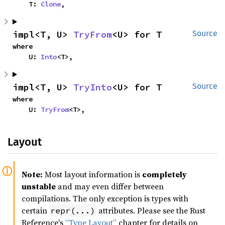
    T: 
Clone
,
impl<T, U> 
TryFrom
<U> for T
Source
where

    U: 
Into
<T>,
impl<T, U> 
TryInto
<U> for T
Source
where

    U: 
TryFrom
<T>,
Layout
Note:
Most layout information is
completely
unstable
and may even differ between
compilations. The only exception is types with
certain
attributes. Please see the Rust
repr(...)
Reference's
“Type Layout”
chapter for details on