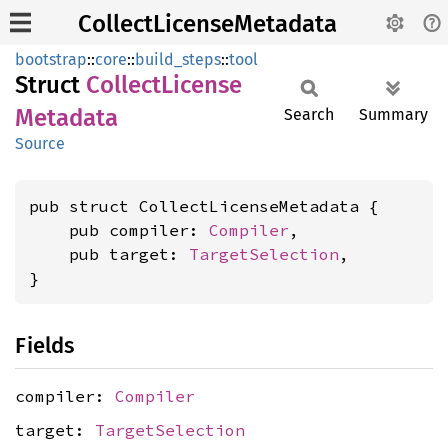
CollectLicenseMetadata
bootstrap
::
core
::
build_steps
::
tool
Struct
Collect
License
Metadata
Search
Summary
Source
pub struct CollectLicenseMetadata {

    pub compiler: 
Compiler
,

    pub target: 
TargetSelection
,

}
Fields
compiler:
Compiler
target:
TargetSelection