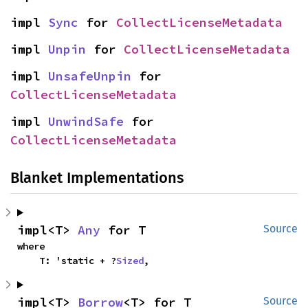
impl 
Sync
 for 
CollectLicenseMetadata
impl 
Unpin
 for 
CollectLicenseMetadata
impl 
UnsafeUnpin
 for 
CollectLicenseMetadata
impl 
UnwindSafe
 for 
CollectLicenseMetadata
Blanket Implementations
impl<T> 
Any
 for T
Source
where

    T: 'static + ?
Sized
,
impl<T> 
Borrow
<T> for T
Source