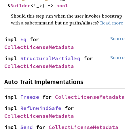
&
Builder
<'_>) -> 
bool
Should this step run when the user invokes bootstrap
with a subcommand but no paths/aliases?
Read more
impl 
Eq
 for 
Source
CollectLicenseMetadata
impl 
StructuralPartialEq
 for 
Source
CollectLicenseMetadata
Auto Trait Implementations
impl 
Freeze
 for 
CollectLicenseMetadata
impl 
RefUnwindSafe
 for 
CollectLicenseMetadata
impl 
Send
 for 
CollectLicenseMetadata