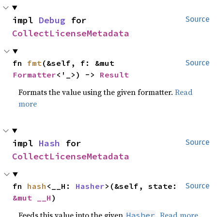
impl 
Debug
 for 
Source
CollectLicenseMetadata
fn 
fmt
(&self, f: &mut 
Source
Formatter
<'_>) -> 
Result
Formats the value using the given formatter.
Read
more
impl 
Hash
 for 
Source
CollectLicenseMetadata
fn 
hash
<__H: 
Hasher
>(&self, state: 
Source
&mut __H
)
Feeds this value into the given
.
Read more
Hasher