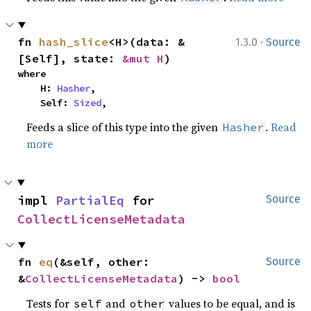
·
fn 
hash_slice
<H>(data: &
1.3.0
Source
[Self], state: 
&mut H
)
where

    H: 
Hasher
,

    Self: 
Sized
,
Feeds a slice of this type into the given
.
Read
Hasher
more
impl 
PartialEq
 for 
Source
CollectLicenseMetadata
fn 
eq
(&self, other: 
Source
&
CollectLicenseMetadata
) -> 
bool
Tests for
and
values to be equal, and is
self
other