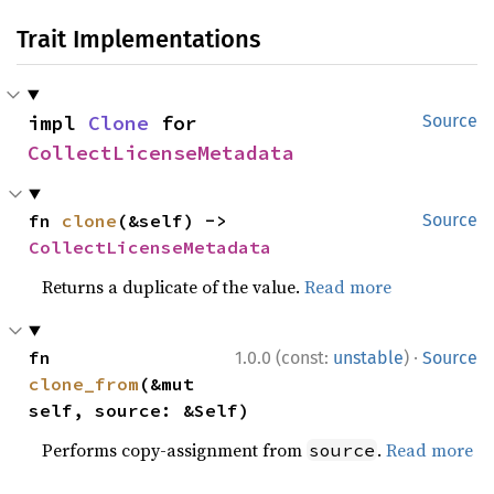
Trait Implementations
impl 
Clone
 for 
Source
CollectLicenseMetadata
fn 
clone
(&self) -> 
Source
CollectLicenseMetadata
Returns a duplicate of the value.
Read more
·
fn 
1.0.0 (const:
unstable
)
Source
clone_from
(&mut 
self, source: &Self)
Performs copy-assignment from
.
Read more
source