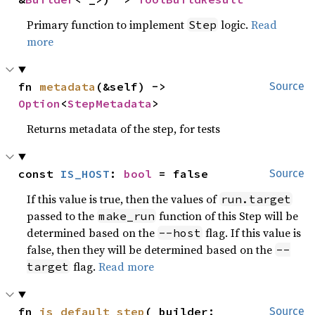
Primary function to implement
logic.
Read
Step
more
fn 
metadata
(&self) -> 
Source
Option
<
StepMetadata
>
Returns metadata of the step, for tests
const 
IS_HOST
: 
bool
 = false
Source
If this value is true, then the values of
run.target
passed to the
function of this Step will be
make_run
determined based on the
flag. If this value is
--host
false, then they will be determined based on the
--
flag.
Read more
target
fn 
is_default_step
(_builder: 
Source