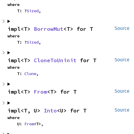
where

    T: ?
Sized
,
impl<T> 
BorrowMut
<T> for T
Source
where

    T: ?
Sized
,
impl<T> 
CloneToUninit
 for T
Source
where

    T: 
Clone
,
impl<T> 
From
<T> for T
Source
impl<T, U> 
Into
<U> for T
Source
where

    U: 
From
<T>,