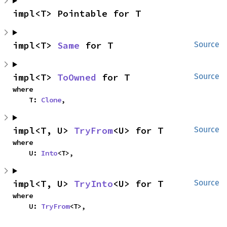
impl<T> Pointable for T
impl<T> 
Same
 for T
Source
impl<T> 
ToOwned
 for T
Source
where

    T: 
Clone
,
impl<T, U> 
TryFrom
<U> for T
Source
where

    U: 
Into
<T>,
impl<T, U> 
TryInto
<U> for T
Source
where

    U: 
TryFrom
<T>,