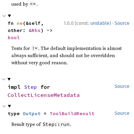
used by
.
==
·
fn 
ne
(&self, 
1.0.0 (const:
unstable
)
Source
other: 
&Rhs
) -> 
bool
Tests for
. The default implementation is almost
!=
always sufficient, and should not be overridden
without very good reason.
impl 
Step
 for 
Source
CollectLicenseMetadata
type 
Output
 = 
ToolBuildResult
Source
Result type of
.
Step::run