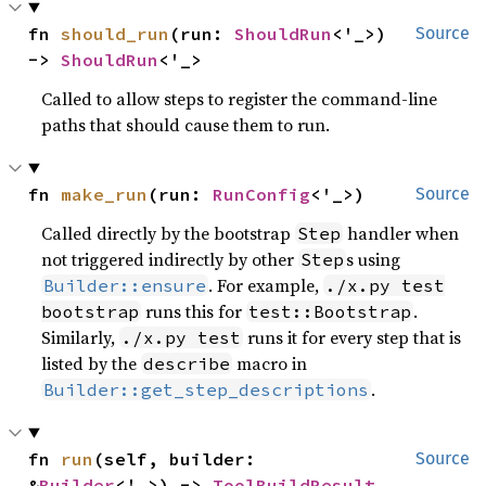
fn 
should_run
(run: 
ShouldRun
<'_>) 
Source
-> 
ShouldRun
<'_>
Called to allow steps to register the command-line
paths that should cause them to run.
fn 
make_run
(run: 
RunConfig
<'_>)
Source
Called directly by the bootstrap
handler when
Step
not triggered indirectly by other
s using
Step
. For example,
Builder::ensure
./x.py test
runs this for
.
bootstrap
test::Bootstrap
Similarly,
runs it for every step that is
./x.py test
listed by the
macro in
describe
.
Builder::get_step_descriptions
fn 
run
(self, builder: 
Source
&
Builder
<'_>) -> 
ToolBuildResult