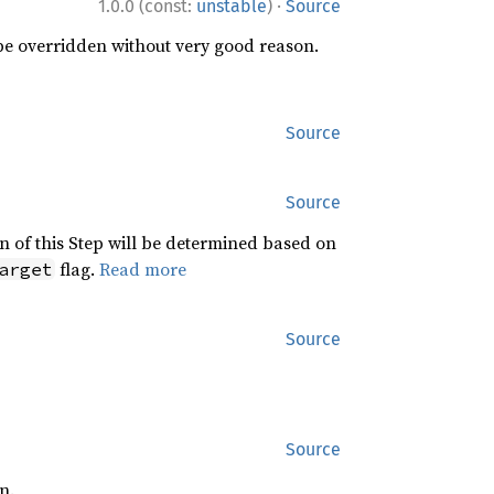
·
1.0.0 (const:
unstable
)
Source
 be overridden without very good reason.
Source
Source
n of this Step will be determined based on
flag.
Read more
arget
Source
Source
n.