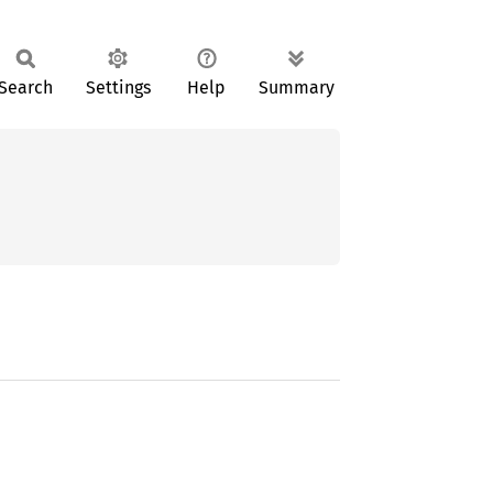
Search
Settings
Help
Summary