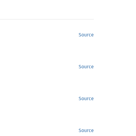
Source
Source
Source
Source