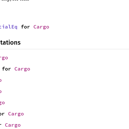
tialEq
 for 
Cargo
tations
rgo
 for 
Cargo
o
o
go
or 
Cargo
r 
Cargo