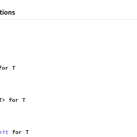
tions
for T
T> for T
nit
 for T