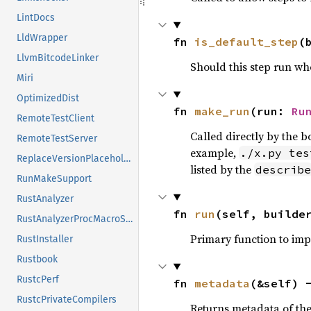
LintDocs
LldWrapper
fn 
is_default_step
(
LlvmBitcodeLinker
Should this step run w
Miri
OptimizedDist
fn 
make_run
(run: 
Ru
RemoteTestClient
Called directly by the 
RemoteTestServer
example,
./x.py tes
ReplaceVersionPlaceholder
listed by the
describe
RunMakeSupport
RustAnalyzer
fn 
run
(self, builde
RustAnalyzerProcMacroSrv
Primary function to im
RustInstaller
Rustbook
RustcPerf
fn 
metadata
(&self) 
RustcPrivateCompilers
Returns metadata of the 