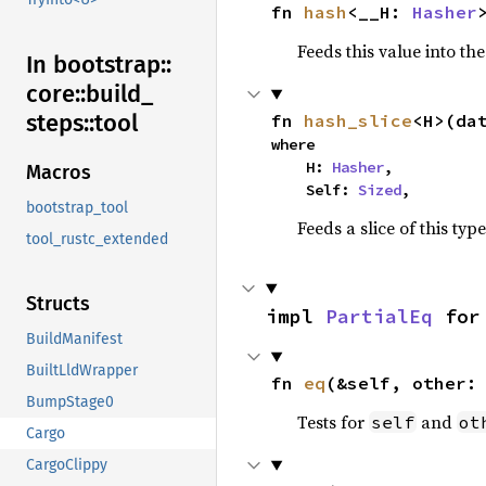
fn 
hash
<__H: 
Hasher
Feeds this value into th
In bootstrap::
core::
build_
steps::
tool
fn 
hash_slice
<H>(da
where

    H: 
Hasher
,

Macros
    Self: 
Sized
,
bootstrap_tool
Feeds a slice of this typ
tool_rustc_extended
Structs
impl 
PartialEq
 for
BuildManifest
BuiltLldWrapper
fn 
eq
(&self, other:
BumpStage0
Tests for
and
self
ot
Cargo
CargoClippy