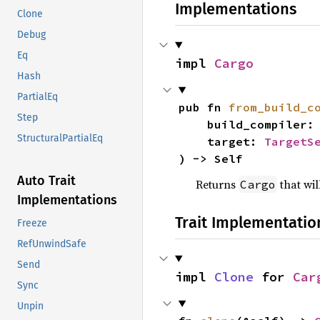
Implementations
Clone
Debug
Eq
impl 
Cargo
Hash
PartialEq
pub fn 
from_build_c
Step
    build_compiler:
StructuralPartialEq
    target: 
TargetS
) -> Self
Auto Trait
Returns
that wil
Cargo
Implementations
Trait Implementatio
Freeze
RefUnwindSafe
Send
impl 
Clone
 for 
Car
Sync
Unpin