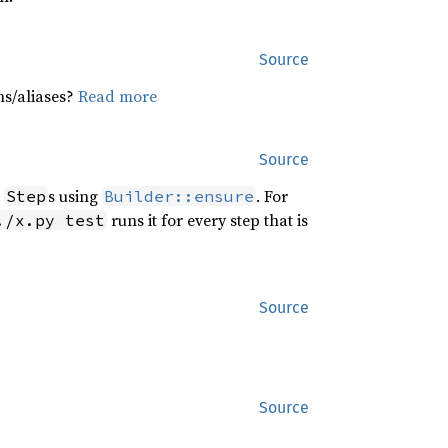
Source
hs/aliases?
Read more
Source
r
s using
. For
Step
Builder::ensure
runs it for every step that is
./x.py test
Source
Source