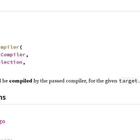
ompiler
(

 
Compiler
,

election
,

l be
compiled
by the passed compiler, for the given
.
target
ns
go