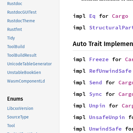
Rustdoc
RustdocGUITest
impl 
Eq
 for 
Cargo
RustdocTheme
impl 
StructuralPar
Rustfmt
Tidy
Auto Trait Implemen
ToolBuild
ToolBuildResult
impl 
Freeze
 for 
Ca
UnicodeTableGenerator
impl 
RefUnwindSafe
UnstableBookGen
WasmComponentLd
impl 
Send
 for 
Carg
impl 
Sync
 for 
Carg
Enums
impl 
Unpin
 for 
Car
LibcxxVersion
impl 
UnsafeUnpin
 f
SourceType
Tool
impl 
UnwindSafe
 fo