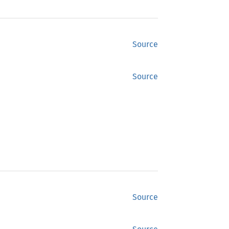
Source
Source
Source