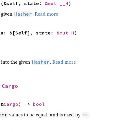
>(&self, state: 
&mut __H
)
e given
.
Read more
Hasher
ta: &[Self], state: 
&mut H
)
e into the given
.
Read more
Hasher
 
Cargo
 &
Cargo
) -> 
bool
values to be equal, and is used by
.
her
==