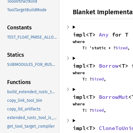
ToolArtifactKind
ToolTargetBuildMode
Blanket Implementa
Constants
impl<T> 
Any
 for T
TEST_FLOAT_PARSE_ALLOW_FEATURES
where

    T: 'static + ?
Sized
,
Statics
SUBMODULES_FOR_RUSTBOOK
impl<T> 
Borrow
<T> 
where

    T: ?
Sized
,
Functions
build_extended_rustc_tool
impl<T> 
BorrowMut
<
copy_link_tool_bin
where

copy_lld_artifacts
    T: ?
Sized
,
extended_rustc_tool_is_default_step
get_tool_target_compiler
impl<T> 
CloneToUni