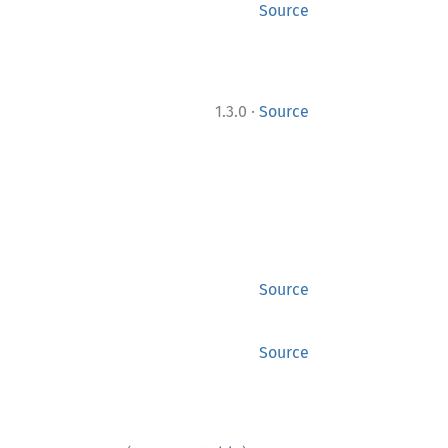
Source
·
1.3.0
Source
Source
Source