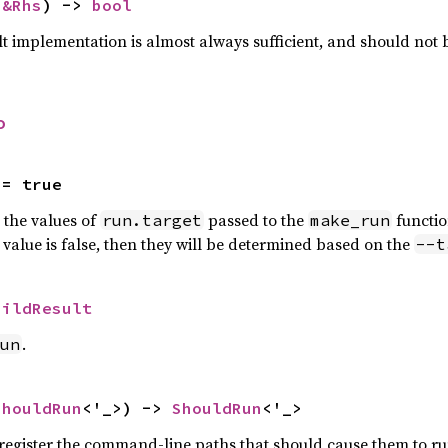
 
&Rhs
) -> 
bool
lt implementation is almost always sufficient, and should not
o
 = true
n the values of
passed to the
functio
run.target
make_run
is value is false, then they will be determined based on the
--t
uildResult
.
un
ShouldRun
<'_>) -> 
ShouldRun
<'_>
o register the command-line paths that should cause them to ru