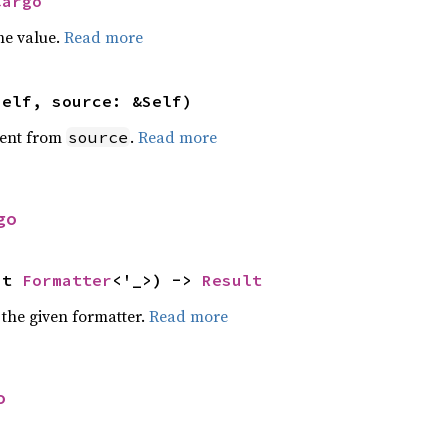
Cargo
he value.
Read more
self, source: &Self)
ent from
.
Read more
source
go
ut 
Formatter
<'_>) -> 
Result
 the given formatter.
Read more
o