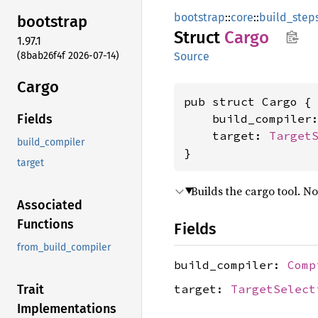
bootstrap
::
core
::
build_step
bootstrap
Struct
Cargo
1.97.1
(8bab26f4f 2026-07-14)
Source
Cargo
pub struct Cargo {

    build_compiler
Fields
    target: 
Target
build_compiler
}
target
Builds the cargo tool. No
Associated
Functions
Fields
from_build_compiler
build_compiler:
Comp
target:
TargetSelect
Trait
Implementations