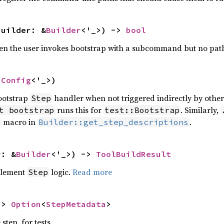
builder: &
Builder
<'_>) -> 
bool
hen the user invokes bootstrap with a subcommand but no pat
nConfig
<'_>)
bootstrap
handler when not triggered indirectly by othe
Step
runs this for
. Similarly,
t bootstrap
test::Bootstrap
macro in
.
Builder::get_step_descriptions
r: &
Builder
<'_>) -> 
ToolBuildResult
plement
logic.
Read more
Step
-> 
Option
<
StepMetadata
>
step, for tests