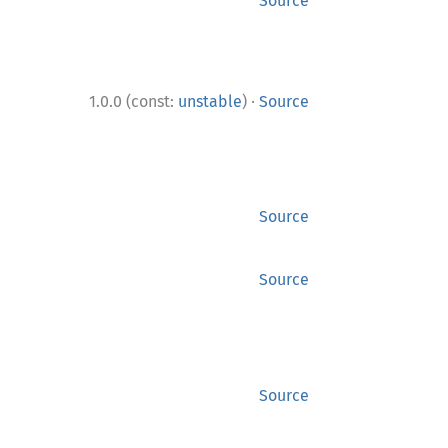
Source
·
1.0.0 (const:
unstable
)
Source
Source
Source
Source