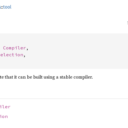
s
::
tool
: 
Compiler
,

Selection
,

te that it can be built using a stable compiler.
iler
ion