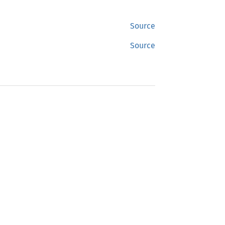
Source
Source