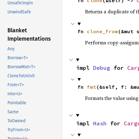
fn 
clone
(&self) -> 
UnsafeUnpin
Returns a duplicate of t
UnwindSafe
Blanket
fn 
clone_from
(&mut 
Implementations
Performs copy-assignm
Any
Borrow<T>
impl 
Debug
 for 
Car
BorrowMut<T>
CloneToUninit
From<T>
fn 
fmt
(&self, f: &m
Into<U>
Formats the value using
Pointable
Same
ToOwned
impl 
Hash
 for 
Carg
TryFrom<U>
TryInto<U>