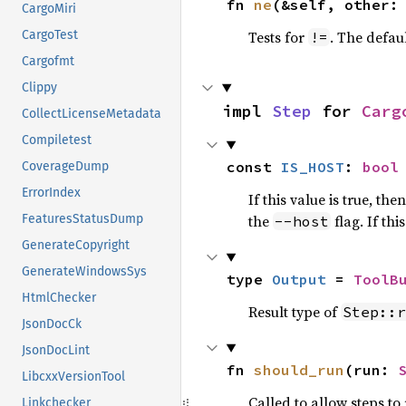
fn 
ne
(&self, other:
CargoMiri
Tests for
. The defau
CargoTest
!=
Cargofmt
Clippy
impl 
Step
 for 
Carg
CollectLicenseMetadata
Compiletest
const 
IS_HOST
: 
bool
CoverageDump
ErrorIndex
If this value is true, the
the
flag. If th
FeaturesStatusDump
--host
GenerateCopyright
GenerateWindowsSys
type 
Output
 = 
ToolB
HtmlChecker
Result type of
Step::r
JsonDocCk
JsonDocLint
fn 
should_run
(run: 
LibcxxVersionTool
Called to allow steps t
Linkchecker