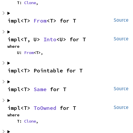
    T: 
Clone
,
impl<T> 
From
<T> for T
Source
impl<T, U> 
Into
<U> for T
Source
where

    U: 
From
<T>,
impl<T> Pointable for T
impl<T> 
Same
 for T
Source
impl<T> 
ToOwned
 for T
Source
where

    T: 
Clone
,