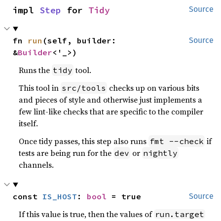
impl 
Step
 for 
Tidy
Source
fn 
run
(self, builder: 
Source
&
Builder
<'_>)
Runs the
tool.
tidy
This tool in
checks up on various bits
src/tools
and pieces of style and otherwise just implements a
few lint-like checks that are specific to the compiler
itself.
Once tidy passes, this step also runs
if
fmt --check
tests are being run for the
or
dev
nightly
channels.
const 
IS_HOST
: 
bool
 = true
Source
If this value is true, then the values of
run.target