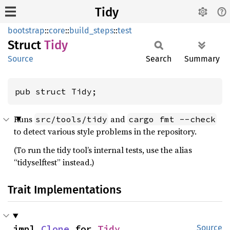
Tidy
bootstrap
::
core
::
build_steps
::
test
Struct
Tidy
Source
Search
Summary
pub struct Tidy;
Runs
and
src/tools/tidy
cargo fmt --check
to detect various style problems in the repository.
(To run the tidy tool’s internal tests, use the alias
“tidyselftest” instead.)
Trait Implementations
impl 
Clone
 for 
Tidy
Source