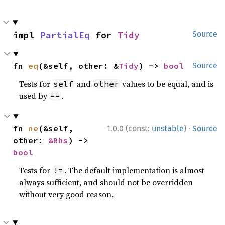
impl 
PartialEq
 for 
Tidy
Source
fn 
eq
(&self, other: &
Tidy
) -> 
bool
Source
Tests for
and
values to be equal, and is
self
other
used by
.
==
·
fn 
ne
(&self, 
1.0.0 (const:
unstable
)
Source
other: 
&Rhs
) -> 
bool
Tests for
. The default implementation is almost
!=
always sufficient, and should not be overridden
without very good reason.