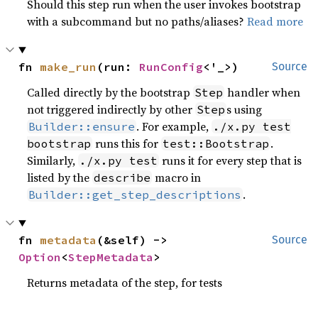
Should this step run when the user invokes bootstrap
with a subcommand but no paths/aliases?
Read more
fn 
make_run
(run: 
RunConfig
<'_>)
Source
Called directly by the bootstrap
handler when
Step
not triggered indirectly by other
s using
Step
. For example,
Builder::ensure
./x.py test
runs this for
.
bootstrap
test::Bootstrap
Similarly,
runs it for every step that is
./x.py test
listed by the
macro in
describe
.
Builder::get_step_descriptions
fn 
metadata
(&self) -> 
Source
Option
<
StepMetadata
>
Returns metadata of the step, for tests