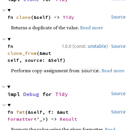
fn 
clone
(&self) -> 
Tidy
Source
Returns a duplicate of the value.
Read more
·
fn 
1.0.0 (const:
unstable
)
Source
clone_from
(&mut 
self, source: &Self)
Performs copy-assignment from
.
Read more
source
impl 
Debug
 for 
Tidy
Source
fn 
fmt
(&self, f: &mut 
Source
Formatter
<'_>) -> 
Result
Formats the value using the given formatter.
Read