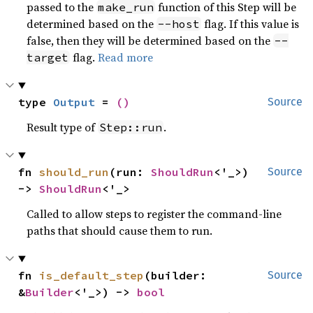
passed to the
function of this Step will be
make_run
determined based on the
flag. If this value is
--host
false, then they will be determined based on the
--
flag.
Read more
target
type 
Output
 = 
()
Source
Result type of
.
Step::run
fn 
should_run
(run: 
ShouldRun
<'_>) 
Source
-> 
ShouldRun
<'_>
Called to allow steps to register the command-line
paths that should cause them to run.
fn 
is_default_step
(builder: 
Source
&
Builder
<'_>) -> 
bool