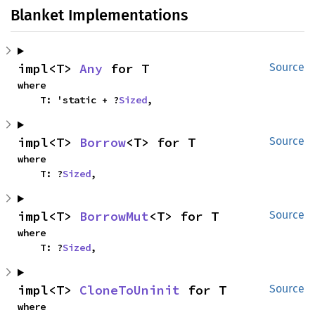
Blanket Implementations
impl<T> 
Any
 for T
Source
where

    T: 'static + ?
Sized
,
impl<T> 
Borrow
<T> for T
Source
where

    T: ?
Sized
,
impl<T> 
BorrowMut
<T> for T
Source
where

    T: ?
Sized
,
impl<T> 
CloneToUninit
 for T
Source
where
