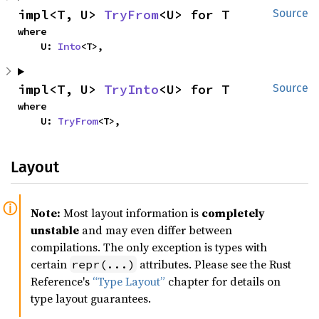
impl<T, U> 
TryFrom
<U> for T
Source
where

    U: 
Into
<T>,
impl<T, U> 
TryInto
<U> for T
Source
where

    U: 
TryFrom
<T>,
Layout
Note:
Most layout information is
completely
unstable
and may even differ between
compilations. The only exception is types with
certain
attributes. Please see the Rust
repr(...)
Reference's
“Type Layout”
chapter for details on
type layout guarantees.