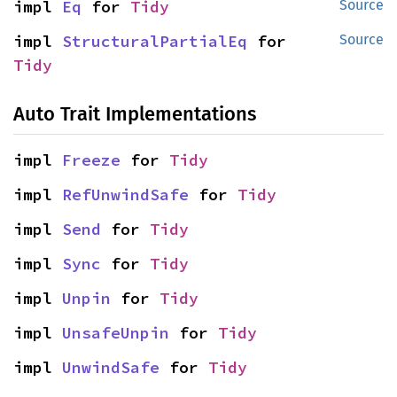
impl 
Eq
 for 
Tidy
Source
impl 
StructuralPartialEq
 for 
Source
Tidy
Auto Trait Implementations
impl 
Freeze
 for 
Tidy
impl 
RefUnwindSafe
 for 
Tidy
impl 
Send
 for 
Tidy
impl 
Sync
 for 
Tidy
impl 
Unpin
 for 
Tidy
impl 
UnsafeUnpin
 for 
Tidy
impl 
UnwindSafe
 for 
Tidy