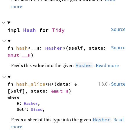
more
impl 
Hash
 for 
Tidy
Source
fn 
hash
<__H: 
Hasher
>(&self, state: 
Source
&mut __H
)
Feeds this value into the given
.
Read more
Hasher
·
fn 
hash_slice
<H>(data: &
1.3.0
Source
[Self], state: 
&mut H
)
where

    H: 
Hasher
,

    Self: 
Sized
,
Feeds a slice of this type into the given
.
Read
Hasher
more