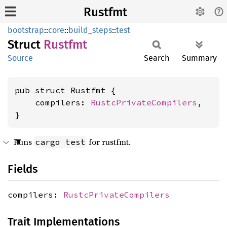
Rustfmt
bootstrap
::
core
::
build_steps
::
test
Struct
Rustfmt
Source
Search
Summary
pub struct Rustfmt {

    compilers: 
RustcPrivateCompilers
,

}
Runs
for rustfmt.
cargo test
Fields
compilers:
RustcPrivateCompilers
Trait Implementations