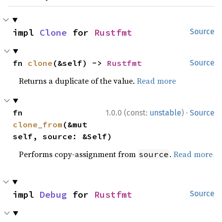
impl 
Clone
 for 
Rustfmt
Source
fn 
clone
(&self) -> 
Rustfmt
Source
Returns a duplicate of the value.
Read more
·
fn 
1.0.0 (const:
unstable
)
Source
clone_from
(&mut 
self, source: &Self)
Performs copy-assignment from
.
Read more
source
impl 
Debug
 for 
Rustfmt
Source