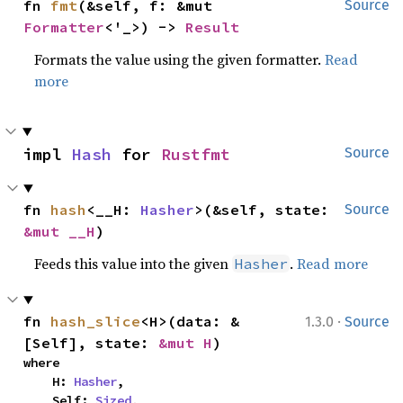
fn 
fmt
(&self, f: &mut 
Source
Formatter
<'_>) -> 
Result
Formats the value using the given formatter.
Read
more
impl 
Hash
 for 
Rustfmt
Source
fn 
hash
<__H: 
Hasher
>(&self, state: 
Source
&mut __H
)
Feeds this value into the given
.
Read more
Hasher
·
fn 
hash_slice
<H>(data: &
1.3.0
Source
[Self], state: 
&mut H
)
where

    H: 
Hasher
,

    Self: 
Sized
,