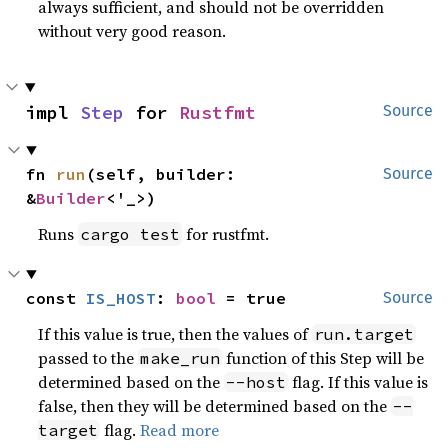
always sufficient, and should not be overridden
without very good reason.
impl 
Step
 for 
Rustfmt
Source
fn 
run
(self, builder: 
Source
&
Builder
<'_>)
Runs
for rustfmt.
cargo test
const 
IS_HOST
: 
bool
 = true
Source
If this value is true, then the values of
run.target
passed to the
function of this Step will be
make_run
determined based on the
flag. If this value is
--host
false, then they will be determined based on the
--
flag.
Read more
target