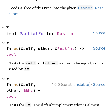
Feeds a slice of this type into the given
.
Read
Hasher
more
impl 
PartialEq
 for 
Rustfmt
Source
fn 
eq
(&self, other: &
Rustfmt
) -> 
Source
bool
Tests for
and
values to be equal, and is
self
other
used by
.
==
·
fn 
ne
(&self, 
1.0.0 (const:
unstable
)
Source
other: 
&Rhs
) -> 
bool
Tests for
. The default implementation is almost
!=