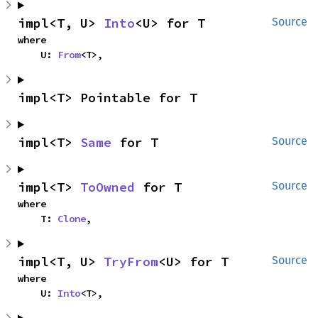
impl<T, U> 
Into
<U> for T
Source
where

    U: 
From
<T>,
impl<T> Pointable for T
impl<T> 
Same
 for T
Source
impl<T> 
ToOwned
 for T
Source
where

    T: 
Clone
,
impl<T, U> 
TryFrom
<U> for T
Source
where

    U: 
Into
<T>,