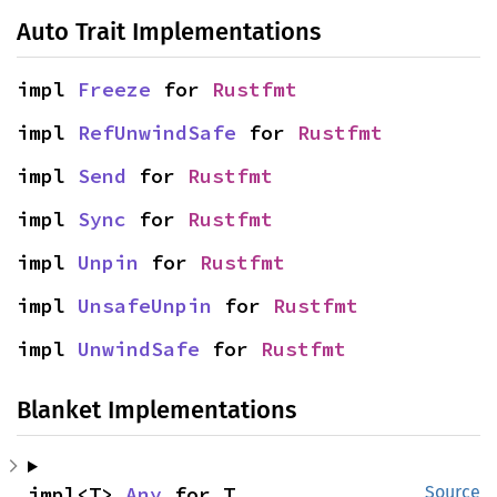
Auto Trait Implementations
impl 
Freeze
 for 
Rustfmt
impl 
RefUnwindSafe
 for 
Rustfmt
impl 
Send
 for 
Rustfmt
impl 
Sync
 for 
Rustfmt
impl 
Unpin
 for 
Rustfmt
impl 
UnsafeUnpin
 for 
Rustfmt
impl 
UnwindSafe
 for 
Rustfmt
Blanket Implementations
impl<T> 
Any
 for T
Source