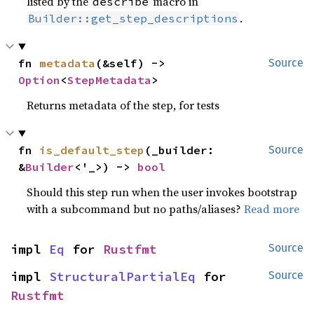
listed by the
macro in
describe
.
Builder::get_step_descriptions
fn 
metadata
(&self) -> 
Source
Option
<
StepMetadata
>
Returns metadata of the step, for tests
fn 
is_default_step
(_builder: 
Source
&
Builder
<'_>) -> 
bool
Should this step run when the user invokes bootstrap
with a subcommand but no paths/aliases?
Read more
impl 
Eq
 for 
Rustfmt
Source
impl 
StructuralPartialEq
 for 
Source
Rustfmt