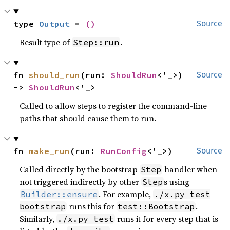
type 
Output
 = 
()
Source
Result type of
.
Step::run
fn 
should_run
(run: 
ShouldRun
<'_>) 
Source
-> 
ShouldRun
<'_>
Called to allow steps to register the command-line
paths that should cause them to run.
fn 
make_run
(run: 
RunConfig
<'_>)
Source
Called directly by the bootstrap
handler when
Step
not triggered indirectly by other
s using
Step
. For example,
Builder::ensure
./x.py test
runs this for
.
bootstrap
test::Bootstrap
Similarly,
runs it for every step that is
./x.py test