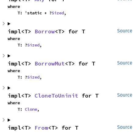
where

    T: 'static + ?
Sized
,
impl<T> 
Borrow
<T> for T
Source
where

    T: ?
Sized
,
impl<T> 
BorrowMut
<T> for T
Source
where

    T: ?
Sized
,
impl<T> 
CloneToUninit
 for T
Source
where

    T: 
Clone
,
impl<T> 
From
<T> for T
Source