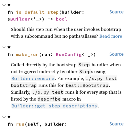
fn 
is_default_step
(builder: 
Source
&
Builder
<'_>) -> 
bool
Should this step run when the user invokes bootstrap
with a subcommand but no paths/aliases?
Read more
fn 
make_run
(run: 
RunConfig
<'_>)
Source
Called directly by the bootstrap
handler when
Step
not triggered indirectly by other
s using
Step
. For example,
Builder::ensure
./x.py test
runs this for
.
bootstrap
test::Bootstrap
Similarly,
runs it for every step that is
./x.py test
listed by the
macro in
describe
.
Builder::get_step_descriptions
fn 
run
(self, builder: 
Source