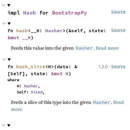
impl 
Hash
 for 
BootstrapPy
Source
fn 
hash
<__H: 
Hasher
>(&self, state: 
Source
&mut __H
)
Feeds this value into the given
.
Read more
Hasher
·
fn 
hash_slice
<H>(data: &
1.3.0
Source
[Self], state: 
&mut H
)
where

    H: 
Hasher
,

    Self: 
Sized
,
Feeds a slice of this type into the given
.
Read
Hasher
more