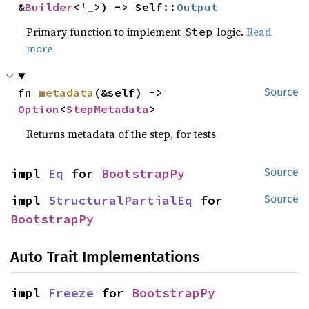
&
Builder
<'_>) -> Self::
Output
Primary function to implement
logic.
Read
Step
more
fn 
metadata
(&self) -> 
Source
Option
<
StepMetadata
>
Returns metadata of the step, for tests
impl 
Eq
 for 
BootstrapPy
Source
impl 
StructuralPartialEq
 for 
Source
BootstrapPy
Auto Trait Implementations
impl 
Freeze
 for 
BootstrapPy