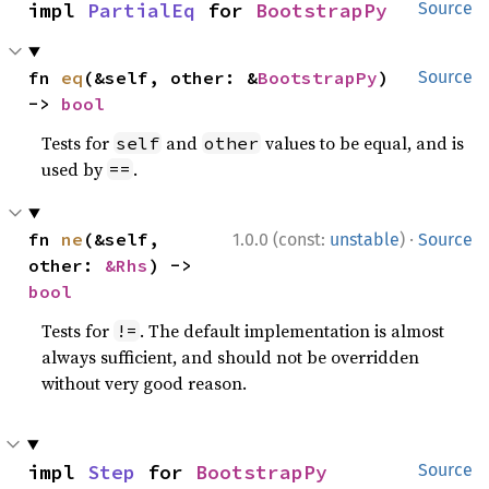
impl 
PartialEq
 for 
BootstrapPy
Source
fn 
eq
(&self, other: &
BootstrapPy
) 
Source
-> 
bool
Tests for
and
values to be equal, and is
self
other
used by
.
==
·
fn 
ne
(&self, 
1.0.0 (const:
unstable
)
Source
other: 
&Rhs
) -> 
bool
Tests for
. The default implementation is almost
!=
always sufficient, and should not be overridden
without very good reason.
impl 
Step
 for 
BootstrapPy
Source