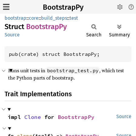
BootstrapPy
bootstrap
::
core
::
build_steps
::
test
Struct
Bootstrap
Py
Source
Search
Summary
pub(crate) struct BootstrapPy;
Runs unit tests in
, which test
bootstrap_test.py
the Python parts of bootstrap.
Trait Implementations
impl 
Clone
 for 
BootstrapPy
Source
fn 
clone
(&self) -> 
BootstrapPy
Source