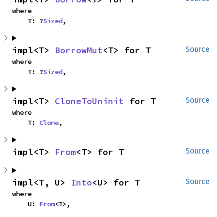
where

    T: ?
Sized
,
impl<T> 
BorrowMut
<T> for T
Source
where

    T: ?
Sized
,
impl<T> 
CloneToUninit
 for T
Source
where

    T: 
Clone
,
impl<T> 
From
<T> for T
Source
impl<T, U> 
Into
<U> for T
Source
where

    U: 
From
<T>,