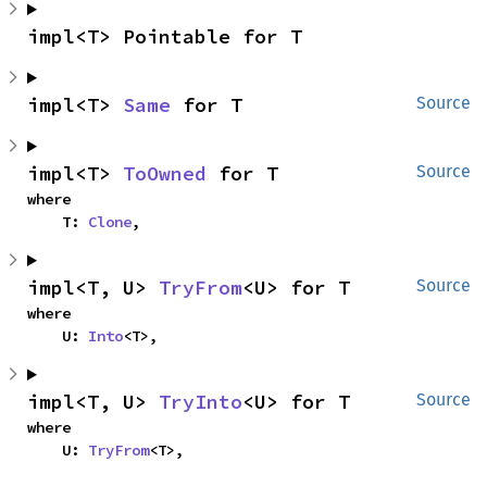
impl<T> Pointable for T
impl<T> 
Same
 for T
Source
impl<T> 
ToOwned
 for T
Source
where

    T: 
Clone
,
impl<T, U> 
TryFrom
<U> for T
Source
where

    U: 
Into
<T>,
impl<T, U> 
TryInto
<U> for T
Source
where

    U: 
TryFrom
<T>,