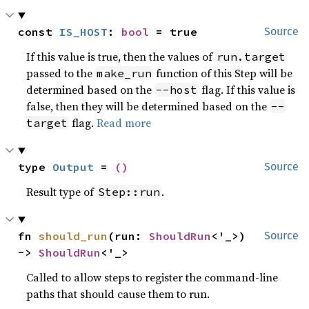
const 
IS_HOST
: 
bool
 = true
Source
If this value is true, then the values of
run.target
passed to the
function of this Step will be
make_run
determined based on the
flag. If this value is
--host
false, then they will be determined based on the
--
flag.
Read more
target
type 
Output
 = 
()
Source
Result type of
.
Step::run
fn 
should_run
(run: 
ShouldRun
<'_>) 
Source
-> 
ShouldRun
<'_>
Called to allow steps to register the command-line
paths that should cause them to run.