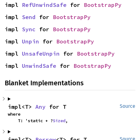
impl 
RefUnwindSafe
 for 
BootstrapPy
impl 
Send
 for 
BootstrapPy
impl 
Sync
 for 
BootstrapPy
impl 
Unpin
 for 
BootstrapPy
impl 
UnsafeUnpin
 for 
BootstrapPy
impl 
UnwindSafe
 for 
BootstrapPy
Blanket Implementations
impl<T> 
Any
 for T
Source
where

    T: 'static + ?
Sized
,
impl<T> 
Borrow
<T> for T
Source