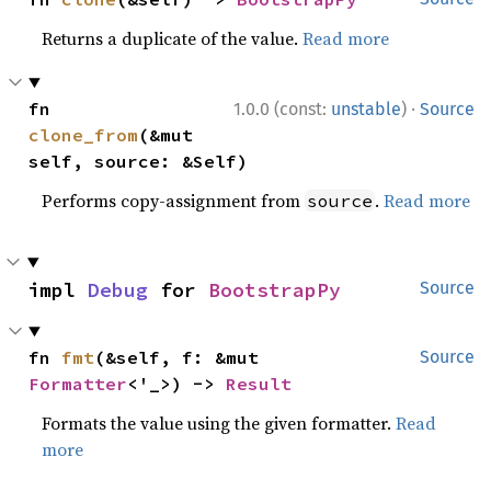
Returns a duplicate of the value.
Read more
·
fn 
1.0.0 (const:
unstable
)
Source
clone_from
(&mut 
self, source: &Self)
Performs copy-assignment from
.
Read more
source
impl 
Debug
 for 
BootstrapPy
Source
fn 
fmt
(&self, f: &mut 
Source
Formatter
<'_>) -> 
Result
Formats the value using the given formatter.
Read
more