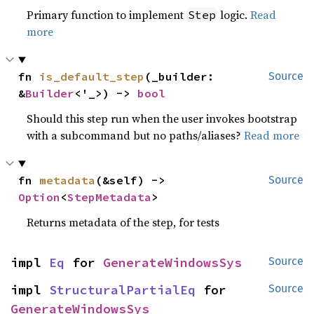
Primary function to implement
logic.
Read
Step
more
fn 
is_default_step
(_builder: 
Source
&
Builder
<'_>) -> 
bool
Should this step run when the user invokes bootstrap
with a subcommand but no paths/aliases?
Read more
fn 
metadata
(&self) -> 
Source
Option
<
StepMetadata
>
Returns metadata of the step, for tests
impl 
Eq
 for 
GenerateWindowsSys
Source
impl 
StructuralPartialEq
 for 
Source
GenerateWindowsSys