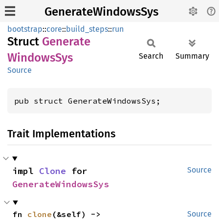
GenerateWindowsSys
bootstrap
::
core
::
build_steps
::
run
Struct
Generate
Windows
Sys
Search
Summary
Source
pub struct GenerateWindowsSys;
Trait Implementations
impl 
Clone
 for 
Source
GenerateWindowsSys
fn 
clone
(&self) -> 
Source