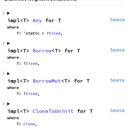
impl<T> 
Any
 for T
Source
where

    T: 'static + ?
Sized
,
impl<T> 
Borrow
<T> for T
Source
where

    T: ?
Sized
,
impl<T> 
BorrowMut
<T> for T
Source
where

    T: ?
Sized
,
impl<T> 
CloneToUninit
 for T
Source
where

    T: 
Clone
,