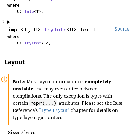
where

    U: 
Into
<T>,
impl<T, U> 
TryInto
<U> for T
Source
where

    U: 
TryFrom
<T>,
Layout
Note:
Most layout information is
completely
unstable
and may even differ between
compilations. The only exception is types with
certain
attributes. Please see the Rust
repr(...)
Reference's
“Type Layout”
chapter for details on
type layout guarantees.
Size:
0 bytes