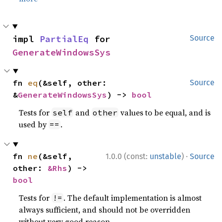
impl 
PartialEq
 for 
Source
GenerateWindowsSys
fn 
eq
(&self, other: 
Source
&
GenerateWindowsSys
) -> 
bool
Tests for
and
values to be equal, and is
self
other
used by
.
==
·
fn 
ne
(&self, 
1.0.0 (const:
unstable
)
Source
other: 
&Rhs
) -> 
bool
Tests for
. The default implementation is almost
!=
always sufficient, and should not be overridden
without very good reason.