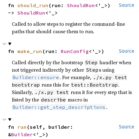
fn 
should_run
(run: 
ShouldRun
<'_>) 
Source
-> 
ShouldRun
<'_>
Called to allow steps to register the command-line
paths that should cause them to run.
fn 
make_run
(run: 
RunConfig
<'_>)
Source
Called directly by the bootstrap
handler when
Step
not triggered indirectly by other
s using
Step
. For example,
Builder::ensure
./x.py test
runs this for
.
bootstrap
test::Bootstrap
Similarly,
runs it for every step that is
./x.py test
listed by the
macro in
describe
.
Builder::get_step_descriptions
fn 
run
(self, builder: 
Source
&
Builder
<'_>)