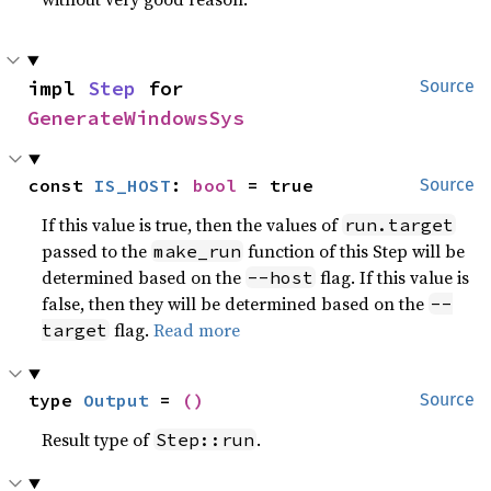
impl 
Step
 for 
Source
GenerateWindowsSys
const 
IS_HOST
: 
bool
 = true
Source
If this value is true, then the values of
run.target
passed to the
function of this Step will be
make_run
determined based on the
flag. If this value is
--host
false, then they will be determined based on the
--
flag.
Read more
target
type 
Output
 = 
()
Source
Result type of
.
Step::run