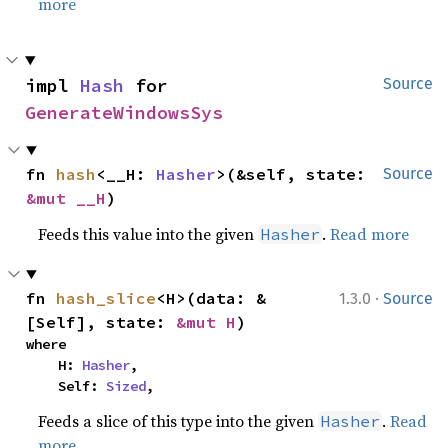
more
impl 
Hash
 for 
Source
GenerateWindowsSys
fn 
hash
<__H: 
Hasher
>(&self, state: 
Source
&mut __H
)
Feeds this value into the given
.
Read more
Hasher
·
fn 
hash_slice
<H>(data: &
1.3.0
Source
[Self], state: 
&mut H
)
where

    H: 
Hasher
,

    Self: 
Sized
,
Feeds a slice of this type into the given
.
Read
Hasher
more