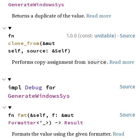
GenerateWindowsSys
Returns a duplicate of the value.
Read more
·
fn 
1.0.0 (const:
unstable
)
Source
clone_from
(&mut 
self, source: &Self)
Performs copy-assignment from
.
Read more
source
impl 
Debug
 for 
Source
GenerateWindowsSys
fn 
fmt
(&self, f: &mut 
Source
Formatter
<'_>) -> 
Result
Formats the value using the given formatter.
Read