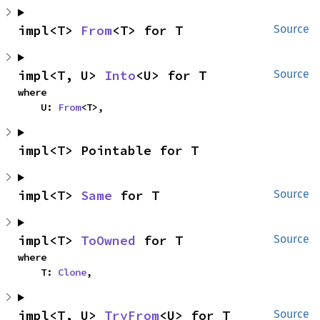
impl<T> 
From
<T> for T
Source
impl<T, U> 
Into
<U> for T
Source
where

    U: 
From
<T>,
impl<T> Pointable for T
impl<T> 
Same
 for T
Source
impl<T> 
ToOwned
 for T
Source
where

    T: 
Clone
,
impl<T, U> 
TryFrom
<U> for T
Source