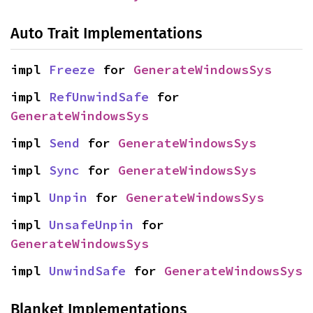
Auto Trait Implementations
impl 
Freeze
 for 
GenerateWindowsSys
impl 
RefUnwindSafe
 for 
GenerateWindowsSys
impl 
Send
 for 
GenerateWindowsSys
impl 
Sync
 for 
GenerateWindowsSys
impl 
Unpin
 for 
GenerateWindowsSys
impl 
UnsafeUnpin
 for 
GenerateWindowsSys
impl 
UnwindSafe
 for 
GenerateWindowsSys
Blanket Implementations