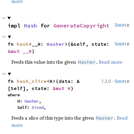
more
impl 
Hash
 for 
GenerateCopyright
Source
fn 
hash
<__H: 
Hasher
>(&self, state: 
Source
&mut __H
)
Feeds this value into the given
.
Read more
Hasher
·
fn 
hash_slice
<H>(data: &
1.3.0
Source
[Self], state: 
&mut H
)
where

    H: 
Hasher
,

    Self: 
Sized
,
Feeds a slice of this type into the given
.
Read
Hasher
more