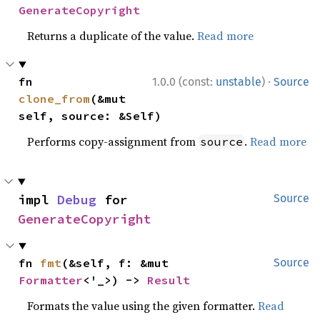
GenerateCopyright
Returns a duplicate of the value.
Read more
·
fn 
1.0.0 (const:
unstable
)
Source
clone_from
(&mut 
self, source: &Self)
Performs copy-assignment from
.
Read more
source
impl 
Debug
 for 
Source
GenerateCopyright
fn 
fmt
(&self, f: &mut 
Source
Formatter
<'_>) -> 
Result
Formats the value using the given formatter.
Read