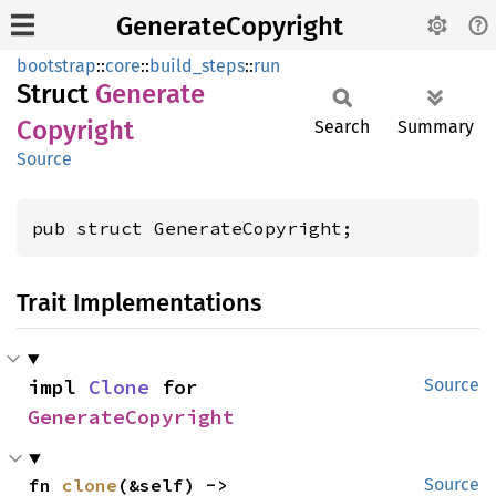
GenerateCopyright
bootstrap
::
core
::
build_steps
::
run
Struct
Generate
Copyright
Search
Summary
Source
pub struct GenerateCopyright;
Trait Implementations
impl 
Clone
 for 
Source
GenerateCopyright
fn 
clone
(&self) -> 
Source