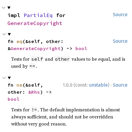
impl 
PartialEq
 for 
Source
GenerateCopyright
fn 
eq
(&self, other: 
Source
&
GenerateCopyright
) -> 
bool
Tests for
and
values to be equal, and is
self
other
used by
.
==
·
fn 
ne
(&self, 
1.0.0 (const:
unstable
)
Source
other: 
&Rhs
) -> 
bool
Tests for
. The default implementation is almost
!=
always sufficient, and should not be overridden
without very good reason.