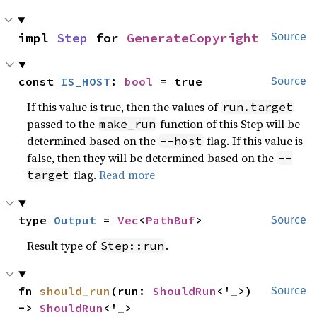
impl 
Step
 for 
GenerateCopyright
Source
const 
IS_HOST
: 
bool
 = true
Source
If this value is true, then the values of
run.target
passed to the
function of this Step will be
make_run
determined based on the
flag. If this value is
--host
false, then they will be determined based on the
--
flag.
Read more
target
type 
Output
 = 
Vec
<
PathBuf
>
Source
Result type of
.
Step::run
fn 
should_run
(run: 
ShouldRun
<'_>) 
Source
-> 
ShouldRun
<'_>