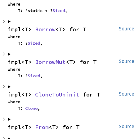
where

    T: 'static + ?
Sized
,
impl<T> 
Borrow
<T> for T
Source
where

    T: ?
Sized
,
impl<T> 
BorrowMut
<T> for T
Source
where

    T: ?
Sized
,
impl<T> 
CloneToUninit
 for T
Source
where

    T: 
Clone
,
impl<T> 
From
<T> for T
Source