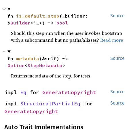
fn 
is_default_step
(_builder: 
Source
&
Builder
<'_>) -> 
bool
Should this step run when the user invokes bootstrap
with a subcommand but no paths/aliases?
Read more
fn 
metadata
(&self) -> 
Source
Option
<
StepMetadata
>
Returns metadata of the step, for tests
impl 
Eq
 for 
GenerateCopyright
Source
impl 
StructuralPartialEq
 for 
Source
GenerateCopyright
Auto Trait Implementations