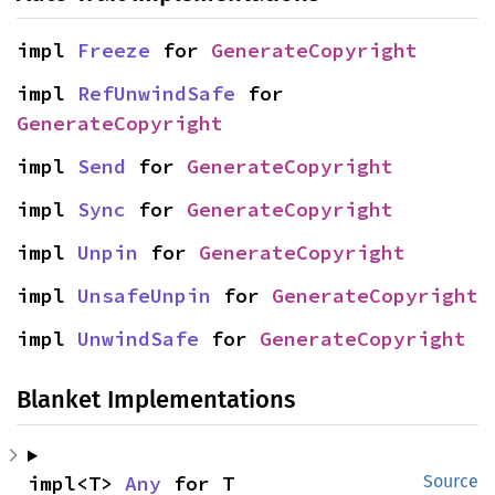
impl 
Freeze
 for 
GenerateCopyright
impl 
RefUnwindSafe
 for 
GenerateCopyright
impl 
Send
 for 
GenerateCopyright
impl 
Sync
 for 
GenerateCopyright
impl 
Unpin
 for 
GenerateCopyright
impl 
UnsafeUnpin
 for 
GenerateCopyright
impl 
UnwindSafe
 for 
GenerateCopyright
Blanket Implementations
impl<T> 
Any
 for T
Source