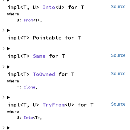
impl<T, U> 
Into
<U> for T
Source
where

    U: 
From
<T>,
impl<T> Pointable for T
impl<T> 
Same
 for T
Source
impl<T> 
ToOwned
 for T
Source
where

    T: 
Clone
,
impl<T, U> 
TryFrom
<U> for T
Source
where

    U: 
Into
<T>,