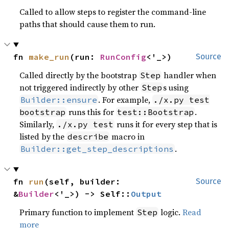
Called to allow steps to register the command-line
paths that should cause them to run.
fn 
make_run
(run: 
RunConfig
<'_>)
Source
Called directly by the bootstrap
handler when
Step
not triggered indirectly by other
s using
Step
. For example,
Builder::ensure
./x.py test
runs this for
.
bootstrap
test::Bootstrap
Similarly,
runs it for every step that is
./x.py test
listed by the
macro in
describe
.
Builder::get_step_descriptions
fn 
run
(self, builder: 
Source
&
Builder
<'_>) -> Self::
Output
Primary function to implement
logic.
Read
Step
more