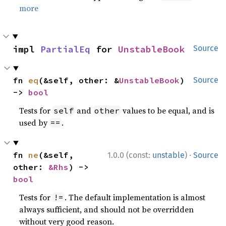
more
impl 
PartialEq
 for 
UnstableBook
Source
fn 
eq
(&self, other: &
UnstableBook
) 
Source
-> 
bool
Tests for
and
values to be equal, and is
self
other
used by
.
==
·
fn 
ne
(&self, 
1.0.0 (const:
unstable
)
Source
other: 
&Rhs
) -> 
bool
Tests for
. The default implementation is almost
!=
always sufficient, and should not be overridden
without very good reason.