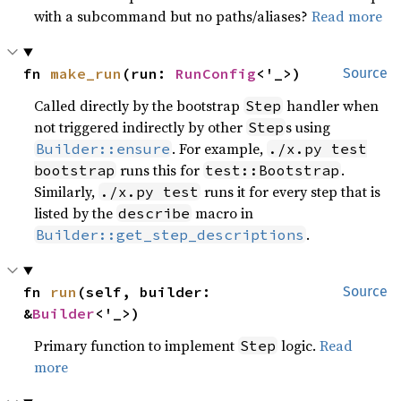
with a subcommand but no paths/aliases?
Read more
fn 
make_run
(run: 
RunConfig
<'_>)
Source
Called directly by the bootstrap
handler when
Step
not triggered indirectly by other
s using
Step
. For example,
Builder::ensure
./x.py test
runs this for
.
bootstrap
test::Bootstrap
Similarly,
runs it for every step that is
./x.py test
listed by the
macro in
describe
.
Builder::get_step_descriptions
fn 
run
(self, builder: 
Source
&
Builder
<'_>)
Primary function to implement
logic.
Read
Step
more