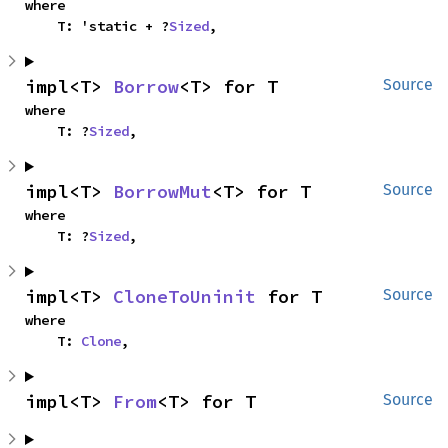
where

    T: 'static + ?
Sized
,
impl<T> 
Borrow
<T> for T
Source
where

    T: ?
Sized
,
impl<T> 
BorrowMut
<T> for T
Source
where

    T: ?
Sized
,
impl<T> 
CloneToUninit
 for T
Source
where

    T: 
Clone
,
impl<T> 
From
<T> for T
Source