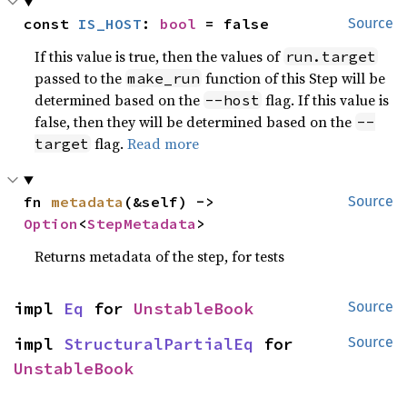
const 
IS_HOST
: 
bool
 = false
Source
If this value is true, then the values of
run.target
passed to the
function of this Step will be
make_run
determined based on the
flag. If this value is
--host
false, then they will be determined based on the
--
flag.
Read more
target
fn 
metadata
(&self) -> 
Source
Option
<
StepMetadata
>
Returns metadata of the step, for tests
impl 
Eq
 for 
UnstableBook
Source
impl 
StructuralPartialEq
 for 
Source
UnstableBook