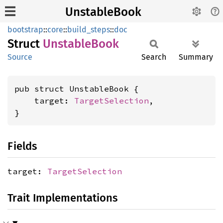
UnstableBook
bootstrap
::
core
::
build_steps
::
doc
Struct
Unstable
Book
Source
Search
Summary
pub struct UnstableBook {

    target: 
TargetSelection
,

}
Fields
target:
TargetSelection
Trait Implementations