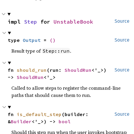
impl 
Step
 for 
UnstableBook
Source
type 
Output
 = 
()
Source
Result type of
.
Step::run
fn 
should_run
(run: 
ShouldRun
<'_>) 
Source
-> 
ShouldRun
<'_>
Called to allow steps to register the command-line
paths that should cause them to run.
fn 
is_default_step
(builder: 
Source
&
Builder
<'_>) -> 
bool
Should this step run when the user invokes bootstrap