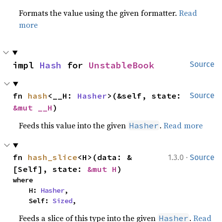
Formats the value using the given formatter.
Read
more
impl 
Hash
 for 
UnstableBook
Source
fn 
hash
<__H: 
Hasher
>(&self, state: 
Source
&mut __H
)
Feeds this value into the given
.
Read more
Hasher
·
fn 
hash_slice
<H>(data: &
1.3.0
Source
[Self], state: 
&mut H
)
where

    H: 
Hasher
,

    Self: 
Sized
,
Feeds a slice of this type into the given
.
Read
Hasher