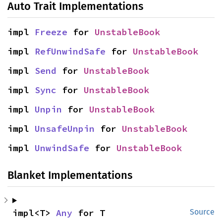
Auto Trait Implementations
impl 
Freeze
 for 
UnstableBook
impl 
RefUnwindSafe
 for 
UnstableBook
impl 
Send
 for 
UnstableBook
impl 
Sync
 for 
UnstableBook
impl 
Unpin
 for 
UnstableBook
impl 
UnsafeUnpin
 for 
UnstableBook
impl 
UnwindSafe
 for 
UnstableBook
Blanket Implementations
impl<T> 
Any
 for T
Source