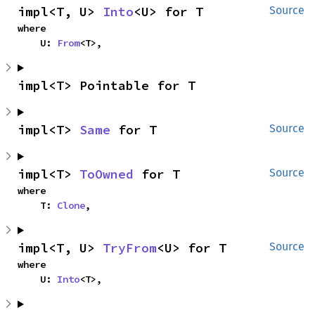
impl<T, U> 
Into
<U> for T
Source
where

    U: 
From
<T>,
impl<T> Pointable for T
impl<T> 
Same
 for T
Source
impl<T> 
ToOwned
 for T
Source
where

    T: 
Clone
,
impl<T, U> 
TryFrom
<U> for T
Source
where

    U: 
Into
<T>,