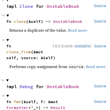
impl 
Clone
 for 
UnstableBook
Source
fn 
clone
(&self) -> 
UnstableBook
Source
Returns a duplicate of the value.
Read more
·
fn 
1.0.0 (const:
unstable
)
Source
clone_from
(&mut 
self, source: &Self)
Performs copy-assignment from
.
Read more
source
impl 
Debug
 for 
UnstableBook
Source
fn 
fmt
(&self, f: &mut 
Source
Formatter
<'_>) -> 
Result