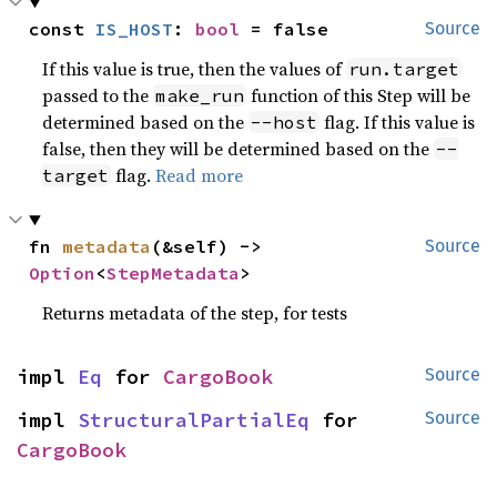
const 
IS_HOST
: 
bool
 = false
Source
If this value is true, then the values of
run.target
passed to the
function of this Step will be
make_run
determined based on the
flag. If this value is
--host
false, then they will be determined based on the
--
flag.
Read more
target
fn 
metadata
(&self) -> 
Source
Option
<
StepMetadata
>
Returns metadata of the step, for tests
impl 
Eq
 for 
CargoBook
Source
impl 
StructuralPartialEq
 for 
Source
CargoBook