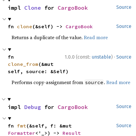
impl 
Clone
 for 
CargoBook
Source
fn 
clone
(&self) -> 
CargoBook
Source
Returns a duplicate of the value.
Read more
·
fn 
1.0.0 (const:
unstable
)
Source
clone_from
(&mut 
self, source: &Self)
Performs copy-assignment from
.
Read more
source
impl 
Debug
 for 
CargoBook
Source
fn 
fmt
(&self, f: &mut 
Source
Formatter
<'_>) -> 
Result