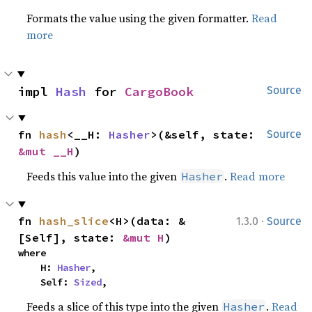
Formats the value using the given formatter.
Read
more
impl 
Hash
 for 
CargoBook
Source
fn 
hash
<__H: 
Hasher
>(&self, state: 
Source
&mut __H
)
Feeds this value into the given
.
Read more
Hasher
·
fn 
hash_slice
<H>(data: &
1.3.0
Source
[Self], state: 
&mut H
)
where

    H: 
Hasher
,

    Self: 
Sized
,
Feeds a slice of this type into the given
.
Read
Hasher