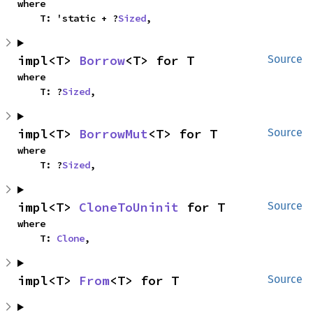
where

    T: 'static + ?
Sized
,
impl<T> 
Borrow
<T> for T
Source
where

    T: ?
Sized
,
impl<T> 
BorrowMut
<T> for T
Source
where

    T: ?
Sized
,
impl<T> 
CloneToUninit
 for T
Source
where

    T: 
Clone
,
impl<T> 
From
<T> for T
Source