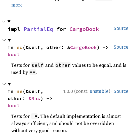
more
impl 
PartialEq
 for 
CargoBook
Source
fn 
eq
(&self, other: &
CargoBook
) -> 
Source
bool
Tests for
and
values to be equal, and is
self
other
used by
.
==
·
fn 
ne
(&self, 
1.0.0 (const:
unstable
)
Source
other: 
&Rhs
) -> 
bool
Tests for
. The default implementation is almost
!=
always sufficient, and should not be overridden
without very good reason.