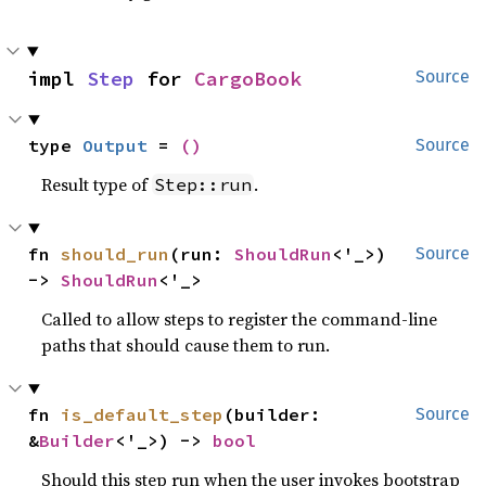
impl 
Step
 for 
CargoBook
Source
type 
Output
 = 
()
Source
Result type of
.
Step::run
fn 
should_run
(run: 
ShouldRun
<'_>) 
Source
-> 
ShouldRun
<'_>
Called to allow steps to register the command-line
paths that should cause them to run.
fn 
is_default_step
(builder: 
Source
&
Builder
<'_>) -> 
bool
Should this step run when the user invokes bootstrap