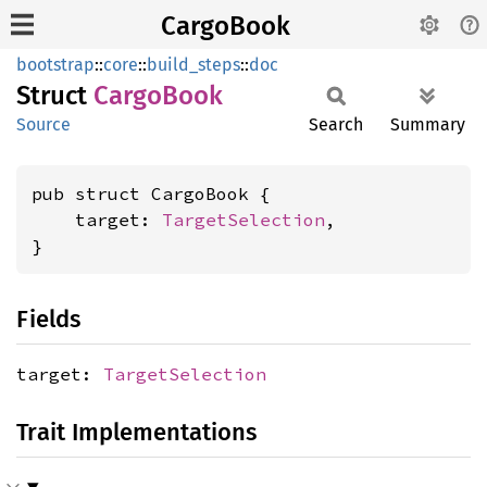
CargoBook
bootstrap
::
core
::
build_steps
::
doc
Struct
Cargo
Book
Source
Search
Summary
pub struct CargoBook {

    target: 
TargetSelection
,

}
Fields
target:
TargetSelection
Trait Implementations