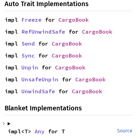
Auto Trait Implementations
impl 
Freeze
 for 
CargoBook
impl 
RefUnwindSafe
 for 
CargoBook
impl 
Send
 for 
CargoBook
impl 
Sync
 for 
CargoBook
impl 
Unpin
 for 
CargoBook
impl 
UnsafeUnpin
 for 
CargoBook
impl 
UnwindSafe
 for 
CargoBook
Blanket Implementations
impl<T> 
Any
 for T
Source