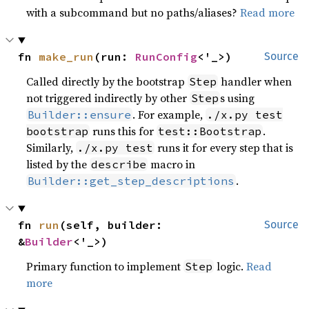
with a subcommand but no paths/aliases?
Read more
fn 
make_run
(run: 
RunConfig
<'_>)
Source
Called directly by the bootstrap
handler when
Step
not triggered indirectly by other
s using
Step
. For example,
Builder::ensure
./x.py test
runs this for
.
bootstrap
test::Bootstrap
Similarly,
runs it for every step that is
./x.py test
listed by the
macro in
describe
.
Builder::get_step_descriptions
fn 
run
(self, builder: 
Source
&
Builder
<'_>)
Primary function to implement
logic.
Read
Step
more