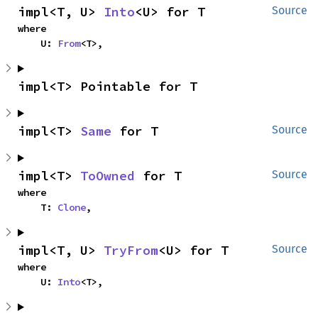
impl<T, U> 
Into
<U> for T
Source
where

    U: 
From
<T>,
impl<T> Pointable for T
impl<T> 
Same
 for T
Source
impl<T> 
ToOwned
 for T
Source
where

    T: 
Clone
,
impl<T, U> 
TryFrom
<U> for T
Source
where

    U: 
Into
<T>,