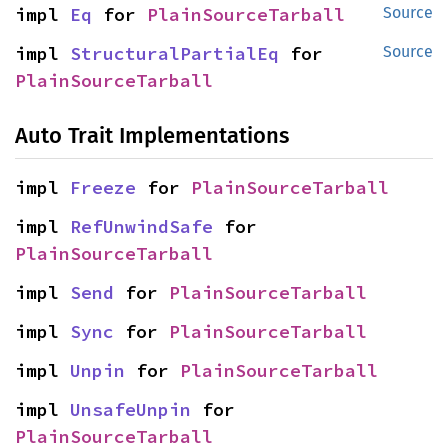
impl 
Eq
 for 
PlainSourceTarball
Source
impl 
StructuralPartialEq
 for 
Source
PlainSourceTarball
Auto Trait Implementations
impl 
Freeze
 for 
PlainSourceTarball
impl 
RefUnwindSafe
 for 
PlainSourceTarball
impl 
Send
 for 
PlainSourceTarball
impl 
Sync
 for 
PlainSourceTarball
impl 
Unpin
 for 
PlainSourceTarball
impl 
UnsafeUnpin
 for 
PlainSourceTarball