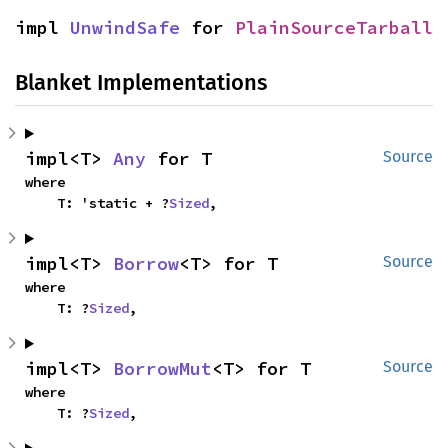
impl 
UnwindSafe
 for 
PlainSourceTarball
Blanket Implementations
impl<T> 
Any
 for T
Source
where

    T: 'static + ?
Sized
,
impl<T> 
Borrow
<T> for T
Source
where

    T: ?
Sized
,
impl<T> 
BorrowMut
<T> for T
Source
where

    T: ?
Sized
,