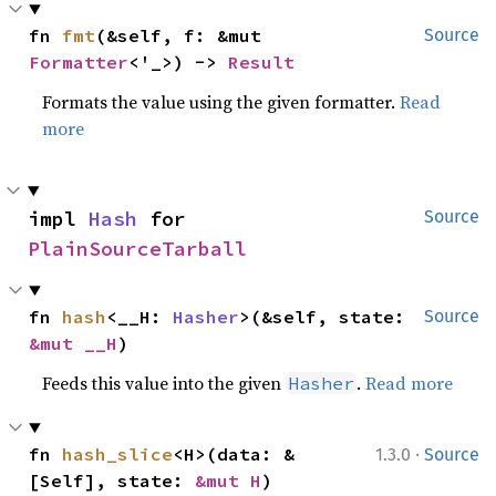
fn 
fmt
(&self, f: &mut 
Source
Formatter
<'_>) -> 
Result
Formats the value using the given formatter.
Read
more
impl 
Hash
 for 
Source
PlainSourceTarball
fn 
hash
<__H: 
Hasher
>(&self, state: 
Source
&mut __H
)
Feeds this value into the given
.
Read more
Hasher
·
fn 
hash_slice
<H>(data: &
1.3.0
Source
[Self], state: 
&mut H
)