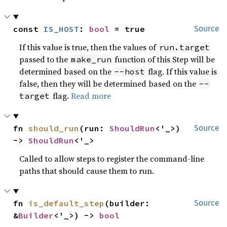
const 
IS_HOST
: 
bool
 = true
Source
If this value is true, then the values of
run.target
passed to the
function of this Step will be
make_run
determined based on the
flag. If this value is
--host
false, then they will be determined based on the
--
flag.
Read more
target
fn 
should_run
(run: 
ShouldRun
<'_>) 
Source
-> 
ShouldRun
<'_>
Called to allow steps to register the command-line
paths that should cause them to run.
fn 
is_default_step
(builder: 
Source
&
Builder
<'_>) -> 
bool