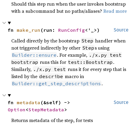
Should this step run when the user invokes bootstrap
with a subcommand but no paths/aliases?
Read more
fn 
make_run
(run: 
RunConfig
<'_>)
Source
Called directly by the bootstrap
handler when
Step
not triggered indirectly by other
s using
Step
. For example,
Builder::ensure
./x.py test
runs this for
.
bootstrap
test::Bootstrap
Similarly,
runs it for every step that is
./x.py test
listed by the
macro in
describe
.
Builder::get_step_descriptions
fn 
metadata
(&self) -> 
Source
Option
<
StepMetadata
>
Returns metadata of the step, for tests