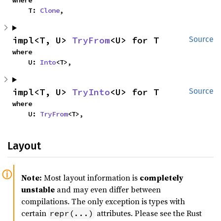
where

    T: 
Clone
,
impl<T, U> 
TryFrom
<U> for T
Source
where

    U: 
Into
<T>,
impl<T, U> 
TryInto
<U> for T
Source
where

    U: 
TryFrom
<T>,
Layout
Note:
Most layout information is
completely
unstable
and may even differ between
compilations. The only exception is types with
certain
attributes. Please see the Rust
repr(...)