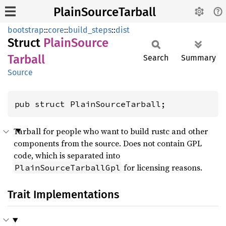
PlainSourceTarball
bootstrap
::
core
::
build_steps
::
dist
Struct
Plain
Source
Tarball
Search
Summary
Source
pub struct PlainSourceTarball;
Tarball for people who want to build rustc and other
components from the source. Does not contain GPL
code, which is separated into
for licensing reasons.
PlainSourceTarballGpl
Trait Implementations