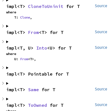
impl<T> 
CloneToUninit
 for T
Source
where

    T: 
Clone
,
impl<T> 
From
<T> for T
Source
impl<T, U> 
Into
<U> for T
Source
where

    U: 
From
<T>,
impl<T> Pointable for T
impl<T> 
Same
 for T
Source
impl<T> 
ToOwned
 for T
Source