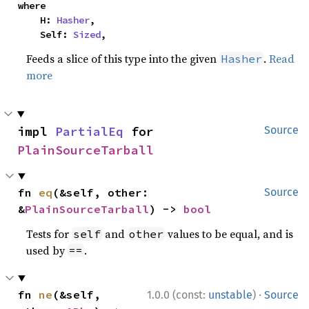
where

    H: 
Hasher
,

    Self: 
Sized
,
Feeds a slice of this type into the given
.
Read
Hasher
more
impl 
PartialEq
 for 
Source
PlainSourceTarball
fn 
eq
(&self, other: 
Source
&
PlainSourceTarball
) -> 
bool
Tests for
and
values to be equal, and is
self
other
used by
.
==
·
fn 
ne
(&self, 
1.0.0 (const:
unstable
)
Source