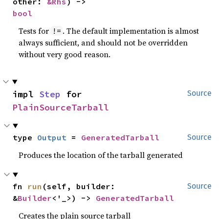
other: 
&Rhs
) -> 
bool
Tests for
. The default implementation is almost
!=
always sufficient, and should not be overridden
without very good reason.
impl 
Step
 for 
Source
PlainSourceTarball
type 
Output
 = 
GeneratedTarball
Source
Produces the location of the tarball generated
fn 
run
(self, builder: 
Source
&
Builder
<'_>) -> 
GeneratedTarball
Creates the plain source tarball