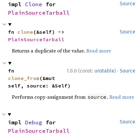
impl 
Clone
 for 
Source
PlainSourceTarball
fn 
clone
(&self) -> 
Source
PlainSourceTarball
Returns a duplicate of the value.
Read more
·
fn 
1.0.0 (const:
unstable
)
Source
clone_from
(&mut 
self, source: &Self)
Performs copy-assignment from
.
Read more
source
impl 
Debug
 for 
Source
PlainSourceTarball