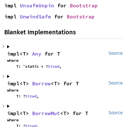
impl 
UnsafeUnpin
 for 
Bootstrap
impl 
UnwindSafe
 for 
Bootstrap
Blanket Implementations
impl<T> 
Any
 for T
Source
where

    T: 'static + ?
Sized
,
impl<T> 
Borrow
<T> for T
Source
where

    T: ?
Sized
,
impl<T> 
BorrowMut
<T> for T
Source
where

    T: ?
Sized
,