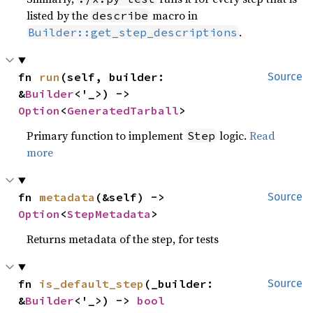
listed by the
macro in
describe
.
Builder::get_step_descriptions
fn 
run
(self, builder: 
Source
&
Builder
<'_>) -> 
Option
<
GeneratedTarball
>
Primary function to implement
logic.
Read
Step
more
fn 
metadata
(&self) -> 
Source
Option
<
StepMetadata
>
Returns metadata of the step, for tests
fn 
is_default_step
(_builder: 
Source
&
Builder
<'_>) -> 
bool