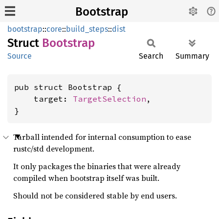
Bootstrap
bootstrap
::
core
::
build_steps
::
dist
Struct
Bootstrap
Source
Search
Summary
pub struct Bootstrap {

    target: 
TargetSelection
,

}
Tarball intended for internal consumption to ease
rustc/std development.
It only packages the binaries that were already
compiled when bootstrap itself was built.
Should not be considered stable by end users.