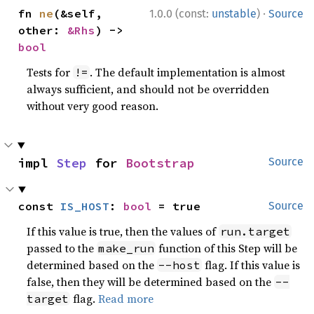
·
fn 
ne
(&self, 
1.0.0 (const:
unstable
)
Source
other: 
&Rhs
) -> 
bool
Tests for
. The default implementation is almost
!=
always sufficient, and should not be overridden
without very good reason.
impl 
Step
 for 
Bootstrap
Source
const 
IS_HOST
: 
bool
 = true
Source
If this value is true, then the values of
run.target
passed to the
function of this Step will be
make_run
determined based on the
flag. If this value is
--host
false, then they will be determined based on the
--
flag.
Read more
target