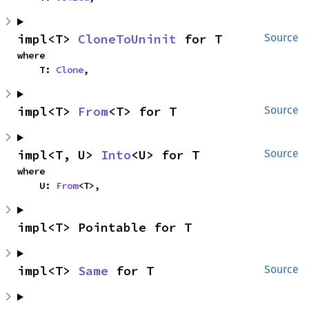
impl<T> 
CloneToUninit
 for T
Source
where

    T: 
Clone
,
impl<T> 
From
<T> for T
Source
impl<T, U> 
Into
<U> for T
Source
where

    U: 
From
<T>,
impl<T> Pointable for T
impl<T> 
Same
 for T
Source