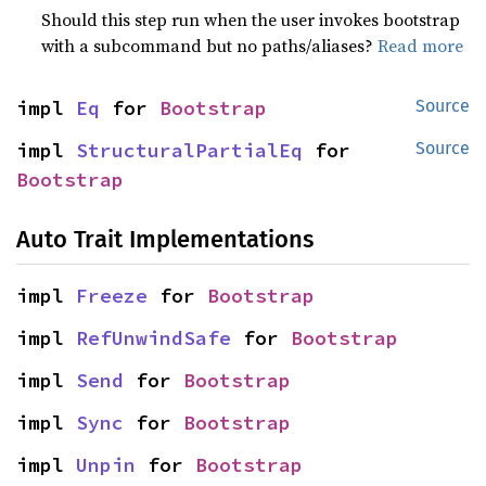
Should this step run when the user invokes bootstrap
with a subcommand but no paths/aliases?
Read more
impl 
Eq
 for 
Bootstrap
Source
impl 
StructuralPartialEq
 for 
Source
Bootstrap
Auto Trait Implementations
impl 
Freeze
 for 
Bootstrap
impl 
RefUnwindSafe
 for 
Bootstrap
impl 
Send
 for 
Bootstrap
impl 
Sync
 for 
Bootstrap
impl 
Unpin
 for 
Bootstrap