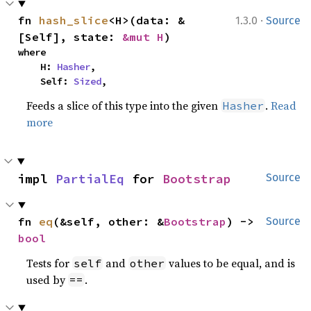
·
fn 
hash_slice
<H>(data: &
1.3.0
Source
[Self], state: 
&mut H
)
where

    H: 
Hasher
,

    Self: 
Sized
,
Feeds a slice of this type into the given
.
Read
Hasher
more
impl 
PartialEq
 for 
Bootstrap
Source
fn 
eq
(&self, other: &
Bootstrap
) -> 
Source
bool
Tests for
and
values to be equal, and is
self
other
used by
.
==