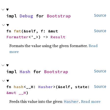
impl 
Debug
 for 
Bootstrap
Source
fn 
fmt
(&self, f: &mut 
Source
Formatter
<'_>) -> 
Result
Formats the value using the given formatter.
Read
more
impl 
Hash
 for 
Bootstrap
Source
fn 
hash
<__H: 
Hasher
>(&self, state: 
Source
&mut __H
)
Feeds this value into the given
.
Read more
Hasher