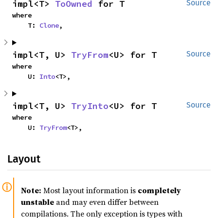
impl<T> 
ToOwned
 for T
Source
where

    T: 
Clone
,
impl<T, U> 
TryFrom
<U> for T
Source
where

    U: 
Into
<T>,
impl<T, U> 
TryInto
<U> for T
Source
where

    U: 
TryFrom
<T>,
Layout
Note:
Most layout information is
completely
unstable
and may even differ between
compilations. The only exception is types with