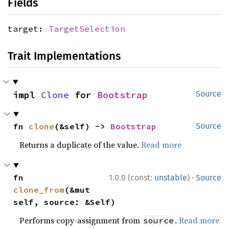
Fields
target:
TargetSelection
Trait Implementations
impl 
Clone
 for 
Bootstrap
Source
fn 
clone
(&self) -> 
Bootstrap
Source
Returns a duplicate of the value.
Read more
·
fn 
1.0.0 (const:
unstable
)
Source
clone_from
(&mut 
self, source: &Self)
Performs copy-assignment from
.
Read more
source