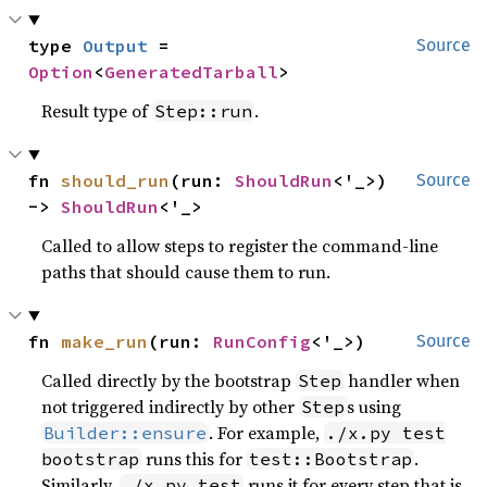
type 
Output
 = 
Source
Option
<
GeneratedTarball
>
Result type of
.
Step::run
fn 
should_run
(run: 
ShouldRun
<'_>) 
Source
-> 
ShouldRun
<'_>
Called to allow steps to register the command-line
paths that should cause them to run.
fn 
make_run
(run: 
RunConfig
<'_>)
Source
Called directly by the bootstrap
handler when
Step
not triggered indirectly by other
s using
Step
. For example,
Builder::ensure
./x.py test
runs this for
.
bootstrap
test::Bootstrap
Similarly,
runs it for every step that is
./x.py test