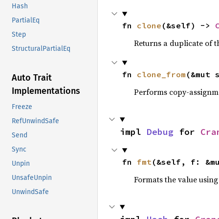
Hash
PartialEq
fn 
clone
(&self) -> 
Step
Returns a duplicate of t
StructuralPartialEq
fn 
clone_from
(&mut 
Auto Trait
Implementations
Performs copy-assignm
Freeze
RefUnwindSafe
impl 
Debug
 for 
Cra
Send
Sync
fn 
fmt
(&self, f: &m
Unpin
UnsafeUnpin
Formats the value using
UnwindSafe