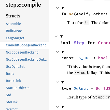
steps::
compile
fn 
ne
(&self, other:
Structs
Tests for
. The defau
!=
Assemble
BuiltRustc
CargoTarget
impl 
Step
 for 
Cran
CraneliftCodegenBackend
GccCodegenBackend
const 
IS_HOST
: 
bool
GccCodegenBackendOutput
If this value is true, the
GccDylibSet
the
flag. If th
--host
Rustc
RustcLink
type 
Output
 = 
Build
StartupObjects
Std
Result type of
Step::r
StdLink
Sysroot