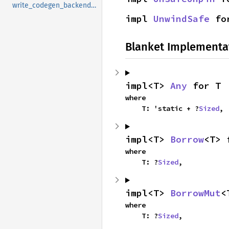
write_codegen_backend_stamp
impl 
UnwindSafe
 fo
Blanket Implementa
impl<T> 
Any
 for T
where

    T: 'static + ?
Sized
,
impl<T> 
Borrow
<T> 
where

    T: ?
Sized
,
impl<T> 
BorrowMut
<
where

    T: ?
Sized
,