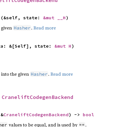
eliftCodegenBackend
>(&self, state: 
&mut __H
)
e given
.
Read more
Hasher
ta: &[Self], state: 
&mut H
)
e into the given
.
Read more
Hasher
 
CraneliftCodegenBackend
 &
CraneliftCodegenBackend
) -> 
bool
values to be equal, and is used by
.
her
==