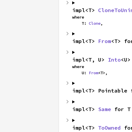
impl<T> 
CloneToUni
where

    T: 
Clone
,
impl<T> 
From
<T> fo
impl<T, U> 
Into
<U>
where

    U: 
From
<T>,
impl<T> Pointable 
impl<T> 
Same
 for T
impl<T> 
ToOwned
 fo