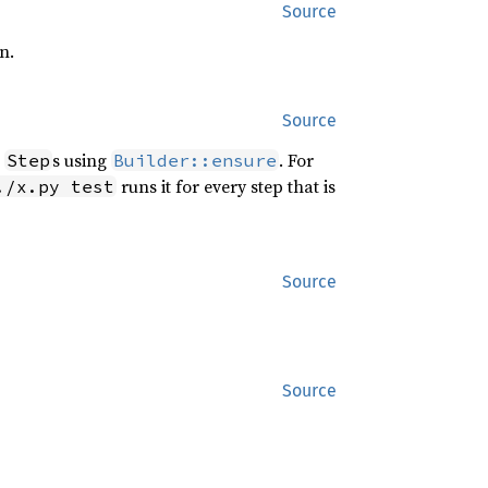
Source
n.
Source
r
s using
. For
Step
Builder::ensure
runs it for every step that is
./x.py test
Source
Source