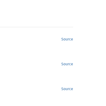
Source
Source
Source