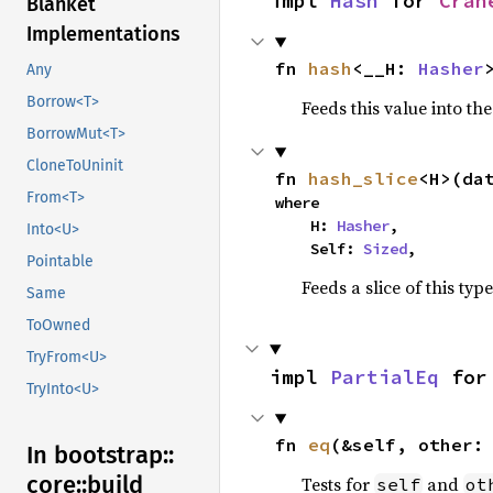
impl 
Hash
 for 
Cran
Blanket
Implementations
fn 
hash
<__H: 
Hasher
Any
Borrow<T>
Feeds this value into th
BorrowMut<T>
CloneToUninit
fn 
hash_slice
<H>(da
From<T>
where

    H: 
Hasher
,

Into<U>
    Self: 
Sized
,
Pointable
Feeds a slice of this typ
Same
ToOwned
TryFrom<U>
impl 
PartialEq
 for
TryInto<U>
fn 
eq
(&self, other:
In bootstrap::
core::
build_
Tests for
and
self
ot