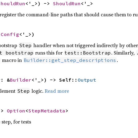
ShouldRun
<'_>) -> 
ShouldRun
<'_>
o register the command-line paths that should cause them to ru
nConfig
<'_>)
bootstrap
handler when not triggered indirectly by othe
Step
runs this for
. Similarly,
t bootstrap
test::Bootstrap
macro in
.
Builder::get_step_descriptions
r: &
Builder
<'_>) -> Self::
Output
plement
logic.
Read more
Step
-> 
Option
<
StepMetadata
>
step, for tests