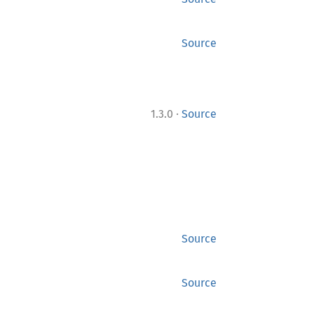
Source
·
1.3.0
Source
Source
Source