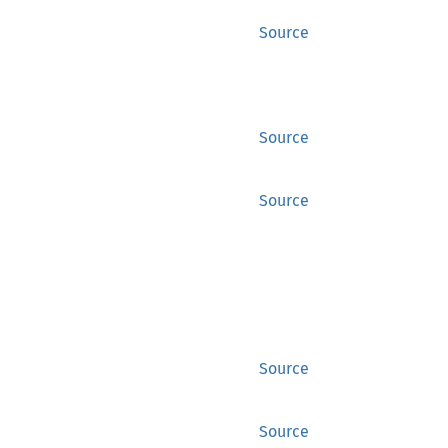
Source
Source
Source
Source
Source