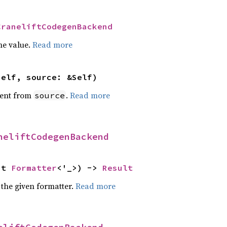
CraneliftCodegenBackend
he value.
Read more
self, source: &Self)
ent from
.
Read more
source
neliftCodegenBackend
ut 
Formatter
<'_>) -> 
Result
 the given formatter.
Read more