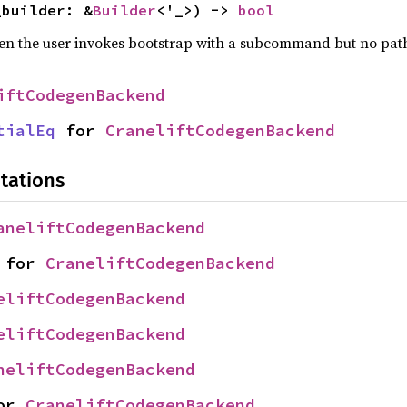
_builder: &
Builder
<'_>) -> 
bool
hen the user invokes bootstrap with a subcommand but no pat
iftCodegenBackend
tialEq
 for 
CraneliftCodegenBackend
tations
aneliftCodegenBackend
 for 
CraneliftCodegenBackend
eliftCodegenBackend
eliftCodegenBackend
neliftCodegenBackend
or 
CraneliftCodegenBackend