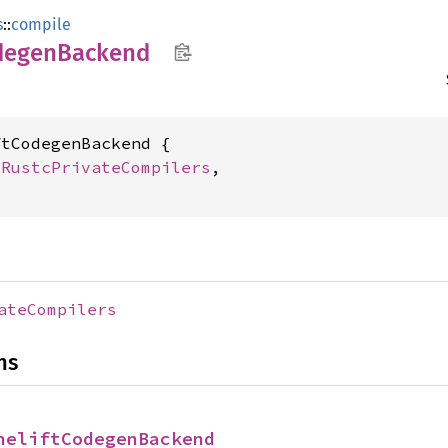
s
::
compile
degen
Backend
tCodegenBackend {

 
RustcPrivateCompilers
,

ateCompilers
ns
neliftCodegenBackend