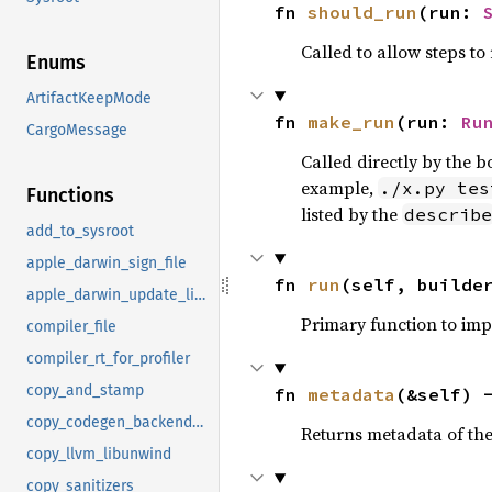
fn 
should_run
(run: 
Called to allow steps t
Enums
ArtifactKeepMode
fn 
make_run
(run: 
Ru
CargoMessage
Called directly by the 
example,
./x.py tes
Functions
listed by the
describe
add_to_sysroot
apple_darwin_sign_file
fn 
run
(self, builde
apple_darwin_update_library_name
Primary function to im
compiler_file
compiler_rt_for_profiler
copy_and_stamp
fn 
metadata
(&self) 
copy_codegen_backends_to_sysroot
Returns metadata of the 
copy_llvm_libunwind
copy_sanitizers