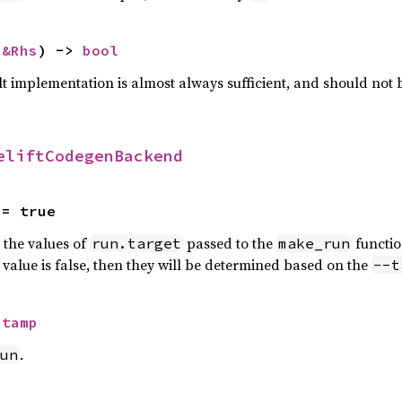
 
&Rhs
) -> 
bool
lt implementation is almost always sufficient, and should not
eliftCodegenBackend
 = true
n the values of
passed to the
functio
run.target
make_run
is value is false, then they will be determined based on the
--t
Stamp
.
un