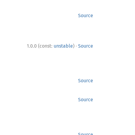
Source
·
1.0.0 (const:
unstable
)
Source
Source
Source
Source