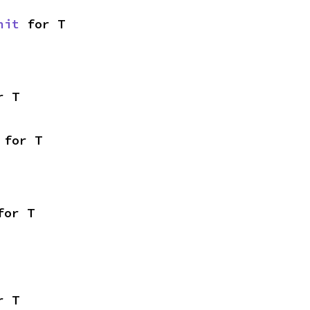
nit
 for T
r T
 for T
for T
r T