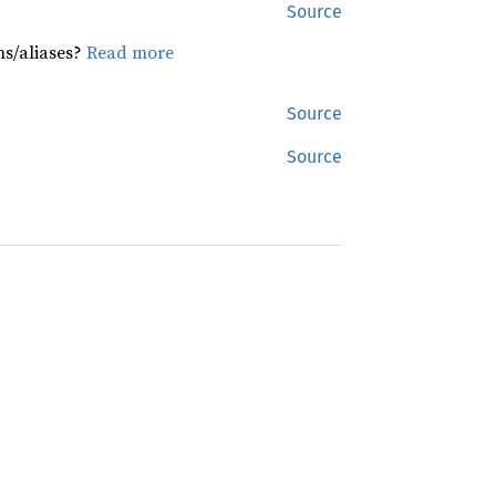
Source
hs/aliases?
Read more
Source
Source