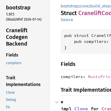
bootstrap
::
core
::
build_step
bootstrap
Struct
Cranelift
Co
1.97.1
(8bab26f4f 2026-07-14)
Source
Cranelift
pub struct Cranelif
Codegen
    pub compilers:
Backend
}
Fields
Fields
compilers
compilers:
RustcPriv
Trait
Implementations
Trait Implementatio
Clone
Debug
Eq
impl 
Clone
 for 
Cra