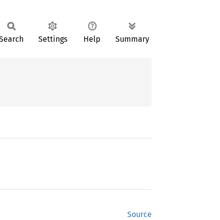
Search
Settings
Help
Summary
Source