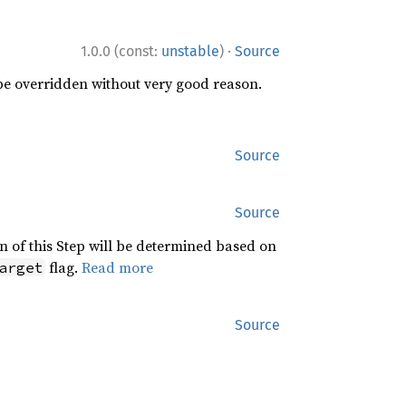
·
1.0.0 (const:
unstable
)
Source
 be overridden without very good reason.
Source
Source
n of this Step will be determined based on
flag.
Read more
arget
Source