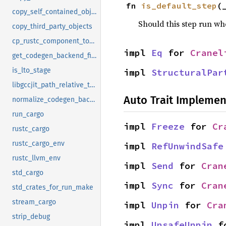
fn 
is_default_step
(
copy_self_contained_objects
Should this step run w
copy_third_party_objects
cp_rustc_component_to_ci_sysroot
impl 
Eq
 for 
Cranel
get_codegen_backend_file
is_lto_stage
impl 
StructuralPar
libgccjit_path_relative_to_cg_dir
Auto Trait Implemen
normalize_codegen_backend_name
run_cargo
impl 
Freeze
 for 
Cr
rustc_cargo
rustc_cargo_env
impl 
RefUnwindSafe
rustc_llvm_env
impl 
Send
 for 
Cran
std_cargo
impl 
Sync
 for 
Cran
std_crates_for_run_make
stream_cargo
impl 
Unpin
 for 
Cra
strip_debug
impl 
UnsafeUnpin
 f