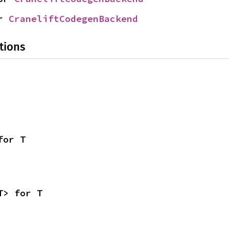
r 
CraneliftCodegenBackend
tions
for T
T> for T