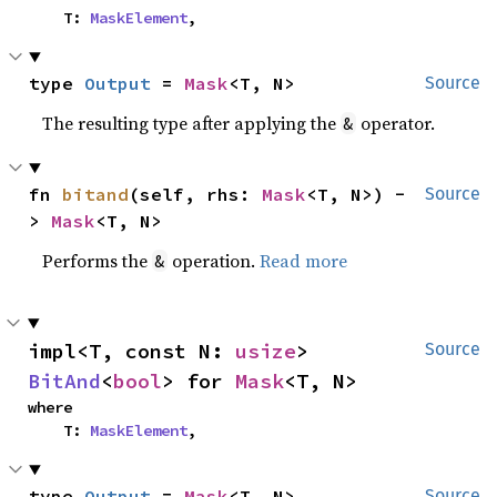
    T: 
MaskElement
,
type 
Output
 = 
Mask
<T, N>
Source
The resulting type after applying the
operator.
&
fn 
bitand
(self, rhs: 
Mask
<T, N>) -
Source
> 
Mask
<T, N>
Performs the
operation.
Read more
&
impl<T, const N: 
usize
> 
Source
BitAnd
<
bool
> for 
Mask
<T, N>
where

    T: 
MaskElement
,
type 
Output
 = 
Mask
<T, N>
Source