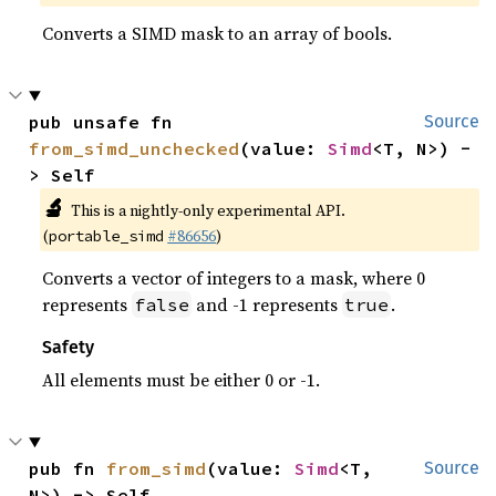
Converts a SIMD mask to an array of bools.
pub unsafe fn 
Source
from_simd_unchecked
(value: 
Simd
<T, N>) -
> Self
🔬
This is a nightly-only experimental API.
(
#86656
)
portable_simd
Converts a vector of integers to a mask, where 0
represents
and -1 represents
.
false
true
Safety
All elements must be either 0 or -1.
pub fn 
from_simd
(value: 
Simd
<T, 
Source
N>) -> Self