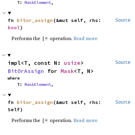
    T: 
MaskElement
,
fn 
bitor_assign
(&mut self, rhs: 
Source
bool
)
Performs the
operation.
Read more
|=
impl<T, const N: 
usize
> 
Source
BitOrAssign
 for 
Mask
<T, N>
where

    T: 
MaskElement
,
fn 
bitor_assign
(&mut self, rhs: 
Source
Self)
Performs the
operation.
Read more
|=