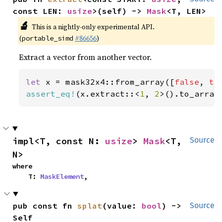
const LEN: 
usize
>(self) -> 
Mask
<T, LEN>
🔬
This is a nightly-only experimental API.
(
#86656
)
portable_simd
Extract a vector from another vector.
let 
x = mask32x4::from_array([
false
, 
tr
assert_eq!
(x.extract::<
1
, 
2
>().to_array
impl<T, const N: 
usize
> 
Mask
<T, 
Source
N>
where

    T: 
MaskElement
,
pub const fn 
splat
(value: 
bool
) -> 
Source
Self