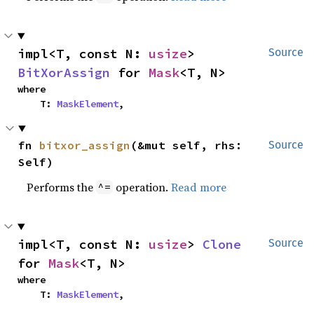
impl<T, const N: 
usize
> 
Source
BitXorAssign
 for 
Mask
<T, N>
where

    T: 
MaskElement
,
fn 
bitxor_assign
(&mut self, rhs: 
Source
Self)
Performs the
operation.
Read more
^=
impl<T, const N: 
usize
> 
Clone
Source
for 
Mask
<T, N>
where

    T: 
MaskElement
,