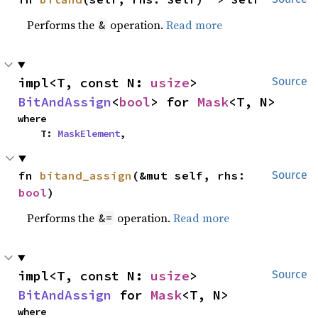
Performs the
operation.
Read more
&
impl<T, const N: 
usize
> 
Source
BitAndAssign
<
bool
> for 
Mask
<T, N>
where

    T: 
MaskElement
,
fn 
bitand_assign
(&mut self, rhs: 
Source
bool
)
Performs the
operation.
Read more
&=
impl<T, const N: 
usize
> 
Source
BitAndAssign
 for 
Mask
<T, N>
where
