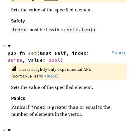
Sets the value of the specified element.
Safety
must be less than
.
index
self.len()
pub fn 
set
(&mut self, index: 
Source
usize
, value: 
bool
)
🔬
This is a nightly-only experimental API.
(
#86656
)
portable_simd
Sets the value of the specified element.
Panics
Panics if
is greater than or equal to the
index
number of elements in the vector.