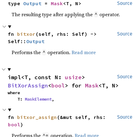
type 
Output
 = 
Mask
<T, N>
Source
The resulting type after applying the
operator.
^
fn 
bitxor
(self, rhs: Self) -> 
Source
Self::
Output
Performs the
operation.
Read more
^
impl<T, const N: 
usize
> 
Source
BitXorAssign
<
bool
> for 
Mask
<T, N>
where

    T: 
MaskElement
,
fn 
bitxor_assign
(&mut self, rhs: 
Source
bool
)
Performs the
operation.
Read more
^=