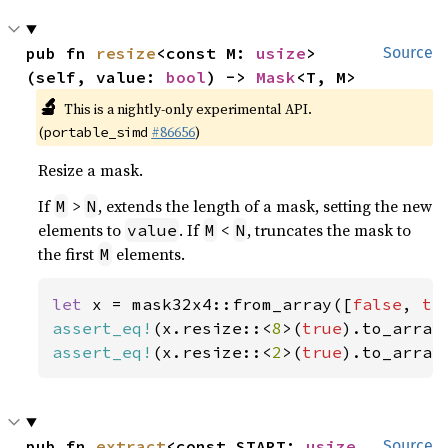
pub fn 
resize
<const M: 
usize
>
Source
(self, value: 
bool
) -> 
Mask
<T, M>
🔬
This is a nightly-only experimental API.
(
#86656
)
portable_simd
Resize a mask.
If
>
, extends the length of a mask, setting the new
M
N
elements to
. If
<
, truncates the mask to
value
M
N
the first
elements.
M
let 
x = mask32x4::from_array([
false
, 
tr
assert_eq!
(x.resize::<
8
>(
true
).to_array
assert_eq!
(x.resize::<
2
>(
true
).to_array
pub fn 
extract
<const START: 
usize
, 
Source