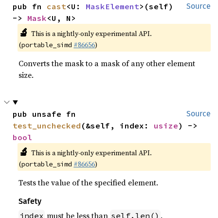
pub fn 
cast
<U: 
MaskElement
>(self) 
Source
-> 
Mask
<U, N>
🔬
This is a nightly-only experimental API.
(
#86656
)
portable_simd
Converts the mask to a mask of any other element
size.
pub unsafe fn 
Source
test_unchecked
(&self, index: 
usize
) -> 
bool
🔬
This is a nightly-only experimental API.
(
#86656
)
portable_simd
Tests the value of the specified element.
Safety
must be less than
.
index
self.len()