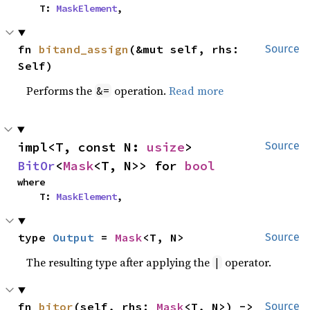
    T: 
MaskElement
,
fn 
bitand_assign
(&mut self, rhs: 
Source
Self)
Performs the
operation.
Read more
&=
impl<T, const N: 
usize
> 
Source
BitOr
<
Mask
<T, N>> for 
bool
where

    T: 
MaskElement
,
type 
Output
 = 
Mask
<T, N>
Source
The resulting type after applying the
operator.
|
fn 
bitor
(self, rhs: 
Mask
<T, N>) -> 
Source