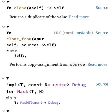
fn 
clone
(&self) -> Self
Source
Returns a duplicate of the value.
Read more
·
fn 
1.0.0 (const:
unstable
)
Source
clone_from
(&mut 
self, source: &Self)
where

    Self:,
Performs copy-assignment from
.
Read more
source
impl<T, const N: 
usize
> 
Debug
Source
for 
Mask
<T, N>
where

    T: 
MaskElement
 + 
Debug
,