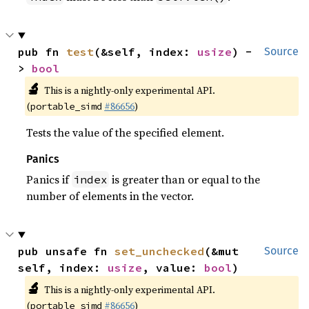
pub fn 
test
(&self, index: 
usize
) -
Source
> 
bool
🔬
This is a nightly-only experimental API.
(
#86656
)
portable_simd
Tests the value of the specified element.
Panics
Panics if
is greater than or equal to the
index
number of elements in the vector.
pub unsafe fn 
set_unchecked
(&mut 
Source
self, index: 
usize
, value: 
bool
)
🔬
This is a nightly-only experimental API.
(
#86656
)
portable_simd