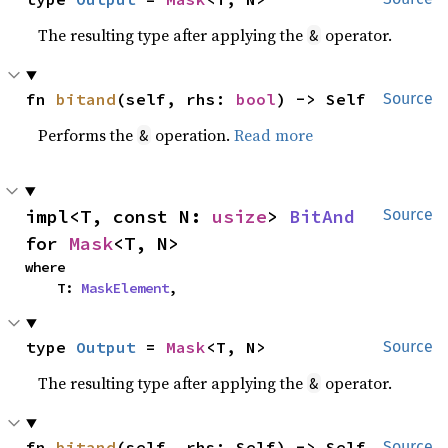
The resulting type after applying the
operator.
&
fn 
bitand
(self, rhs: 
bool
) -> Self
Source
Performs the
operation.
Read more
&
impl<T, const N: 
usize
> 
BitAnd
Source
for 
Mask
<T, N>
where

    T: 
MaskElement
,
type 
Output
 = 
Mask
<T, N>
Source
The resulting type after applying the
operator.
&
fn 
bitand
(self, rhs: Self) -> Self
Source