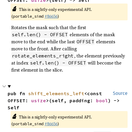
OFFSET: 
usize
>(self) -> Self
🔬
This is a nightly-only experimental API.
(
#86656
)
portable_simd
Rotates the mask such that the first
elements of the mask
self.len() - OFFSET
move to the end while the last
elements
OFFSET
move to the front. After calling
, the element previously
rotate_elements_right
at index
will become the
self.len() - OFFSET
first element in the slice.
pub fn 
shift_elements_left
<const 
Source
OFFSET: 
usize
>(self, padding: 
bool
) -> 
Self
🔬
This is a nightly-only experimental API.
(
#86656
)
portable_simd