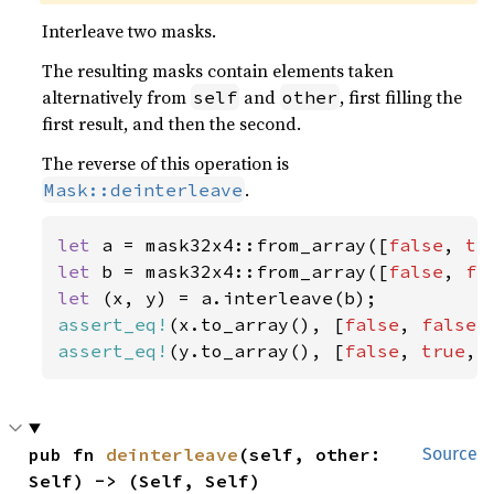
Interleave two masks.
The resulting masks contain elements taken
alternatively from
and
, first filling the
self
other
first result, and then the second.
The reverse of this operation is
.
Mask::deinterleave
let 
a = mask32x4::from_array([
false
, 
tr
let 
b = mask32x4::from_array([
false
, 
fa
let 
assert_eq!
(x.to_array(), [
false
, 
false
,
assert_eq!
(y.to_array(), [
false
, 
true
, 
pub fn 
deinterleave
(self, other: 
Source
Self) -> (Self, Self)