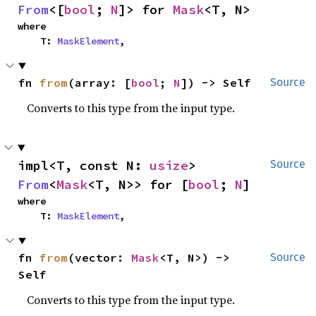
From
<[
bool
; 
N
]> for 
Mask
<T, N>
where

    T: 
MaskElement
,
fn 
from
(array: [
bool
; 
N
]) -> Self
Source
Converts to this type from the input type.
impl<T, const N: 
usize
> 
Source
From
<
Mask
<T, N>> for [
bool
; 
N
]
where

    T: 
MaskElement
,
fn 
from
(vector: 
Mask
<T, N>) -> 
Source
Self
Converts to this type from the input type.