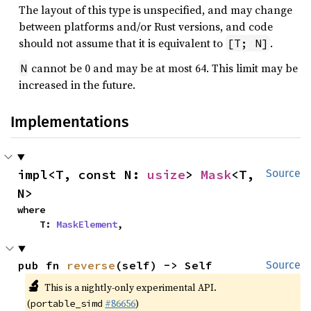
The layout of this type is unspecified, and may change
between platforms and/or Rust versions, and code
should not assume that it is equivalent to
.
[T; N]
cannot be 0 and may be at most 64. This limit may be
N
increased in the future.
Implementations
impl<T, const N: 
usize
> 
Mask
<T, 
Source
N>
where

    T: 
MaskElement
,
pub fn 
reverse
(self) -> Self
Source
🔬
This is a nightly-only experimental API.
(
#86656
)
portable_simd