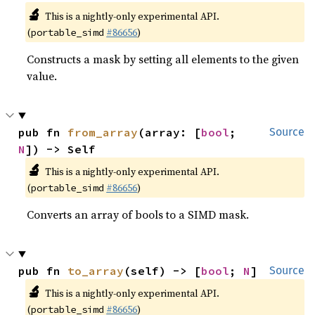
🔬
This is a nightly-only experimental API.
(
#86656
)
portable_simd
Constructs a mask by setting all elements to the given
value.
pub fn 
from_array
(array: [
bool
; 
Source
N
]) -> Self
🔬
This is a nightly-only experimental API.
(
#86656
)
portable_simd
Converts an array of bools to a SIMD mask.
pub fn 
to_array
(self) -> [
bool
; 
N
]
Source
🔬
This is a nightly-only experimental API.
(
#86656
)
portable_simd