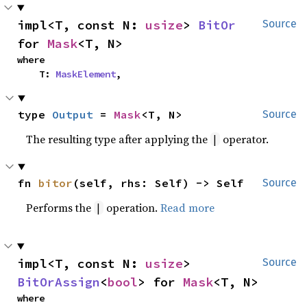
impl<T, const N: 
usize
> 
BitOr
Source
for 
Mask
<T, N>
where

    T: 
MaskElement
,
type 
Output
 = 
Mask
<T, N>
Source
The resulting type after applying the
operator.
|
fn 
bitor
(self, rhs: Self) -> Self
Source
Performs the
operation.
Read more
|
impl<T, const N: 
usize
> 
Source
BitOrAssign
<
bool
> for 
Mask
<T, N>
where
