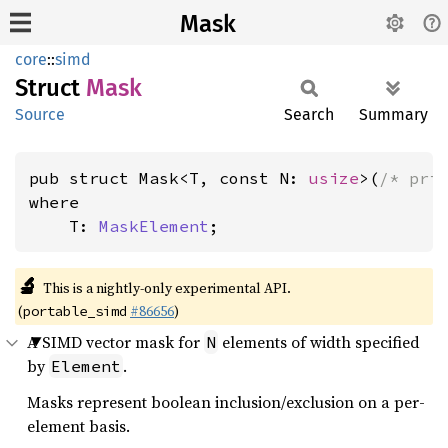
Mask
core
::
simd
Struct
Mask
Source
Search
Summary
pub struct Mask<T, const N: 
usize
>(
/* pri
where

    T: 
MaskElement
;
🔬
This is a nightly-only experimental API.
(
#86656
)
portable_simd
A SIMD vector mask for
elements of width specified
N
by
.
Element
Masks represent boolean inclusion/exclusion on a per-
element basis.