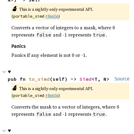
🔬
This is a nightly-only experimental API.
(
#86656
)
portable_simd
Converts a vector of integers to a mask, where 0
represents
and -1 represents
.
false
true
Panics
Panics if any element is not 0 or -1.
pub fn 
to_simd
(self) -> 
Simd
<T, N>
Source
🔬
This is a nightly-only experimental API.
(
#86656
)
portable_simd
Converts the mask to a vector of integers, where 0
represents
and -1 represents
.
false
true