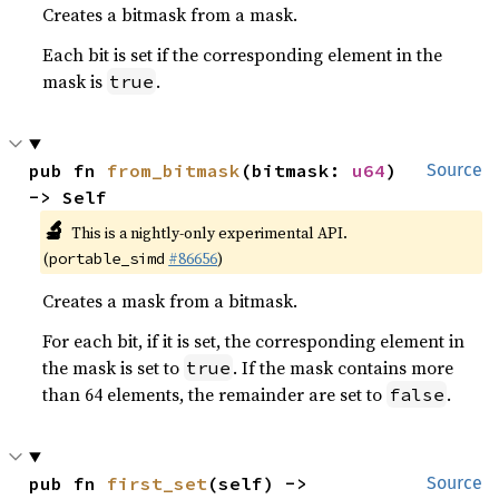
Creates a bitmask from a mask.
Each bit is set if the corresponding element in the
mask is
.
true
pub fn 
from_bitmask
(bitmask: 
u64
) 
Source
-> Self
🔬
This is a nightly-only experimental API.
(
#86656
)
portable_simd
Creates a mask from a bitmask.
For each bit, if it is set, the corresponding element in
the mask is set to
. If the mask contains more
true
than 64 elements, the remainder are set to
.
false
pub fn 
first_set
(self) -> 
Source