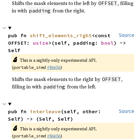
Shifts the mask elements to the left by
, filling
OFFSET
in with
from the right.
padding
pub fn 
shift_elements_right
<const 
Source
OFFSET: 
usize
>(self, padding: 
bool
) -> 
Self
🔬
This is a nightly-only experimental API.
(
#86656
)
portable_simd
Shifts the mask elements to the right by
,
OFFSET
filling in with
from the left.
padding
pub fn 
interleave
(self, other: 
Source
Self) -> (Self, Self)
🔬
This is a nightly-only experimental API.
(
#86656
)
portable_simd