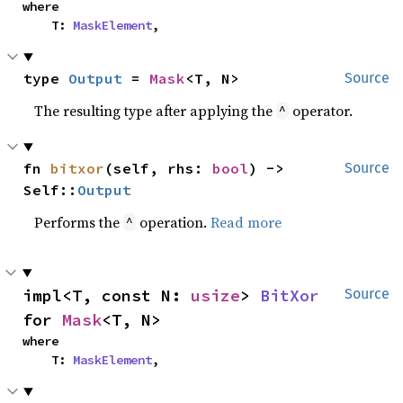
where

    T: 
MaskElement
,
type 
Output
 = 
Mask
<T, N>
Source
The resulting type after applying the
operator.
^
fn 
bitxor
(self, rhs: 
bool
) -> 
Source
Self::
Output
Performs the
operation.
Read more
^
impl<T, const N: 
usize
> 
BitXor
Source
for 
Mask
<T, N>
where

    T: 
MaskElement
,