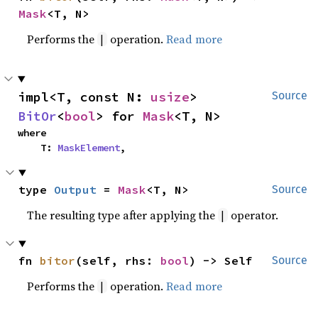
Mask
<T, N>
Performs the
operation.
Read more
|
impl<T, const N: 
usize
> 
Source
BitOr
<
bool
> for 
Mask
<T, N>
where

    T: 
MaskElement
,
type 
Output
 = 
Mask
<T, N>
Source
The resulting type after applying the
operator.
|
fn 
bitor
(self, rhs: 
bool
) -> Self
Source
Performs the
operation.
Read more
|