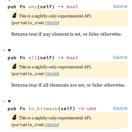
pub fn 
any
(self) -> 
bool
Source
🔬
This is a nightly-only experimental API.
(
#86656
)
portable_simd
Returns true if any element is set, or false otherwise.
pub fn 
all
(self) -> 
bool
Source
🔬
This is a nightly-only experimental API.
(
#86656
)
portable_simd
Returns true if all elements are set, or false otherwise.
pub fn 
to_bitmask
(self) -> 
u64
Source
🔬
This is a nightly-only experimental API.
(
#86656
)
portable_simd