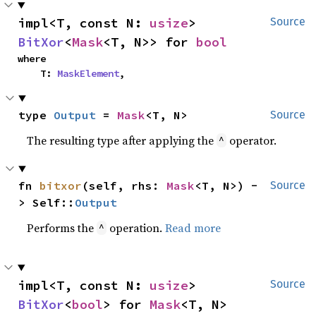
impl<T, const N: 
usize
> 
Source
BitXor
<
Mask
<T, N>> for 
bool
where

    T: 
MaskElement
,
type 
Output
 = 
Mask
<T, N>
Source
The resulting type after applying the
operator.
^
fn 
bitxor
(self, rhs: 
Mask
<T, N>) -
Source
> Self::
Output
Performs the
operation.
Read more
^
impl<T, const N: 
usize
> 
Source
BitXor
<
bool
> for 
Mask
<T, N>