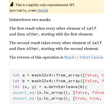
🔬
This is a nightly-only experimental API.
(
#86656
)
portable_simd
Deinterleave two masks.
The first result takes every other element of
self
and then
, starting with the first element.
other
The second result takes every other element of
self
and then
, starting with the second element.
other
The reverse of this operation is
Mask::interleave
.
let 
a = mask32x4::from_array([
false
, 
tr
let 
b = mask32x4::from_array([
false
, 
fa
let 
assert_eq!
(x.to_array(), [
false
, 
false
,
assert_eq!
(y.to_array(), [
true
, 
true
, 
f