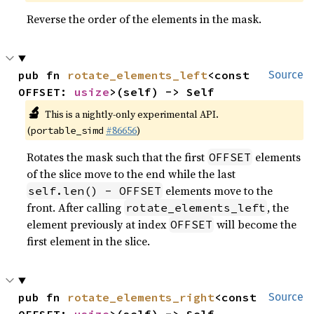
Reverse the order of the elements in the mask.
pub fn 
rotate_elements_left
<const 
Source
OFFSET: 
usize
>(self) -> Self
🔬
This is a nightly-only experimental API.
(
#86656
)
portable_simd
Rotates the mask such that the first
elements
OFFSET
of the slice move to the end while the last
elements move to the
self.len() - OFFSET
front. After calling
, the
rotate_elements_left
element previously at index
will become the
OFFSET
first element in the slice.
pub fn 
rotate_elements_right
<const 
Source