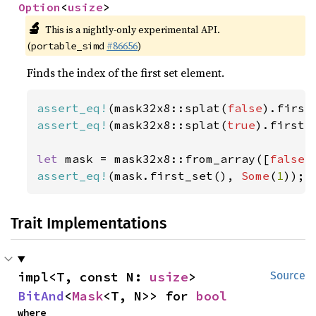
Option
<
usize
>
🔬
This is a nightly-only experimental API.
(
#86656
)
portable_simd
Finds the index of the first set element.
assert_eq!
(mask32x8::splat(
false
).first
assert_eq!
(mask32x8::splat(
true
).first_
let 
mask = mask32x8::from_array([
false
,
assert_eq!
(mask.first_set(), 
Some
(
1
));
Trait Implementations
impl<T, const N: 
usize
> 
Source
BitAnd
<
Mask
<T, N>> for 
bool
where
