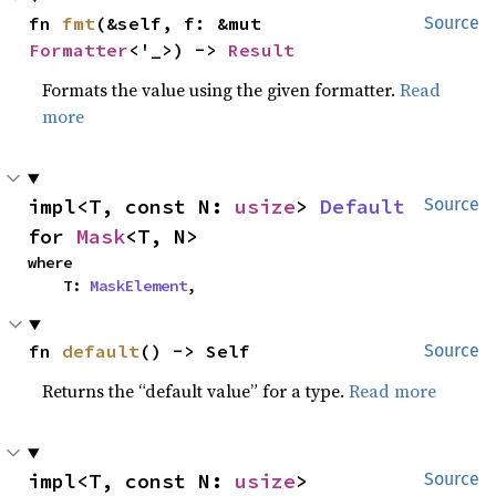
fn 
fmt
(&self, f: &mut 
Source
Formatter
<'_>) -> 
Result
Formats the value using the given formatter.
Read
more
impl<T, const N: 
usize
> 
Default
Source
for 
Mask
<T, N>
where

    T: 
MaskElement
,
fn 
default
() -> Self
Source
Returns the “default value” for a type.
Read more
impl<T, const N: 
usize
> 
Source